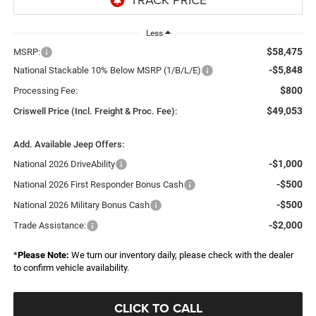
Less
$58,475
MSRP:
-$5,848
National Stackable 10% Below MSRP (1/B/L/E)
$800
Processing Fee:
$49,053
Criswell Price (Incl. Freight & Proc. Fee):
Add. Available Jeep Offers:
-$1,000
National 2026 DriveAbility
-$500
National 2026 First Responder Bonus Cash
-$500
National 2026 Military Bonus Cash
-$2,000
Trade Assistance:
*
Please Note:
We turn our inventory daily, please check with the dealer
to confirm vehicle availability.
CLICK TO CALL