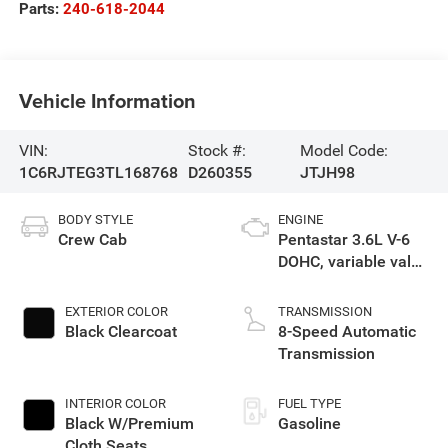
Parts:
240-618-2044
Vehicle Information
VIN:
Stock #:
Model Code:
1C6RJTEG3TL168768
D260355
JTJH98
BODY STYLE
ENGINE
Crew Cab
Pentastar 3.6L V-6
DOHC, variable valve
control, regular
gasoline, engine
EXTERIOR COLOR
TRANSMISSION
with 285HP
Black Clearcoat
8-Speed Automatic
Transmission
INTERIOR COLOR
FUEL TYPE
Black W/Premium
Gasoline
Cloth Seats