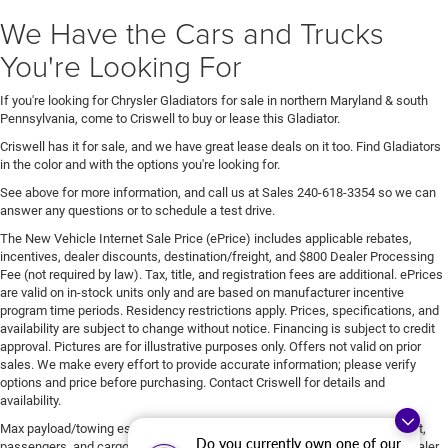
We Have the Cars and Trucks
You're Looking For
If you're looking for Chrysler Gladiators for sale in northern Maryland & south
Pennsylvania, come to Criswell to buy or lease this Gladiator.
Criswell has it for sale, and we have great lease deals on it too. Find Gladiators
in the color and with the options you're looking for.
See above for more information, and call us at Sales
240-618-3354
so we can
answer any questions or to schedule a test drive.
The New Vehicle Internet Sale Price (ePrice) includes applicable rebates,
incentives, dealer discounts, destination/freight, and $800 Dealer Processing
Fee (not required by law). Tax, title, and registration fees are additional. ePrices
are valid on in-stock units only and are based on manufacturer incentive
program time periods. Residency restrictions apply. Prices, specifications, and
availability are subject to change without notice. Financing is subject to credit
approval. Pictures are for illustrative purposes only. Offers not valid on prior
sales. We make every effort to provide accurate information; please verify
options and price before purchasing. Contact Criswell for details and
availability.
Max payload/towing estimate ratings shown. Additional options, equipment,
Do you currently own one of our
passengers, and cargo weight may affect payload/towing weights. See dealer