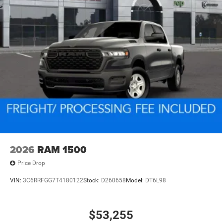
2026
RAM 1500
Price Drop
VIN:
3C6RRFGG7T4180122
Stock:
D260658
Model:
DT6L98
$53,255