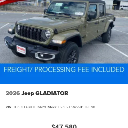
2026
Jeep GLADIATOR
VIN:
1C6PJTAGXTL156291
Stock:
D260215
Model:
JTJL98
$47,580