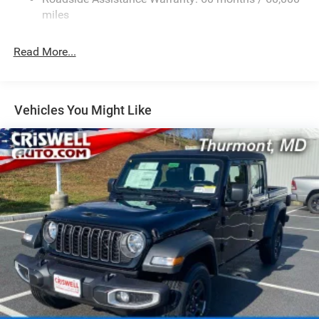
1050# Maximum Payload
miles
Front And Rear Anti-Roll Bars
Remote Reservoir Shock Absorbers
Read More...
Electro-Hydraulic Power Assist Steering
22 Gal. Fuel Tank
Single Stainless Steel Exhaust
Vehicles You Might Like
Auto Locking Hubs
Leading Link Front Suspension w/Coil Springs
Solid Axle Rear Suspension w/Coil Springs
4-Wheel Disc Brakes w/4-Wheel ABS, Front And Rear
Vented Discs, Brake Assist, Hill Descent Control and Hill
Hold Control
Upfitter Switches