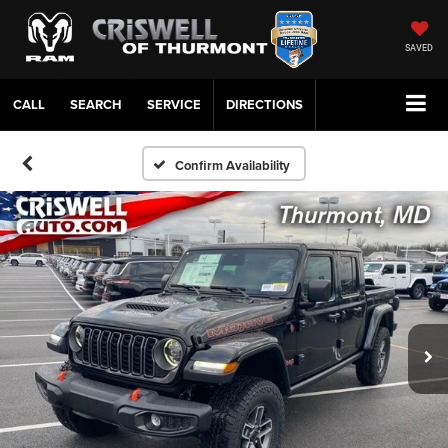
SAVED
CALL
SERVICE
DIRECTIONS
Confirm Availability