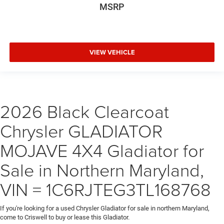
MSRP
VIEW VEHICLE
2026 Black Clearcoat
Chrysler GLADIATOR
MOJAVE 4X4 Gladiator for
Sale in Northern Maryland,
VIN = 1C6RJTEG3TL168768
If you're looking for a used Chrysler Gladiator for sale in northern Maryland,
come to Criswell to buy or lease this Gladiator.