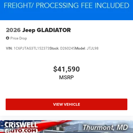
2026
Jeep GLADIATOR
Price Drop
VIN:
1C6PJTAG3TL152373
Stock:
D260245
Model:
JTJL98
$41,590
MSRP
VIEW VEHICLE