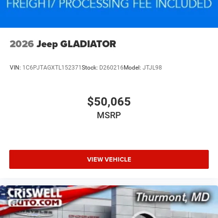
2026
Jeep GLADIATOR
VIN:
1C6PJTAGXTL152371
Stock:
D260216
Model:
JTJL98
$50,065
MSRP
VIEW VEHICLE