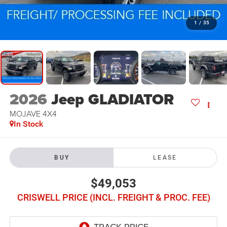
1
/
35
2026
Jeep GLADIATOR
MOJAVE 4X4
In Stock
BUY
LEASE
$49,053
CRISWELL PRICE (INCL. FREIGHT & PROC. FEE)