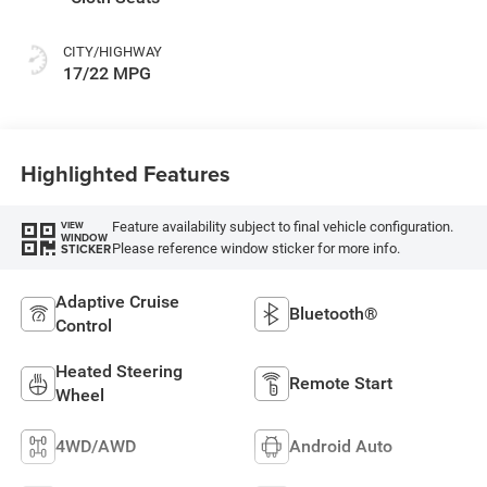
CITY/HIGHWAY
17/22 MPG
Highlighted Features
Feature availability subject to final vehicle configuration.
VIEW
WINDOW
Please reference window sticker for more info.
STICKER
Adaptive Cruise
Bluetooth®
Control
Heated Steering
Remote Start
Wheel
4WD/AWD
Android Auto