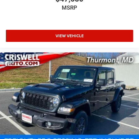
MSRP
VIEW VEHICLE