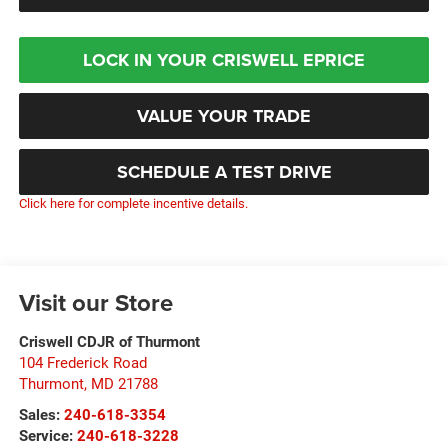
LOCK IN YOUR CRISWELL EPRICE
VALUE YOUR TRADE
SCHEDULE A TEST DRIVE
Click here for complete incentive details.
Visit our Store
Criswell CDJR of Thurmont
104 Frederick Road
Thurmont
,
MD
21788
Sales:
240-618-3354
Service:
240-618-3228