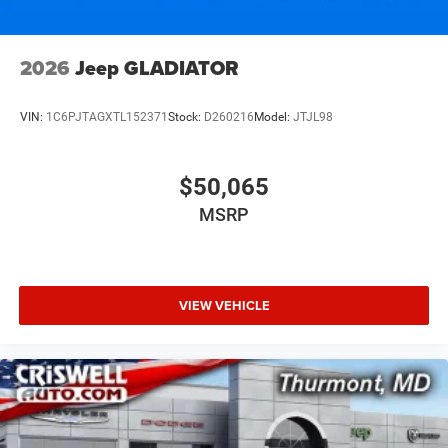
2026
Jeep GLADIATOR
VIN:
1C6PJTAGXTL152371
Stock:
D260216
Model:
JTJL98
$50,065
MSRP
VIEW VEHICLE