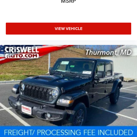
MSRP
VIEW VEHICLE