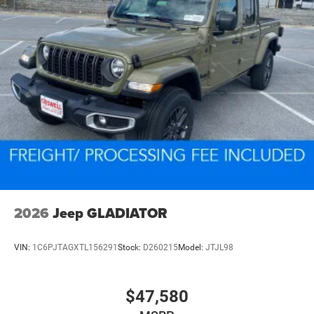
2026
Jeep GLADIATOR
VIN:
1C6PJTAGXTL156291
Stock:
D260215
Model:
JTJL98
$47,580