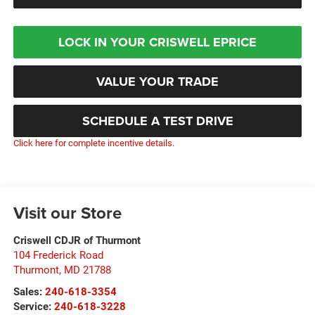
LOCK IN YOUR CRISWELL EPRICE
VALUE YOUR TRADE
SCHEDULE A TEST DRIVE
Click here for complete incentive details.
Visit our Store
Criswell CDJR of Thurmont
104 Frederick Road
Thurmont
,
MD
21788
Sales:
240-618-3354
Service:
240-618-3228