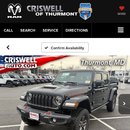
SAVED
CALL
SERVICE
DIRECTIONS
Confirm Availability