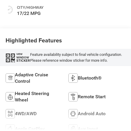
CITY/HIGHWAY
17/22 MPG
Highlighted Features
Feature availability subject to final vehicle configuration.
VIEW
WINDOW
Please reference window sticker for more info.
STICKER
Adaptive Cruise
Bluetooth®
Control
Heated Steering
Remote Start
Wheel
4WD/AWD
Android Auto
Apple CarPlay
Aux Input