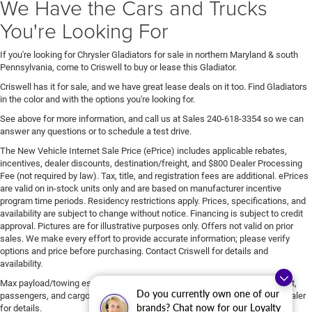
We Have the Cars and Trucks
You're Looking For
If you're looking for Chrysler Gladiators for sale in northern Maryland & south
Pennsylvania, come to Criswell to buy or lease this Gladiator.
Criswell has it for sale, and we have great lease deals on it too. Find Gladiators
in the color and with the options you're looking for.
See above for more information, and call us at Sales
240-618-3354
so we can
answer any questions or to schedule a test drive.
The New Vehicle Internet Sale Price (ePrice) includes applicable rebates,
incentives, dealer discounts, destination/freight, and $800 Dealer Processing
Fee (not required by law). Tax, title, and registration fees are additional. ePrices
are valid on in-stock units only and are based on manufacturer incentive
program time periods. Residency restrictions apply. Prices, specifications, and
availability are subject to change without notice. Financing is subject to credit
approval. Pictures are for illustrative purposes only. Offers not valid on prior
sales. We make every effort to provide accurate information; please verify
options and price before purchasing. Contact Criswell for details and
availability.
Max payload/towing estimate ratings shown. Additional options, equipment,
Do you currently own one of our
passengers, and cargo weight may affect payload/towing weights. See dealer
brands? Chat now for our Loyalty
for details.