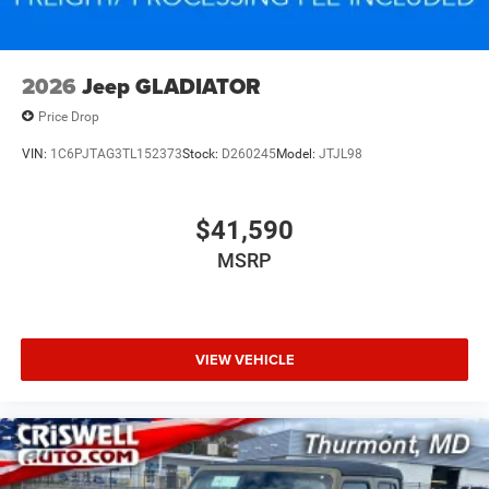
2026
Jeep GLADIATOR
Price Drop
VIN:
1C6PJTAG3TL152373
Stock:
D260245
Model:
JTJL98
$41,590
MSRP
VIEW VEHICLE