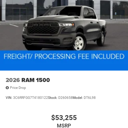
2026
RAM 1500
Price Drop
VIN:
3C6RRFGG7T4180122
Stock:
D260658
Model:
DT6L98
$53,255
MSRP