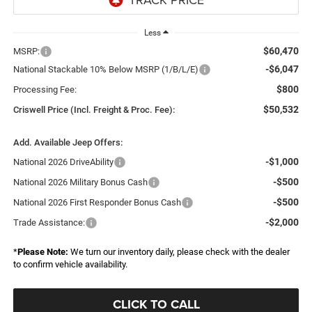
Less
$60,470
MSRP:
-$6,047
National Stackable 10% Below MSRP (1/B/L/E)
$800
Processing Fee:
$50,532
Criswell Price (Incl. Freight & Proc. Fee):
Add. Available Jeep Offers:
-$1,000
National 2026 DriveAbility
-$500
National 2026 Military Bonus Cash
-$500
National 2026 First Responder Bonus Cash
-$2,000
Trade Assistance:
*
Please Note:
We turn our inventory daily, please check with the dealer
to confirm vehicle availability.
CLICK TO CALL