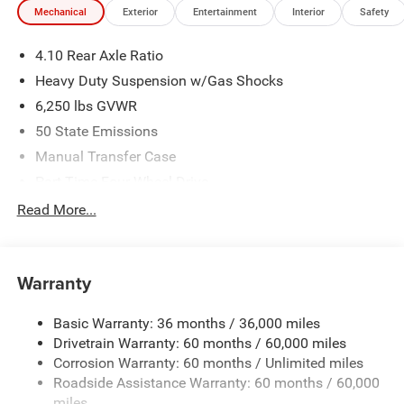
Mechanical
Exterior
Entertainment
Interior
Safety
We make every effort to provide accurate information;
please verify options and price before purchasing. Contact
4.10 Rear Axle Ratio
Criswell for details and availability. Price includes: $6047 -
2026 Jeep National Stackable 10% Below MSRP
Heavy Duty Suspension w/Gas Shocks
(1/B/L/E) . Exp. 08/31/2026
6,250 lbs GVWR
50 State Emissions
Manual Transfer Case
Part-Time Four-Wheel Drive
Driver Selectable Rear Locking Differential
Read More...
700CCA Maintenance-Free Battery w/Run Down
Protection
240 Amp Alternator
Warranty
Trailer Wiring Harness
Basic Warranty: 36 months / 36,000 miles
Class IV Towing Equipment -inc: Hitch and Trailer Sway
Drivetrain Warranty: 60 months / 60,000 miles
Control
Corrosion Warranty: 60 months / Unlimited miles
6 Skid Plates
Roadside Assistance Warranty: 60 months / 60,000
1050# Maximum Payload
miles