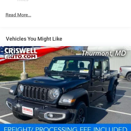
Front And Rear Anti-Roll Bars
Remote Reservoir Shock Absorbers
Read More...
Electro-Hydraulic Power Assist Steering
22 Gal. Fuel Tank
Single Stainless Steel Exhaust
Vehicles You Might Like
Auto Locking Hubs
Leading Link Front Suspension w/Coil Springs
Solid Axle Rear Suspension w/Coil Springs
4-Wheel Disc Brakes w/4-Wheel ABS, Front And Rear
Vented Discs, Brake Assist, Hill Descent Control and Hill
Hold Control
Upfitter Switches