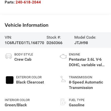
Parts:
240-618-2044
Vehicle Information
VIN:
Stock #:
Model Code:
1C6RJTEG1TL168770
D260366
JTJH98
BODY STYLE
ENGINE
Crew Cab
Pentastar 3.6L V-6
DOHC, variable valve
control, regular
gasoline, engine
EXTERIOR COLOR
TRANSMISSION
with 285HP
Black Clearcoat
8-Speed Automatic
Transmission
INTERIOR COLOR
FUEL TYPE
Green/Black
Gasoline