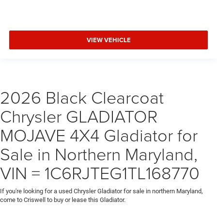
VIEW VEHICLE
2026 Black Clearcoat
Chrysler GLADIATOR
MOJAVE 4X4 Gladiator for
Sale in Northern Maryland,
VIN = 1C6RJTEG1TL168770
If you're looking for a used Chrysler Gladiator for sale in northern Maryland,
come to Criswell to buy or lease this Gladiator.