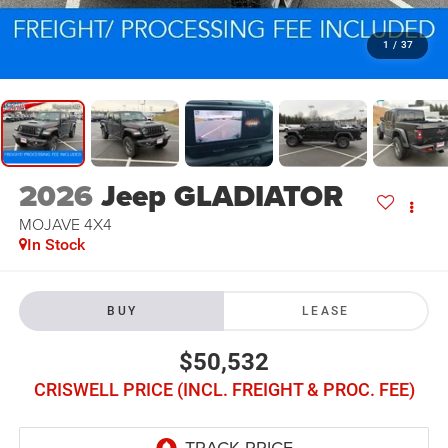
1
/
37
2026
Jeep GLADIATOR
MOJAVE 4X4
In Stock
BUY
LEASE
$50,532
CRISWELL PRICE (INCL. FREIGHT & PROC. FEE)