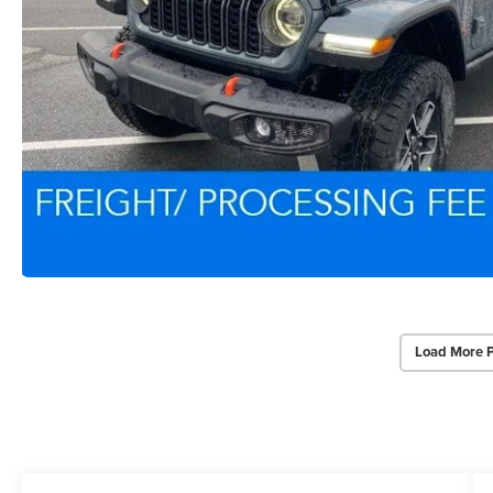
Load More 