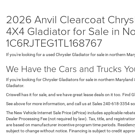
2026 Anvil Clearcoat Chr
4X4 Gladiator for Sale in N
1C6RJTEG1TL168767
If you're looking for a used Chrysler Gladiator for sale in northern Mar
We Have the Cars and Trucks You
If you're looking for Chrysler Gladiators for sale in northern Maryland
Gladiator.
Criswell has it for sale, and we have great lease deals on it too. Find G
See above for more information, and call us at Sales
240-618-3354
so
The New Vehicle Internet Sale Price (ePrice) includes applicable rebate
Dealer Processing Fee (not required by law). Tax, title, and registratio
are based on manufacturer incentive program time periods. Residency re
subject to change without notice. Financing is subject to credit approva