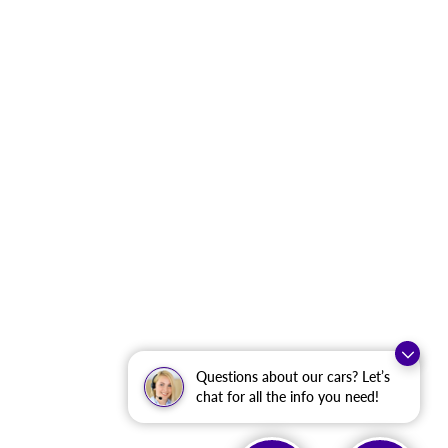
Questions about our cars? Let’s
chat for all the info you need!