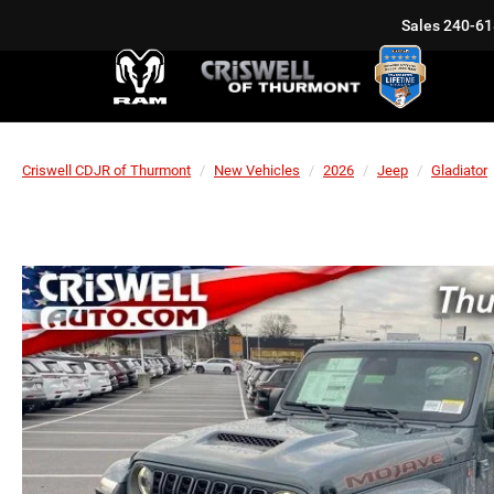
Sales
240-61
Criswell CDJR of Thurmont
New Vehicles
2026
Jeep
Gladiator