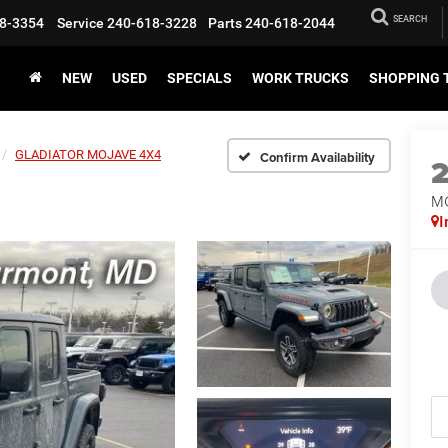
SEARCH
8-3354
Service
240-618-3228
Parts
240-618-2044
NEW
USED
SPECIALS
WORK TRUCKS
SHOPPING 
GLADIATOR MOJAVE 4X4
Confirm Availability
M
I