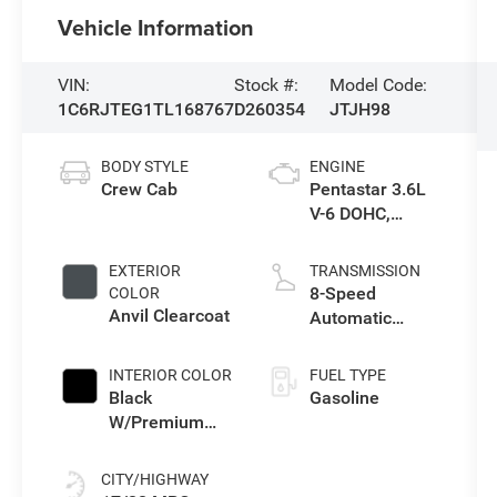
Vehicle Information
VIN:
Stock #:
Model Code:
1C6RJTEG1TL168767
D260354
JTJH98
BODY STYLE
ENGINE
Crew Cab
Pentastar 3.6L
V-6 DOHC,
variable valve
control, regular
EXTERIOR
TRANSMISSION
gasoline, engine
8-Speed
COLOR
with 285HP
Anvil Clearcoat
Automatic
Transmission
INTERIOR COLOR
FUEL TYPE
Black
Gasoline
W/Premium
Cloth Seats
CITY/HIGHWAY