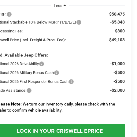
Less
$58,475
RP:
-$5,848
tional Stackable 10% Below MSRP (1/B/L/E)
$800
ocessing Fee:
$49,103
swell Price (Incl. Freight & Proc. Fee):
d. Available Jeep Offers:
-$1,000
ional 2026 DriveAbility
-$500
tional 2026 Military Bonus Cash
-$500
tional 2026 First Responder Bonus Cash
-$2,000
ade Assistance:
lease Note:
We turn our inventory daily, please check with the
aler to confirm vehicle availability.
LOCK IN YOUR CRISWELL EPRICE