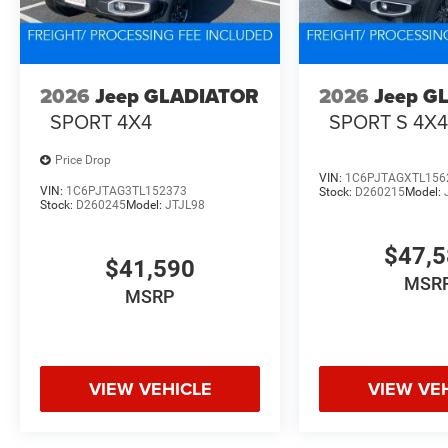
2026
Jeep GLADIATOR
2026
Jeep G
SPORT 4X4
SPORT S 4X
Price Drop
VIN:
1C6PJTAGXTL156
VIN:
1C6PJTAG3TL152373
Stock:
D260215
Model:
Stock:
D260245
Model:
JTJL98
$47,
$41,590
MSR
MSRP
VIEW VEHICLE
VIEW VE