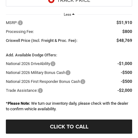
Less
$51,910
MSRP:
$800
Processing Fee:
$48,769
Criswell Price (Incl. Freight & Proc. Fee):
Add. Available Dodge Offers:
-$1,000
National 2026 DriveAbility
-$500
National 2026 Military Bonus Cash
-$500
National 2026 First Responder Bonus Cash
-$2,000
Trade Assistance:
*
Please Note:
We turn our inventory daily, please check with the dealer
to confirm vehicle availability.
CLICK TO CALL