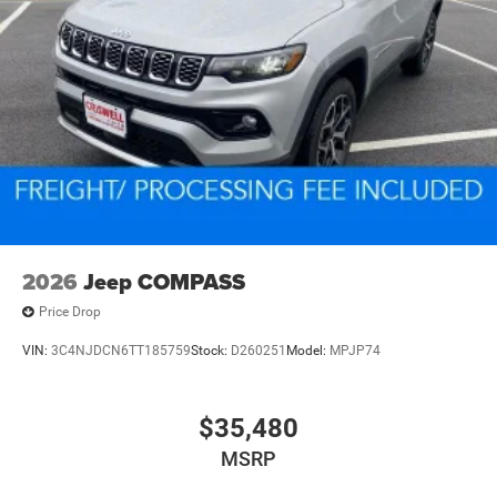
2026
Jeep COMPASS
Price Drop
VIN:
3C4NJDCN6TT185759
Stock:
D260251
Model:
MPJP74
$35,480
MSRP