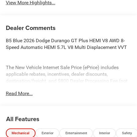
View More Highlights...
Dealer Comments
B5 Blue 2026 Dodge Durango GT Plus HEMI V8 AWD 8-
Speed Automatic HEMI 5.7L V8 Multi Displacement VVT
The New Vehicle Internet Sale Price (ePrice) includes
applicable rebates, incentives, dealer discounts,
destination/freight, and $800 Dealer Processing Fee (not
required by law). Tax, title, and registration fees are
Read More...
additional. EPrices are valid on in-stock units only and are
based on manufacturer incentive program time periods.
Residency restrictions apply. Prices, specifications, and
availability are subject to change without notice.
All Features
Financing is subject to credit approval. Pictures are for
illustrative purposes only. Offers not valid on prior sales.
Mechanical
Exterior
Entertainment
Interior
Safety
We make every effort to provide accurate information;