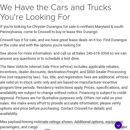
We Have the Cars and Trucks
You're Looking For
If you're looking for Chrysler Durangos for sale in northern Maryland & south
Pennsylvania, come to Criswell to buy or lease this Durango.
Criswell has it for sale, and we have great lease deals on it too. Find Durangos
in the color and with the options you're looking for.
See above for more information, and call us at Sales
240-618-3354
so we can
answer any questions or to schedule a test drive.
The New Vehicle Internet Sale Price (ePrice) includes applicable rebates,
incentives, dealer discounts, destination/freight, and $800 Dealer Processing
Fee (not required by law). Tax, title, and registration fees are additional. ePrices
are valid on in-stock units only and are based on manufacturer incentive
program time periods. Residency restrictions apply. Prices, specifications, and
availability are subject to change without notice. Financing is subject to credit
approval. Pictures are for illustrative purposes only. Offers not valid on prior
sales. We make every effort to provide accurate information; please verify
options and price before purchasing. Contact Criswell for details and
availability.
Max payload/towing estimate ratings shown. Additional options, equipment,
passengers, and cargo weight may affect payload/towing weights. See dealer