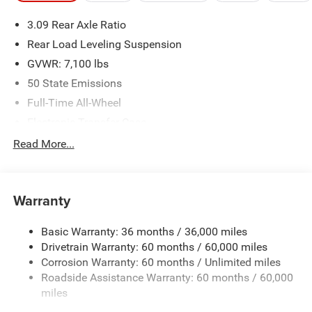
please verify options and price before purchasing. Contact
3.09 Rear Axle Ratio
Criswell for details and availability.
Rear Load Leveling Suspension
GVWR: 7,100 lbs
50 State Emissions
Full-Time All-Wheel
Electronic Transfer Case
700CCA Maintenance-Free Battery w/Run Down
Read More...
Protection
180 Amp Alternator
Towing Equipment -inc: Trailer Sway Control
Warranty
1350# Maximum Payload
Basic Warranty: 36 months / 36,000 miles
Gas-Pressurized Shock Absorbers
Drivetrain Warranty: 60 months / 60,000 miles
Front And Rear Anti-Roll Bars
Corrosion Warranty: 60 months / Unlimited miles
Sport Tuned Suspension
Roadside Assistance Warranty: 60 months / 60,000
Electric Power-Assist Speed-Sensing Steering
miles
24.6 Gal. Fuel Tank