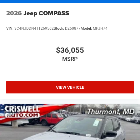
2026
Jeep COMPASS
VIN:
3C4NJDDN4TT269562
Stock:
D260877
Model:
MPJH74
$36,055
MSRP
VIEW VEHICLE