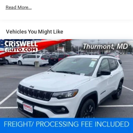
Read More...
Dual Stainless Steel Exhaust w/Chrome Tailpipe
Finisher
Permanent Locking Hubs
Short And Long Arm Front Suspension w/Coil Springs
Vehicles You Might Like
Multi-Link Rear Suspension w/Coil Springs
4-Wheel Disc Brakes w/4-Wheel ABS, Front And Rear
Vented Discs, Brake Assist and Hill Hold Control