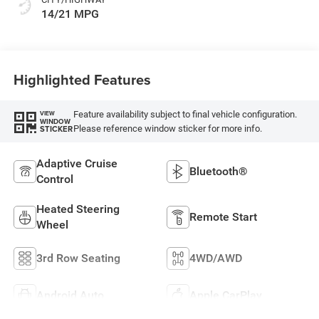
14/21 MPG
Highlighted Features
Feature availability subject to final vehicle configuration.
VIEW
WINDOW
Please reference window sticker for more info.
STICKER
Adaptive Cruise
Bluetooth®
Control
Heated Steering
Remote Start
Wheel
3rd Row Seating
4WD/AWD
Android Auto
Apple CarPlay