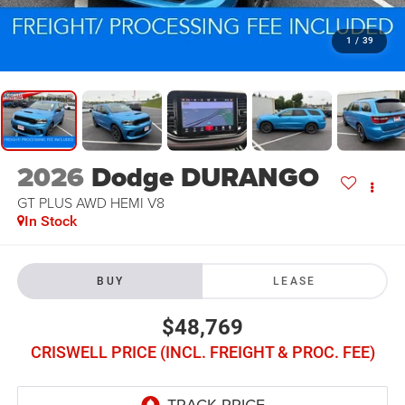
1
/
39
2026
Dodge DURANGO
GT PLUS AWD HEMI V8
In Stock
BUY
LEASE
$48,769
CRISWELL PRICE (INCL. FREIGHT & PROC. FEE)