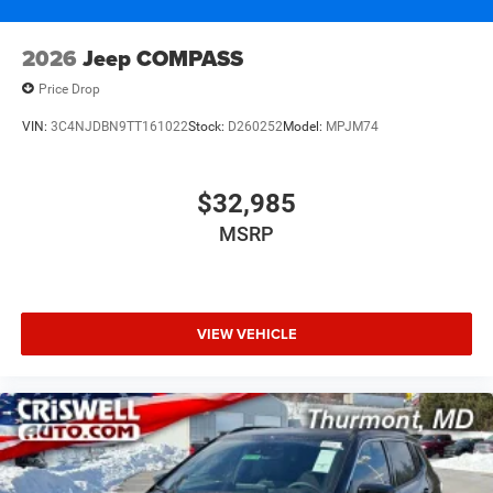
2026
Jeep COMPASS
Price Drop
VIN:
3C4NJDBN9TT161022
Stock:
D260252
Model:
MPJM74
$32,985
MSRP
VIEW VEHICLE