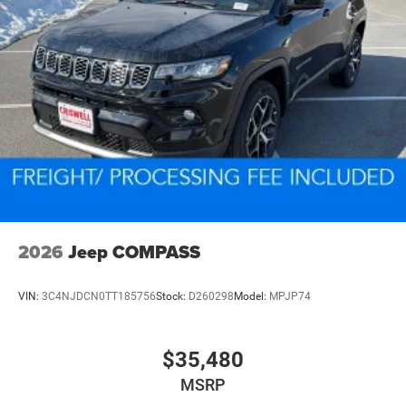
2026
Jeep COMPASS
VIN:
3C4NJDCN0TT185756
Stock:
D260298
Model:
MPJP74
$35,480
MSRP