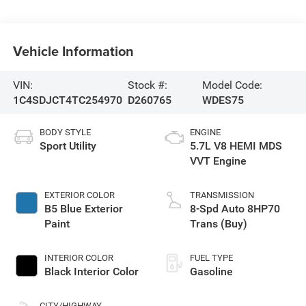
Vehicle Information
VIN:
Stock #:
Model Code:
1C4SDJCT4TC254970
D260765
WDES75
BODY STYLE
ENGINE
Sport Utility
5.7L V8 HEMI MDS
VVT Engine
EXTERIOR COLOR
TRANSMISSION
B5 Blue Exterior
8-Spd Auto 8HP70
Paint
Trans (Buy)
INTERIOR COLOR
FUEL TYPE
Black Interior Color
Gasoline
CITY/HIGHWAY