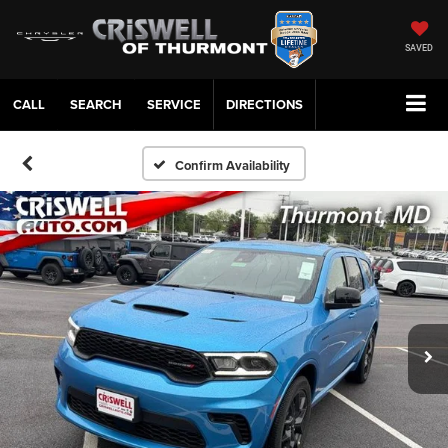
SAVED
CALL
SERVICE
DIRECTIONS
Confirm Availability