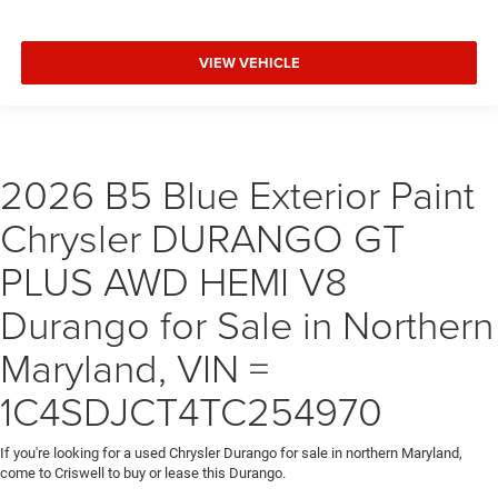
VIEW VEHICLE
2026 B5 Blue Exterior Paint
Chrysler DURANGO GT
PLUS AWD HEMI V8
Durango for Sale in Northern
Maryland, VIN =
1C4SDJCT4TC254970
If you're looking for a used Chrysler Durango for sale in northern Maryland,
come to Criswell to buy or lease this Durango.