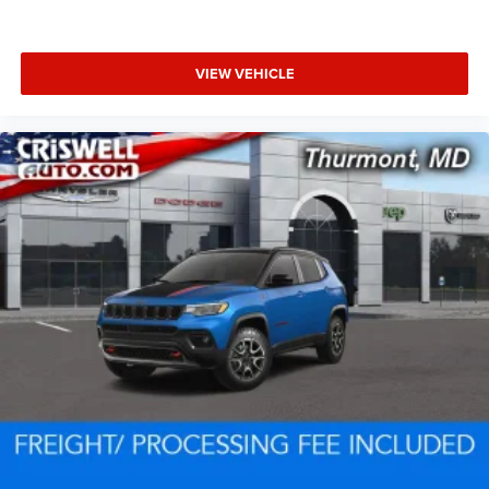
VIEW VEHICLE