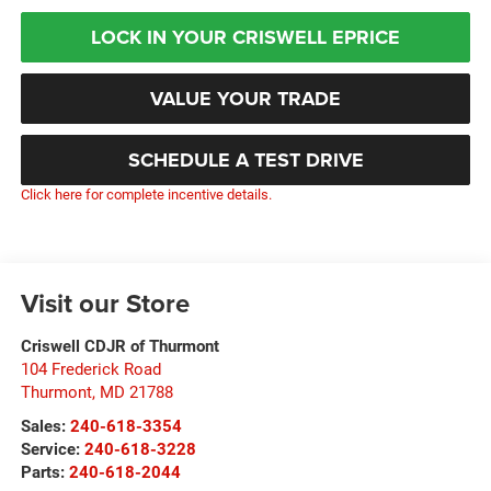
LOCK IN YOUR CRISWELL EPRICE
VALUE YOUR TRADE
SCHEDULE A TEST DRIVE
Click here for complete incentive details.
Visit our Store
Criswell CDJR of Thurmont
104 Frederick Road
Thurmont
,
MD
21788
Sales:
240-618-3354
Service:
240-618-3228
Parts:
240-618-2044