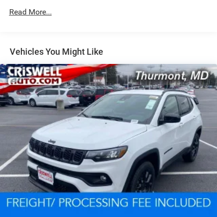
Read More...
Dual Stainless Steel Exhaust w/Chrome Tailpipe
Finisher
Permanent Locking Hubs
Short And Long Arm Front Suspension w/Coil Springs
Vehicles You Might Like
Multi-Link Rear Suspension w/Coil Springs
4-Wheel Disc Brakes w/4-Wheel ABS, Front And Rear
Vented Discs, Brake Assist and Hill Hold Control