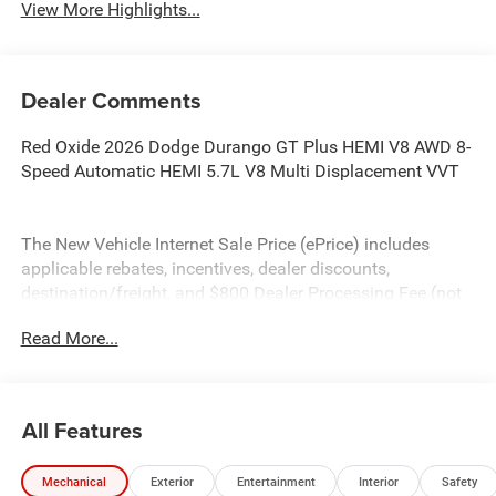
View More Highlights...
Dealer Comments
Red Oxide 2026 Dodge Durango GT Plus HEMI V8 AWD 8-
Speed Automatic HEMI 5.7L V8 Multi Displacement VVT
The New Vehicle Internet Sale Price (ePrice) includes
applicable rebates, incentives, dealer discounts,
destination/freight, and $800 Dealer Processing Fee (not
required by law). Tax, title, and registration fees are
Read More...
additional. EPrices are valid on in-stock units only and are
based on manufacturer incentive program time periods.
Residency restrictions apply. Prices, specifications, and
availability are subject to change without notice.
All Features
Financing is subject to credit approval. Pictures are for
illustrative purposes only. Offers not valid on prior sales.
Mechanical
Exterior
Entertainment
Interior
Safety
We make every effort to provide accurate information;