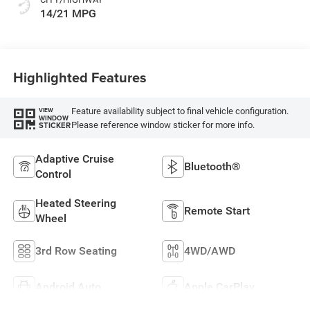
14/21 MPG
Highlighted Features
Feature availability subject to final vehicle configuration.
VIEW
WINDOW
Please reference window sticker for more info.
STICKER
Adaptive Cruise
Bluetooth®
Control
Heated Steering
Remote Start
Wheel
3rd Row Seating
4WD/AWD
Android Auto
Apple CarPlay