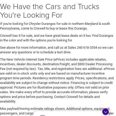
We Have the Cars and Trucks
You're Looking For
If you're looking for Chrysler Durangos for sale in northern Maryland & south
Pennsylvania, come to Criswell to buy or lease this Durango.
Criswell has it for sale, and we have great lease deals on it too. Find Durangos
in the color and with the options you're looking for.
See above for more information, and call us at Sales
240-618-3354
so we can
answer any questions or to schedule a test drive.
The New Vehicle Internet Sale Price (ePrice) includes applicable rebates,
incentives, dealer discounts, destination/freight, and $800 Dealer Processing
Fee (not required by law). Tax, title, and registration fees are additional. ePrices
are valid on in-stock units only and are based on manufacturer incentive
program time periods. Residency restrictions apply. Prices, specifications, and
availability are subject to change without notice. Financing is subject to credit
approval. Pictures are for illustrative purposes only. Offers not valid on prior
sales. We make every effort to provide accurate information; please verify
options and price before purchasing. Contact Criswell for details and
availability.
Max payload/towing estimate ratings shown. Additional options, equipment,
passengers, and cargo weight may affect payload/towing weights. See dealer