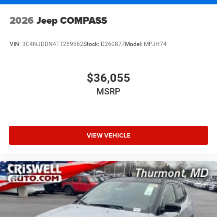
2026
Jeep COMPASS
VIN:
3C4NJDDN4TT269562
Stock:
D260877
Model:
MPJH74
$36,055
MSRP
VIEW VEHICLE