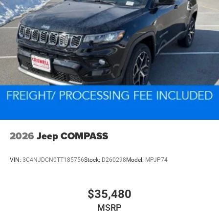
2026
Jeep COMPASS
VIN:
3C4NJDCN0TT185756
Stock:
D260298
Model:
MPJP74
$35,480
MSRP