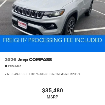
2026
Jeep COMPASS
Price Drop
VIN:
3C4NJDCN6TT185759
Stock:
D260251
Model:
MPJP74
$35,480
MSRP