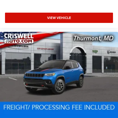
VIEW VEHICLE