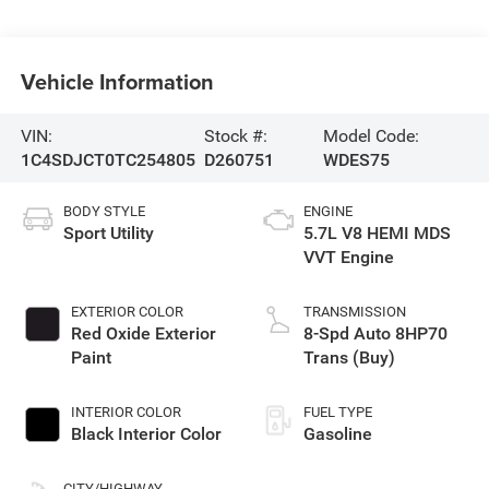
Vehicle Information
VIN:
Stock #:
Model Code:
1C4SDJCT0TC254805
D260751
WDES75
BODY STYLE
ENGINE
Sport Utility
5.7L V8 HEMI MDS
VVT Engine
EXTERIOR COLOR
TRANSMISSION
Red Oxide Exterior
8-Spd Auto 8HP70
Paint
Trans (Buy)
INTERIOR COLOR
FUEL TYPE
Black Interior Color
Gasoline
CITY/HIGHWAY