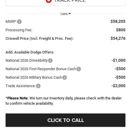
Less
$58,205
MSRP:
$800
Processing Fee:
$54,276
Criswell Price (Incl. Freight & Proc. Fee):
Add. Available Dodge Offers:
-$1,000
National 2026 DriveAbility
-$500
National 2026 First Responder Bonus Cash
-$500
National 2026 Military Bonus Cash
-$2,000
Trade Assistance:
*
Please Note:
We turn our inventory daily, please check with the dealer
to confirm vehicle availability.
CLICK TO CALL