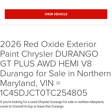
VIEW VEHICLE
2026 Red Oxide Exterior
Paint Chrysler DURANGO
GT PLUS AWD HEMI V8
Durango for Sale in Northern
Maryland, VIN =
1C4SDJCT0TC254805
If you're looking for a used Chrysler Durango for sale in northern Maryland,
come to Criswell to buy or lease this Durango.