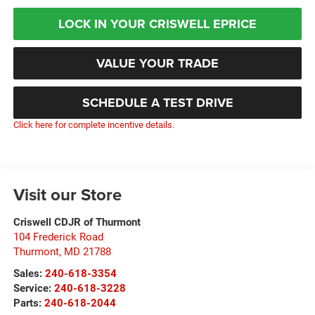
LOCK IN YOUR CRISWELL EPRICE
VALUE YOUR TRADE
SCHEDULE A TEST DRIVE
Click here for complete incentive details.
Visit our Store
Criswell CDJR of Thurmont
104 Frederick Road
Thurmont
,
MD
21788
Sales:
240-618-3354
Service:
240-618-3228
Parts:
240-618-2044