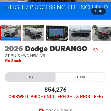
1
/
39
2026
Dodge DURANGO
GT PLUS AWD HEMI V8
In Stock
BUY
LEASE
$54,276
CRISWELL PRICE (INCL. FREIGHT & PROC. FEE)