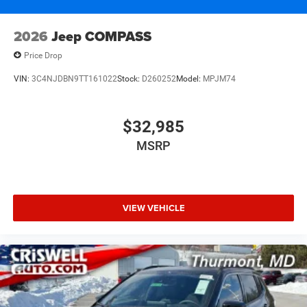
2026
Jeep COMPASS
Price Drop
VIN:
3C4NJDBN9TT161022
Stock:
D260252
Model:
MPJM74
$32,985
MSRP
VIEW VEHICLE