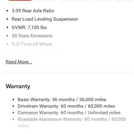
please verify options and price before purchasing. Contact
3.09 Rear Axle Ratio
Criswell for details and availability.
Rear Load Leveling Suspension
GVWR: 7,100 lbs
50 State Emissions
Full-Time All-Wheel
Electronic Transfer Case
700CCA Maintenance-Free Battery w/Run Down
Read More...
Protection
180 Amp Alternator
Towing Equipment -inc: Trailer Sway Control
Warranty
1350# Maximum Payload
Basic Warranty: 36 months / 36,000 miles
Gas-Pressurized Shock Absorbers
Drivetrain Warranty: 60 months / 60,000 miles
Front And Rear Anti-Roll Bars
Corrosion Warranty: 60 months / Unlimited miles
Sport Tuned Suspension
Roadside Assistance Warranty: 60 months / 60,000
Electric Power-Assist Speed-Sensing Steering
miles
24.6 Gal. Fuel Tank