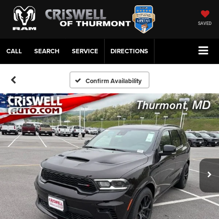
SAVED
CALL
SERVICE
DIRECTIONS
Confirm Availability