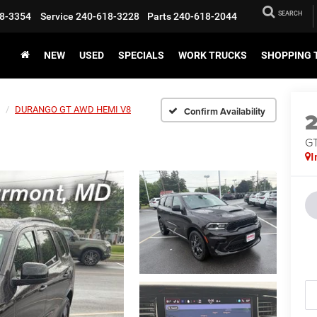
SEARCH
8-3354
Service
240-618-3228
Parts
240-618-2044
NEW
USED
SPECIALS
WORK TRUCKS
SHOPPING 
DURANGO GT AWD HEMI V8
Confirm Availability
G
I