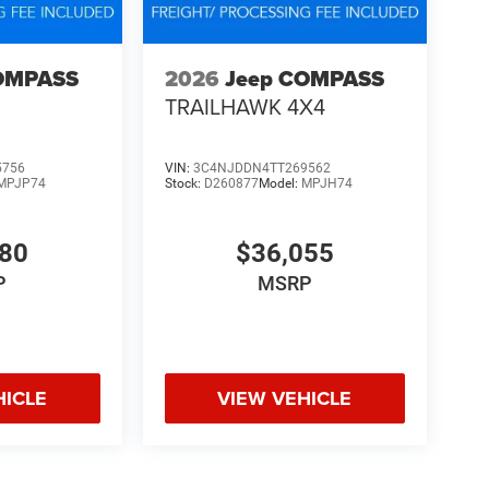
OMPASS
2026
Jeep COMPASS
TRAILHAWK 4X4
5756
VIN:
3C4NJDDN4TT269562
MPJP74
Stock:
D260877
Model:
MPJH74
480
$36,055
P
MSRP
HICLE
VIEW VEHICLE