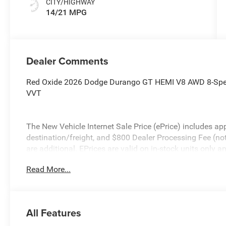
CITY/HIGHWAY
14/21 MPG
Dealer Comments
Red Oxide 2026 Dodge Durango GT HEMI V8 AWD 8-Spee
VVT
The New Vehicle Internet Sale Price (ePrice) includes app
destination/freight, and $800 Dealer Processing Fee (not r
are additional. EPrices are valid on in-stock units only
time periods. Residency restrictions apply. Prices, specif
Read More...
without notice. Financing is subject to credit approval. Pi
valid on prior sales. We make every effort to provide acc
before purchasing. Contact Criswell for details and availa
All Features