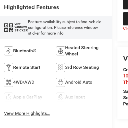
Highlighted Features
Feature availability subject to final vehicle
VIEW
configuration. Please reference window
WINDOW
Cl
STICKER
sticker for more info.
Heated Steering
Bluetooth®
Wheel
V
Remote Start
3rd Row Seating
Cr
10
4WD/AWD
Android Auto
T
Sa
Apple CarPlay
Aux Input
Se
Pa
View More Highlights...