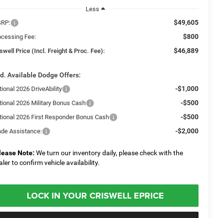
Less
$49,605
RP:
$800
ocessing Fee:
$46,889
swell Price (Incl. Freight & Proc. Fee):
d. Available Dodge Offers:
-$1,000
ional 2026 DriveAbility
-$500
tional 2026 Military Bonus Cash
-$500
tional 2026 First Responder Bonus Cash
-$2,000
ade Assistance:
lease Note:
We turn our inventory daily, please check with the
aler to confirm vehicle availability.
LOCK IN YOUR CRISWELL EPRICE