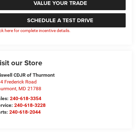
VALUE YOUR TRADE
SCHEDULE A TEST DRIVE
ick here for complete incentive details.
isit our Store
iswell CDJR of Thurmont
4 Frederick Road
hurmont
,
MD
21788
les:
240-618-3354
rvice:
240-618-3228
rts:
240-618-2044