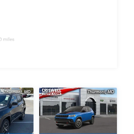
0 miles