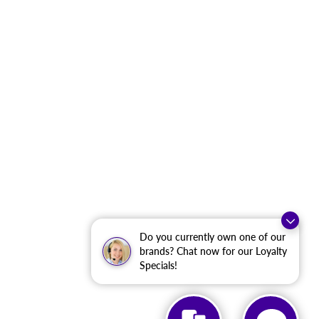
Do you currently own one of our
brands? Chat now for our Loyalty
Specials!