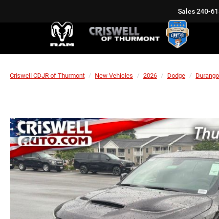
Sales
240-61
Criswell CDJR of Thurmont
New Vehicles
2026
Dodge
Durango