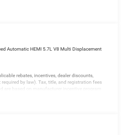
d Automatic HEMI 5.7L V8 Multi Displacement
licable rebates, incentives, dealer discounts,
equired by law). Tax, title, and registration fees
 and are based on manufacturer incentive program
ications, and availability are subject to change
ctures are for illustrative purposes only. Offers not
urate information; please verify options and price
bility.