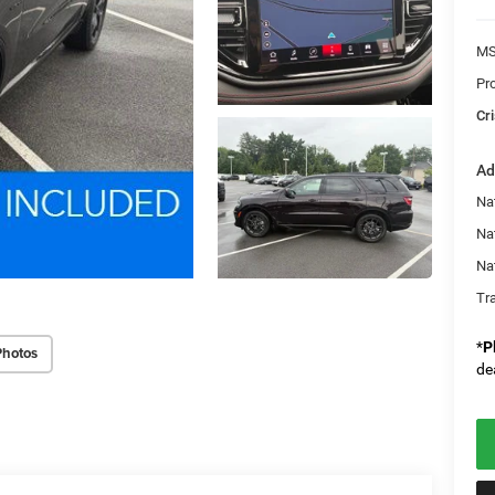
MS
Pr
Cri
Ad
Nat
Na
Na
Tr
*
P
Photos
de