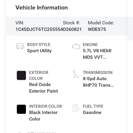
Vehicle Information
VIN:
Stock #:
Model Code:
1C4SDJCT6TC255554
D260821
WDES75
BODY STYLE
ENGINE
Sport Utility
5.7L V8 HEMI
MDS VVT
Engine
EXTERIOR
TRANSMISSION
8-Spd Auto
COLOR
Red Oxide
8HP70 Trans
Exterior Paint
(Buy)
INTERIOR COLOR
FUEL TYPE
Black Interior
Gasoline
Color