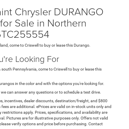
Paint Chrysler DURANGO
r Sale in Northern
T6TC255554
yland, come to Criswell to buy or lease this Durango.
're Looking For
& south Pennsylvania, come to Criswell to buy or lease this
Durangos in the color and with the options you're looking for.
 we can answer any questions or to schedule a test drive.
s, incentives, dealer discounts, destination/freight, and $800
n fees are additional. ePrices are valid on in-stock units only and
strictions apply. Prices, specifications, and availability are
l. Pictures are for illustrative purposes only. Offers not valid
 please verify options and price before purchasing. Contact