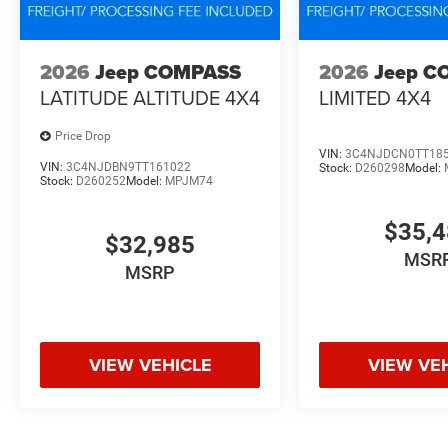
2026
Jeep COMPASS
2026
Jeep C
LATITUDE ALTITUDE 4X4
LIMITED 4X4
Price Drop
VIN:
3C4NJDCN0TT18
VIN:
3C4NJDBN9TT161022
Stock:
D260298
Model:
Stock:
D260252
Model:
MPJM74
$35,
$32,985
MSR
MSRP
VIEW VEHICLE
VIEW VE