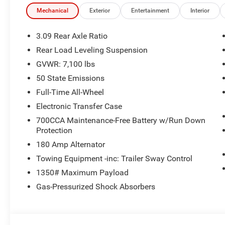
Mechanical
Exterior
Entertainment
Interior
3.09 Rear Axle Ratio
Rear Load Leveling Suspension
GVWR: 7,100 lbs
50 State Emissions
Full-Time All-Wheel
Electronic Transfer Case
700CCA Maintenance-Free Battery w/Run Down
Protection
180 Amp Alternator
Towing Equipment -inc: Trailer Sway Control
1350# Maximum Payload
Gas-Pressurized Shock Absorbers