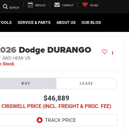
SERVICE
CONTACT
SAVED
TOOLS
SERVICE & PARTS
ABOUT US
OUR BLOG
2026
Dodge DURANGO
T AWD HEMI V8
n Stock
BUY
LEASE
$46,889
CRISWELL PRICE (INCL. FREIGHT & PROC. FEE)