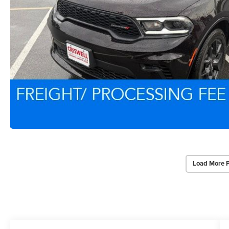
Load More 