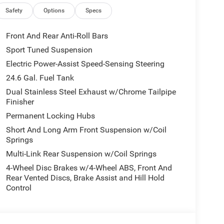
Safety
Options
Specs
Front And Rear Anti-Roll Bars
Sport Tuned Suspension
Electric Power-Assist Speed-Sensing Steering
24.6 Gal. Fuel Tank
Dual Stainless Steel Exhaust w/Chrome Tailpipe
Finisher
Permanent Locking Hubs
Short And Long Arm Front Suspension w/Coil
Springs
Multi-Link Rear Suspension w/Coil Springs
4-Wheel Disc Brakes w/4-Wheel ABS, Front And
Rear Vented Discs, Brake Assist and Hill Hold
Control