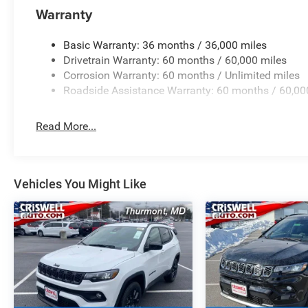
Warranty
Basic Warranty: 36 months / 36,000 miles
Drivetrain Warranty: 60 months / 60,000 miles
Corrosion Warranty: 60 months / Unlimited miles
Roadside Assistance Warranty: 60 months / 60,00
Read More...
Vehicles You Might Like