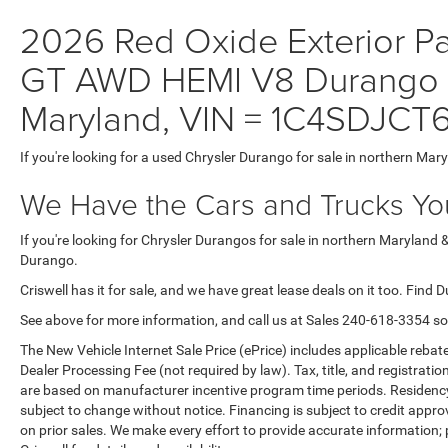
2026 Red Oxide Exterior 
GT AWD HEMI V8 Durango fo
Maryland, VIN = 1C4SDJC
If you're looking for a used Chrysler Durango for sale in northern Mar
We Have the Cars and Trucks You
If you're looking for Chrysler Durangos for sale in northern Maryland 
Durango.
Criswell has it for sale, and we have great lease deals on it too. Find 
See above for more information, and call us at Sales
240-618-3354
so
The New Vehicle Internet Sale Price (ePrice) includes applicable rebate
Dealer Processing Fee (not required by law). Tax, title, and registratio
are based on manufacturer incentive program time periods. Residency re
subject to change without notice. Financing is subject to credit approva
on prior sales. We make every effort to provide accurate information;