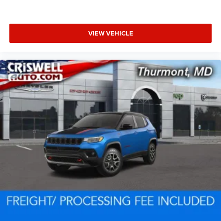
VIEW VEHICLE