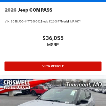
2026
Jeep COMPASS
VIN:
3C4NJDDN4TT269562
Stock:
D260877
Model:
MPJH74
$36,055
MSRP
VIEW VEHICLE