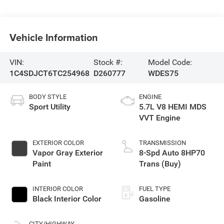
Vehicle Information
VIN:
Stock #:
Model Code:
1C4SDJCT6TC254968
D260777
WDES75
BODY STYLE
ENGINE
Sport Utility
5.7L V8 HEMI MDS
VVT Engine
EXTERIOR COLOR
TRANSMISSION
Vapor Gray Exterior
8-Spd Auto 8HP70
Paint
Trans (Buy)
INTERIOR COLOR
FUEL TYPE
Black Interior Color
Gasoline
CITY/HIGHWAY