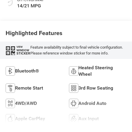
14/21 MPG
Highlighted Features
Feature availability subject to final vehicle configuration.
VIEW
WINDOW
Please reference window sticker for more info.
STICKER
Heated Steering
Bluetooth®
Wheel
Remote Start
3rd Row Seating
4WD/AWD
Android Auto
Apple CarPlay
Aux Input