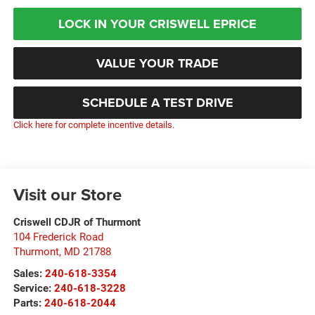
LOCK IN YOUR CRISWELL EPRICE
VALUE YOUR TRADE
SCHEDULE A TEST DRIVE
Click here for complete incentive details.
Visit our Store
Criswell CDJR of Thurmont
104 Frederick Road
Thurmont
,
MD
21788
Sales:
240-618-3354
Service:
240-618-3228
Parts:
240-618-2044