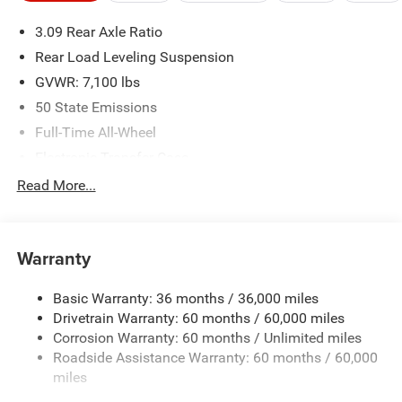
please verify options and price before purchasing. Contact
3.09 Rear Axle Ratio
Criswell for details and availability.
Rear Load Leveling Suspension
GVWR: 7,100 lbs
50 State Emissions
Full-Time All-Wheel
Electronic Transfer Case
700CCA Maintenance-Free Battery w/Run Down
Read More...
Protection
180 Amp Alternator
Towing Equipment -inc: Trailer Sway Control
Warranty
1350# Maximum Payload
Basic Warranty: 36 months / 36,000 miles
Gas-Pressurized Shock Absorbers
Drivetrain Warranty: 60 months / 60,000 miles
Front And Rear Anti-Roll Bars
Corrosion Warranty: 60 months / Unlimited miles
Sport Tuned Suspension
Roadside Assistance Warranty: 60 months / 60,000
Electric Power-Assist Speed-Sensing Steering
miles
24.6 Gal. Fuel Tank