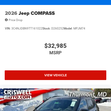
2026
Jeep COMPASS
Price Drop
VIN:
3C4NJDBN9TT161022
Stock:
D260252
Model:
MPJM74
$32,985
MSRP
VIEW VEHICLE