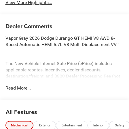
View More Highlights...
Dealer Comments
Vapor Gray 2026 Dodge Durango GT HEMI V8 AWD 8-
Speed Automatic HEMI 5.7L V8 Multi Displacement VVT
The New Vehicle Internet Sale Price (ePrice) includes
applicable rebates, incentives, dealer discounts,
destination/freight, and $800 Dealer Processing Fee (not
required by law). Tax, title, and registration fees are
Read More...
additional. EPrices are valid on in-stock units only and are
based on manufacturer incentive program time periods.
Residency restrictions apply. Prices, specifications, and
availability are subject to change without notice.
All Features
Financing is subject to credit approval. Pictures are for
illustrative purposes only. Offers not valid on prior sales.
Mechanical
Exterior
Entertainment
Interior
Safety
We make every effort to provide accurate information;