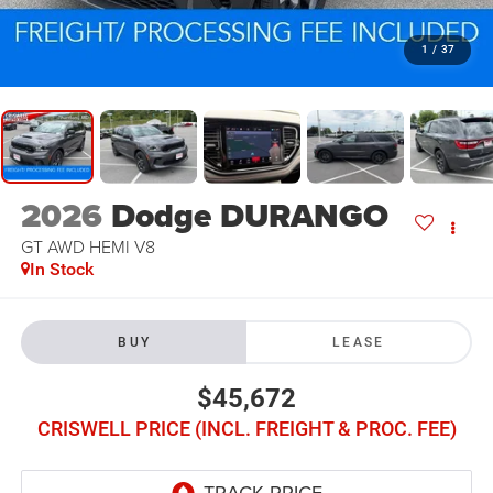
1
/
37
2026
Dodge DURANGO
GT AWD HEMI V8
In Stock
BUY
LEASE
$45,672
CRISWELL PRICE (INCL. FREIGHT & PROC. FEE)