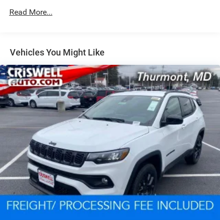
Read More...
Dual Stainless Steel Exhaust w/Chrome Tailpipe
Finisher
Permanent Locking Hubs
Short And Long Arm Front Suspension w/Coil Springs
Vehicles You Might Like
Multi-Link Rear Suspension w/Coil Springs
4-Wheel Disc Brakes w/4-Wheel ABS, Front And Rear
Vented Discs, Brake Assist and Hill Hold Control