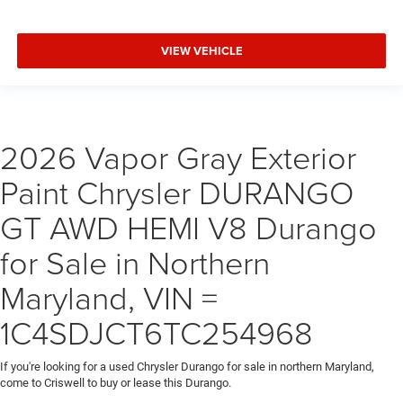
VIEW VEHICLE
2026 Vapor Gray Exterior
Paint Chrysler DURANGO
GT AWD HEMI V8 Durango
for Sale in Northern
Maryland, VIN =
1C4SDJCT6TC254968
If you're looking for a used Chrysler Durango for sale in northern Maryland,
come to Criswell to buy or lease this Durango.