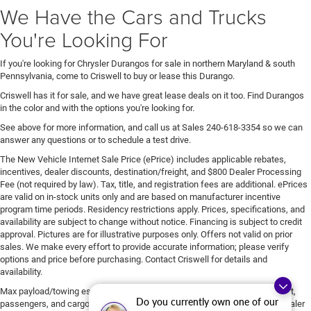
We Have the Cars and Trucks
You're Looking For
If you're looking for Chrysler Durangos for sale in northern Maryland & south
Pennsylvania, come to Criswell to buy or lease this Durango.
Criswell has it for sale, and we have great lease deals on it too. Find Durangos
in the color and with the options you're looking for.
See above for more information, and call us at Sales
240-618-3354
so we can
answer any questions or to schedule a test drive.
The New Vehicle Internet Sale Price (ePrice) includes applicable rebates,
incentives, dealer discounts, destination/freight, and $800 Dealer Processing
Fee (not required by law). Tax, title, and registration fees are additional. ePrices
are valid on in-stock units only and are based on manufacturer incentive
program time periods. Residency restrictions apply. Prices, specifications, and
availability are subject to change without notice. Financing is subject to credit
approval. Pictures are for illustrative purposes only. Offers not valid on prior
sales. We make every effort to provide accurate information; please verify
options and price before purchasing. Contact Criswell for details and
availability.
Max payload/towing estimate ratings shown. Additional options, equipment,
Do you currently own one of our
passengers, and cargo weight may affect payload/towing weights. See dealer