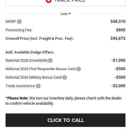
Less
$48,310
MSRP:
$800
Processing Fee:
$45,672
Criswell Price (Incl. Freight & Proc. Fee):
Add. Available Dodge Offers:
-$1,000
National 2026 DriveAbility
-$500
National 2026 First Responder Bonus Cash
-$500
National 2026 Military Bonus Cash
-$2,000
Trade Assistance:
*
Please Note:
We turn our inventory daily, please check with the dealer
to confirm vehicle availability.
CLICK TO CALL