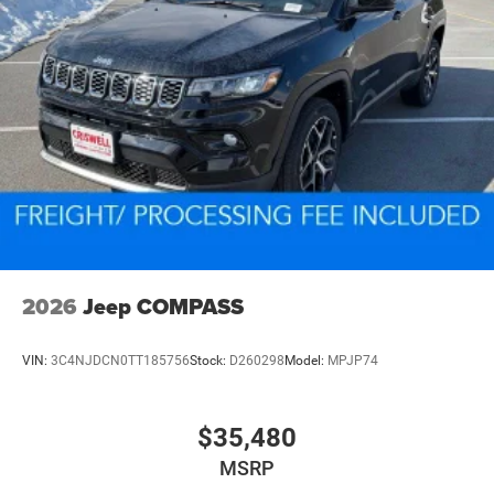
2026
Jeep COMPASS
VIN:
3C4NJDCN0TT185756
Stock:
D260298
Model:
MPJP74
$35,480
MSRP