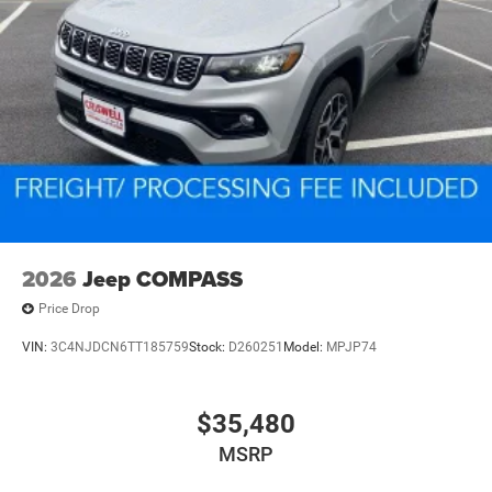
2026
Jeep COMPASS
Price Drop
VIN:
3C4NJDCN6TT185759
Stock:
D260251
Model:
MPJP74
$35,480
MSRP