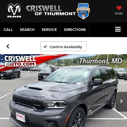
SAVED
CALL
SERVICE
DIRECTIONS
Confirm Availability