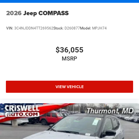
2026
Jeep COMPASS
VIN:
3C4NJDDN4TT269562
Stock:
D260877
Model:
MPJH74
$36,055
MSRP
VIEW VEHICLE