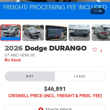
1
/
36
2026
Dodge DURANGO
GT AWD HEMI V8
In Stock
BUY
LEASE
$46,891
CRISWELL PRICE (INCL. FREIGHT & PROC. FEE)