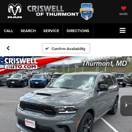
SAVED
CALL
SERVICE
DIRECTIONS
Confirm Availability