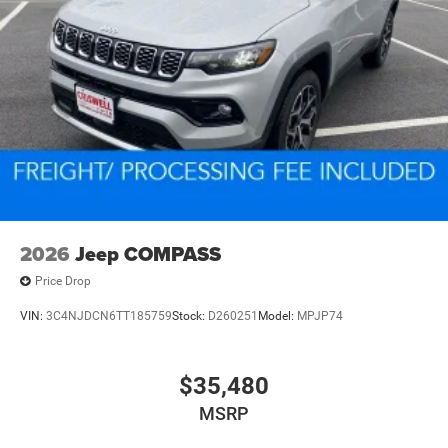
2026
Jeep COMPASS
Price Drop
VIN:
3C4NJDCN6TT185759
Stock:
D260251
Model:
MPJP74
$35,480
MSRP