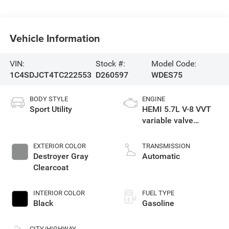
Vehicle Information
VIN:
Stock #:
Model Code:
1C4SDJCT4TC222553
D260597
WDES75
BODY STYLE
ENGINE
Sport Utility
HEMI 5.7L V-8 VVT
variable valve
control, regular
gasoline, engine
EXTERIOR COLOR
TRANSMISSION
with cylinder
Destroyer Gray
Automatic
deactivation and
Clearcoat
360HP
INTERIOR COLOR
FUEL TYPE
Black
Gasoline
CITY/HIGHWAY