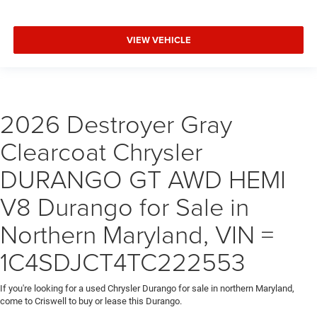
VIEW VEHICLE
2026 Destroyer Gray
Clearcoat Chrysler
DURANGO GT AWD HEMI
V8 Durango for Sale in
Northern Maryland, VIN =
1C4SDJCT4TC222553
If you're looking for a used Chrysler Durango for sale in northern Maryland,
come to Criswell to buy or lease this Durango.