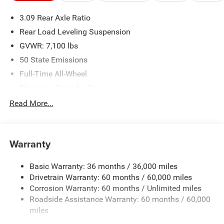
please verify options and price before purchasing. Contact
3.09 Rear Axle Ratio
Criswell for details and availability.
Rear Load Leveling Suspension
GVWR: 7,100 lbs
50 State Emissions
Full-Time All-Wheel
Electronic Transfer Case
700CCA Maintenance-Free Battery w/Run Down
Read More...
Protection
180 Amp Alternator
Towing Equipment -inc: Trailer Sway Control
Warranty
1350# Maximum Payload
Basic Warranty: 36 months / 36,000 miles
Gas-Pressurized Shock Absorbers
Drivetrain Warranty: 60 months / 60,000 miles
Front And Rear Anti-Roll Bars
Corrosion Warranty: 60 months / Unlimited miles
Sport Tuned Suspension
Roadside Assistance Warranty: 60 months / 60,000
Electric Power-Assist Speed-Sensing Steering
miles
24.6 Gal. Fuel Tank