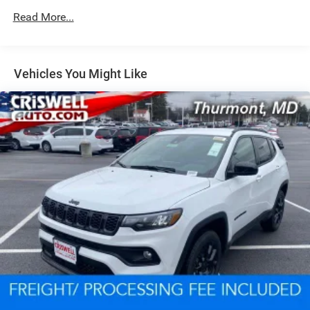
Read More...
Dual Stainless Steel Exhaust w/Chrome Tailpipe
Finisher
Permanent Locking Hubs
Short And Long Arm Front Suspension w/Coil Springs
Vehicles You Might Like
Multi-Link Rear Suspension w/Coil Springs
4-Wheel Disc Brakes w/4-Wheel ABS, Front And Rear
Vented Discs, Brake Assist and Hill Hold Control