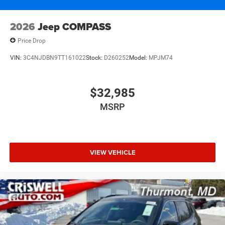
2026
Jeep COMPASS
Price Drop
VIN:
3C4NJDBN9TT161022
Stock:
D260252
Model:
MPJM74
$32,985
MSRP
VIEW VEHICLE