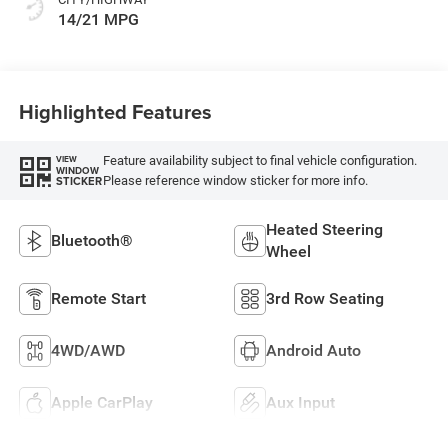
14/21 MPG
Highlighted Features
Feature availability subject to final vehicle configuration.
VIEW
WINDOW
Please reference window sticker for more info.
STICKER
Heated Steering
Bluetooth®
Wheel
Remote Start
3rd Row Seating
4WD/AWD
Android Auto
Apple CarPlay
Aux Input