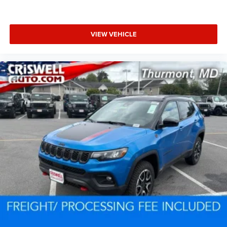
VIEW VEHICLE