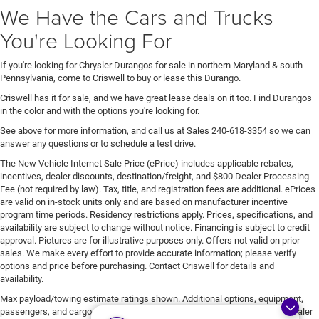
We Have the Cars and Trucks
You're Looking For
If you're looking for Chrysler Durangos for sale in northern Maryland & south
Pennsylvania, come to Criswell to buy or lease this Durango.
Criswell has it for sale, and we have great lease deals on it too. Find Durangos
in the color and with the options you're looking for.
See above for more information, and call us at Sales
240-618-3354
so we can
answer any questions or to schedule a test drive.
The New Vehicle Internet Sale Price (ePrice) includes applicable rebates,
incentives, dealer discounts, destination/freight, and $800 Dealer Processing
Fee (not required by law). Tax, title, and registration fees are additional. ePrices
are valid on in-stock units only and are based on manufacturer incentive
program time periods. Residency restrictions apply. Prices, specifications, and
availability are subject to change without notice. Financing is subject to credit
approval. Pictures are for illustrative purposes only. Offers not valid on prior
sales. We make every effort to provide accurate information; please verify
options and price before purchasing. Contact Criswell for details and
availability.
Max payload/towing estimate ratings shown. Additional options, equipment,
passengers, and cargo weight may affect payload/towing weights. See dealer