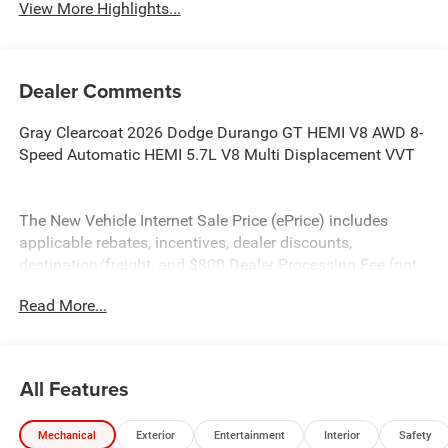
View More Highlights...
Dealer Comments
Gray Clearcoat 2026 Dodge Durango GT HEMI V8 AWD 8-
Speed Automatic HEMI 5.7L V8 Multi Displacement VVT
The New Vehicle Internet Sale Price (ePrice) includes
applicable rebates, incentives, dealer discounts,
destination/freight, and $800 Dealer Processing Fee (not
required by law). Tax, title, and registration fees are
Read More...
additional. EPrices are valid on in-stock units only and are
based on manufacturer incentive program time periods.
Residency restrictions apply. Prices, specifications, and
availability are subject to change without notice.
All Features
Financing is subject to credit approval. Pictures are for
illustrative purposes only. Offers not valid on prior sales.
Mechanical
Exterior
Entertainment
Interior
Safety
We make every effort to provide accurate information;