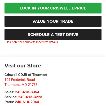
LOCK IN YOUR CRISWELL EPRICE
VALUE YOUR TRADE
SCHEDULE A TEST DRIVE
Click here for complete incentive details.
Visit our Store
Criswell CDJR of Thurmont
104 Frederick Road
Thurmont
,
MD
21788
Sales:
240-618-3354
Service:
240-618-3228
Parts:
240-618-2044