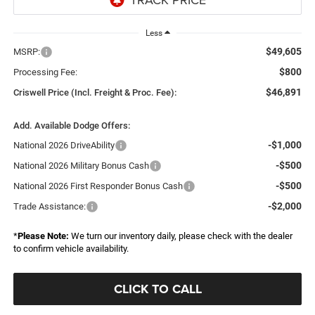
Less
$49,605
MSRP:
$800
Processing Fee:
$46,891
Criswell Price (Incl. Freight & Proc. Fee):
Add. Available Dodge Offers:
-$1,000
National 2026 DriveAbility
-$500
National 2026 Military Bonus Cash
-$500
National 2026 First Responder Bonus Cash
-$2,000
Trade Assistance:
*
Please Note:
We turn our inventory daily, please check with the dealer
to confirm vehicle availability.
CLICK TO CALL