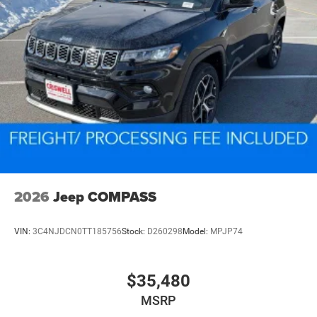
2026
Jeep COMPASS
VIN:
3C4NJDCN0TT185756
Stock:
D260298
Model:
MPJP74
$35,480
MSRP