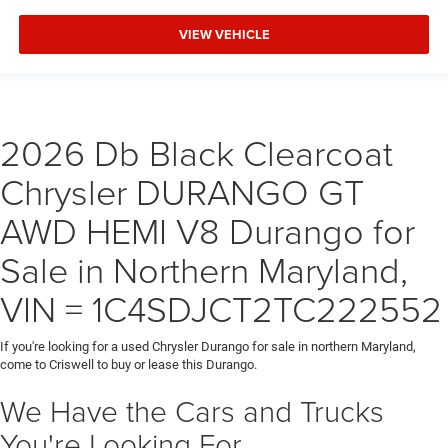
VIEW VEHICLE
2026 Db Black Clearcoat
Chrysler DURANGO GT
AWD HEMI V8 Durango for
Sale in Northern Maryland,
VIN = 1C4SDJCT2TC222552
If you're looking for a used Chrysler Durango for sale in northern Maryland,
come to Criswell to buy or lease this Durango.
We Have the Cars and Trucks
You're Looking For