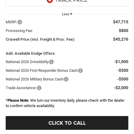
Less
$47,715
MSRP:
$800
Processing Fee:
$45,276
Criswell Price (Incl. Freight & Proc. Fee):
Add. Available Dodge Offers:
-$1,000
National 2026 DriveAbility
-$500
National 2026 First Responder Bonus Cash
-$500
National 2026 Military Bonus Cash
-$2,000
Trade Assistance:
*
Please Note:
We turn our inventory daily, please check with the dealer
to confirm vehicle availability.
CLICK TO CALL