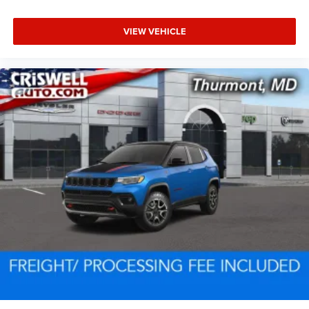
VIEW VEHICLE