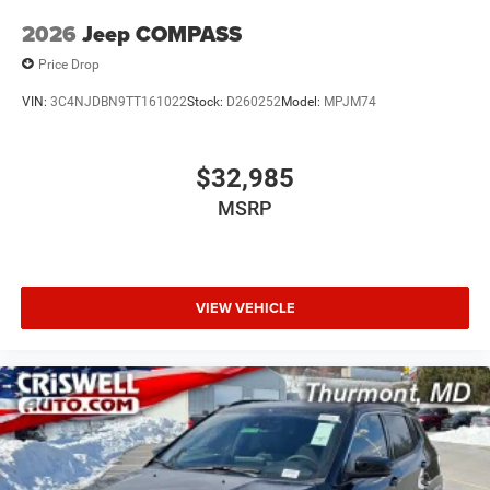
2026
Jeep COMPASS
Price Drop
VIN:
3C4NJDBN9TT161022
Stock:
D260252
Model:
MPJM74
$32,985
MSRP
VIEW VEHICLE