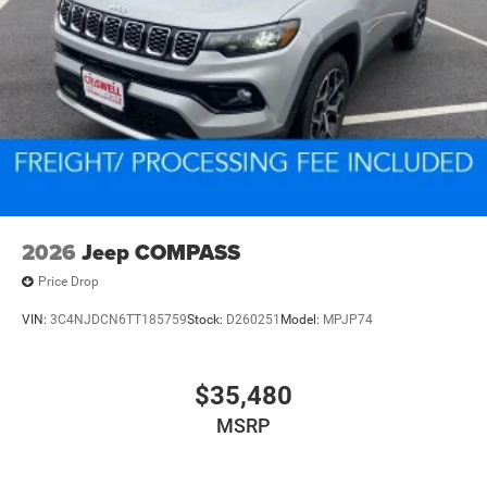
2026
Jeep COMPASS
Price Drop
VIN:
3C4NJDCN6TT185759
Stock:
D260251
Model:
MPJP74
$35,480
MSRP