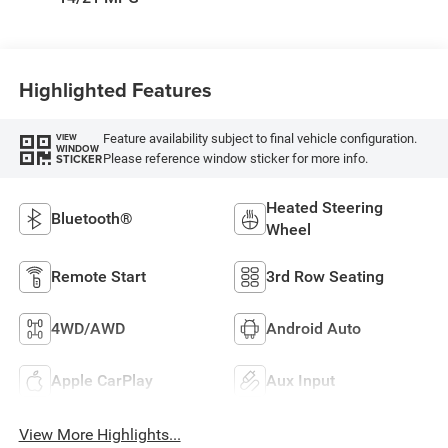
Highlighted Features
Feature availability subject to final vehicle configuration.
VIEW
WINDOW
Please reference window sticker for more info.
STICKER
Heated Steering
Bluetooth®
Wheel
Remote Start
3rd Row Seating
4WD/AWD
Android Auto
Apple CarPlay
Aux Input
View More Highlights...