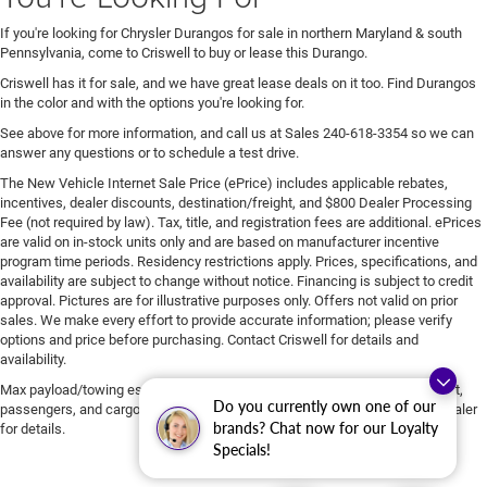
If you're looking for Chrysler Durangos for sale in northern Maryland & south
Pennsylvania, come to Criswell to buy or lease this Durango.
Criswell has it for sale, and we have great lease deals on it too. Find Durangos
in the color and with the options you're looking for.
See above for more information, and call us at Sales
240-618-3354
so we can
answer any questions or to schedule a test drive.
The New Vehicle Internet Sale Price (ePrice) includes applicable rebates,
incentives, dealer discounts, destination/freight, and $800 Dealer Processing
Fee (not required by law). Tax, title, and registration fees are additional. ePrices
are valid on in-stock units only and are based on manufacturer incentive
program time periods. Residency restrictions apply. Prices, specifications, and
availability are subject to change without notice. Financing is subject to credit
approval. Pictures are for illustrative purposes only. Offers not valid on prior
sales. We make every effort to provide accurate information; please verify
options and price before purchasing. Contact Criswell for details and
availability.
Max payload/towing estimate ratings shown. Additional options, equipment,
Do you currently own one of our
passengers, and cargo weight may affect payload/towing weights. See dealer
brands? Chat now for our Loyalty
for details.
Specials!