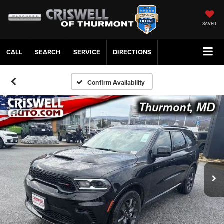
SAVED
CALL
SERVICE
DIRECTIONS
Confirm Availability