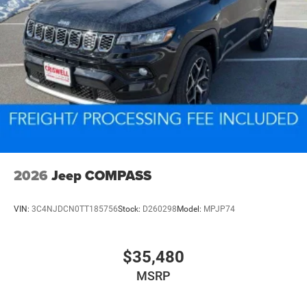
2026
Jeep COMPASS
VIN:
3C4NJDCN0TT185756
Stock:
D260298
Model:
MPJP74
$35,480
MSRP