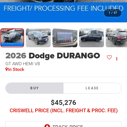
1
/
37
2026
Dodge DURANGO
GT AWD HEMI V8
In Stock
BUY
LEASE
$45,276
CRISWELL PRICE (INCL. FREIGHT & PROC. FEE)