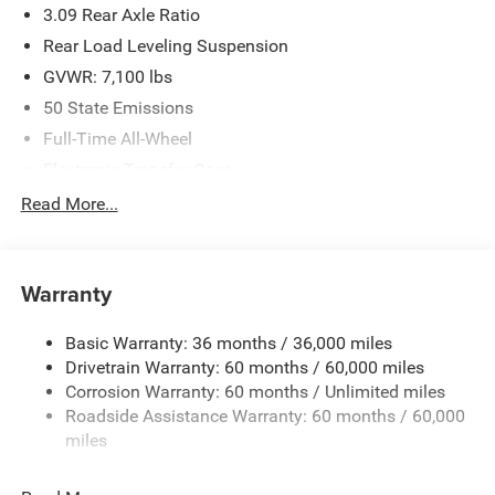
3.09 Rear Axle Ratio
Criswell for details and availability.
Rear Load Leveling Suspension
GVWR: 7,100 lbs
50 State Emissions
Full-Time All-Wheel
Electronic Transfer Case
700CCA Maintenance-Free Battery w/Run Down
Read More...
Protection
180 Amp Alternator
Towing Equipment -inc: Trailer Sway Control
Warranty
1350# Maximum Payload
Basic Warranty: 36 months / 36,000 miles
Gas-Pressurized Shock Absorbers
Drivetrain Warranty: 60 months / 60,000 miles
Front And Rear Anti-Roll Bars
Corrosion Warranty: 60 months / Unlimited miles
Sport Tuned Suspension
Roadside Assistance Warranty: 60 months / 60,000
Electric Power-Assist Speed-Sensing Steering
miles
24.6 Gal. Fuel Tank