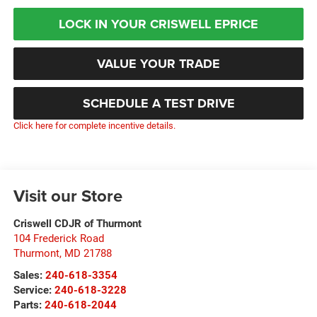
LOCK IN YOUR CRISWELL EPRICE
VALUE YOUR TRADE
SCHEDULE A TEST DRIVE
Click here for complete incentive details.
Visit our Store
Criswell CDJR of Thurmont
104 Frederick Road
Thurmont
,
MD
21788
Sales:
240-618-3354
Service:
240-618-3228
Parts:
240-618-2044