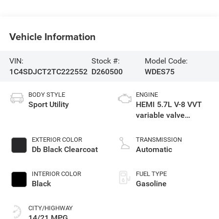
Vehicle Information
VIN:
Stock #:
Model Code:
1C4SDJCT2TC222552
D260500
WDES75
BODY STYLE
ENGINE
Sport Utility
HEMI 5.7L V-8 VVT
variable valve
control, regular
gasoline, engine
EXTERIOR COLOR
TRANSMISSION
with cylinder
Db Black Clearcoat
Automatic
deactivation and
360HP
INTERIOR COLOR
FUEL TYPE
Black
Gasoline
CITY/HIGHWAY
14/21 MPG