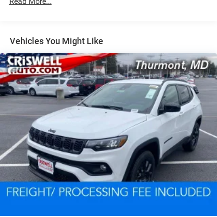
Read More...
Dual Stainless Steel Exhaust w/Chrome Tailpipe
Finisher
Permanent Locking Hubs
Short And Long Arm Front Suspension w/Coil Springs
Vehicles You Might Like
Multi-Link Rear Suspension w/Coil Springs
4-Wheel Disc Brakes w/4-Wheel ABS, Front And Rear
Vented Discs, Brake Assist and Hill Hold Control