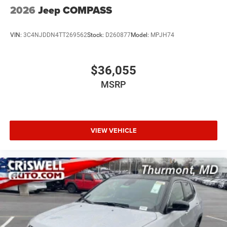
2026
Jeep COMPASS
VIN:
3C4NJDDN4TT269562
Stock:
D260877
Model:
MPJH74
$36,055
MSRP
VIEW VEHICLE