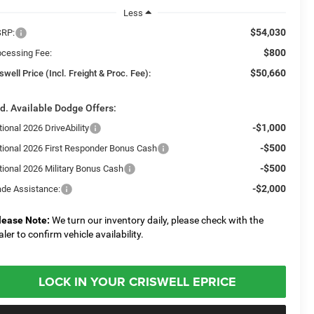
Less
$54,030
RP:
$800
ocessing Fee:
$50,660
swell Price (Incl. Freight & Proc. Fee):
d. Available Dodge Offers:
-$1,000
ional 2026 DriveAbility
-$500
tional 2026 First Responder Bonus Cash
-$500
tional 2026 Military Bonus Cash
-$2,000
ade Assistance:
lease Note:
We turn our inventory daily, please check with the
aler to confirm vehicle availability.
LOCK IN YOUR CRISWELL EPRICE