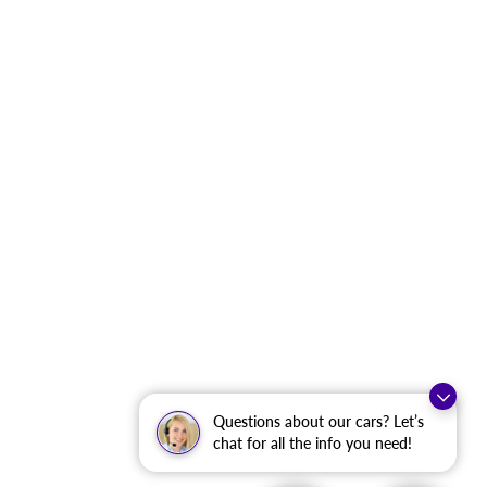
Questions about our cars? Let’s
chat for all the info you need!