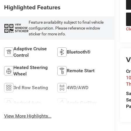
Highlighted Features
Feature availability subject to final vehicle
VIEW
configuration. Please reference window
WINDOW
Cl
STICKER
sticker for more info.
Adaptive Cruise
Bluetooth®
Control
V
Heated Steering
Remote Start
Cr
Wheel
10
T
3rd Row Seating
4WD/AWD
Sa
Se
Android Auto
Apple CarPlay
Pa
View More Highlights...