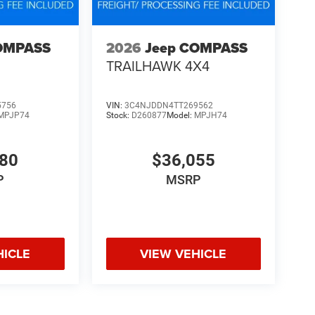
OMPASS
2026
Jeep COMPASS
TRAILHAWK 4X4
5756
VIN:
3C4NJDDN4TT269562
MPJP74
Stock:
D260877
Model:
MPJH74
480
$36,055
P
MSRP
HICLE
VIEW VEHICLE