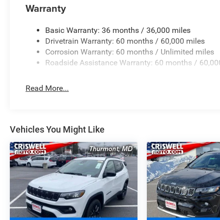
Warranty
Basic Warranty: 36 months / 36,000 miles
Drivetrain Warranty: 60 months / 60,000 miles
Corrosion Warranty: 60 months / Unlimited miles
Roadside Assistance Warranty: 60 months / 60,00
Read More...
Vehicles You Might Like