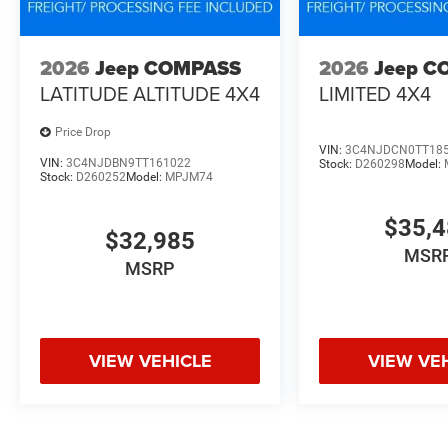
2026
Jeep COMPASS
2026
Jeep C
LATITUDE ALTITUDE 4X4
LIMITED 4X4
Price Drop
VIN:
3C4NJDCN0TT18
VIN:
3C4NJDBN9TT161022
Stock:
D260298
Model:
Stock:
D260252
Model:
MPJM74
$35,
$32,985
MSR
MSRP
VIEW VEHICLE
VIEW VE