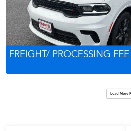
Load More 