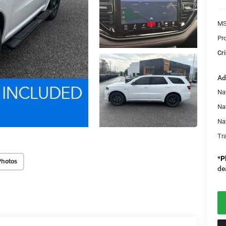
MS
Pr
Cri
Ad
Nat
Na
Na
Tr
*
P
Photos
de