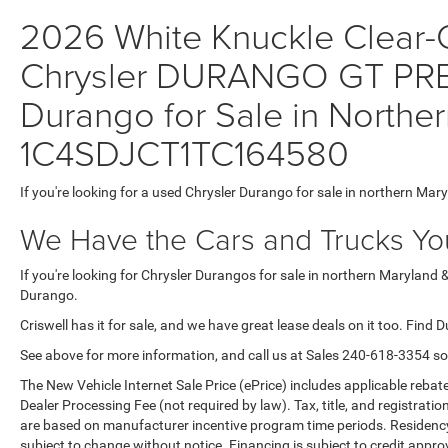
2026 White Knuckle Clear-C
Chrysler DURANGO GT PR
Durango for Sale in Norther
1C4SDJCT1TC164580
If you're looking for a used Chrysler Durango for sale in northern Mar
We Have the Cars and Trucks You
If you're looking for Chrysler Durangos for sale in northern Maryland 
Durango.
Criswell has it for sale, and we have great lease deals on it too. Find 
See above for more information, and call us at Sales
240-618-3354
so
The New Vehicle Internet Sale Price (ePrice) includes applicable rebate
Dealer Processing Fee (not required by law). Tax, title, and registratio
are based on manufacturer incentive program time periods. Residency re
subject to change without notice. Financing is subject to credit approva