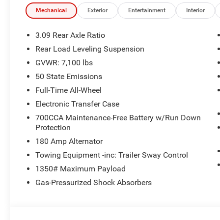
Mechanical
Exterior
Entertainment
Interior
3.09 Rear Axle Ratio
Rear Load Leveling Suspension
GVWR: 7,100 lbs
50 State Emissions
Full-Time All-Wheel
Electronic Transfer Case
700CCA Maintenance-Free Battery w/Run Down
Protection
180 Amp Alternator
Towing Equipment -inc: Trailer Sway Control
1350# Maximum Payload
Gas-Pressurized Shock Absorbers