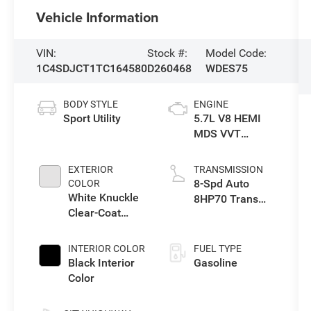
Vehicle Information
VIN:
Stock #:
Model Code:
1C4SDJCT1TC164580
D260468
WDES75
BODY STYLE
ENGINE
Sport Utility
5.7L V8 HEMI
MDS VVT
Engine
EXTERIOR
TRANSMISSION
8-Spd Auto
COLOR
White Knuckle
8HP70 Trans
Clear-Coat
(Buy)
Exterior Paint
INTERIOR COLOR
FUEL TYPE
Black Interior
Gasoline
Color