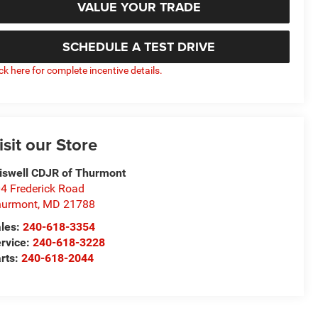
VALUE YOUR TRADE
SCHEDULE A TEST DRIVE
ick here for complete incentive details.
isit our Store
iswell CDJR of Thurmont
4 Frederick Road
hurmont
,
MD
21788
les:
240-618-3354
rvice:
240-618-3228
rts:
240-618-2044