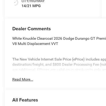
CITY/HIGHWAY
14/21 MPG
Dealer Comments
White Knuckle Clearcoat 2026 Dodge Durango GT Pre
V8 Multi Displacement VVT
The New Vehicle Internet Sale Price (ePrice) includes app
destination/freight, and $800 Dealer Processing Fee (not r
are additional. EPrices are valid on in-stock units only
time periods. Residency restrictions apply. Prices, specif
Read More...
without notice. Financing is subject to credit approval. Pi
valid on prior sales. We make every effort to provide acc
before purchasing. Contact Criswell for details and availa
All Features