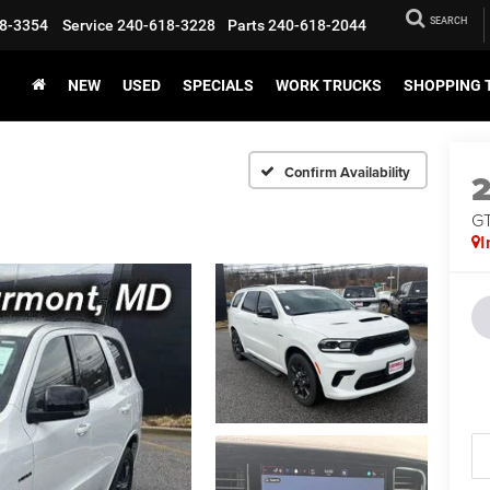
SEARCH
8-3354
Service
240-618-3228
Parts
240-618-2044
NEW
USED
SPECIALS
WORK TRUCKS
SHOPPING 
Confirm Availability
G
I