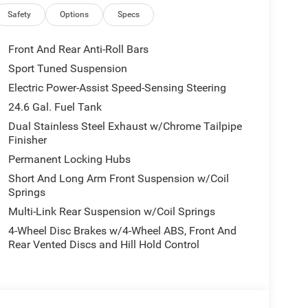
Safety
Options
Specs
Front And Rear Anti-Roll Bars
Sport Tuned Suspension
Electric Power-Assist Speed-Sensing Steering
24.6 Gal. Fuel Tank
Dual Stainless Steel Exhaust w/Chrome Tailpipe
Finisher
Permanent Locking Hubs
Short And Long Arm Front Suspension w/Coil
Springs
Multi-Link Rear Suspension w/Coil Springs
4-Wheel Disc Brakes w/4-Wheel ABS, Front And
Rear Vented Discs and Hill Hold Control