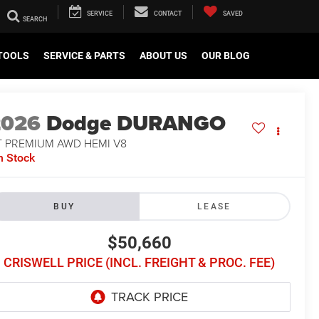
SERVICE
CONTACT
SAVED
TOOLS
SERVICE & PARTS
ABOUT US
OUR BLOG
2026
Dodge DURANGO
T PREMIUM AWD HEMI V8
n Stock
BUY
LEASE
$50,660
CRISWELL PRICE (INCL. FREIGHT & PROC. FEE)