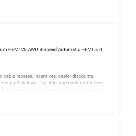
mium HEMI V8 AWD 8-Speed Automatic HEMI 5.7L
licable rebates, incentives, dealer discounts,
equired by law). Tax, title, and registration fees
 and are based on manufacturer incentive program
ications, and availability are subject to change
ctures are for illustrative purposes only. Offers not
urate information; please verify options and price
bility.