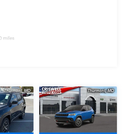
0 miles