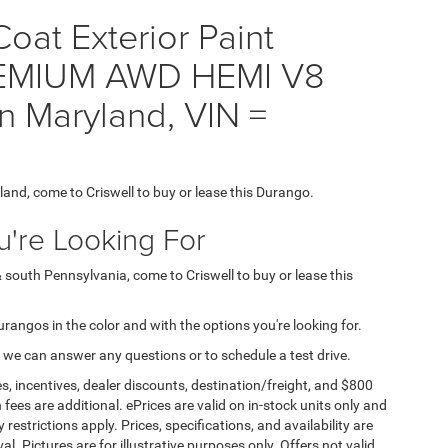
oat Exterior Paint
EMIUM AWD HEMI V8
n Maryland, VIN =
yland, come to Criswell to buy or lease this Durango.
're Looking For
& south Pennsylvania, come to Criswell to buy or lease this
Durangos in the color and with the options you're looking for.
 we can answer any questions or to schedule a test drive.
s, incentives, dealer discounts, destination/freight, and $800
n fees are additional. ePrices are valid on in-stock units only and
strictions apply. Prices, specifications, and availability are
l. Pictures are for illustrative purposes only. Offers not valid