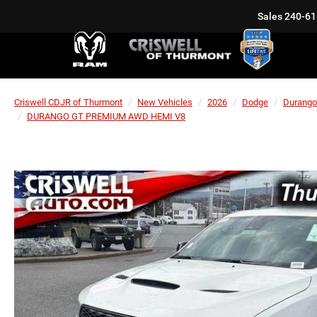
Sales
240-61
Criswell CDJR of Thurmont
New Vehicles
2026
Dodge
Durango
DURANGO GT PREMIUM AWD HEMI V8