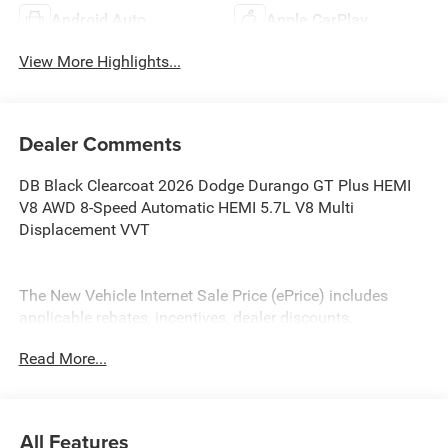
Android Auto
Apple CarPlay
View More Highlights...
Dealer Comments
DB Black Clearcoat 2026 Dodge Durango GT Plus HEMI
V8 AWD 8-Speed Automatic HEMI 5.7L V8 Multi
Displacement VVT
The New Vehicle Internet Sale Price (ePrice) includes
applicable rebates, incentives, dealer discounts,
destination/freight, and $800 Dealer Processing Fee (not
Read More...
required by law). Tax, title, and registration fees are
additional. EPrices are valid on in-stock units only and are
based on manufacturer incentive program time periods.
Residency restrictions apply. Prices, specifications, and
All Features