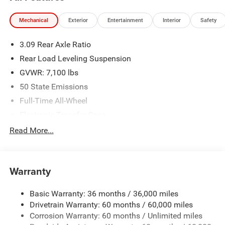
availability are subject to change without notice.
Financing is subject to credit approval. Pictures are for
Mechanical
Exterior
Entertainment
Interior
Safety
illustrative purposes only. Offers not valid on prior sales.
We make every effort to provide accurate information;
3.09 Rear Axle Ratio
please verify options and price before purchasing. Contact
Criswell for details and availability.
Rear Load Leveling Suspension
GVWR: 7,100 lbs
50 State Emissions
Full-Time All-Wheel
Electronic Transfer Case
700CCA Maintenance-Free Battery w/Run Down
Read More...
Protection
180 Amp Alternator
Towing Equipment -inc: Trailer Sway Control
Warranty
1350# Maximum Payload
Basic Warranty: 36 months / 36,000 miles
Gas-Pressurized Shock Absorbers
Drivetrain Warranty: 60 months / 60,000 miles
Front And Rear Anti-Roll Bars
Corrosion Warranty: 60 months / Unlimited miles
Sport Tuned Suspension