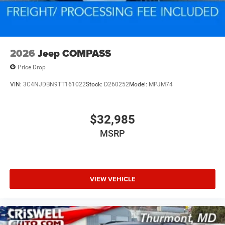
2026
Jeep COMPASS
Price Drop
VIN:
3C4NJDBN9TT161022
Stock:
D260252
Model:
MPJM74
$32,985
MSRP
VIEW VEHICLE