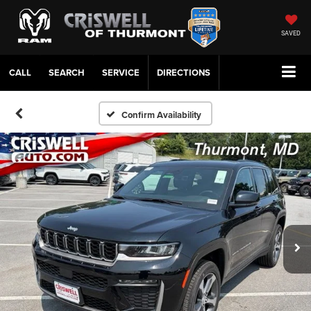
SAVED
CALL
SERVICE
DIRECTIONS
Confirm Availability