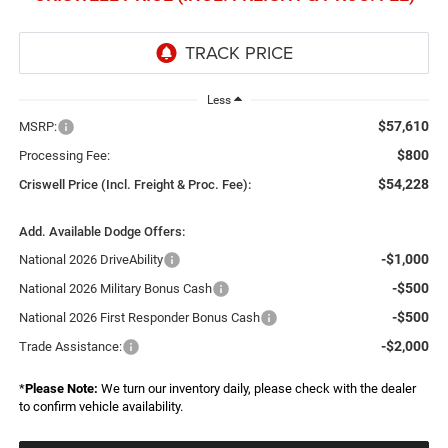
Less
$57,610
MSRP:
$800
Processing Fee:
$54,228
Criswell Price (Incl. Freight & Proc. Fee):
Add. Available Dodge Offers:
-$1,000
National 2026 DriveAbility
-$500
National 2026 Military Bonus Cash
-$500
National 2026 First Responder Bonus Cash
-$2,000
Trade Assistance:
*
Please Note:
We turn our inventory daily, please check with the dealer
to confirm vehicle availability.