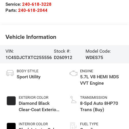
Service:
240-618-3228
Parts:
240-618-2044
Vehicle Information
VIN:
Stock #:
Model Code:
1C4SDJCTXTC255556
D260912
WDES75
BODY STYLE
ENGINE
Sport Utility
5.7L V8 HEMI MDS
VVT Engine
EXTERIOR COLOR
TRANSMISSION
Diamond Black
8-Spd Auto 8HP70
Clear-Coat Exterior
Trans (Buy)
Paint
INTERIOR COLOR
FUEL TYPE