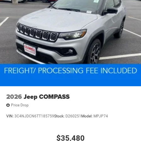
2026
Jeep COMPASS
Price Drop
VIN:
3C4NJDCN6TT185759
Stock:
D260251
Model:
MPJP74
$35,480