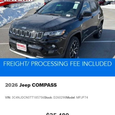
2026
Jeep COMPASS
VIN:
3C4NJDCN0TT185756
Stock:
D260298
Model:
MPJP74