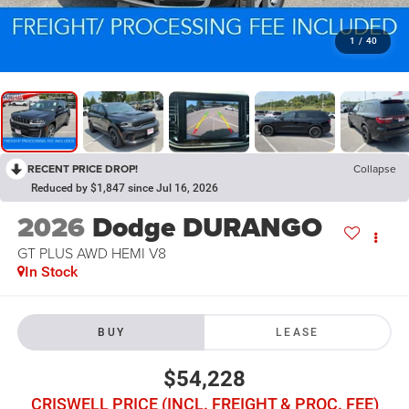
1
/
40
RECENT PRICE DROP!
Collapse
Reduced by $1,847 since Jul 16, 2026
2026
Dodge DURANGO
GT PLUS AWD HEMI V8
In Stock
BUY
LEASE
$54,228
CRISWELL PRICE (INCL. FREIGHT & PROC. FEE)