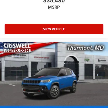
$35,480
MSRP
VIEW VEHICLE