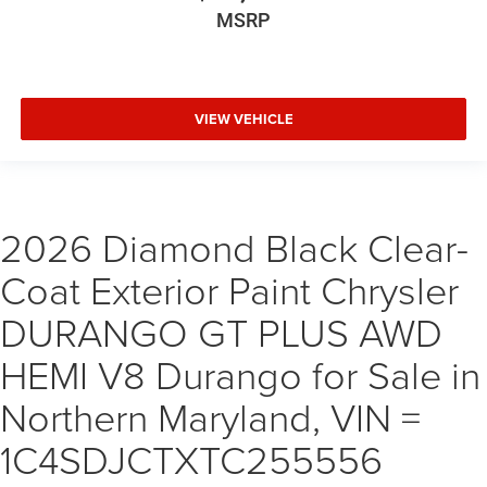
MSRP
VIEW VEHICLE
2026 Diamond Black Clear-
Coat Exterior Paint Chrysler
DURANGO GT PLUS AWD
HEMI V8 Durango for Sale in
Northern Maryland, VIN =
1C4SDJCTXTC255556