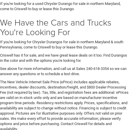
If you're looking for a used Chrysler Durango for sale in northern Maryland,
come to Criswell to buy or lease this Durango.
We Have the Cars and Trucks
You're Looking For
If you're looking for Chrysler Durangos for sale in northern Maryland & south
Pennsylvania, come to Criswell to buy or lease this Durango.
Criswell has it for sale, and we have great lease deals on it too. Find Durangos
in the color and with the options you're looking for.
See above for more information, and call us at Sales
240-618-3354
so we can
answer any questions or to schedule a test drive.
The New Vehicle Internet Sale Price (ePrice) includes applicable rebates,
incentives, dealer discounts, destination/freight, and $800 Dealer Processing
Fee (not required by law). Tax, title, and registration fees are additional. ePrices
are valid on in-stock units only and are based on manufacturer incentive
program time periods. Residency restrictions apply. Prices, specifications, and
availability are subject to change without notice. Financing is subject to credit
approval. Pictures are for illustrative purposes only. Offers not valid on prior
sales. We make every effort to provide accurate information; please verify
options and price before purchasing. Contact Criswell for details and
availability.