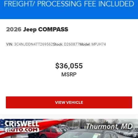
2026
Jeep COMPASS
VIN:
3C4NJDDN4TT269562
Stock:
D260877
Model:
MPJH74
$36,055
MSRP
VIEW VEHICLE