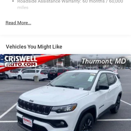
Roadside Assistance Warranty: 60 months / 60,000
Electric Power-Assist Speed-Sensing Steering
miles
24.6 Gal. Fuel Tank
Read More...
Dual Stainless Steel Exhaust w/Chrome Tailpipe
Finisher
Permanent Locking Hubs
Short And Long Arm Front Suspension w/Coil Springs
Vehicles You Might Like
Multi-Link Rear Suspension w/Coil Springs
4-Wheel Disc Brakes w/4-Wheel ABS, Front And Rear
Vented Discs, Brake Assist and Hill Hold Control