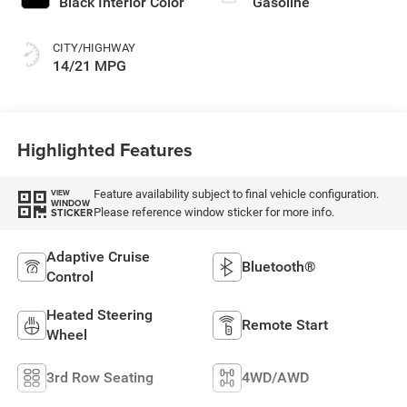
Black Interior Color
Gasoline
CITY/HIGHWAY
14/21 MPG
Highlighted Features
Feature availability subject to final vehicle configuration.
VIEW
WINDOW
Please reference window sticker for more info.
STICKER
Adaptive Cruise
Bluetooth®
Control
Heated Steering
Remote Start
Wheel
3rd Row Seating
4WD/AWD