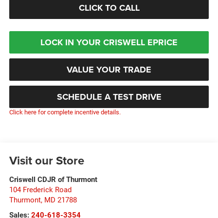
CLICK TO CALL
LOCK IN YOUR CRISWELL EPRICE
VALUE YOUR TRADE
SCHEDULE A TEST DRIVE
Click here for complete incentive details.
Visit our Store
Criswell CDJR of Thurmont
104 Frederick Road
Thurmont
,
MD
21788
Sales:
240-618-3354