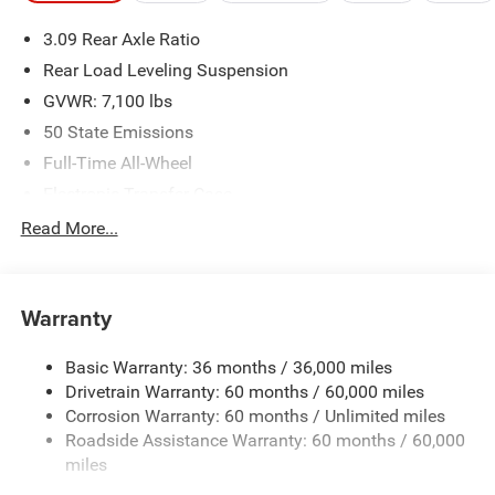
please verify options and price before purchasing. Contact
3.09 Rear Axle Ratio
Criswell for details and availability.
Rear Load Leveling Suspension
GVWR: 7,100 lbs
50 State Emissions
Full-Time All-Wheel
Electronic Transfer Case
700CCA Maintenance-Free Battery w/Run Down
Read More...
Protection
180 Amp Alternator
Towing Equipment -inc: Trailer Sway Control
Warranty
1350# Maximum Payload
Basic Warranty: 36 months / 36,000 miles
Gas-Pressurized Shock Absorbers
Drivetrain Warranty: 60 months / 60,000 miles
Front And Rear Anti-Roll Bars
Corrosion Warranty: 60 months / Unlimited miles
Sport Tuned Suspension
Roadside Assistance Warranty: 60 months / 60,000
Electric Power-Assist Speed-Sensing Steering
miles
24.6 Gal. Fuel Tank