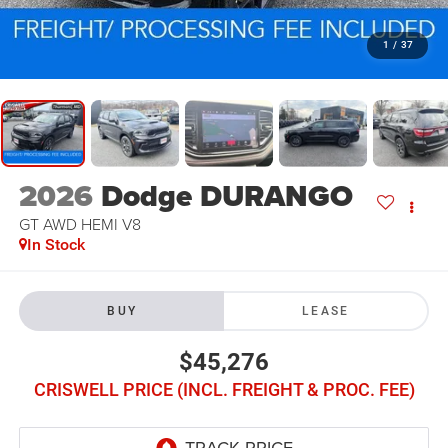
1
/
37
2026
Dodge DURANGO
GT AWD HEMI V8
In Stock
BUY
LEASE
$45,276
CRISWELL PRICE (INCL. FREIGHT & PROC. FEE)