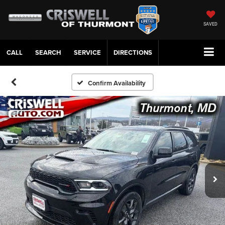
SAVED
CALL
SERVICE
DIRECTIONS
Confirm Availability