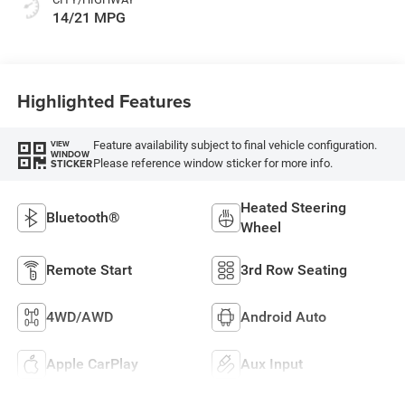
14/21 MPG
Highlighted Features
Feature availability subject to final vehicle configuration.
VIEW
WINDOW
Please reference window sticker for more info.
STICKER
Heated Steering
Bluetooth®
Wheel
Remote Start
3rd Row Seating
4WD/AWD
Android Auto
Apple CarPlay
Aux Input