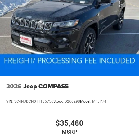
2026
Jeep COMPASS
VIN:
3C4NJDCN0TT185756
Stock:
D260298
Model:
MPJP74
$35,480
MSRP