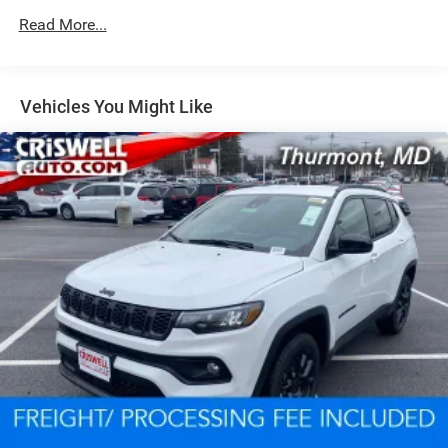
Read More...
Dual Stainless Steel Exhaust w/Chrome Tailpipe
Finisher
Permanent Locking Hubs
Short And Long Arm Front Suspension w/Coil Springs
Vehicles You Might Like
Multi-Link Rear Suspension w/Coil Springs
4-Wheel Disc Brakes w/4-Wheel ABS, Front And Rear
Vented Discs, Brake Assist and Hill Hold Control