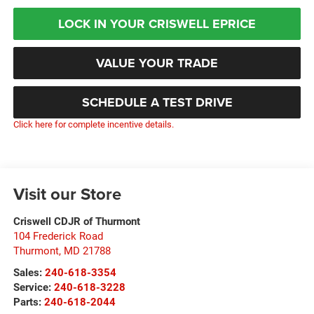
LOCK IN YOUR CRISWELL EPRICE
VALUE YOUR TRADE
SCHEDULE A TEST DRIVE
Click here for complete incentive details.
Visit our Store
Criswell CDJR of Thurmont
104 Frederick Road
Thurmont
,
MD
21788
Sales:
240-618-3354
Service:
240-618-3228
Parts:
240-618-2044