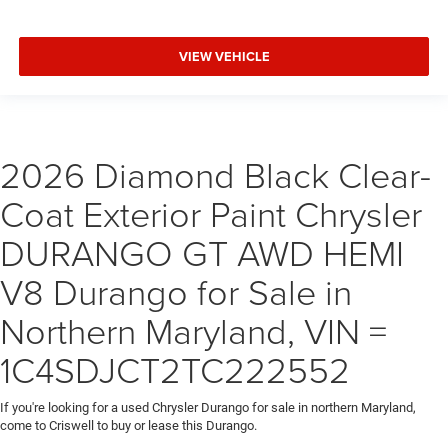
VIEW VEHICLE
2026 Diamond Black Clear-
Coat Exterior Paint Chrysler
DURANGO GT AWD HEMI
V8 Durango for Sale in
Northern Maryland, VIN =
1C4SDJCT2TC222552
If you're looking for a used Chrysler Durango for sale in northern Maryland,
come to Criswell to buy or lease this Durango.