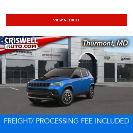
VIEW VEHICLE