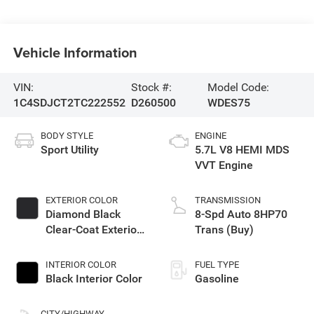
Vehicle Information
VIN:
Stock #:
Model Code:
1C4SDJCT2TC222552
D260500
WDES75
BODY STYLE
ENGINE
Sport Utility
5.7L V8 HEMI MDS
VVT Engine
EXTERIOR COLOR
TRANSMISSION
Diamond Black
8-Spd Auto 8HP70
Clear-Coat Exterior
Trans (Buy)
Paint
INTERIOR COLOR
FUEL TYPE
Black Interior Color
Gasoline
CITY/HIGHWAY