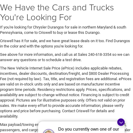
We Have the Cars and Trucks
You're Looking For
If you're looking for Chrysler Durangos for sale in northern Maryland & south
Pennsylvania, come to Criswell to buy or lease this Durango.
Criswell has it for sale, and we have great lease deals on it too. Find Durangos
in the color and with the options you're looking for.
See above for more information, and call us at Sales
240-618-3354
so we can
answer any questions or to schedule a test drive.
The New Vehicle Internet Sale Price (ePrice) includes applicable rebates,
incentives, dealer discounts, destination/freight, and $800 Dealer Processing
Fee (not required by law). Tax, title, and registration fees are additional. ePrices
are valid on in-stock units only and are based on manufacturer incentive
program time periods. Residency restrictions apply. Prices, specifications, and
availability are subject to change without notice. Financing is subject to credit
approval. Pictures are for illustrative purposes only. Offers not valid on prior
sales. We make every effort to provide accurate information; please verify
options and price before purchasing. Contact Criswell for details and
availability.
Max payload/towing estimate ratings shown. Additional options, equipment,
Do you currently own one of our
passengers, and cargo weight may affect payload/towing weights. See dealer