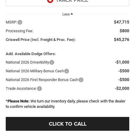
Less
$47,715
MSRP:
$800
Processing Fee:
$45,276
Criswell Price (Incl. Freight & Proc. Fee):
Add. Available Dodge Offers:
-$1,000
National 2026 DriveAbility
-$500
National 2026 Military Bonus Cash
-$500
National 2026 First Responder Bonus Cash
-$2,000
Trade Assistance:
*
Please Note:
We turn our inventory daily, please check with the dealer
to confirm vehicle availability.
CLICK TO CALL