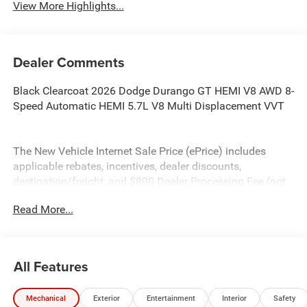
View More Highlights...
Dealer Comments
Black Clearcoat 2026 Dodge Durango GT HEMI V8 AWD 8-
Speed Automatic HEMI 5.7L V8 Multi Displacement VVT
The New Vehicle Internet Sale Price (ePrice) includes
applicable rebates, incentives, dealer discounts,
destination/freight, and $800 Dealer Processing Fee (not
required by law). Tax, title, and registration fees are
Read More...
additional. EPrices are valid on in-stock units only and are
based on manufacturer incentive program time periods.
Residency restrictions apply. Prices, specifications, and
availability are subject to change without notice.
All Features
Financing is subject to credit approval. Pictures are for
illustrative purposes only. Offers not valid on prior sales.
Mechanical
Exterior
Entertainment
Interior
Safety
We make every effort to provide accurate information;