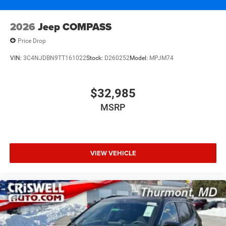
2026
Jeep COMPASS
Price Drop
VIN:
3C4NJDBN9TT161022
Stock:
D260252
Model:
MPJM74
$32,985
MSRP
VIEW VEHICLE