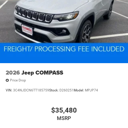
2026
Jeep COMPASS
Price Drop
VIN:
3C4NJDCN6TT185759
Stock:
D260251
Model:
MPJP74
$35,480
MSRP