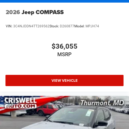
2026
Jeep COMPASS
VIN:
3C4NJDDN4TT269562
Stock:
D260877
Model:
MPJH74
$36,055
MSRP
VIEW VEHICLE