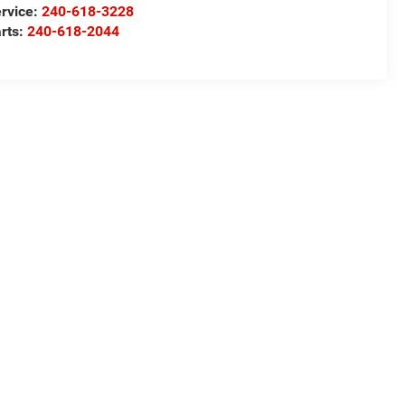
rvice:
240-618-3228
rts:
240-618-2044