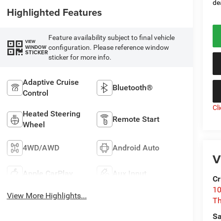
de
Highlighted Features
Feature availability subject to final vehicle
VIEW
configuration. Please reference window
WINDOW
STICKER
sticker for more info.
Adaptive Cruise
Bluetooth®
Control
Cl
Heated Steering
Remote Start
Wheel
4WD/AWD
Android Auto
V
Apple CarPlay
Aux Input
Cr
10
View More Highlights...
T
Sa