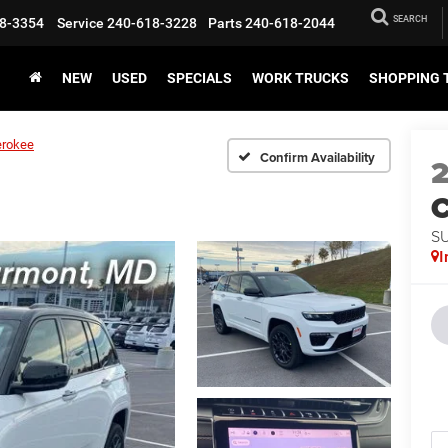
SEARCH
8-3354
Service
240-618-3228
Parts
240-618-2044
NEW
USED
SPECIALS
WORK TRUCKS
SHOPPING 
erokee
Confirm Availability
C
S
I