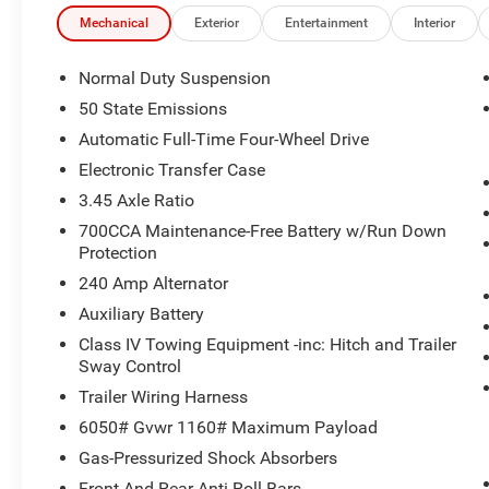
Mechanical
Exterior
Entertainment
Interior
Normal Duty Suspension
50 State Emissions
Automatic Full-Time Four-Wheel Drive
Electronic Transfer Case
3.45 Axle Ratio
700CCA Maintenance-Free Battery w/Run Down
Protection
240 Amp Alternator
Auxiliary Battery
Class IV Towing Equipment -inc: Hitch and Trailer
Sway Control
Trailer Wiring Harness
6050# Gvwr 1160# Maximum Payload
Gas-Pressurized Shock Absorbers
Front And Rear Anti-Roll Bars