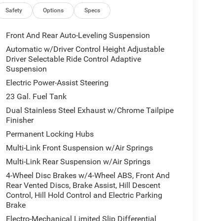
Safety
Options
Specs
Front And Rear Auto-Leveling Suspension
Automatic w/Driver Control Height Adjustable
Driver Selectable Ride Control Adaptive
Suspension
Electric Power-Assist Steering
23 Gal. Fuel Tank
Dual Stainless Steel Exhaust w/Chrome Tailpipe
Finisher
Permanent Locking Hubs
Multi-Link Front Suspension w/Air Springs
Multi-Link Rear Suspension w/Air Springs
4-Wheel Disc Brakes w/4-Wheel ABS, Front And
Rear Vented Discs, Brake Assist, Hill Descent
Control, Hill Hold Control and Electric Parking
Brake
Electro-Mechanical Limited Slip Differential