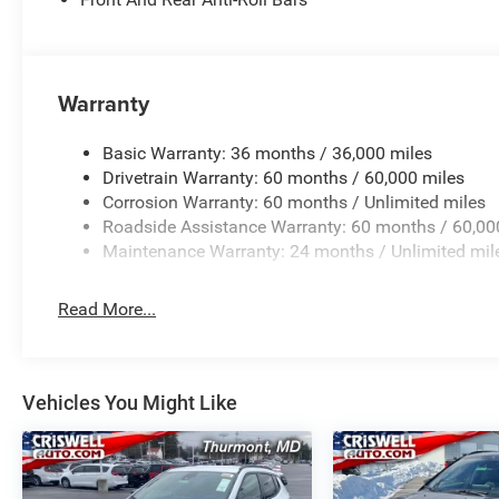
Warranty
Basic Warranty: 36 months / 36,000 miles
Drivetrain Warranty: 60 months / 60,000 miles
Corrosion Warranty: 60 months / Unlimited miles
Roadside Assistance Warranty: 60 months / 60,00
Maintenance Warranty: 24 months / Unlimited mil
Read More...
Vehicles You Might Like