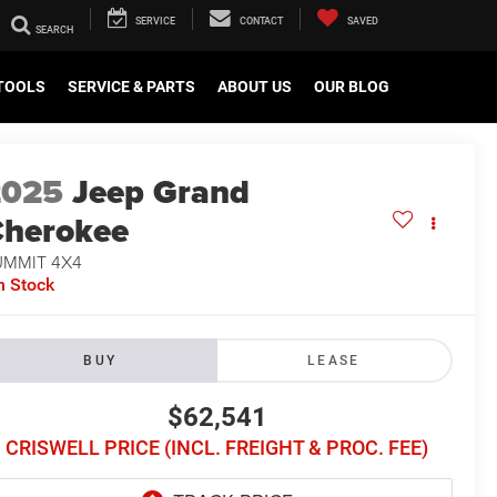
SERVICE
CONTACT
SAVED
TOOLS
SERVICE & PARTS
ABOUT US
OUR BLOG
2025
Jeep Grand
herokee
UMMIT 4X4
n Stock
BUY
LEASE
$62,541
CRISWELL PRICE (INCL. FREIGHT & PROC. FEE)