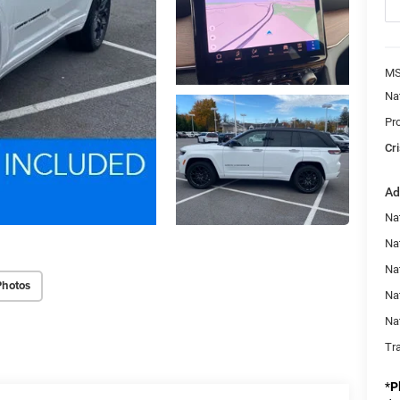
MS
Na
Pr
Cri
Ad
Na
Na
Nat
Photos
Na
Na
Tr
*
P