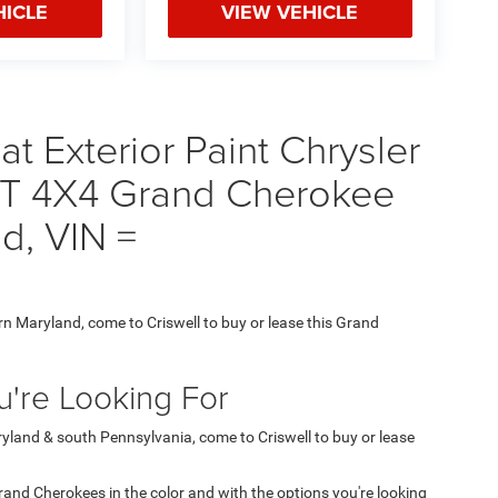
HICLE
VIEW VEHICLE
t Exterior Paint Chrysler
 4X4 Grand Cherokee
nd, VIN =
ern Maryland, come to Criswell to buy or lease this Grand
're Looking For
aryland & south Pennsylvania, come to Criswell to buy or lease
 Grand Cherokees in the color and with the options you're looking