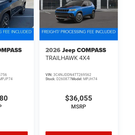
OMPASS
2026
Jeep COMPASS
TRAILHAWK 4X4
5756
VIN:
3C4NJDDN4TT269562
MPJP74
Stock:
D260877
Model:
MPJH74
480
$36,055
P
MSRP