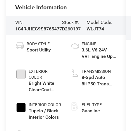
Vehicle Information
VIN:
Stock #:
Model Code:
1C4RJHEG9S8765477
D260197
WLJT74
BODY STYLE
ENGINE
Sport Utility
3.6L V6 24V
VVT Engine Upg
I w/ESS
EXTERIOR
TRANSMISSION
8-Spd Auto
COLOR
Bright White
8HP50 Trans
Clear-Coat
(Buy)
Exterior Paint
INTERIOR COLOR
FUEL TYPE
Tupelo / Black
Gasoline
Interior Colors