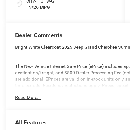
CITY/HIGHWAY
19/26 MPG
Dealer Comments
Bright White Clearcoat 2025 Jeep Grand Cherokee Sum
The New Vehicle Internet Sale Price (ePrice) includes app
destination/freight, and $800 Dealer Processing Fee (not r
are additional. EPrices are valid on in-stock units only
time periods. Residency restrictions apply. Prices, specif
without notice. Financing is subject to credit approval. Pi
Read More...
valid on prior sales. We make every effort to provide acc
before purchasing. Contact Criswell for details and avail
Bonus Cash . Exp. 08/31/2026
All Features