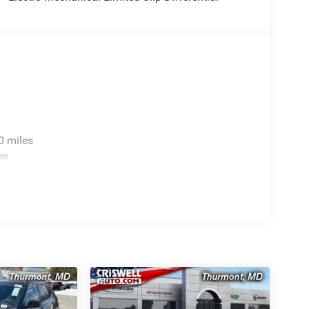
0 miles
es