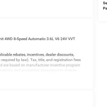
Se
Pa
mit 4WD 8-Speed Automatic 3.6L V6 24V VVT
licable rebates, incentives, dealer discounts,
equired by law). Tax, title, and registration fees
 and are based on manufacturer incentive program
ications, and availability are subject to change
ctures are for illustrative purposes only. Offers not
urate information; please verify options and price
ability. Price includes: $2250 - 2025 National Retail