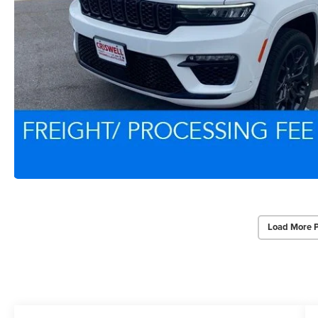
Load More 