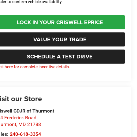
aler to confirm vehicle availability.
LOCK IN YOUR CRISWELL EPRICE
VALUE YOUR TRADE
SCHEDULE A TEST DRIVE
ick here for complete incentive details.
isit our Store
iswell CDJR of Thurmont
4 Frederick Road
hurmont
,
MD
21788
les:
240-618-3354