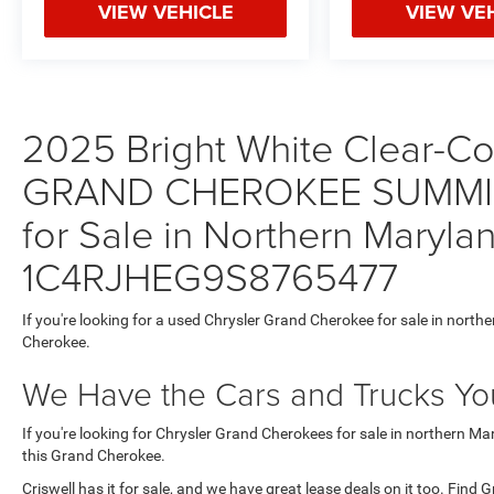
VIEW VEHICLE
VIEW VE
2025 Bright White Clear-Coa
GRAND CHEROKEE SUMMIT
for Sale in Northern Maryla
1C4RJHEG9S8765477
If you're looking for a used Chrysler Grand Cherokee for sale in north
Cherokee.
We Have the Cars and Trucks You
If you're looking for Chrysler Grand Cherokees for sale in northern M
this Grand Cherokee.
Criswell has it for sale, and we have great lease deals on it too. Find