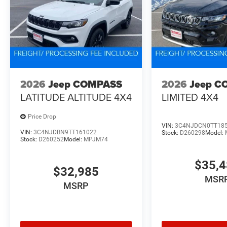
2026
Jeep COMPASS
2026
Jeep C
LATITUDE ALTITUDE 4X4
LIMITED 4X4
Price Drop
VIN:
3C4NJDCN0TT18
VIN:
3C4NJDBN9TT161022
Stock:
D260298
Model:
Stock:
D260252
Model:
MPJM74
$35,
$32,985
MSR
MSRP