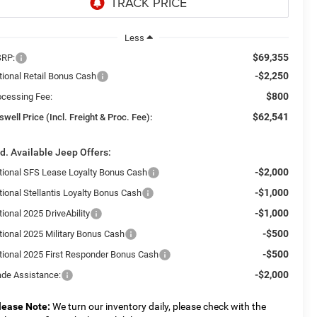
Less
$69,355
RP:
-$2,250
tional Retail Bonus Cash
$800
ocessing Fee:
$62,541
swell Price (Incl. Freight & Proc. Fee):
d. Available Jeep Offers:
-$2,000
tional SFS Lease Loyalty Bonus Cash
-$1,000
tional Stellantis Loyalty Bonus Cash
-$1,000
ional 2025 DriveAbility
-$500
tional 2025 Military Bonus Cash
-$500
tional 2025 First Responder Bonus Cash
-$2,000
ade Assistance:
lease Note:
We turn our inventory daily, please check with the