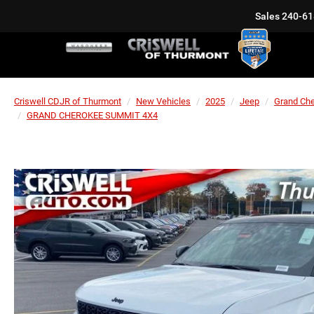
Sales
240-61
Criswell CDJR of Thurmont
New Vehicles
2025
Jeep
Grand Ch
GRAND CHEROKEE SUMMIT 4X4