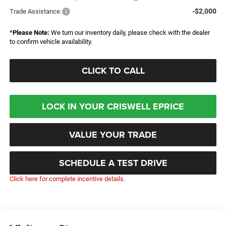
-$2,000
Trade Assistance:
*
Please Note:
We turn our inventory daily, please check with the dealer
to confirm vehicle availability.
CLICK TO CALL
LOCK IN YOUR CRISWELL EPRICE
VALUE YOUR TRADE
SCHEDULE A TEST DRIVE
Click here for complete incentive details.