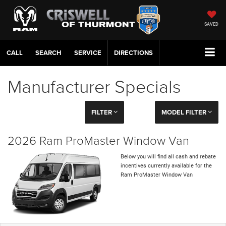
SAVED
CALL
SERVICE
DIRECTIONS
Manufacturer Specials
FILTER
MODEL FILTER
2026 Ram ProMaster Window Van
Below you will find all cash and rebate
incentives currently available for the
Ram ProMaster Window Van