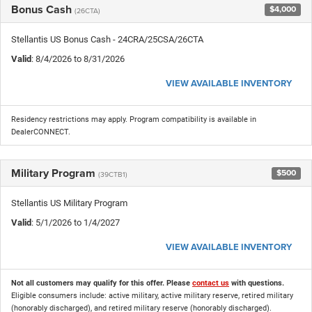
Bonus Cash
$4,000
(26CTA)
Stellantis US Bonus Cash - 24CRA/25CSA/26CTA
Valid
: 8/4/2026 to 8/31/2026
VIEW AVAILABLE INVENTORY
Residency restrictions may apply. Program compatibility is available in
DealerCONNECT.
Military Program
$500
(39CTB1)
Stellantis US Military Program
Valid
: 5/1/2026 to 1/4/2027
VIEW AVAILABLE INVENTORY
Not all customers may qualify for this offer. Please
contact us
with questions.
Eligible consumers include: active military, active military reserve, retired military
(honorably discharged), and retired military reserve (honorably discharged).