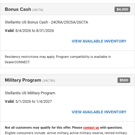
Bonus Cash
$4,000
(26CTA)
Stellantis US Bonus Cash - 24CRA/25CSA/26CTA
Valid
: 8/4/2026 to 8/31/2026
VIEW AVAILABLE INVENTORY
Residency restrictions may apply. Program compatibility is available in
DealerCONNECT.
Military Program
$500
(39CTB1)
Stellantis US Military Program
Valid
: 5/1/2026 to 1/4/2027
VIEW AVAILABLE INVENTORY
Not all customers may qualify for this offer. Please
contact us
with questions.
Eligible consumers include: active military, active military reserve, retired military