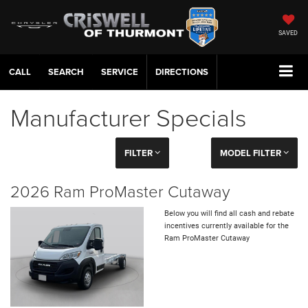
SAVED
CALL
SERVICE
DIRECTIONS
Manufacturer Specials
FILTER
MODEL FILTER
2026 Ram ProMaster Cutaway
Below you will find all cash and rebate
incentives currently available for the
Ram ProMaster Cutaway