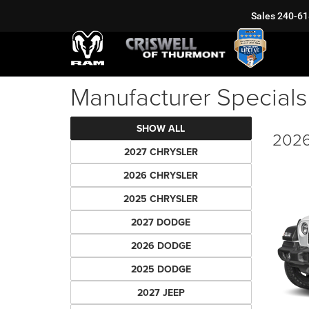
Sales
240-61
Manufacturer Specials
SHOW ALL
2026
2027 CHRYSLER
2026 CHRYSLER
2025 CHRYSLER
2027 DODGE
2026 DODGE
2025 DODGE
2027 JEEP