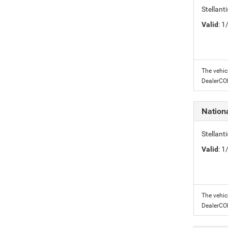
Stellant
Valid
: 
The vehic
DealerC
Nation
Stellant
Valid
: 
The vehic
DealerC