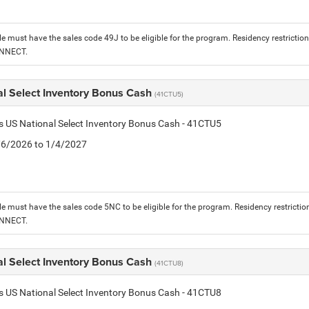
le must have the sales code 49J to be eligible for the program. Residency restrictio
ONNECT.
al Select Inventory Bonus Cash
(41CTU5)
is US National Select Inventory Bonus Cash - 41CTU5
1/6/2026 to 1/4/2027
le must have the sales code 5NC to be eligible for the program. Residency restrictio
ONNECT.
al Select Inventory Bonus Cash
(41CTU8)
is US National Select Inventory Bonus Cash - 41CTU8