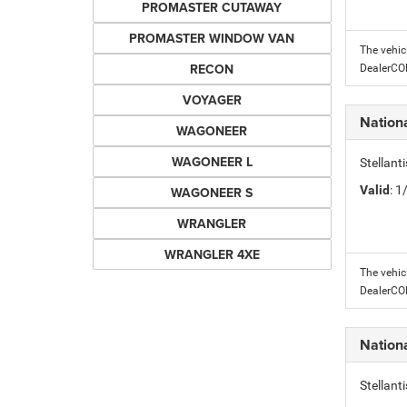
PROMASTER CUTAWAY
PROMASTER WINDOW VAN
The vehic
RECON
DealerC
VOYAGER
Nation
WAGONEER
WAGONEER L
Stellant
Valid
: 
WAGONEER S
WRANGLER
WRANGLER 4XE
The vehic
DealerC
Nation
Stellant