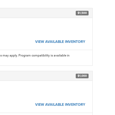
$1,500
VIEW AVAILABLE INVENTORY
ns may apply. Program compatibility is available in
$1,000
VIEW AVAILABLE INVENTORY