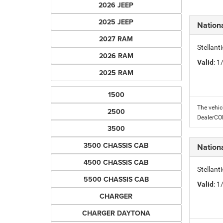
2026 JEEP
2025 JEEP
Nation
2027 RAM
Stellant
2026 RAM
Valid
: 
2025 RAM
1500
The vehic
2500
DealerC
3500
3500 CHASSIS CAB
Nation
4500 CHASSIS CAB
Stellant
5500 CHASSIS CAB
Valid
: 
CHARGER
CHARGER DAYTONA