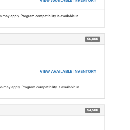
VIEW AVAILABLE INVENTORY
ns may apply. Program compatibility is available in
$6,000
VIEW AVAILABLE INVENTORY
ns may apply. Program compatibility is available in
$4,500