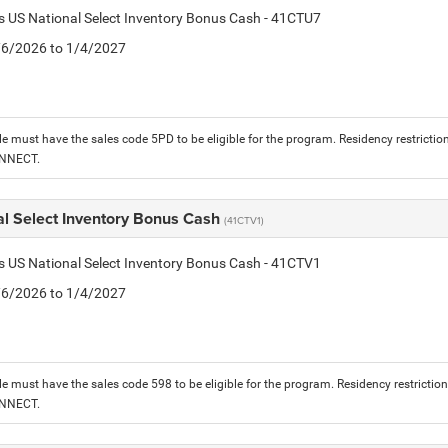
is US National Select Inventory Bonus Cash - 41CTU7
1/6/2026 to 1/4/2027
le must have the sales code 5PD to be eligible for the program. Residency restrictio
ONNECT.
al Select Inventory Bonus Cash
(41CTV1)
is US National Select Inventory Bonus Cash - 41CTV1
1/6/2026 to 1/4/2027
le must have the sales code 598 to be eligible for the program. Residency restrictio
ONNECT.