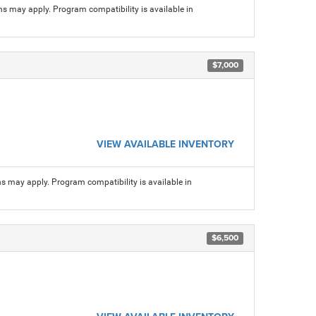
ns may apply. Program compatibility is available in
$7,000
VIEW AVAILABLE INVENTORY
ns may apply. Program compatibility is available in
$6,500