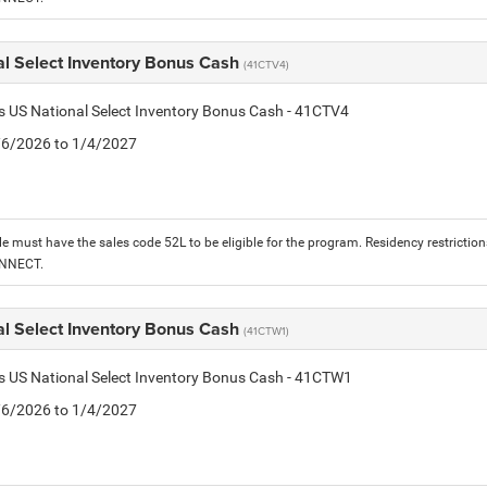
al Select Inventory Bonus Cash
(41CTV4)
is US National Select Inventory Bonus Cash - 41CTV4
1/6/2026 to 1/4/2027
le must have the sales code 52L to be eligible for the program. Residency restrictio
ONNECT.
al Select Inventory Bonus Cash
(41CTW1)
is US National Select Inventory Bonus Cash - 41CTW1
1/6/2026 to 1/4/2027