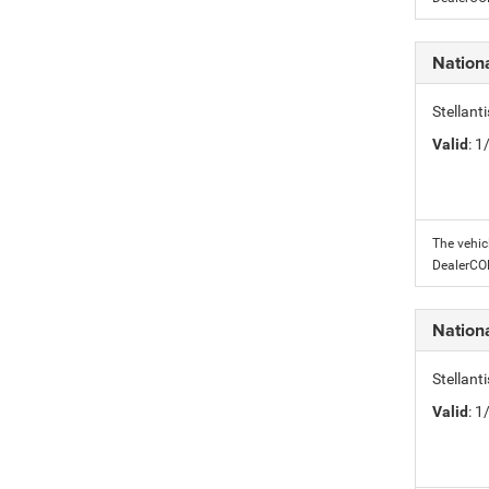
Nation
Stellant
Valid
: 
The vehic
DealerC
Nation
Stellant
Valid
: 