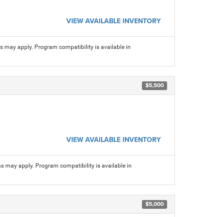
VIEW AVAILABLE INVENTORY
ns may apply. Program compatibility is available in
$5,500
VIEW AVAILABLE INVENTORY
ns may apply. Program compatibility is available in
$5,000