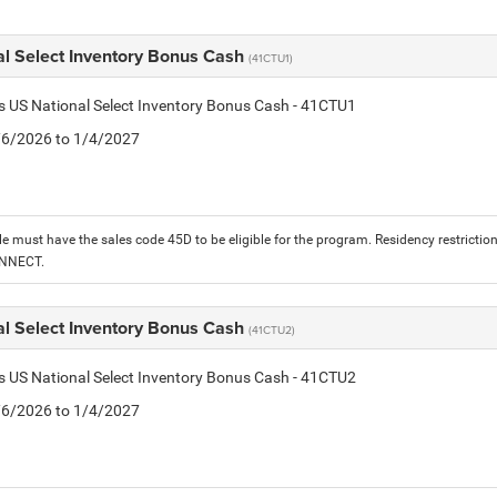
al Select Inventory Bonus Cash
(41CTU1)
is US National Select Inventory Bonus Cash - 41CTU1
1/6/2026 to 1/4/2027
le must have the sales code 45D to be eligible for the program. Residency restrictio
ONNECT.
al Select Inventory Bonus Cash
(41CTU2)
is US National Select Inventory Bonus Cash - 41CTU2
1/6/2026 to 1/4/2027