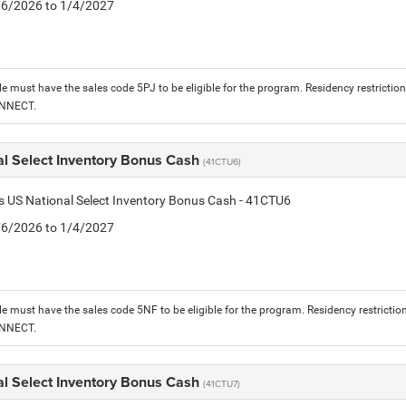
1/6/2026 to 1/4/2027
le must have the sales code 5PJ to be eligible for the program. Residency restrictio
ONNECT.
al Select Inventory Bonus Cash
(41CTU6)
is US National Select Inventory Bonus Cash - 41CTU6
1/6/2026 to 1/4/2027
le must have the sales code 5NF to be eligible for the program. Residency restrictio
ONNECT.
al Select Inventory Bonus Cash
(41CTU7)