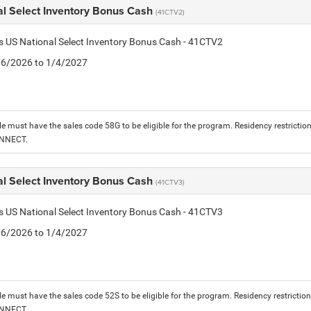
al Select Inventory Bonus Cash
(41CTV2)
is US National Select Inventory Bonus Cash - 41CTV2
1/6/2026 to 1/4/2027
le must have the sales code 58G to be eligible for the program. Residency restrictio
ONNECT.
al Select Inventory Bonus Cash
(41CTV3)
is US National Select Inventory Bonus Cash - 41CTV3
1/6/2026 to 1/4/2027
le must have the sales code 52S to be eligible for the program. Residency restrictio
ONNECT.