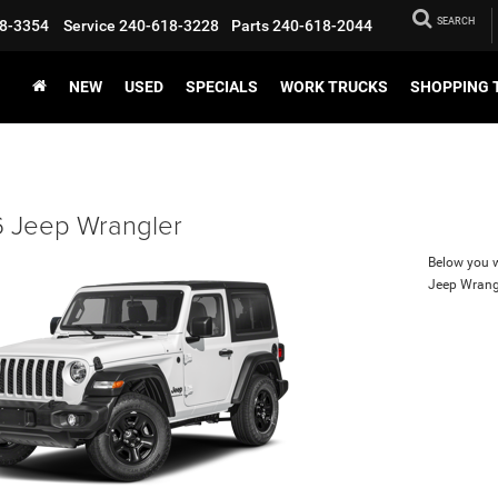
SEARCH
8-3354
Service
240-618-3228
Parts
240-618-2044
NEW
USED
SPECIALS
WORK TRUCKS
SHOPPING 
 Jeep Wrangler
Below you wi
Jeep Wrang