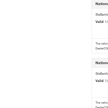
Nation
Stellant
Valid
: 
The vehic
DealerC
Nation
Stellant
Valid
: 
The vehic
DealerC