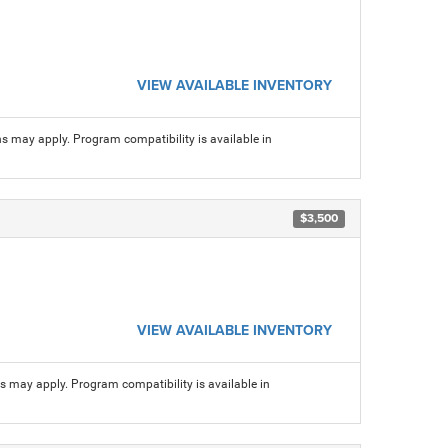
VIEW AVAILABLE INVENTORY
ns may apply. Program compatibility is available in
$3,500
VIEW AVAILABLE INVENTORY
ns may apply. Program compatibility is available in