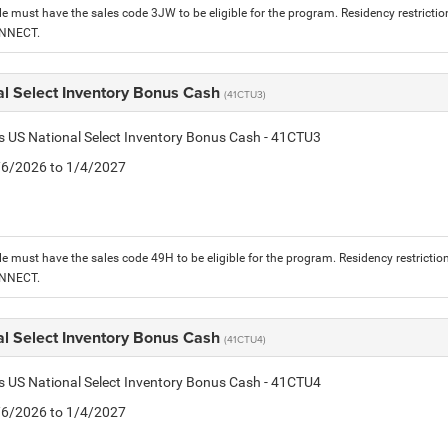
le must have the sales code 3JW to be eligible for the program. Residency restrictio
ONNECT.
al Select Inventory Bonus Cash
(41CTU3)
is US National Select Inventory Bonus Cash - 41CTU3
1/6/2026 to 1/4/2027
le must have the sales code 49H to be eligible for the program. Residency restrictio
ONNECT.
al Select Inventory Bonus Cash
(41CTU4)
is US National Select Inventory Bonus Cash - 41CTU4
1/6/2026 to 1/4/2027