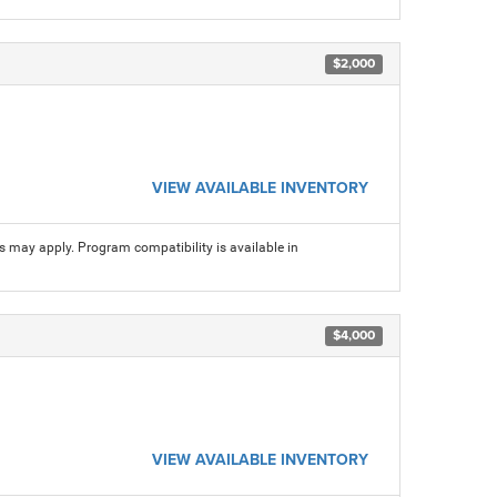
$2,000
VIEW AVAILABLE INVENTORY
ns may apply. Program compatibility is available in
$4,000
VIEW AVAILABLE INVENTORY