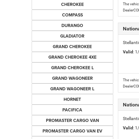
CHEROKEE
The vehic
DealerC
COMPASS
DURANGO
Nation
GLADIATOR
Stellant
GRAND CHEROKEE
Valid
: 
GRAND CHEROKEE 4XE
GRAND CHEROKEE L
GRAND WAGONEER
The vehic
DealerC
GRAND WAGONEER L
HORNET
Nation
PACIFICA
Stellant
PROMASTER CARGO VAN
Valid
: 
PROMASTER CARGO VAN EV