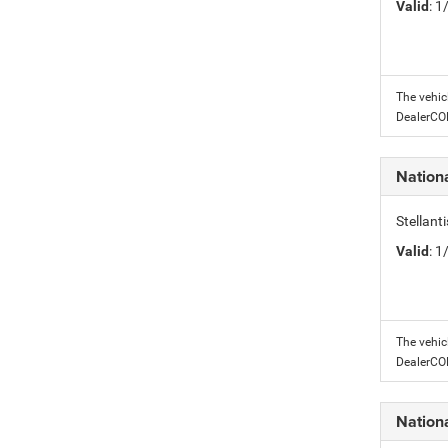
Valid
: 
The vehic
DealerC
Nation
Stellant
Valid
: 
The vehic
DealerC
Nation