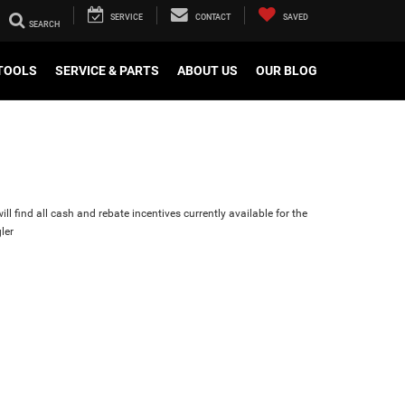
SERVICE
CONTACT
SAVED
TOOLS
SERVICE & PARTS
ABOUT US
OUR BLOG
ll find all cash and rebate incentives currently available for the
ler