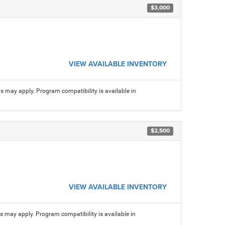
$3,000
VIEW AVAILABLE INVENTORY
ns may apply. Program compatibility is available in
$2,500
VIEW AVAILABLE INVENTORY
ns may apply. Program compatibility is available in