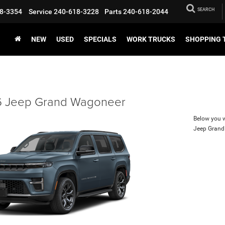
SEARCH
8-3354
Service
240-618-3228
Parts
240-618-2044
NEW
USED
SPECIALS
WORK TRUCKS
SHOPPING 
 Jeep Grand Wagoneer
Below you wi
Jeep Gran