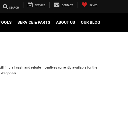
SERVICE
CONTACT
SAVED
TOOLS
SERVICE & PARTS
ABOUT US
OUR BLOG
ll find all cash and rebate incentives currently available for the
d Wagoneer