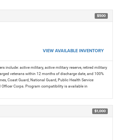
$500
VIEW AVAILABLE INVENTORY
s include: active military, active military reserve, retired military
charged veterans within 12 months of discharge date, and 100%
arines, Coast Guard, National Guard, Public Health Service
icer Corps. Program compatibility is available in
$1,000