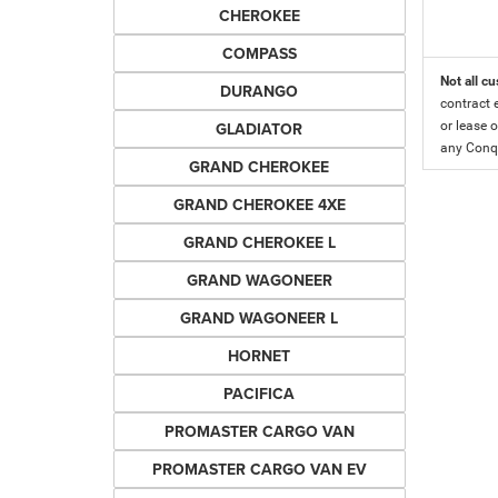
CHEROKEE
COMPASS
Not all cu
DURANGO
contract 
GLADIATOR
or lease o
any Conqu
GRAND CHEROKEE
GRAND CHEROKEE 4XE
GRAND CHEROKEE L
GRAND WAGONEER
GRAND WAGONEER L
HORNET
PACIFICA
PROMASTER CARGO VAN
PROMASTER CARGO VAN EV