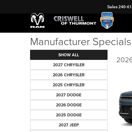
Sales
240-61
Manufacturer Specials
SHOW ALL
2026
2027 CHRYSLER
2026 CHRYSLER
2025 CHRYSLER
2027 DODGE
2026 DODGE
2025 DODGE
2027 JEEP