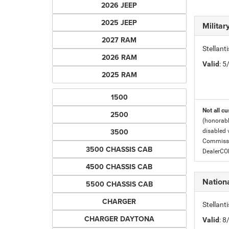
2026 JEEP
2025 JEEP
Milita
2027 RAM
Stellant
2026 RAM
Valid
: 
2025 RAM
1500
Not all cu
2500
(honorabl
3500
disabled v
Commissio
3500 CHASSIS CAB
DealerC
4500 CHASSIS CAB
Nationa
5500 CHASSIS CAB
CHARGER
Stellant
CHARGER DAYTONA
Valid
: 