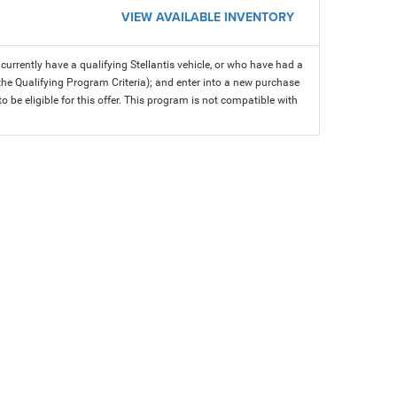
VIEW AVAILABLE INVENTORY
rrently have a qualifying Stellantis vehicle, or who have had a
 the Qualifying Program Criteria); and enter into a new purchase
 to be eligible for this offer. This program is not compatible with