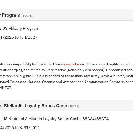
ry Program
(39CTB1)
is US Military Program
5/1/2026 to 1/4/2027
stomers may qualify for this offer. Please
contact us
with questions.
Eligible consumer
y discharged), and retired military reserve (honorably discharged). Honorably dis
eterans are eligible. Eligible branches of the military are: Army, Navy, Air Force, M
ned Corps and National Oceanic and Atmospheric Administration Commissioned Off
ONNECT.
l Stellantis Loyalty Bonus Cash
(38CT4)
is US National Stellantis Loyalty Bonus Cash - 38CS4/38CT4
8/4/2026 to 8/31/2026