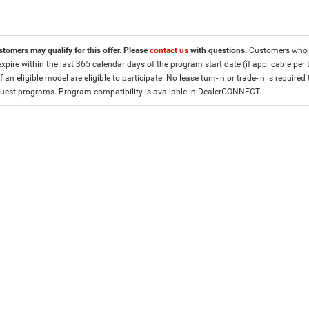
stomers may qualify for this offer. Please
contact us
with questions.
Customers who cu
expire within the last 365 calendar days of the program start date (if applicable per
f an eligible model are eligible to participate. No lease turn-in or trade-in is required
est programs. Program compatibility is available in DealerCONNECT.