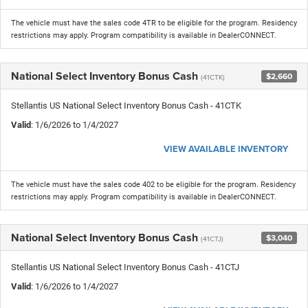
The vehicle must have the sales code 4TR to be eligible for the program. Residency
restrictions may apply. Program compatibility is available in DealerCONNECT.
National Select Inventory Bonus Cash
$2,660
(41CTK)
Stellantis US National Select Inventory Bonus Cash - 41CTK
Valid
: 1/6/2026 to 1/4/2027
VIEW AVAILABLE INVENTORY
The vehicle must have the sales code 402 to be eligible for the program. Residency
restrictions may apply. Program compatibility is available in DealerCONNECT.
National Select Inventory Bonus Cash
$3,040
(41CTJ)
Stellantis US National Select Inventory Bonus Cash - 41CTJ
Valid
: 1/6/2026 to 1/4/2027