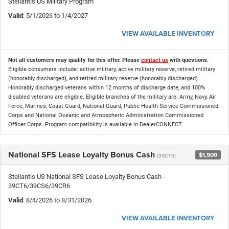
Stellantis US Military Program
Valid
: 5/1/2026 to 1/4/2027
VIEW AVAILABLE INVENTORY
Not all customers may qualify for this offer. Please
contact us
with questions.
Eligible consumers include: active military, active military reserve, retired military
(honorably discharged), and retired military reserve (honorably discharged).
Honorably discharged veterans within 12 months of discharge date, and 100%
disabled veterans are eligible. Eligible branches of the military are: Army, Navy, Air
Force, Marines, Coast Guard, National Guard, Public Health Service Commissioned
Corps and National Oceanic and Atmospheric Administration Commissioned
Officer Corps. Program compatibility is available in DealerCONNECT.
National SFS Lease Loyalty Bonus Cash
$1,500
(39CT6)
Stellantis US National SFS Lease Loyalty Bonus Cash -
39CT6/39CS6/39CR6
Valid
: 8/4/2026 to 8/31/2026
VIEW AVAILABLE INVENTORY