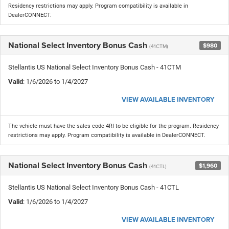
Residency restrictions may apply. Program compatibility is available in
DealerCONNECT.
National Select Inventory Bonus Cash
$980
(41CTM)
Stellantis US National Select Inventory Bonus Cash - 41CTM
Valid
: 1/6/2026 to 1/4/2027
VIEW AVAILABLE INVENTORY
The vehicle must have the sales code 4RI to be eligible for the program. Residency
restrictions may apply. Program compatibility is available in DealerCONNECT.
National Select Inventory Bonus Cash
$1,960
(41CTL)
Stellantis US National Select Inventory Bonus Cash - 41CTL
Valid
: 1/6/2026 to 1/4/2027
VIEW AVAILABLE INVENTORY