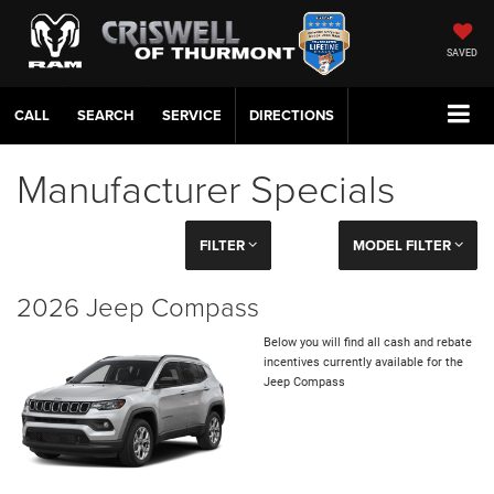
SAVED
CALL
SERVICE
DIRECTIONS
Manufacturer Specials
FILTER
MODEL FILTER
2026 Jeep Compass
Below you will find all cash and rebate
incentives currently available for the
Jeep Compass