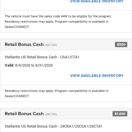
VIEW AVAILABLE INVENTORY
The vehicle must have the sales code 44W to be eligible for the program.
Residency restrictions may apply. Program compatibility is available in
DealerCONNECT.
Retail Bonus Cash
$500
(SECTA1)
Stellantis US Retail Bonus Cash - CSA1/CTA1
Valid
: 8/4/2026 to 8/31/2026
VIEW AVAILABLE INVENTORY
Residency restrictions may apply. Program compatibility is available in
DealerCONNECT.
Retail Bonus Cash
$1,000
(26CTA1)
Stellantis US Retail Bonus Cash - 24CRA1/25CSA1/26CTA1