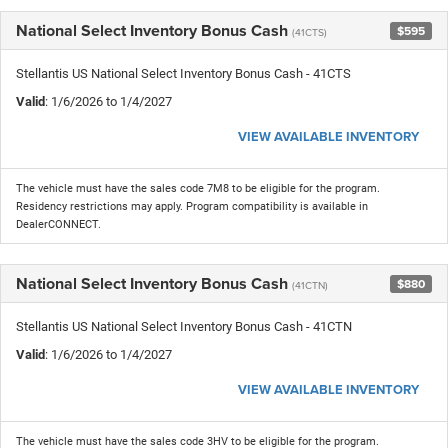
National Select Inventory Bonus Cash
$595
(41CTS)
Stellantis US National Select Inventory Bonus Cash - 41CTS
Valid
: 1/6/2026 to 1/4/2027
VIEW AVAILABLE INVENTORY
The vehicle must have the sales code 7M8 to be eligible for the program.
Residency restrictions may apply. Program compatibility is available in
DealerCONNECT.
National Select Inventory Bonus Cash
$880
(41CTN)
Stellantis US National Select Inventory Bonus Cash - 41CTN
Valid
: 1/6/2026 to 1/4/2027
VIEW AVAILABLE INVENTORY
The vehicle must have the sales code 3HV to be eligible for the program.