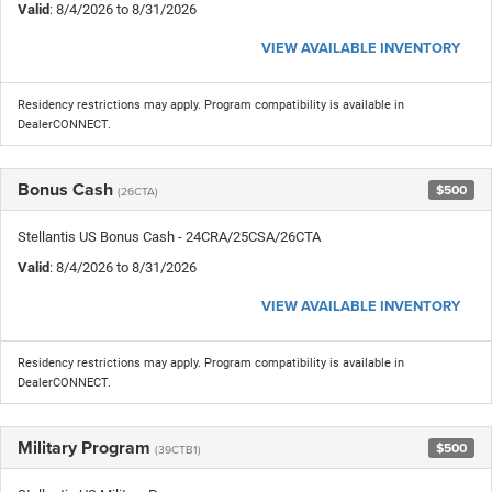
Valid
: 8/4/2026 to 8/31/2026
VIEW AVAILABLE INVENTORY
Residency restrictions may apply. Program compatibility is available in
DealerCONNECT.
Bonus Cash
$500
(26CTA)
Stellantis US Bonus Cash - 24CRA/25CSA/26CTA
Valid
: 8/4/2026 to 8/31/2026
VIEW AVAILABLE INVENTORY
Residency restrictions may apply. Program compatibility is available in
DealerCONNECT.
Military Program
$500
(39CTB1)