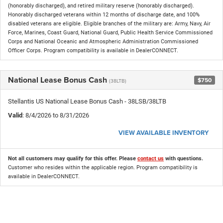
(honorably discharged), and retired military reserve (honorably discharged).
Honorably discharged veterans within 12 months of discharge date, and 100%
disabled veterans are eligible. Eligible branches of the military are: Army, Navy, Air
Force, Marines, Coast Guard, National Guard, Public Health Service Commissioned
Corps and National Oceanic and Atmospheric Administration Commissioned
Officer Corps. Program compatibility is available in DealerCONNECT.
National Lease Bonus Cash
$750
(38LTB)
Stellantis US National Lease Bonus Cash - 38LSB/38LTB
Valid
: 8/4/2026 to 8/31/2026
VIEW AVAILABLE INVENTORY
Not all customers may qualify for this offer. Please
contact us
with questions.
Customer who resides within the applicable region. Program compatibility is
available in DealerCONNECT.