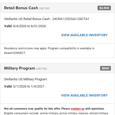
Retail Bonus Cash
$2,500
(26CTA1)
Stellantis US Retail Bonus Cash - 24CRA1/25CSA1/26CTA1
Valid
: 8/4/2026 to 8/31/2026
VIEW AVAILABLE INVENTORY
Residency restrictions may apply. Program compatibility is available in
DealerCONNECT.
Military Program
$500
(39CTB1)
Stellantis US Military Program
Valid
: 5/1/2026 to 1/4/2027
VIEW AVAILABLE INVENTORY
Not all customers may qualify for this offer. Please
contact us
with questions.
Eligible consumers include: active military, active military reserve, retired military