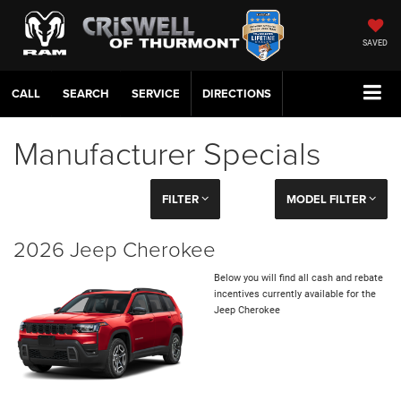
SAVED
CALL
SERVICE
DIRECTIONS
Manufacturer Specials
FILTER
MODEL FILTER
2026 Jeep Cherokee
Below you will find all cash and rebate
incentives currently available for the
Jeep Cherokee