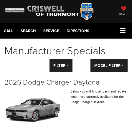
SAVED
CALL
SERVICE
DIRECTIONS
Manufacturer Specials
FILTER
MODEL FILTER
2026 Dodge Charger Daytona
Below you will find all cash and rebate
incentives currently available for the
Dodge Charger Daytona