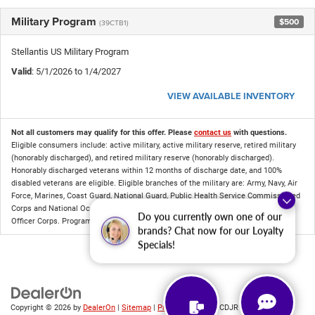
Military Program
$500
(39CTB1)
Stellantis US Military Program
Valid
: 5/1/2026 to 1/4/2027
VIEW AVAILABLE INVENTORY
Not all customers may qualify for this offer. Please
contact us
with questions.
Eligible consumers include: active military, active military reserve, retired military
(honorably discharged), and retired military reserve (honorably discharged).
Honorably discharged veterans within 12 months of discharge date, and 100%
disabled veterans are eligible. Eligible branches of the military are: Army, Navy, Air
Force, Marines, Coast Guard, National Guard, Public Health Service Commissioned
Corps and National Oceanic and Atmospheric Administration Commissioned
Do you currently own one of our
Officer Corps. Program compatibility is available in DealerCONNECT.
brands? Chat now for our Loyalty
Specials!
Copyright © 2026
by
DealerOn
|
Sitemap
|
Privacy
| Criswell CDJR of