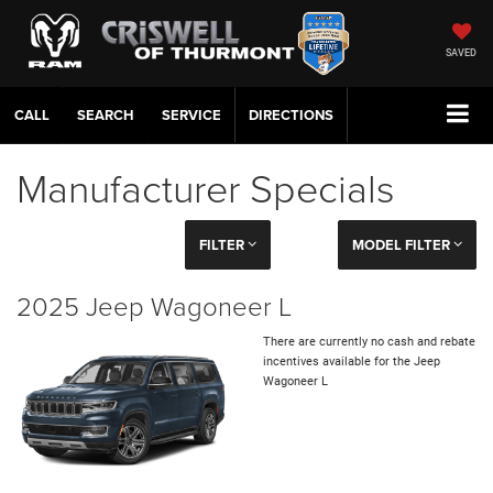
SAVED
CALL
SERVICE
DIRECTIONS
Manufacturer Specials
FILTER
MODEL FILTER
2025 Jeep Wagoneer L
There are currently no cash and rebate
incentives available for the Jeep
Wagoneer L