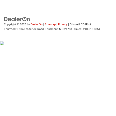
Copyright © 2026
by
DealerOn
|
Sitemap
|
Privacy
| Criswell CDJR of
Thurmont
|
104 Frederick Road,
Thurmont,
MD
21788
| Sales:
240-618-3354