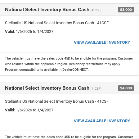
National Select Inventory Bonus Cash
$3,000
(41CSF)
Stellantis US National Select Inventory Bonus Cash - 41CSF
Valid
: 1/6/2026 to 1/4/2027
VIEW AVAILABLE INVENTORY
The vehicle must have the sales code 45D to be eligible for the program. Customer
who resides within the applicable region. Residency restrictions may apply.
Program compatibility is available in DealerCONNECT.
National Select Inventory Bonus Cash
$4,000
(41CSF)
Stellantis US National Select Inventory Bonus Cash - 41CSF
Valid
: 1/6/2026 to 1/4/2027
VIEW AVAILABLE INVENTORY
The vehicle must have the sales code 45D to be eligible for the program. Customer