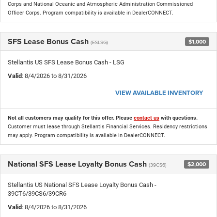
Corps and National Oceanic and Atmospheric Administration Commissioned
Officer Corps. Program compatibility is available in DealerCONNECT.
SFS Lease Bonus Cash
$1,000
(ESLSG)
Stellantis US SFS Lease Bonus Cash - LSG
Valid
: 8/4/2026 to 8/31/2026
VIEW AVAILABLE INVENTORY
Not all customers may qualify for this offer. Please
contact us
with questions.
Customer must lease through Stellantis Financial Services. Residency restrictions
may apply. Program compatibility is available in DealerCONNECT.
National SFS Lease Loyalty Bonus Cash
$2,000
(39CS6)
Stellantis US National SFS Lease Loyalty Bonus Cash -
39CT6/39CS6/39CR6
Valid
: 8/4/2026 to 8/31/2026