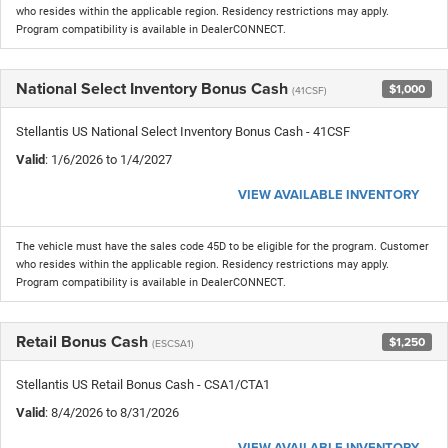
who resides within the applicable region. Residency restrictions may apply.
Program compatibility is available in DealerCONNECT.
National Select Inventory Bonus Cash
$1,000
(41CSF)
Stellantis US National Select Inventory Bonus Cash - 41CSF
Valid
: 1/6/2026 to 1/4/2027
VIEW AVAILABLE INVENTORY
The vehicle must have the sales code 45D to be eligible for the program. Customer
who resides within the applicable region. Residency restrictions may apply.
Program compatibility is available in DealerCONNECT.
Retail Bonus Cash
$1,250
(ESCSA1)
Stellantis US Retail Bonus Cash - CSA1/CTA1
Valid
: 8/4/2026 to 8/31/2026
VIEW AVAILABLE INVENTORY