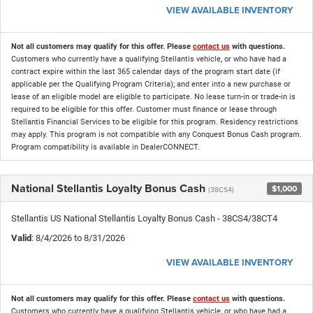
VIEW AVAILABLE INVENTORY
Not all customers may qualify for this offer. Please
contact us
with questions.
Customers who currently have a qualifying Stellantis vehicle, or who have had a
contract expire within the last 365 calendar days of the program start date (if
applicable per the Qualifying Program Criteria); and enter into a new purchase or
lease of an eligible model are eligible to participate. No lease turn-in or trade-in is
required to be eligible for this offer. Customer must finance or lease through
Stellantis Financial Services to be eligible for this program. Residency restrictions
may apply. This program is not compatible with any Conquest Bonus Cash program.
Program compatibility is available in DealerCONNECT.
National Stellantis Loyalty Bonus Cash
$1,000
(38CS4)
Stellantis US National Stellantis Loyalty Bonus Cash - 38CS4/38CT4
Valid
: 8/4/2026 to 8/31/2026
VIEW AVAILABLE INVENTORY
Not all customers may qualify for this offer. Please
contact us
with questions.
Customers who currently have a qualifying Stellantis vehicle, or who have had a