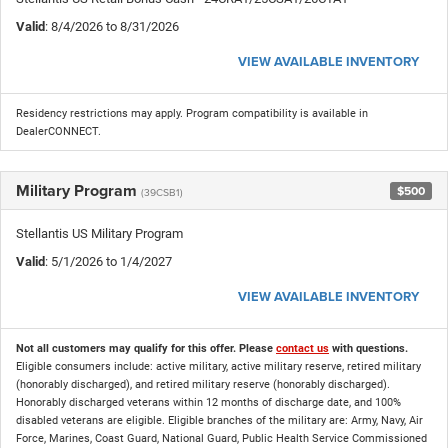
Valid
: 8/4/2026 to 8/31/2026
VIEW AVAILABLE INVENTORY
Residency restrictions may apply. Program compatibility is available in
DealerCONNECT.
Military Program
$500
(39CSB1)
Stellantis US Military Program
Valid
: 5/1/2026 to 1/4/2027
VIEW AVAILABLE INVENTORY
Not all customers may qualify for this offer. Please
contact us
with questions.
Eligible consumers include: active military, active military reserve, retired military
(honorably discharged), and retired military reserve (honorably discharged).
Honorably discharged veterans within 12 months of discharge date, and 100%
disabled veterans are eligible. Eligible branches of the military are: Army, Navy, Air
Force, Marines, Coast Guard, National Guard, Public Health Service Commissioned