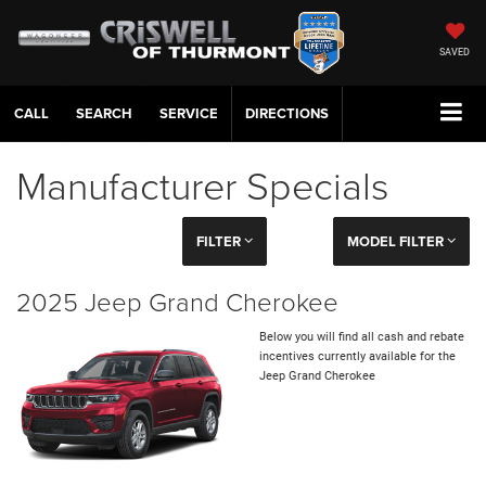
SAVED
CALL
SERVICE
DIRECTIONS
Manufacturer Specials
FILTER
MODEL FILTER
2025 Jeep Grand Cherokee
Below you will find all cash and rebate
incentives currently available for the
Jeep Grand Cherokee