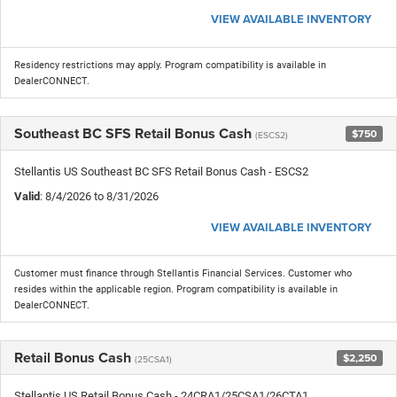
VIEW AVAILABLE INVENTORY
Residency restrictions may apply. Program compatibility is available in
DealerCONNECT.
Southeast BC SFS Retail Bonus Cash
$750
(ESCS2)
Stellantis US Southeast BC SFS Retail Bonus Cash - ESCS2
Valid
: 8/4/2026 to 8/31/2026
VIEW AVAILABLE INVENTORY
Customer must finance through Stellantis Financial Services. Customer who
resides within the applicable region. Program compatibility is available in
DealerCONNECT.
Retail Bonus Cash
$2,250
(25CSA1)
Stellantis US Retail Bonus Cash - 24CRA1/25CSA1/26CTA1