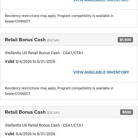
Residency restrictions may apply. Program compatibility is available in
DealerCONNECT.
Retail Bonus Cash
$1,500
(ESCSA1)
Stellantis US Retail Bonus Cash - CSA1/CTA1
Valid
: 8/4/2026 to 8/31/2026
VIEW AVAILABLE INVENTORY
Residency restrictions may apply. Program compatibility is available in
DealerCONNECT.
Retail Bonus Cash
$500
(ESCSA1)
Stellantis US Retail Bonus Cash - CSA1/CTA1
Valid
: 8/4/2026 to 8/31/2026