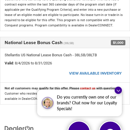
contract expire within the last 365 calendar days of the program start date (if
applicable per the Qualifying Program Criteria); and enter into a new purchase or
lease of an eligible model are eligible to participate. No lease turn-in or trade-in is
required to be eligible for this offer. This program is not compatible with any
Conquest programs. Program compatibility is available in DealerCONNECT.
National Lease Bonus Cash
$1,000
(38LSB)
Stellantis US National Lease Bonus Cash - 38LSB/38LTB
Valid
: 8/4/2026 to 8/31/2026
VIEW AVAILABLE INVENTORY
Not all customers may qualify for this offer. Please
contact us
with questions.
Customer who resides within the applicable region. Program compatibility is
Do you currently own one of our
available in DealerCONNECT.
brands? Chat now for our Loyalty
Specials!