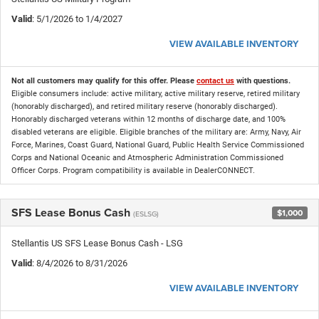
Valid
: 5/1/2026 to 1/4/2027
VIEW AVAILABLE INVENTORY
Not all customers may qualify for this offer. Please
contact us
with questions.
Eligible consumers include: active military, active military reserve, retired military
(honorably discharged), and retired military reserve (honorably discharged).
Honorably discharged veterans within 12 months of discharge date, and 100%
disabled veterans are eligible. Eligible branches of the military are: Army, Navy, Air
Force, Marines, Coast Guard, National Guard, Public Health Service Commissioned
Corps and National Oceanic and Atmospheric Administration Commissioned
Officer Corps. Program compatibility is available in DealerCONNECT.
SFS Lease Bonus Cash
$1,000
(ESLSG)
Stellantis US SFS Lease Bonus Cash - LSG
Valid
: 8/4/2026 to 8/31/2026
VIEW AVAILABLE INVENTORY