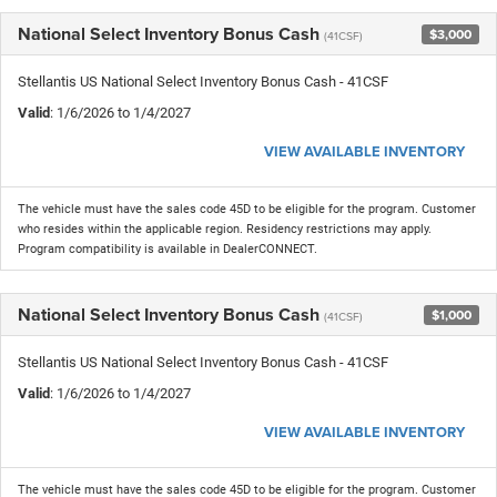
National Select Inventory Bonus Cash
$3,000
(41CSF)
Stellantis US National Select Inventory Bonus Cash - 41CSF
Valid
: 1/6/2026 to 1/4/2027
VIEW AVAILABLE INVENTORY
The vehicle must have the sales code 45D to be eligible for the program. Customer
who resides within the applicable region. Residency restrictions may apply.
Program compatibility is available in DealerCONNECT.
National Select Inventory Bonus Cash
$1,000
(41CSF)
Stellantis US National Select Inventory Bonus Cash - 41CSF
Valid
: 1/6/2026 to 1/4/2027
VIEW AVAILABLE INVENTORY
The vehicle must have the sales code 45D to be eligible for the program. Customer