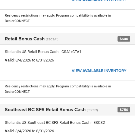
Residency restrictions may apply. Program compatibility is available in
DealerCONNECT.
Retail Bonus Cash
$500
(ESCSA1)
Stellantis US Retail Bonus Cash - CSA1/CTA1
Valid
: 8/4/2026 to 8/31/2026
VIEW AVAILABLE INVENTORY
Residency restrictions may apply. Program compatibility is available in
DealerCONNECT.
Southeast BC SFS Retail Bonus Cash
$750
(ESCS2)
Stellantis US Southeast BC SFS Retail Bonus Cash - ESCS2
Valid
: 8/4/2026 to 8/31/2026