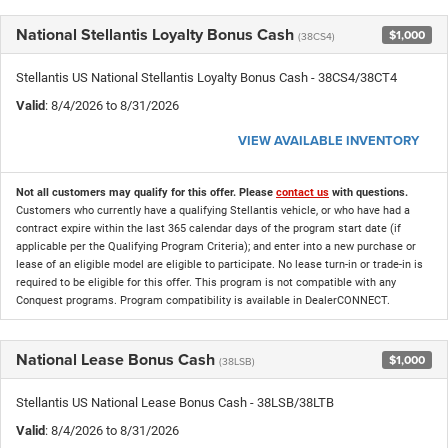
National Stellantis Loyalty Bonus Cash
$1,000
(38CS4)
Stellantis US National Stellantis Loyalty Bonus Cash - 38CS4/38CT4
Valid
: 8/4/2026 to 8/31/2026
VIEW AVAILABLE INVENTORY
Not all customers may qualify for this offer. Please
contact us
with questions.
Customers who currently have a qualifying Stellantis vehicle, or who have had a
contract expire within the last 365 calendar days of the program start date (if
applicable per the Qualifying Program Criteria); and enter into a new purchase or
lease of an eligible model are eligible to participate. No lease turn-in or trade-in is
required to be eligible for this offer. This program is not compatible with any
Conquest programs. Program compatibility is available in DealerCONNECT.
National Lease Bonus Cash
$1,000
(38LSB)
Stellantis US National Lease Bonus Cash - 38LSB/38LTB
Valid
: 8/4/2026 to 8/31/2026