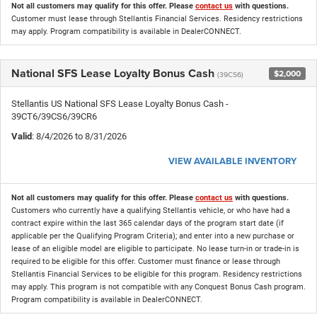
Not all customers may qualify for this offer. Please
contact us
with questions.
Customer must lease through Stellantis Financial Services. Residency restrictions
may apply. Program compatibility is available in DealerCONNECT.
National SFS Lease Loyalty Bonus Cash
$2,000
(39CS6)
Stellantis US National SFS Lease Loyalty Bonus Cash -
39CT6/39CS6/39CR6
Valid
: 8/4/2026 to 8/31/2026
VIEW AVAILABLE INVENTORY
Not all customers may qualify for this offer. Please
contact us
with questions.
Customers who currently have a qualifying Stellantis vehicle, or who have had a
contract expire within the last 365 calendar days of the program start date (if
applicable per the Qualifying Program Criteria); and enter into a new purchase or
lease of an eligible model are eligible to participate. No lease turn-in or trade-in is
required to be eligible for this offer. Customer must finance or lease through
Stellantis Financial Services to be eligible for this program. Residency restrictions
may apply. This program is not compatible with any Conquest Bonus Cash program.
Program compatibility is available in DealerCONNECT.