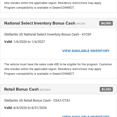
who resides within the applicable region. Residency restrictions may apply.
Program compatibility is available in DealerCONNECT.
National Select Inventory Bonus Cash
$4,000
(41CSF)
Stellantis US National Select Inventory Bonus Cash - 41CSF
Valid
: 1/6/2026 to 1/4/2027
VIEW AVAILABLE INVENTORY
The vehicle must have the sales code 45D to be eligible for the program. Customer
who resides within the applicable region. Residency restrictions may apply.
Program compatibility is available in DealerCONNECT.
Retail Bonus Cash
$1,250
(ESCSA1)
Stellantis US Retail Bonus Cash - CSA1/CTA1
Valid
: 8/4/2026 to 8/31/2026
VIEW AVAILABLE INVENTORY