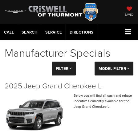
SAVED
CALL
SERVICE
DIRECTIONS
Manufacturer Specials
FILTER
MODEL FILTER
2025 Jeep Grand Cherokee L
Below you will find all cash and rebate
incentives currently available for the
Jeep Grand Cherokee L