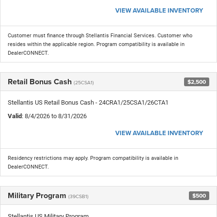
VIEW AVAILABLE INVENTORY
Customer must finance through Stellantis Financial Services. Customer who
resides within the applicable region. Program compatibility is available in
DealerCONNECT.
Retail Bonus Cash
$2,500
(25CSA1)
Stellantis US Retail Bonus Cash - 24CRA1/25CSA1/26CTA1
Valid
: 8/4/2026 to 8/31/2026
VIEW AVAILABLE INVENTORY
Residency restrictions may apply. Program compatibility is available in
DealerCONNECT.
Military Program
$500
(39CSB1)
Stellantis US Military Program