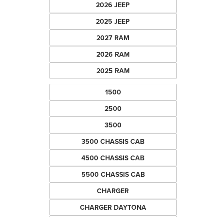
2026 JEEP
2025 JEEP
2027 RAM
2026 RAM
2025 RAM
1500
2500
3500
3500 CHASSIS CAB
4500 CHASSIS CAB
5500 CHASSIS CAB
CHARGER
CHARGER DAYTONA