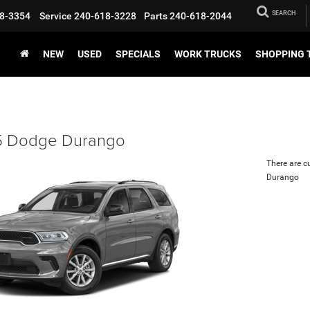
SEARCH
8-3354
Service
240-618-3228
Parts
240-618-2044
NEW
USED
SPECIALS
WORK TRUCKS
SHOPPING 
 Dodge Durango
There are c
Durango