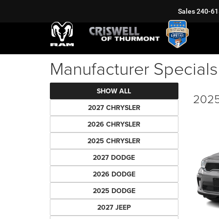
Sales
240-61
Manufacturer Specials
SHOW ALL
2025
2027 CHRYSLER
2026 CHRYSLER
2025 CHRYSLER
2027 DODGE
2026 DODGE
2025 DODGE
2027 JEEP