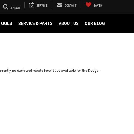
SERVICE
CONTACT
SAVED
TOOLS
SERVICE & PARTS
ABOUT US
OUR BLOG
urrently no cash and rebate incentives available for the Dodge