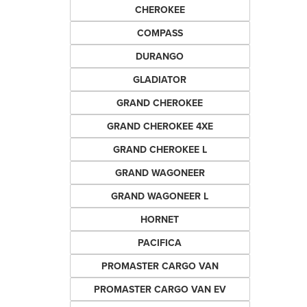
CHEROKEE
COMPASS
DURANGO
GLADIATOR
GRAND CHEROKEE
GRAND CHEROKEE 4XE
GRAND CHEROKEE L
GRAND WAGONEER
GRAND WAGONEER L
HORNET
PACIFICA
PROMASTER CARGO VAN
PROMASTER CARGO VAN EV