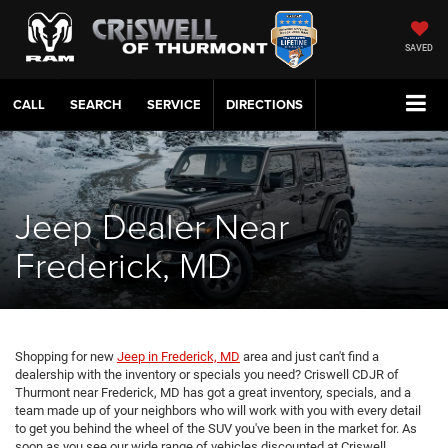
SAVED
CALL
SERVICE
DIRECTIONS
Jeep Dealer Near
Frederick, MD
Shopping for new
Jeep in Frederick, MD
area and just can't find a
dealership with the inventory or specials you need? Criswell CDJR of
Thurmont near Frederick, MD has got a great inventory, specials, and a
team made up of your neighbors who will work with you with every detail
to get you behind the wheel of the SUV you've been in the market for. As
soon as you see our wide range of vehicles discounted at Criswell