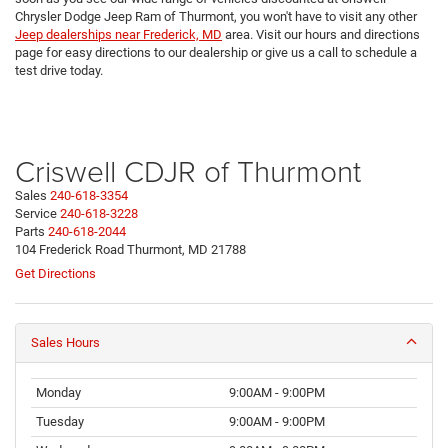
Chrysler Dodge Jeep Ram of Thurmont, you won't have to visit any other
Jeep dealerships near Frederick, MD
area. Visit our hours and directions
page for easy directions to our dealership or give us a call to schedule a
test drive today.
Criswell CDJR of Thurmont
Sales
240-618-3354
Service
240-618-3228
Parts
240-618-2044
104 Frederick Road Thurmont, MD 21788
Get Directions
Sales Hours
Monday
9:00AM - 9:00PM
Tuesday
9:00AM - 9:00PM