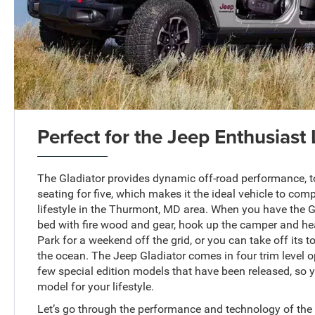
Perfect for the Jeep Enthusiast 
The Gladiator provides dynamic off-road performance, t
seating for five, which makes it the ideal vehicle to co
lifestyle in the Thurmont, MD area. When you have the Gl
bed with fire wood and gear, hook up the camper and he
Park for a weekend off the grid, or you can take off its t
the ocean. The Jeep Gladiator comes in four trim level op
few special edition models that have been released, so y
model for your lifestyle.
Let’s go through the performance and technology of the 