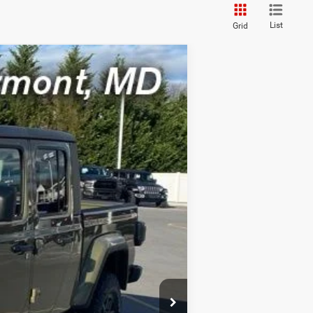
List
Grid
ASE
Ext.
Int.
FEE)
$54,200
-$5,420