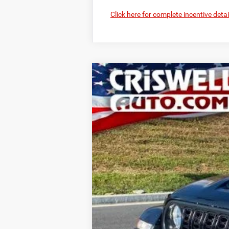
Click here for complete incentive detai
2026
Jeep GLADIATOR
SPORT S 
B
VIN:
1C6PJTAGXTL152371
Stock:
D260216
Mo
In Stock
CRI