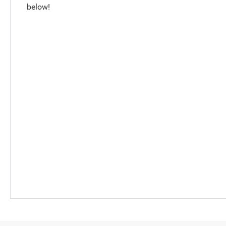
below!