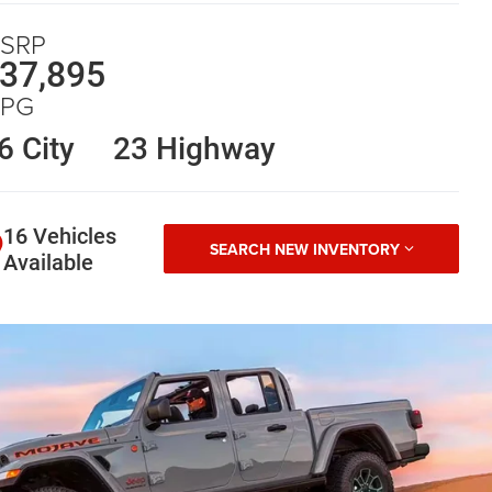
SRP
37,895
PG
6 City
23 Highway
16 Vehicles
SEARCH NEW INVENTORY
Available