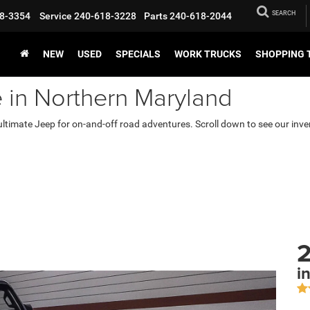
SEARCH
8-3354
Service
240-618-3228
Parts
240-618-2044
NEW
USED
SPECIALS
WORK TRUCKS
SHOPPING 
e in Northern Maryland
ultimate Jeep for on-and-off road adventures. Scroll down to see our inve
2
i