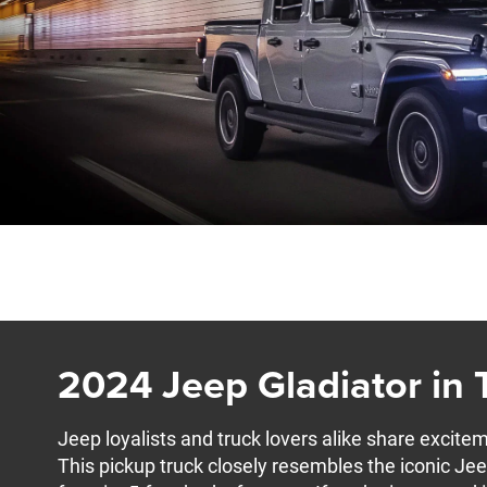
2024 Jeep Gladiator in
Jeep loyalists and truck lovers alike share excite
This pickup truck closely resembles the iconic Je