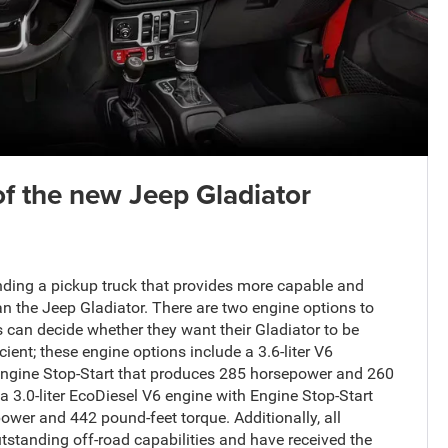
of the new Jeep Gladiator
inding a pickup truck that provides more capable and
 the Jeep Gladiator. There are two engine options to
 can decide whether they want their Gladiator to be
cient; these engine options include a 3.6-liter V6
ngine Stop-Start that produces 285 horsepower and 260
a 3.0-liter EcoDiesel V6 engine with Engine Stop-Start
wer and 442 pound-feet torque. Additionally, all
tstanding off-road capabilities and have received the