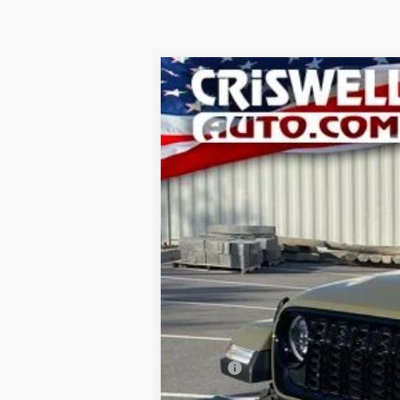
2026
Jeep GLADIATOR
WILLYS 4
B
VIN:
1C6PJTAG1TL156292
Stock:
D260218
Mo
In Stock
CRI
MSRP:
National Stackable 10% Below MSRP (1/