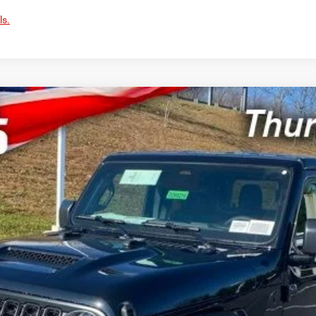
ls.
4X4
UY
LE
del:
JTJL98
$41,132
SWELL PRICE (INCL. FREIGHT & PROC. 
Less