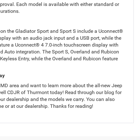
roval. Each model is available with either standard or
gurations.
on the Gladiator Sport and Sport S include a Uconnect®
splay with an audio jack input and a USB port, while the
ture a Uconnect® 4 7.0-inch touchscreen display with
d Auto integration. The Sport S, Overland and Rubicon
Keyless Entry, while the Overland and Rubicon feature
day
, MD area and want to learn more about the all-new Jeep
iswell CDJR of Thurmont today! Read through our blog for
ur dealership and the models we carry. You can also
ne or at our dealership. Thanks for reading!