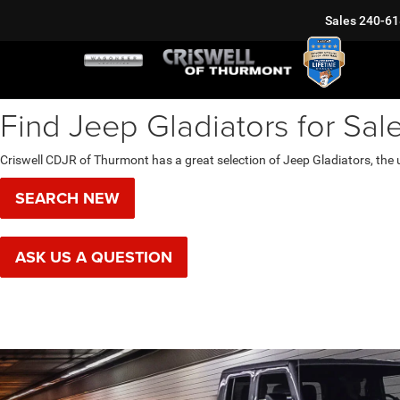
Sales
240-61
Find Jeep Gladiators for Sal
Criswell CDJR of Thurmont has a great selection of Jeep Gladiators, the 
SEARCH NEW
ASK US A QUESTION