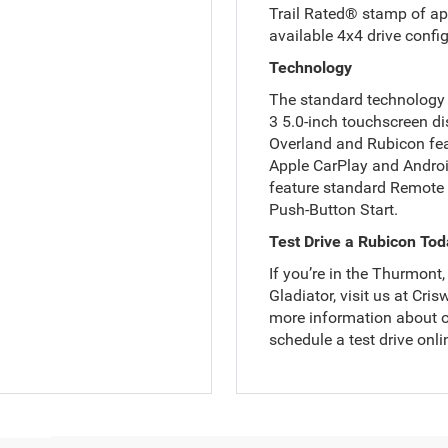
Trail Rated® stamp of app
available 4x4 drive confi
Technology
The standard technology 
3 5.0-inch touchscreen di
Overland and Rubicon fea
Apple CarPlay and Androi
feature standard Remote 
Push-Button Start.
Test Drive a Rubicon To
If you’re in the Thurmont
Gladiator, visit us at Cr
more information about o
schedule a test drive onli