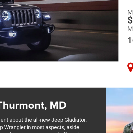
M
$
M
1
 Thurmont, MD
ment about the all-new Jeep Gladiator.
ep Wrangler in most aspects, aside