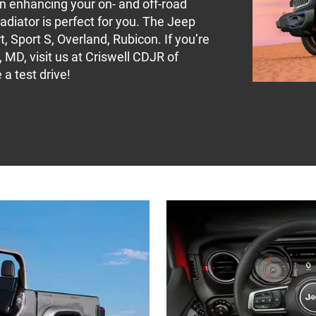
 in enhancing your on- and off-road
adiator is perfect for you. The Jeep
, Sport S, Overland, Rubicon. If you’re
 MD, visit us at Criswell CDJR of
a test drive!