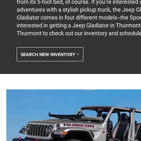
from its 5-foot bed, of course. If you’re interested
adventures with a stylish pickup truck, the Jeep Gl
Gladiator comes in four different models--the Sport
interested in getting a Jeep Gladiator in Thurmont,
Thurmont to check out our inventory and schedule 
SEARCH NEW INVENTORY