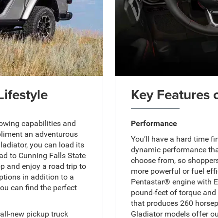
Lifestyle
Key Features 
owing capabilities and
Performance
mpliment an adventurous
You’ll have a hard time f
adiator, you can load its
dynamic performance than
ad to Cunning Falls State
choose from, so shoppers
op and enjoy a road trip to
more powerful or fuel effi
tions in addition to a
Pentastar® engine with E
ou can find the perfect
pound-feet of torque and 
that produces 260 horsepo
all-new pickup truck
Gladiator models offer ou