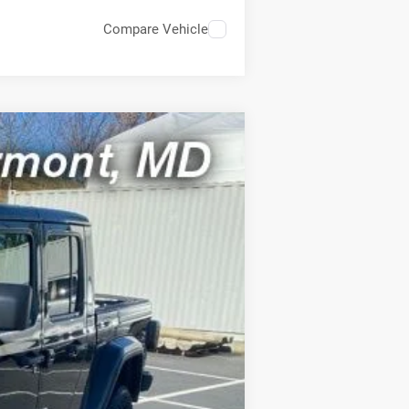
Compare Vehicle
ASE
Ext.
Int.
FEE)