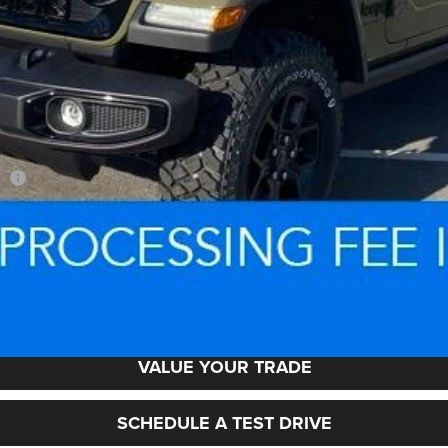
sh
LOCK IN YOUR CRISWELL EPRICE
VALUE YOUR TRADE
SCHEDULE A TEST DRIVE