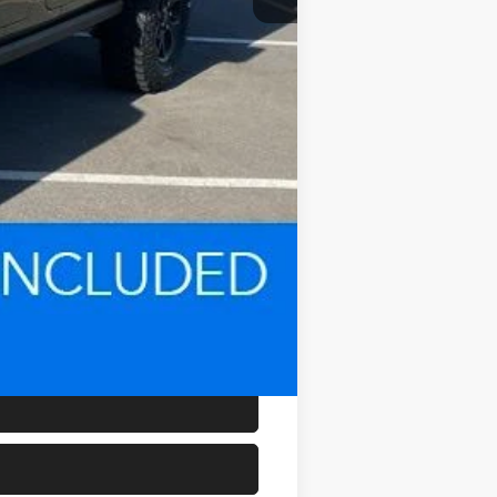
-$500
$800
$44,780
-$1,000
-$500
-$500
-$2,000