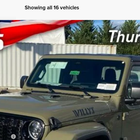
Showing all 16 vehicles
X4
UY
LE
del:
JTJL98
$44,780
SWELL PRICE (INCL. FREIGHT & PROC. 
Less
B/L/E)