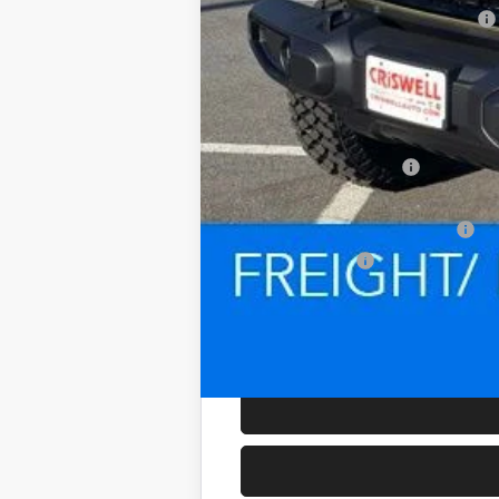
National Select Inventory Bonus Cash
Processing Fee:
Criswell Price (Incl. Freight & Proc. Fee):
Add. Available Jeep Offers:
National 2026 DriveAbility
National 2026 First Responder Bonus Ca
National 2026 Military Bonus Cash
Trade Assistance: