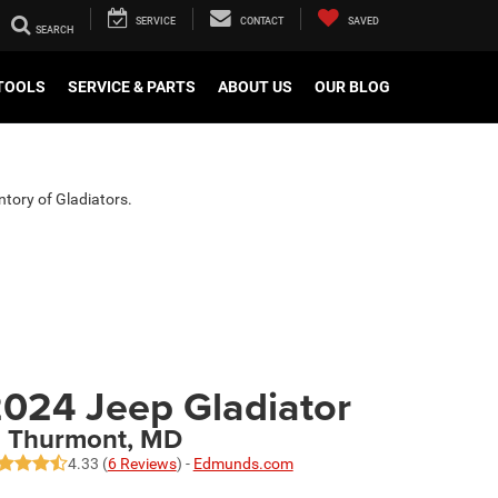
SERVICE
CONTACT
SAVED
TOOLS
SERVICE & PARTS
ABOUT US
OUR BLOG
ntory of Gladiators.
024 Jeep Gladiator
n Thurmont, MD
4.33 (
6 Reviews
) -
Edmunds.com