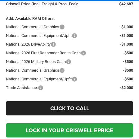
Criswell Price (Incl. Freight & Proc. Fee):
$42,687
Add. Available RAM Offers:
National Commercial Graphics
-$1,000
National Commercial Equipment/Upfit
-$1,000
National 2026 DriveAbility
-$1,000
National 2026 First Responder Bonus Cash
-$500
National 2026 Military Bonus Cash
-$500
National Commercial Graphics
-$500
National Commercial Equipment/Upfit
-$500
Trade Assistance:
-$2,000
CLICK TO CALL
LOCK IN YOUR CRISWELL EPRICE