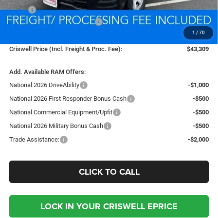
MSRP:
$45,610
National Retail Consumer Cash
-$2,500
1
/
70
Processing Fee:
$800
Criswell Price (Incl. Freight & Proc. Fee):
$43,309
Add. Available RAM Offers:
National 2026 DriveAbility
-$1,000
National 2026 First Responder Bonus Cash
-$500
National Commercial Equipment/Upfit
-$500
National 2026 Military Bonus Cash
-$500
Trade Assistance:
-$2,000
CLICK TO CALL
LOCK IN YOUR CRISWELL EPRICE