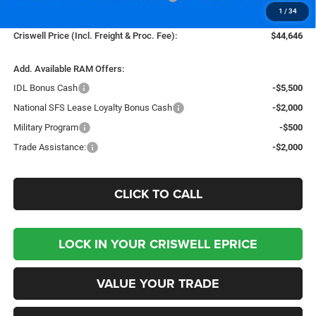
1
/
34
Processing Fee:
$800
Criswell Price (Incl. Freight & Proc. Fee):
$44,646
Add. Available RAM Offers:
IDL Bonus Cash
-$5,500
National SFS Lease Loyalty Bonus Cash
-$2,000
Military Program
-$500
Trade Assistance:
-$2,000
CLICK TO CALL
LOCK IN YOUR CRISWELL EPRICE
VALUE YOUR TRADE