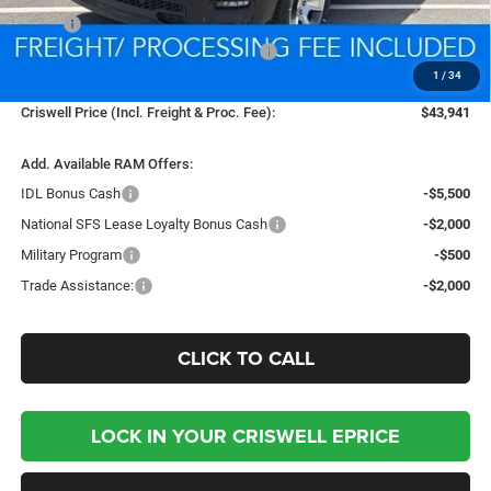
MSRP:
$54,125
National Standalone 12% Below MSRP
-$6,495
1
/
34
Processing Fee:
$800
Criswell Price (Incl. Freight & Proc. Fee):
$43,941
Add. Available RAM Offers:
IDL Bonus Cash
-$5,500
National SFS Lease Loyalty Bonus Cash
-$2,000
Military Program
-$500
Trade Assistance:
-$2,000
CLICK TO CALL
LOCK IN YOUR CRISWELL EPRICE