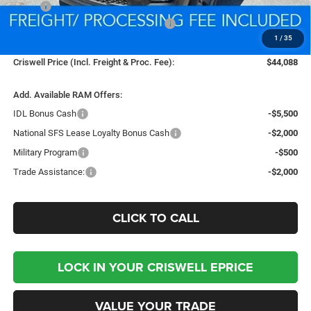
MSRP:
$54,330
National Standalone 12% Below MSRP
-$6,520
1
/
35
Processing Fee:
$800
Criswell Price (Incl. Freight & Proc. Fee):
$44,088
Add. Available RAM Offers:
IDL Bonus Cash
-$5,500
National SFS Lease Loyalty Bonus Cash
-$2,000
Military Program
-$500
Trade Assistance:
-$2,000
CLICK TO CALL
LOCK IN YOUR CRISWELL EPRICE
VALUE YOUR TRADE