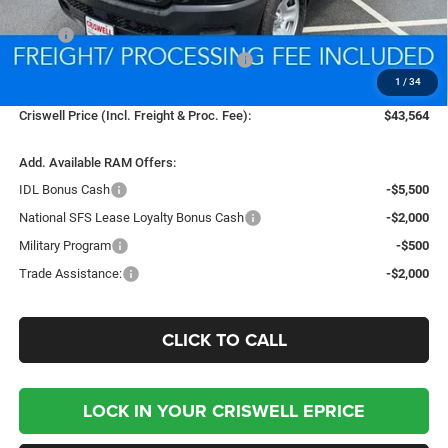
Less
MSRP:
$53,550
National Standalone 12% Below MSRP
-$6,426
1
/
34
Processing Fee:
$800
Criswell Price (Incl. Freight & Proc. Fee):
$43,564
Add. Available RAM Offers:
IDL Bonus Cash
-$5,500
National SFS Lease Loyalty Bonus Cash
-$2,000
Military Program
-$500
Trade Assistance:
-$2,000
CLICK TO CALL
LOCK IN YOUR CRISWELL EPRICE