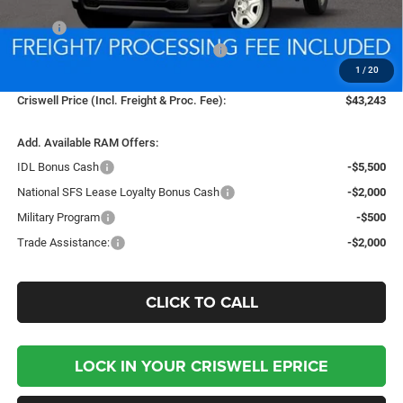
Less
MSRP:
$53,255
National Standalone 12% Below MSRP
-$6,391
1
/
20
Processing Fee:
$800
Criswell Price (Incl. Freight & Proc. Fee):
$43,243
Add. Available RAM Offers:
IDL Bonus Cash
-$5,500
National SFS Lease Loyalty Bonus Cash
-$2,000
Military Program
-$500
Trade Assistance:
-$2,000
CLICK TO CALL
LOCK IN YOUR CRISWELL EPRICE