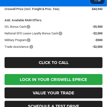
1
/
34
Processing Fee:
$800
Criswell Price (Incl. Freight & Proc. Fee):
$44,943
Add. Available RAM Offers:
IDL Bonus Cash
-$5,500
National SFS Lease Loyalty Bonus Cash
-$2,000
Military Program
-$500
Trade Assistance:
-$2,000
CLICK TO CALL
LOCK IN YOUR CRISWELL EPRICE
VALUE YOUR TRADE
SCHEDULE A TEST DRIVE