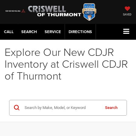
SAVED
CALL
SERVICE
DIRECTIONS
Explore Our New CDJR
Inventory at Criswell CDJR
of Thurmont
Search