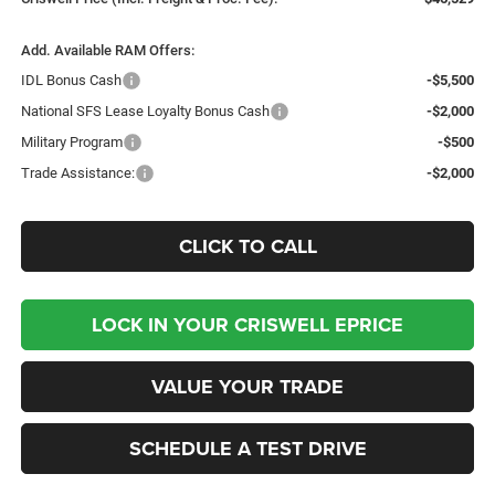
Add. Available RAM Offers:
IDL Bonus Cash
-$5,500
National SFS Lease Loyalty Bonus Cash
-$2,000
Military Program
-$500
Trade Assistance:
-$2,000
CLICK TO CALL
LOCK IN YOUR CRISWELL EPRICE
VALUE YOUR TRADE
SCHEDULE A TEST DRIVE