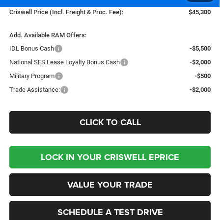
Criswell Price (Incl. Freight & Proc. Fee):
$45,300
Add. Available RAM Offers:
IDL Bonus Cash
-$5,500
National SFS Lease Loyalty Bonus Cash
-$2,000
Military Program
-$500
Trade Assistance:
-$2,000
CLICK TO CALL
LOCK IN YOUR CRISWELL EPRICE
VALUE YOUR TRADE
SCHEDULE A TEST DRIVE