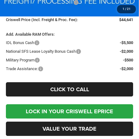
National Standalone 12% Below MSRP
-$6,597
1
/
21
Processing Fee:
$800
Criswell Price (Incl. Freight & Proc. Fee):
$44,641
Add. Available RAM Offers:
IDL Bonus Cash
-$5,500
National SFS Lease Loyalty Bonus Cash
-$2,000
Military Program
-$500
Trade Assistance:
-$2,000
CLICK TO CALL
LOCK IN YOUR CRISWELL EPRICE
VALUE YOUR TRADE