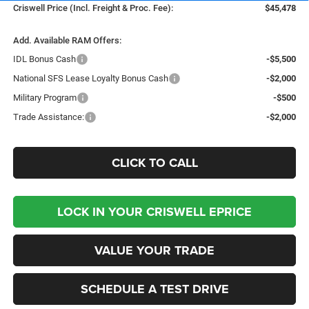
Criswell Price (Incl. Freight & Proc. Fee):
$45,478
Add. Available RAM Offers:
IDL Bonus Cash
-$5,500
National SFS Lease Loyalty Bonus Cash
-$2,000
Military Program
-$500
Trade Assistance:
-$2,000
CLICK TO CALL
LOCK IN YOUR CRISWELL EPRICE
VALUE YOUR TRADE
SCHEDULE A TEST DRIVE