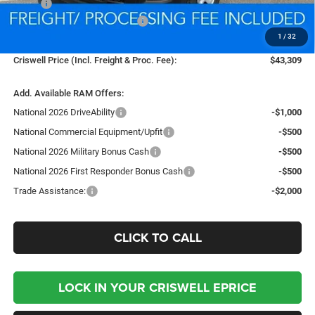
MSRP:
$45,610
National Retail Consumer Cash
-$2,500
1
/
32
Processing Fee:
$800
Criswell Price (Incl. Freight & Proc. Fee):
$43,309
Add. Available RAM Offers:
National 2026 DriveAbility
-$1,000
National Commercial Equipment/Upfit
-$500
National 2026 Military Bonus Cash
-$500
National 2026 First Responder Bonus Cash
-$500
Trade Assistance:
-$2,000
CLICK TO CALL
LOCK IN YOUR CRISWELL EPRICE