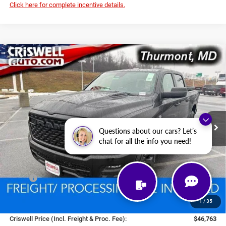
Click here for complete incentive details.
Compare Vehicle
2026
RAM 1500
EXPRESS CREW CAB 4X4 5'7'
BUY
LEASE
BOX
Price Drop
VIN:
1C6SRFGT1TN292130
Stock:
D260493
Model:
DT6L98
$46,763
CRISWELL PRICE (INCL. FREIGHT & PROC. FEE)
Ext.
Int.
In Stock
Questions about our cars? Let’s
chat for all the info you need!
Less
MSRP:
$57,470
National Standalone 12% Below MSRP
-$6,896
1
/
35
Processing Fee:
$800
Criswell Price (Incl. Freight & Proc. Fee):
$46,763