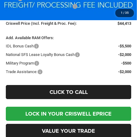
National Standalone 12% Below MSRP
-$6,562
1
/
35
Processing Fee:
$800
Criswell Price (Incl. Freight & Proc. Fee):
$44,413
Add. Available RAM Offers:
IDL Bonus Cash
-$5,500
National SFS Lease Loyalty Bonus Cash
-$2,000
Military Program
-$500
Trade Assistance:
-$2,000
CLICK TO CALL
LOCK IN YOUR CRISWELL EPRICE
VALUE YOUR TRADE