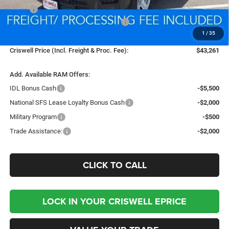
MSRP:
$53,255
National Standalone 12% Below MSRP
-$6,391
1
/
35
Processing Fee:
$800
Criswell Price (Incl. Freight & Proc. Fee):
$43,261
Add. Available RAM Offers:
IDL Bonus Cash
-$5,500
National SFS Lease Loyalty Bonus Cash
-$2,000
Military Program
-$500
Trade Assistance:
-$2,000
CLICK TO CALL
LOCK IN YOUR CRISWELL EPRICE