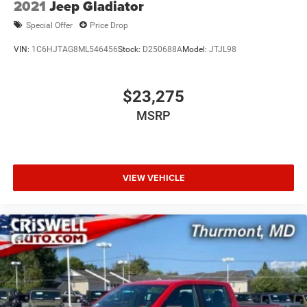
2021
Jeep Gladiator
Special Offer
Price Drop
VIN:
1C6HJTAG8ML546456
Stock:
D250688A
Model:
JTJL98
$23,275
MSRP
VIEW VEHICLE