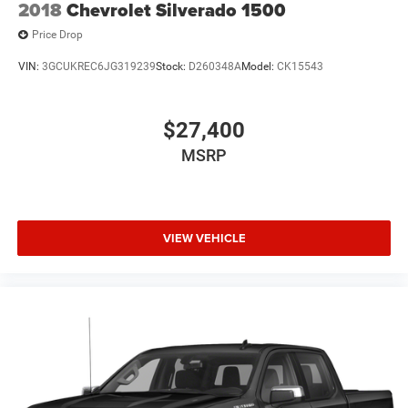
2018
Chevrolet Silverado 1500
Price Drop
VIN:
3GCUKREC6JG319239
Stock:
D260348A
Model:
CK15543
$27,400
MSRP
VIEW VEHICLE