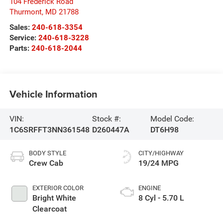
104 Frederick Road
Thurmont
,
MD
21788
Sales:
240-618-3354
Service:
240-618-3228
Parts:
240-618-2044
Vehicle Information
VIN:
Stock #:
Model Code:
1C6SRFFT3NN361548
D260447A
DT6H98
BODY STYLE
CITY/HIGHWAY
Crew Cab
19/24 MPG
EXTERIOR COLOR
ENGINE
Bright White
8 Cyl - 5.70 L
Clearcoat