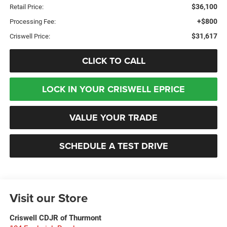
$36,100
Retail Price:
+$800
Processing Fee:
$31,617
Criswell Price:
CLICK TO CALL
LOCK IN YOUR CRISWELL EPRICE
VALUE YOUR TRADE
SCHEDULE A TEST DRIVE
Visit our Store
Criswell CDJR of Thurmont