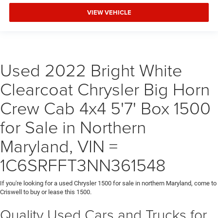
VIEW VEHICLE
Used 2022 Bright White
Clearcoat Chrysler Big Horn
Crew Cab 4x4 5'7' Box 1500
for Sale in Northern
Maryland, VIN =
1C6SRFFT3NN361548
If you're looking for a used Chrysler 1500 for sale in northern Maryland, come to
Criswell to buy or lease this 1500.
Quality Used Cars and Trucks for