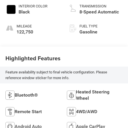
INTERIOR COLOR
TRANSMISSION
Black
8-Speed Automatic
MILEAGE
FUEL TYPE
122,750
Gasoline
Highlighted Features
Feature availability subject to final vehicle configuration. Please
reference window sticker for more info.
Heated Steering
Bluetooth®
Wheel
Remote Start
4WD/AWD
Android Auto
Apple CarPlay