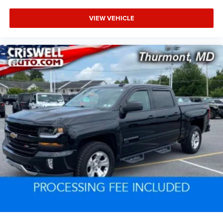
VIEW VEHICLE