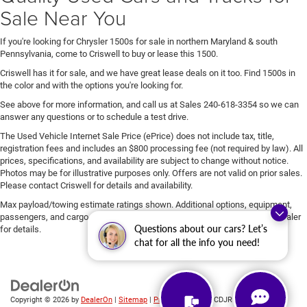
Sale Near You
If you're looking for Chrysler 1500s for sale in northern Maryland & south
Pennsylvania, come to Criswell to buy or lease this 1500.
Criswell has it for sale, and we have great lease deals on it too. Find 1500s in
the color and with the options you're looking for.
See above for more information, and call us at Sales
240-618-3354
so we can
answer any questions or to schedule a test drive.
The Used Vehicle Internet Sale Price (ePrice) does not include tax, title,
registration fees and includes an $800 processing fee (not required by law). All
prices, specifications, and availability are subject to change without notice.
Photos may be for illustrative purposes only. Offers are not valid on prior sales.
Please contact Criswell for details and availability.
Max payload/towing estimate ratings shown. Additional options, equipment,
passengers, and cargo weight may affect payload/towing weights. See dealer
Questions about our cars? Let’s
for details.
chat for all the info you need!
Copyright © 2026
by
DealerOn
|
Sitemap
|
Privacy
| Criswell CDJR of