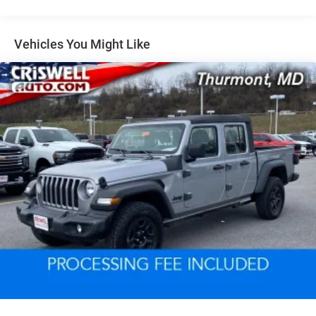
Class III Towing Equipment -inc: Hitch and Trailer Sway
Control
Trailer Wiring Harness
Vehicles You Might Like
1820# Maximum Payload
HD Gas-Pressurized Shock Absorbers
Front And Rear Anti-Roll Bars
Electric Power-Assist Steering
Single Stainless Steel Exhaust
26 Gal. Fuel Tank
Auto Locking Hubs
Short And Long Arm Front Suspension w/Coil Springs
Solid Axle Rear Suspension w/Coil Springs
Regenerative 4-Wheel Disc Brakes w/4-Wheel ABS,
Front Vented Discs, Brake Assist, Hill Hold Control and
Electric Parking Brake
Lithium Ion (li-Ion) Traction Battery 0.43 kWh Capacity