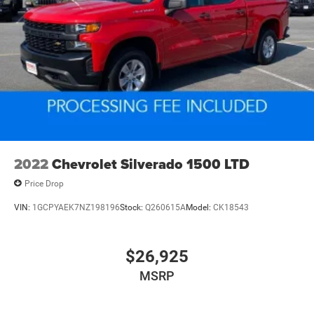
2022
Chevrolet Silverado 1500 LTD
Price Drop
VIN:
1GCPYAEK7NZ198196
Stock:
Q260615A
Model:
CK18543
$26,925
MSRP