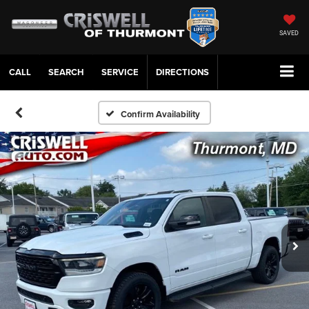
SAVED
CALL
SERVICE
DIRECTIONS
Confirm Availability