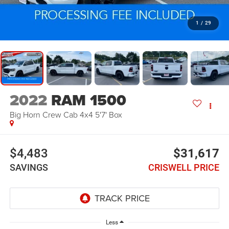
1
/
29
2022
RAM 1500
Big Horn Crew Cab 4x4 5'7' Box
$4,483
$31,617
SAVINGS
CRISWELL PRICE
Less