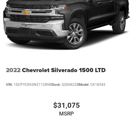
2022
Chevrolet Silverado 1500 LTD
VIN:
1GCPYCEK0NZ112898
Stock:
Q260622B
Model:
CK18543
$31,075
MSRP