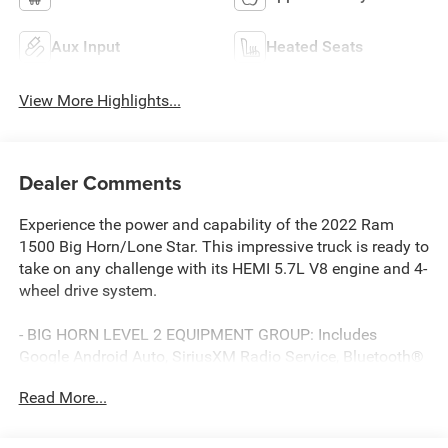
Aux Input
Heated Seats
View More Highlights...
Dealer Comments
Experience the power and capability of the 2022 Ram
1500 Big Horn/Lone Star. This impressive truck is ready to
take on any challenge with its HEMI 5.7L V8 engine and 4-
wheel drive system.
- BIG HORN LEVEL 2 EQUIPMENT GROUP: Includes
Google Android Auto, SiriusXM Radio Service, Bluetooth®
Handsfree Phone & Audio, Rear Power Sliding Window,
Read More...
Heated Front Seats, and much more
- PREMIUM LIGHTING GROUP: Adds front LED fog lamps,
LED reflector headlamps, and LED taillamps for enhanced