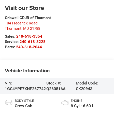
Visit our Store
Criswell CDJR of Thurmont
104 Frederick Road
Thurmont
,
MD
21788
Sales:
240-618-3354
Service:
240-618-3228
Parts:
240-618-2044
Vehicle Information
VIN:
Stock #:
Model Code:
1GC4YPE7XNF267742
Q260516A
CK20943
BODY STYLE
ENGINE
Crew Cab
8 Cyl - 6.60 L