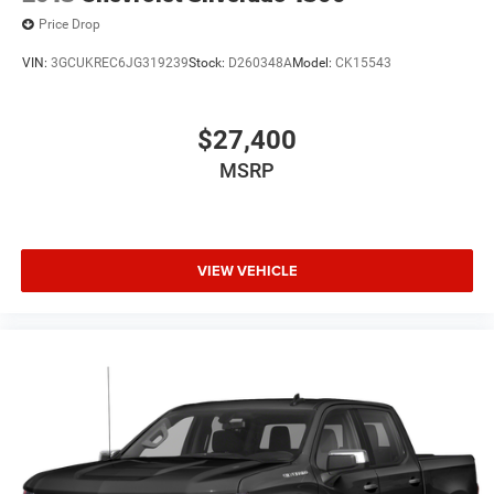
Price Drop
VIN:
3GCUKREC6JG319239
Stock:
D260348A
Model:
CK15543
$27,400
MSRP
VIEW VEHICLE