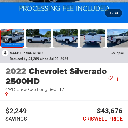
1
/
32
RECENT PRICE DROP!
Collapse
Reduced by $4,289 since Jul 03, 2026
2022
Chevrolet Silverado
2500HD
4WD Crew Cab Long Bed LTZ
$2,249
$43,676
SAVINGS
CRISWELL PRICE