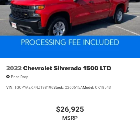
2022
Chevrolet Silverado 1500 LTD
Price Drop
VIN:
1GCPYAEK7NZ198196
Stock:
Q260615A
Model:
CK18543
$26,925
MSRP