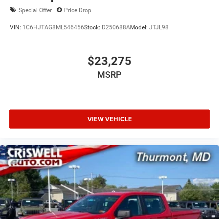
Special Offer
Price Drop
VIN:
1C6HJTAG8ML546456
Stock:
D250688A
Model:
JTJL98
$23,275
MSRP
VIEW VEHICLE