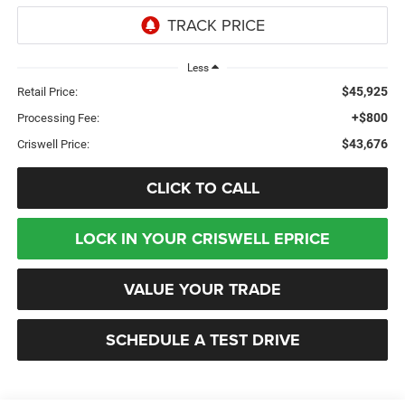
Less
$45,925
Retail Price:
+$800
Processing Fee:
$43,676
Criswell Price:
CLICK TO CALL
LOCK IN YOUR CRISWELL EPRICE
VALUE YOUR TRADE
SCHEDULE A TEST DRIVE