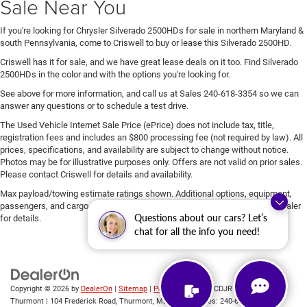
Sale Near You
If you're looking for Chrysler Silverado 2500HDs for sale in northern Maryland &
south Pennsylvania, come to Criswell to buy or lease this Silverado 2500HD.
Criswell has it for sale, and we have great lease deals on it too. Find Silverado
2500HDs in the color and with the options you're looking for.
See above for more information, and call us at Sales
240-618-3354
so we can
answer any questions or to schedule a test drive.
The Used Vehicle Internet Sale Price (ePrice) does not include tax, title,
registration fees and includes an $800 processing fee (not required by law). All
prices, specifications, and availability are subject to change without notice.
Photos may be for illustrative purposes only. Offers are not valid on prior sales.
Please contact Criswell for details and availability.
Max payload/towing estimate ratings shown. Additional options, equipment,
passengers, and cargo weight may affect payload/towing weights. See dealer
Questions about our cars? Let’s
for details.
chat for all the info you need!
Copyright © 2026
by
DealerOn
|
Sitemap
|
Privacy
| Criswell CDJR of
Thurmont
|
104 Frederick Road,
Thurmont,
MD
21788
| Sales:
240-618-3354