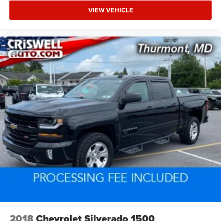
VIEW VEHICLE
2018
Chevrolet Silverado 1500