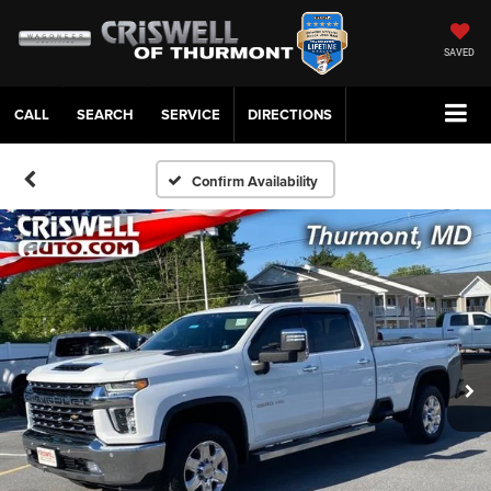
SAVED
CALL
SERVICE
DIRECTIONS
Confirm Availability