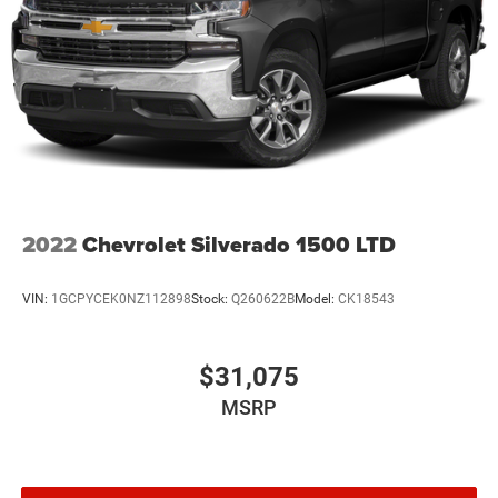
2022
Chevrolet Silverado 1500 LTD
VIN:
1GCPYCEK0NZ112898
Stock:
Q260622B
Model:
CK18543
$31,075
MSRP