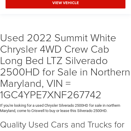
VIEW VEHICLE
Used 2022 Summit White
Chrysler 4WD Crew Cab
Long Bed LTZ Silverado
2500HD for Sale in Northern
Maryland, VIN =
1GC4YPE7XNF267742
If you're looking for a used Chrysler Silverado 2500HD for sale in northern
Maryland, come to Criswell to buy or lease this Silverado 2500HD.
Quality Used Cars and Trucks for