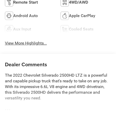
Remote Start
4WD/AWD
Android Auto
Apple CarPlay
Aux Input
Cooled Seats
View More Highlights...
Dealer Comments
The 2022 Chevrolet Silverado 2500HD LTZ is a powerful
and capable pickup truck that's ready to take on any job.
With its impressive 6.6L V8 engine and 4WD drivetrain,
this Silverado 2500HD delivers the performance and
versatility you need.
- - -