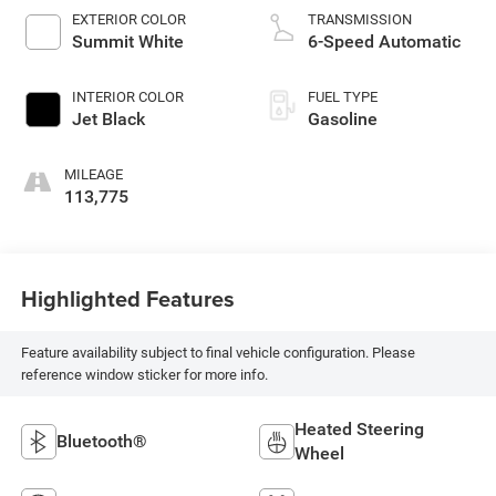
EXTERIOR COLOR
TRANSMISSION
Summit White
6-Speed Automatic
INTERIOR COLOR
FUEL TYPE
Jet Black
Gasoline
MILEAGE
113,775
Highlighted Features
Feature availability subject to final vehicle configuration. Please
reference window sticker for more info.
Heated Steering
Bluetooth®
Wheel