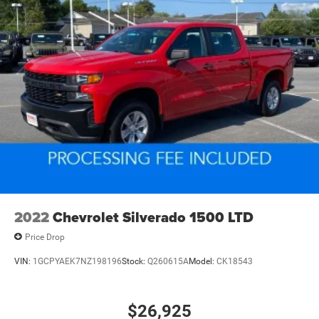
2022
Chevrolet Silverado 1500 LTD
Price Drop
VIN:
1GCPYAEK7NZ198196
Stock:
Q260615A
Model:
CK18543
$26,925