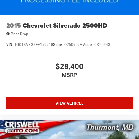
2015
Chevrolet Silverado 2500HD
Price Drop
VIN:
1GC1KVEGXFF159910
Stock:
Q260659A
Model:
CK25943
$28,400
MSRP
VIEW VEHICLE