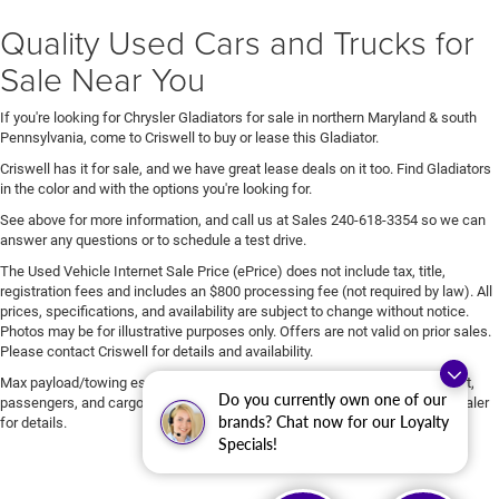
Quality Used Cars and Trucks for
Sale Near You
If you're looking for Chrysler Gladiators for sale in northern Maryland & south
Pennsylvania, come to Criswell to buy or lease this Gladiator.
Criswell has it for sale, and we have great lease deals on it too. Find Gladiators
in the color and with the options you're looking for.
See above for more information, and call us at Sales
240-618-3354
so we can
answer any questions or to schedule a test drive.
The Used Vehicle Internet Sale Price (ePrice) does not include tax, title,
registration fees and includes an $800 processing fee (not required by law). All
prices, specifications, and availability are subject to change without notice.
Photos may be for illustrative purposes only. Offers are not valid on prior sales.
Please contact Criswell for details and availability.
Max payload/towing estimate ratings shown. Additional options, equipment,
Do you currently own one of our
passengers, and cargo weight may affect payload/towing weights. See dealer
brands? Chat now for our Loyalty
for details.
Specials!