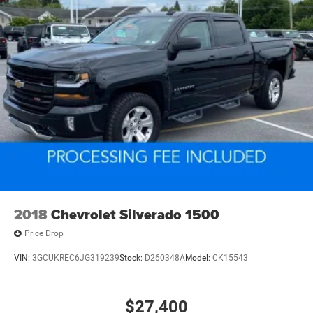
2018
Chevrolet Silverado 1500
Price Drop
VIN:
3GCUKREC6JG319239
Stock:
D260348A
Model:
CK15543
$27,400