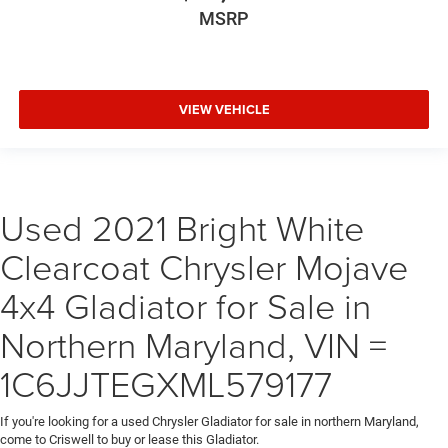
MSRP
VIEW VEHICLE
Used 2021 Bright White
Clearcoat Chrysler Mojave
4x4 Gladiator for Sale in
Northern Maryland, VIN =
1C6JJTEGXML579177
If you're looking for a used Chrysler Gladiator for sale in northern Maryland,
come to Criswell to buy or lease this Gladiator.