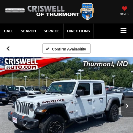
SAVED
CALL
SERVICE
DIRECTIONS
Confirm Availability