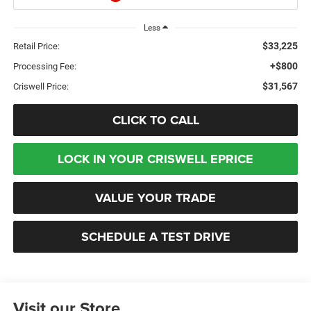
Less
$33,225
Retail Price:
+$800
Processing Fee:
$31,567
Criswell Price:
CLICK TO CALL
LOCK IN YOUR CRISWELL EPRICE
VALUE YOUR TRADE
SCHEDULE A TEST DRIVE
Visit our Store