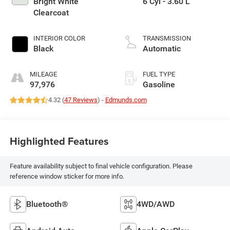
Bright White
6 Cyl - 3.60 L
Clearcoat
INTERIOR COLOR
TRANSMISSION
Black
Automatic
MILEAGE
FUEL TYPE
97,976
Gasoline
4.32 (
47 Reviews
) -
Edmunds.com
Highlighted Features
Feature availability subject to final vehicle configuration. Please
reference window sticker for more info.
Bluetooth®
4WD/AWD