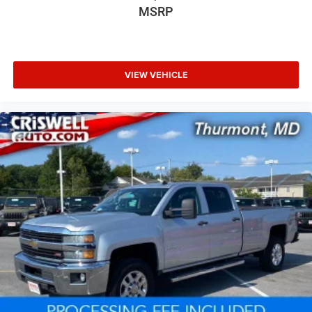
MSRP
VIEW VEHICLE