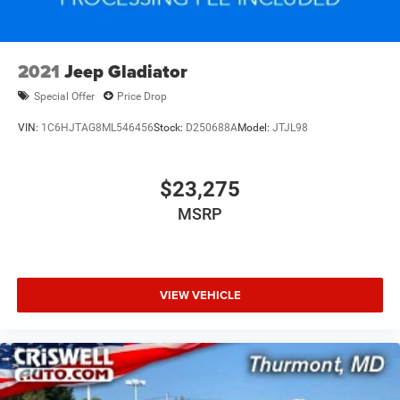
Solid Axle Rear Suspension w/Coil Springs
4-Wheel Disc Brakes w/4-Wheel ABS, Front And Rear
Vented Discs, Brake Assist and Hill Hold Control
2021
Jeep Gladiator
Brake Actuated Limited Slip Differential
Special Offer
Price Drop
VIN:
1C6HJTAG8ML546456
Stock:
D250688A
Model:
JTJL98
$23,275
MSRP
VIEW VEHICLE