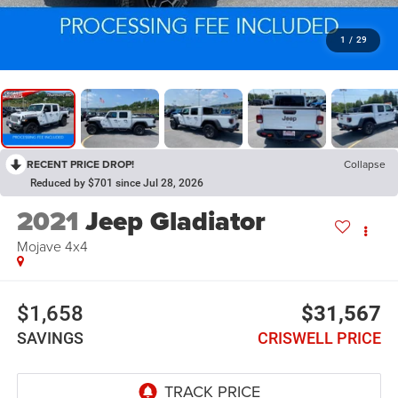
1
/
29
RECENT PRICE DROP!
Collapse
Reduced by $701 since Jul 28, 2026
2021
Jeep Gladiator
Mojave 4x4
$1,658
$31,567
SAVINGS
CRISWELL PRICE