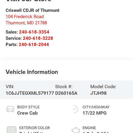
Criswell CDJR of Thurmont
104 Frederick Road
Thurmont
,
MD
21788
Sales:
240-618-3354
Service:
240-618-3228
Parts:
240-618-2044
Vehicle Information
VIN:
Stock #:
Model Code:
1C6JJTEGXML579177
D260165A
JTJH98
BODY STYLE
CITY/HIGHWAY
Crew Cab
17/22 MPG
EXTERIOR COLOR
ENGINE