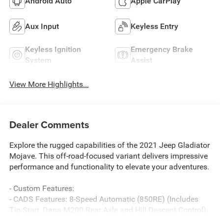
Android Auto
Apple CarPlay
Aux Input
Keyless Entry
Keyless Ignition
Emergency Brake
System
Assist
View More Highlights...
Dealer Comments
Explore the rugged capabilities of the 2021 Jeep Gladiator
Mojave. This off-road-focused variant delivers impressive
performance and functionality to elevate your adventures.
- Custom Features:
- CADS Features: 8-Speed Automatic (850RE) (Includes
Tip Start, Dana M200 Rear Axle and Hill Descent Control),