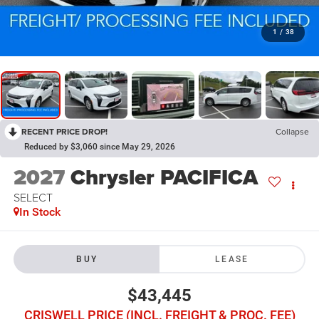
1
/
38
RECENT PRICE DROP!
Collapse
Reduced by $3,060 since May 29, 2026
2027
Chrysler PACIFICA
SELECT
In Stock
BUY
LEASE
$43,445
CRISWELL PRICE (INCL. FREIGHT & PROC. FEE)