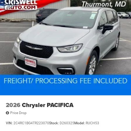
2026
Chrysler PACIFICA
Price Drop
VIN:
2C4RC1BG4TR223070
Stock:
D260325
Model:
RUCH53