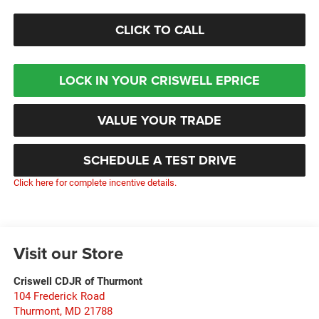
CLICK TO CALL
LOCK IN YOUR CRISWELL EPRICE
VALUE YOUR TRADE
SCHEDULE A TEST DRIVE
Click here for complete incentive details.
Visit our Store
Criswell CDJR of Thurmont
104 Frederick Road
Thurmont
,
MD
21788