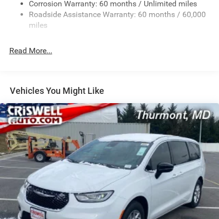
Corrosion Warranty: 60 months / Unlimited miles
Strut Front Suspension w/Coil Springs
Roadside Assistance Warranty: 60 months / 60,000
Trailing Arm Rear Suspension w/Coil Springs
miles
4-Wheel Disc Brakes w/4-Wheel ABS, Front Vented
Discs, Brake Assist, Hill Hold Control and Electric
Read More...
Parking Brake
Vehicles You Might Like