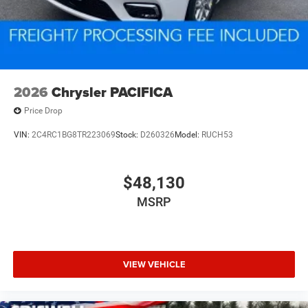
2026
Chrysler PACIFICA
Price Drop
VIN:
2C4RC1BG8TR223069
Stock:
D260326
Model:
RUCH53
$48,130
MSRP
VIEW VEHICLE