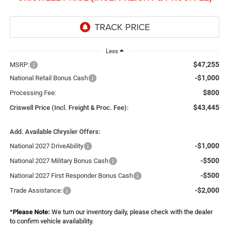
Less
$47,255
MSRP:
-$1,000
National Retail Bonus Cash
$800
Processing Fee:
$43,445
Criswell Price (Incl. Freight & Proc. Fee):
Add. Available Chrysler Offers:
-$1,000
National 2027 DriveAbility
-$500
National 2027 Military Bonus Cash
-$500
National 2027 First Responder Bonus Cash
-$2,000
Trade Assistance:
*
Please Note:
We turn our inventory daily, please check with the dealer
to confirm vehicle availability.