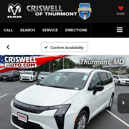
SAVED
CALL
SERVICE
DIRECTIONS
Confirm Availability