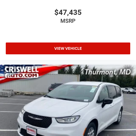
$47,435
MSRP
VIEW VEHICLE