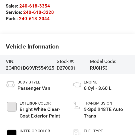
Sales:
240-618-3354
Service:
240-618-3228
Parts:
240-618-2044
Vehicle Information
VIN:
Stock #:
Model Code:
2C4RC1BG9VR554925
D270001
RUCH53
BODY STYLE
ENGINE
Passenger Van
6 Cyl - 3.60 L
EXTERIOR COLOR
TRANSMISSION
Bright White Clear-
9-Spd 948TE Auto
Coat Exterior Paint
Trans
INTERIOR COLOR
FUEL TYPE