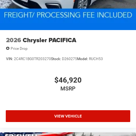
2026
Chrysler PACIFICA
Price Drop
VIN:
2C4RC1BG0TR203270
Stock:
D260275
Model:
RUCH53
$46,920
MSRP
VIEW VEHICLE