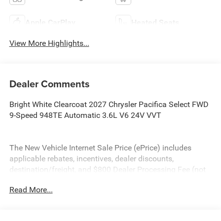
Apple CarPlay
Heated Seats
View More Highlights...
Dealer Comments
Bright White Clearcoat 2027 Chrysler Pacifica Select FWD
9-Speed 948TE Automatic 3.6L V6 24V VVT
The New Vehicle Internet Sale Price (ePrice) includes
applicable rebates, incentives, dealer discounts,
destination/freight, and $800 Dealer Processing Fee (not
required by law). Tax, title, and registration fees are
Read More...
additional. EPrices are valid on in-stock units only and are
based on manufacturer incentive program time periods.
Residency restrictions apply. Prices, specifications, and