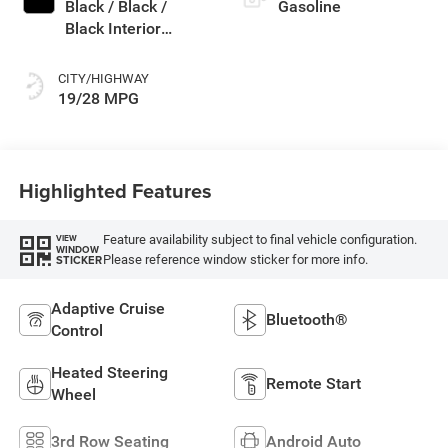
Black / Black /
Gasoline
Black Interior
Colors
CITY/HIGHWAY
19/28 MPG
Highlighted Features
Feature availability subject to final vehicle configuration.
VIEW
WINDOW
Please reference window sticker for more info.
STICKER
Adaptive Cruise
Bluetooth®
Control
Heated Steering
Remote Start
Wheel
3rd Row Seating
Android Auto