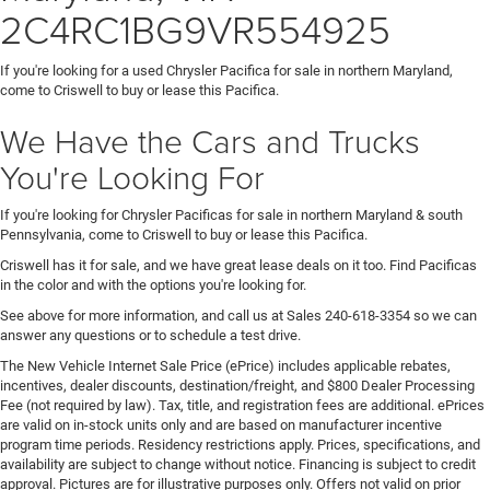
2C4RC1BG9VR554925
If you're looking for a used Chrysler Pacifica for sale in northern Maryland,
come to Criswell to buy or lease this Pacifica.
We Have the Cars and Trucks
You're Looking For
If you're looking for Chrysler Pacificas for sale in northern Maryland & south
Pennsylvania, come to Criswell to buy or lease this Pacifica.
Criswell has it for sale, and we have great lease deals on it too. Find Pacificas
in the color and with the options you're looking for.
See above for more information, and call us at Sales
240-618-3354
so we can
answer any questions or to schedule a test drive.
The New Vehicle Internet Sale Price (ePrice) includes applicable rebates,
incentives, dealer discounts, destination/freight, and $800 Dealer Processing
Fee (not required by law). Tax, title, and registration fees are additional. ePrices
are valid on in-stock units only and are based on manufacturer incentive
program time periods. Residency restrictions apply. Prices, specifications, and
availability are subject to change without notice. Financing is subject to credit
approval. Pictures are for illustrative purposes only. Offers not valid on prior