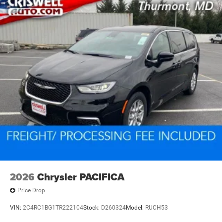
2026
Chrysler PACIFICA
Price Drop
VIN:
2C4RC1BG1TR222104
Stock:
D260324
Model:
RUCH53