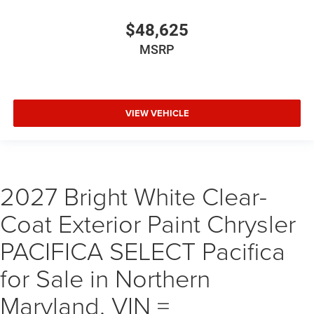
$48,625
MSRP
VIEW VEHICLE
2027 Bright White Clear-
Coat Exterior Paint Chrysler
PACIFICA SELECT Pacifica
for Sale in Northern
Maryland, VIN =