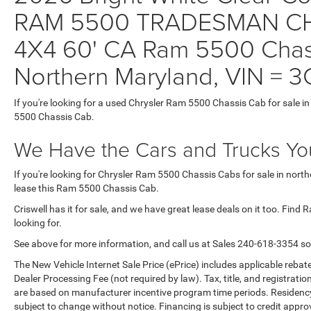
RAM 5500 TRADESMAN CH
4X4 60' CA Ram 5500 Chass
Northern Maryland, VIN 
If you're looking for a used Chrysler Ram 5500 Chassis Cab for sale i
5500 Chassis Cab.
We Have the Cars and Trucks You
If you're looking for Chrysler Ram 5500 Chassis Cabs for sale in nort
lease this Ram 5500 Chassis Cab.
Criswell has it for sale, and we have great lease deals on it too. Fin
looking for.
See above for more information, and call us at Sales
240-618-3354
so
The New Vehicle Internet Sale Price (ePrice) includes applicable rebate
Dealer Processing Fee (not required by law). Tax, title, and registratio
are based on manufacturer incentive program time periods. Residency re
subject to change without notice. Financing is subject to credit approva