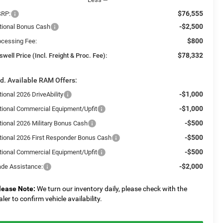
$76,555
RP:
-$2,500
tional Bonus Cash
$800
ocessing Fee:
$78,332
swell Price (Incl. Freight & Proc. Fee):
d. Available RAM Offers:
-$1,000
ional 2026 DriveAbility
-$1,000
tional Commercial Equipment/Upfit
-$500
tional 2026 Military Bonus Cash
-$500
tional 2026 First Responder Bonus Cash
-$500
tional Commercial Equipment/Upfit
-$2,000
ade Assistance:
lease Note:
We turn our inventory daily, please check with the
aler to confirm vehicle availability.