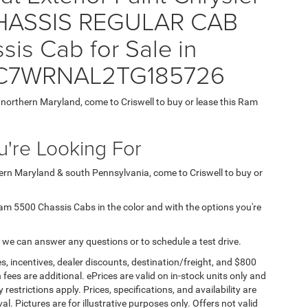
ASSIS REGULAR CAB
is Cab for Sale in
= 3C7WRNAL2TG185726
n northern Maryland, come to Criswell to buy or lease this Ram
're Looking For
hern Maryland & south Pennsylvania, come to Criswell to buy or
d Ram 5500 Chassis Cabs in the color and with the options you're
 we can answer any questions or to schedule a test drive.
s, incentives, dealer discounts, destination/freight, and $800
n fees are additional. ePrices are valid on in-stock units only and
strictions apply. Prices, specifications, and availability are
l. Pictures are for illustrative purposes only. Offers not valid