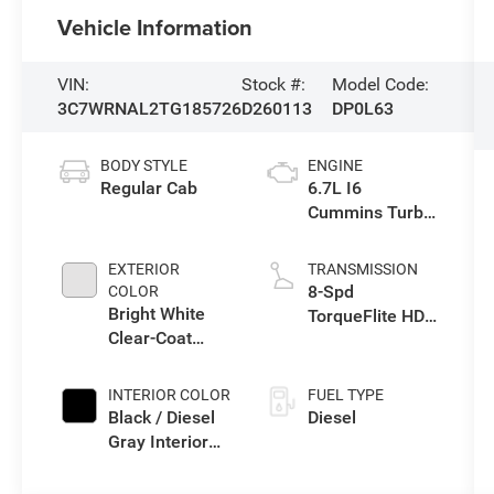
Vehicle Information
VIN:
Stock #:
Model Code:
3C7WRNAL2TG185726
D260113
DP0L63
BODY STYLE
ENGINE
Regular Cab
6.7L I6
Cummins Turbo
Diesel Engine
EXTERIOR
TRANSMISSION
8-Spd
COLOR
Bright White
TorqueFlite HD
Clear-Coat
Auto Trans
Exterior Paint
INTERIOR COLOR
FUEL TYPE
Black / Diesel
Diesel
Gray Interior
Colors