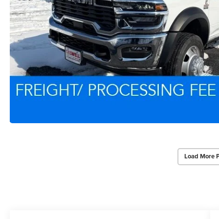
Load More 