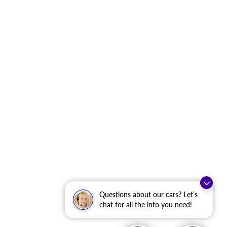
Questions about our cars? Let’s
chat for all the info you need!