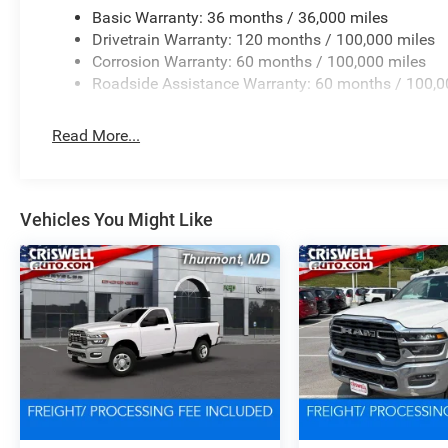
Basic Warranty: 36 months / 36,000 miles
Drivetrain Warranty: 120 months / 100,000 miles
Corrosion Warranty: 60 months / 100,000 miles
Roadside Assistance Warranty: 60 months / 100,0
Read More...
Vehicles You Might Like