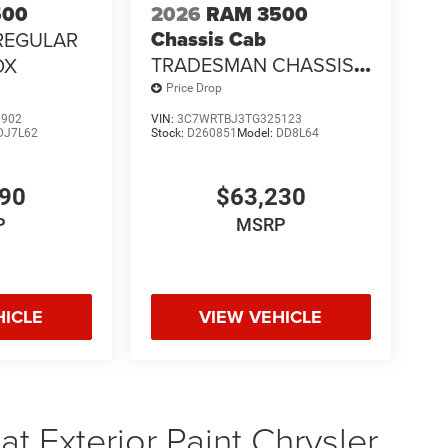
500
2026
RAM 3500
Chassis Cab
REGULAR
TRADESMAN CHASSIS
OX
REGULAR CAB 4X4 84'
Price Drop
CA
6902
VIN:
3C7WRTBJ3TG325123
DJ7L62
Stock:
D260851
Model:
DD8L64
690
$63,230
P
MSRP
HICLE
VIEW VEHICLE
t Exterior Paint Chrysler