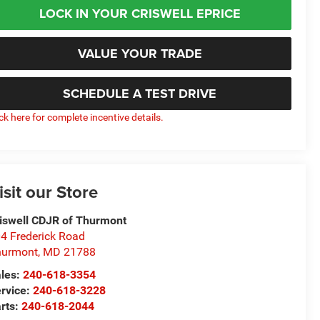
LOCK IN YOUR CRISWELL EPRICE
VALUE YOUR TRADE
SCHEDULE A TEST DRIVE
ick here for complete incentive details.
isit our Store
iswell CDJR of Thurmont
4 Frederick Road
hurmont
,
MD
21788
les:
240-618-3354
rvice:
240-618-3228
rts:
240-618-2044