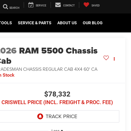
SERVICE
CONTACT
SAVED
TOOLS
SERVICE & PARTS
ABOUT US
OUR BLOG
2026
RAM 5500 Chassis
Cab
RADESMAN CHASSIS REGULAR CAB 4X4 60' CA
n Stock
$78,332
CRISWELL PRICE (INCL. FREIGHT & PROC. FEE)
Less