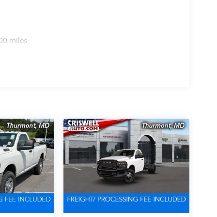
00 miles