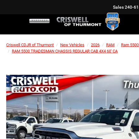
Sales
240-61
Criswell CDJR of Thurmont
New Vehicles
2026
RAM
Ram 5500
RAM 5500 TRADESMAN CHASSIS REGULAR CAB 4X4 60' CA