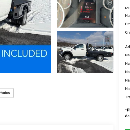
MS
Na
Pr
Cri
Ad
Nat
Na
Na
Na
Na
Photos
Tr
*
P
de