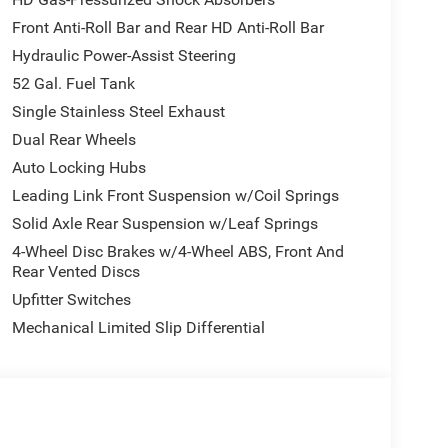
Front Anti-Roll Bar and Rear HD Anti-Roll Bar
Hydraulic Power-Assist Steering
52 Gal. Fuel Tank
Single Stainless Steel Exhaust
Dual Rear Wheels
Auto Locking Hubs
Leading Link Front Suspension w/Coil Springs
Solid Axle Rear Suspension w/Leaf Springs
4-Wheel Disc Brakes w/4-Wheel ABS, Front And
Rear Vented Discs
Upfitter Switches
Mechanical Limited Slip Differential