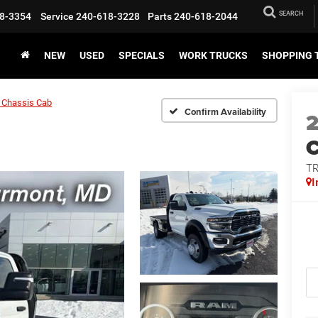
SEARCH
8-3354
Service
240-618-3228
Parts
240-618-2044
NEW
USED
SPECIALS
WORK TRUCKS
SHOPPING 
 Chassis Cab
Confirm Availability
T
I