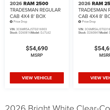
2026
RAM 2500
2026
RAM 2
TRADESMAN REGULAR
TRADESMAN 
CAB 4X4 8' BOX
CAB 4X4 8' B
Price Drop
Price Drop
VIN:
3C6MR5AJ5TG316903
VIN:
3C6MR5AJ3TG31
Stock:
D260816
Model:
DJ7L62
Stock:
D260841
Model:
$54,690
$54,
MSRP
MSR
VIEW VEHICLE
VIEW VE
2026 Bright White Clear-Coa