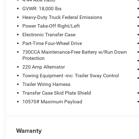
GVWR: 18,000 lbs
Heavy-Duty Truck Federal Emissions
Power Take-Off Right/Left
Electronic Transfer Case
Part-Time Four-Wheel Drive
730CCA Maintenance-Free Battery w/Run Down
Protection
220 Amp Alternator
Towing Equipment -inc: Trailer Sway Control
Trailer Wiring Harness
Transfer Case Skid Plate Shield
10570# Maximum Payload
Warranty