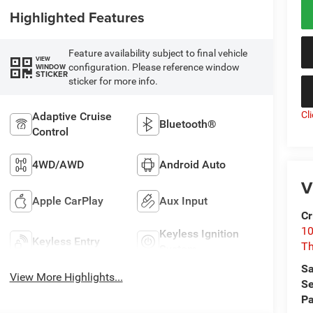
Highlighted Features
Feature availability subject to final vehicle
VIEW
configuration. Please reference window
WINDOW
STICKER
sticker for more info.
Cl
Adaptive Cruise
Bluetooth®
Control
4WD/AWD
Android Auto
V
Apple CarPlay
Aux Input
Cr
10
Keyless Ignition
Keyless Entry
T
System
Sa
View More Highlights...
Se
Pa