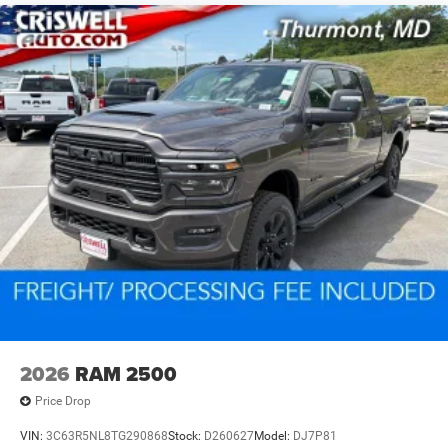
2026
RAM 2500
Price Drop
VIN:
3C63R5NL8TG290868
Stock:
D260627
Model:
DJ7P81