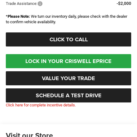
-$2,000
Trade Assistance:
*
Please Note:
We turn our inventory daily, please check with the dealer
to confirm vehicle availability.
CLICK TO CALL
LOCK IN YOUR CRISWELL EPRICE
VALUE YOUR TRADE
SCHEDULE A TEST DRIVE
Click here for complete incentive details.
Visit our Store