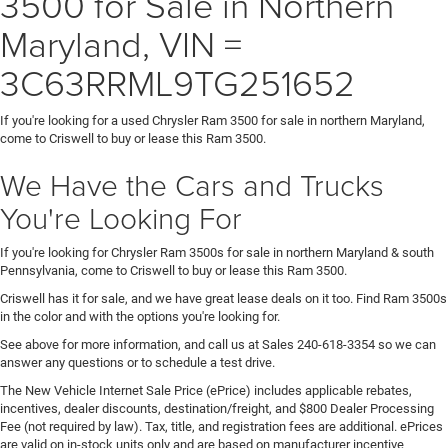
3500 for Sale in Northern
Maryland, VIN =
3C63RRML9TG251652
If you're looking for a used Chrysler Ram 3500 for sale in northern Maryland,
come to Criswell to buy or lease this Ram 3500.
We Have the Cars and Trucks
You're Looking For
If you're looking for Chrysler Ram 3500s for sale in northern Maryland & south
Pennsylvania, come to Criswell to buy or lease this Ram 3500.
Criswell has it for sale, and we have great lease deals on it too. Find Ram 3500s
in the color and with the options you're looking for.
See above for more information, and call us at Sales
240-618-3354
so we can
answer any questions or to schedule a test drive.
The New Vehicle Internet Sale Price (ePrice) includes applicable rebates,
incentives, dealer discounts, destination/freight, and $800 Dealer Processing
Fee (not required by law). Tax, title, and registration fees are additional. ePrices
are valid on in-stock units only and are based on manufacturer incentive