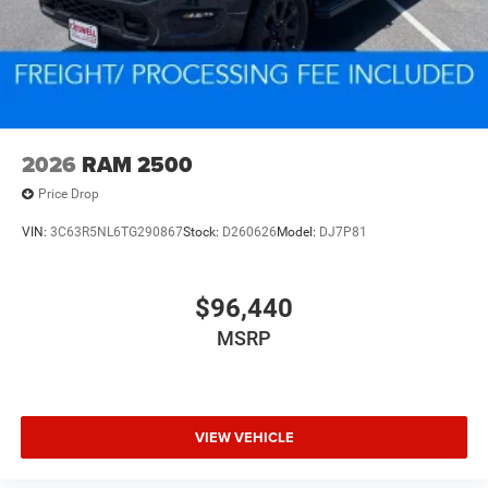
2026
RAM 2500
Price Drop
VIN:
3C63R5NL6TG290867
Stock:
D260626
Model:
DJ7P81
$96,440
MSRP
VIEW VEHICLE