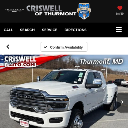
SAVED
CALL
SERVICE
DIRECTIONS
Confirm Availability