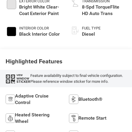
EXTERIOR COLOR
TRANSMISSION
Bright White Clear-
8-Spd TorqueFlite
Coat Exterior Paint
HD Auto Trans
INTERIOR COLOR
FUEL TYPE
Black Interior Color
Diesel
Highlighted Features
Feature availability subject to final vehicle configuration.
VIEW
WINDOW
Please reference window sticker for more info.
STICKER
Adaptive Cruise
Bluetooth®
Control
Heated Steering
Remote Start
Wheel