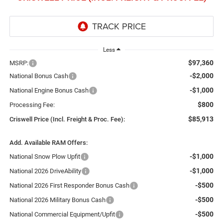
Less
$97,360
MSRP:
-$2,000
National Bonus Cash
-$1,000
National Engine Bonus Cash
$800
Processing Fee:
$85,913
Criswell Price (Incl. Freight & Proc. Fee):
Add. Available RAM Offers:
-$1,000
National Snow Plow Upfit
-$1,000
National 2026 DriveAbility
-$500
National 2026 First Responder Bonus Cash
-$500
National 2026 Military Bonus Cash
-$500
National Commercial Equipment/Upfit