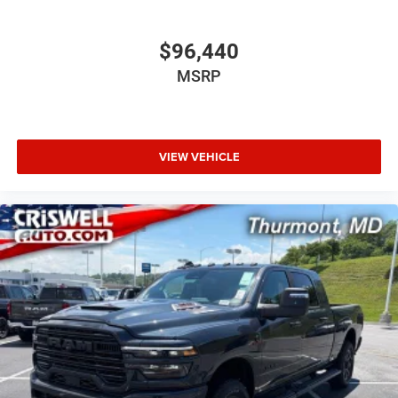
$96,440
MSRP
VIEW VEHICLE