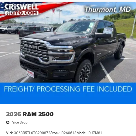
2026
RAM 2500
Price Drop
VIN:
3C63R5TL6TG290872
Stock:
D260613
Model:
DJ7M81