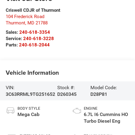
Criswell CDJR of Thurmont
104 Frederick Road
Thurmont
,
MD
21788
Sales:
240-618-3354
Service:
240-618-3228
Parts:
240-618-2044
Vehicle Information
VIN:
Stock #:
Model Code:
3C63RRML9TG251652
D260345
D28P81
BODY STYLE
ENGINE
Mega Cab
6.7L I6 Cummins HO
Turbo Diesel Eng