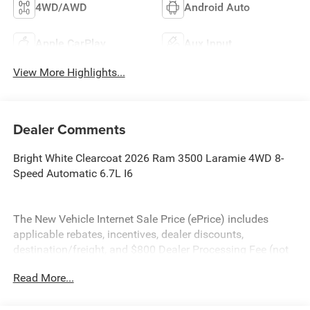
4WD/AWD
Android Auto
Apple CarPlay
Aux Input
View More Highlights...
Dealer Comments
Bright White Clearcoat 2026 Ram 3500 Laramie 4WD 8-
Speed Automatic 6.7L I6
The New Vehicle Internet Sale Price (ePrice) includes
applicable rebates, incentives, dealer discounts,
destination/freight, and $800 Dealer Processing Fee (not
required by law). Tax, title, and registration fees are
Read More...
additional. EPrices are valid on in-stock units only and are
based on manufacturer incentive program time periods.