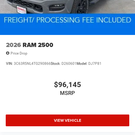
2026
RAM 2500
Price Drop
VIN:
3C63R5NL4TG290866
Stock:
D260601
Model:
DJ7P81
$96,145
MSRP
VIEW VEHICLE