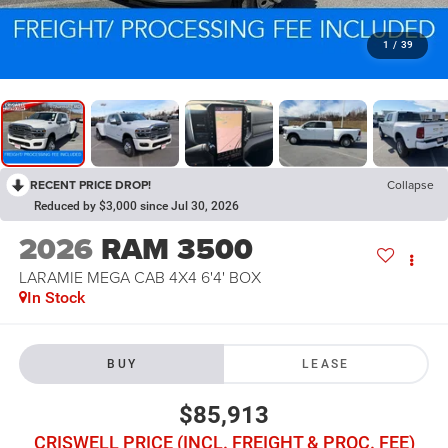
1
/
39
RECENT PRICE DROP!
Collapse
Reduced by $3,000 since Jul 30, 2026
2026
RAM 3500
LARAMIE MEGA CAB 4X4 6'4' BOX
In Stock
BUY
LEASE
$85,913
CRISWELL PRICE (INCL. FREIGHT & PROC. FEE)