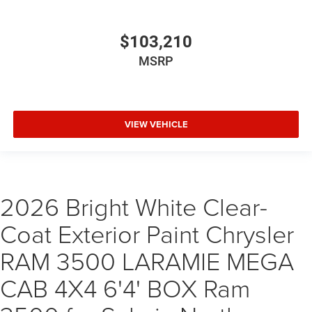
$103,210
MSRP
VIEW VEHICLE
2026 Bright White Clear-
Coat Exterior Paint Chrysler
RAM 3500 LARAMIE MEGA
CAB 4X4 6'4' BOX Ram