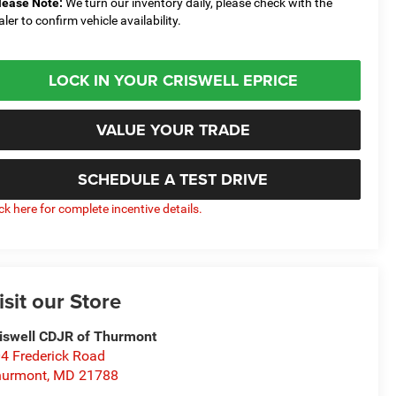
lease Note:
We turn our inventory daily, please check with the
aler to confirm vehicle availability.
LOCK IN YOUR CRISWELL EPRICE
VALUE YOUR TRADE
SCHEDULE A TEST DRIVE
ick here for complete incentive details.
isit our Store
iswell CDJR of Thurmont
4 Frederick Road
hurmont
,
MD
21788