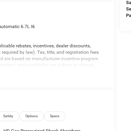
Sa
Se
Pa
utomatic 6.7L I6
licable rebates, incentives, dealer discounts,
equired by law). Tax, title, and registration fees
 and are based on manufacturer incentive program
ications, and availability are subject to change
ctures are for illustrative purposes only. Offers not
urate information; please verify options and price
ability. Price includes: $1000 - 2026 National
ional Bonus Cash . Exp. 08/31/2026
Safety
Options
Specs
HD Gas-Pressurized Shock Absorbers