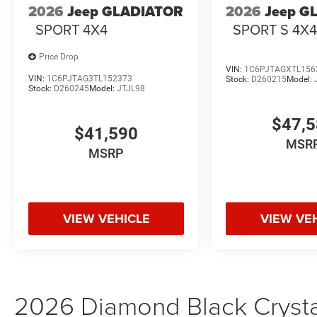
2026
Jeep GLADIATOR
2026
Jeep G
SPORT 4X4
SPORT S 4X
Price Drop
VIN:
1C6PJTAGXTL156
VIN:
1C6PJTAG3TL152373
Stock:
D260215
Model:
Stock:
D260245
Model:
JTJL98
$47,
$41,590
MSR
MSRP
VIEW VEHICLE
VIEW VE
2026 Diamond Black Crystal