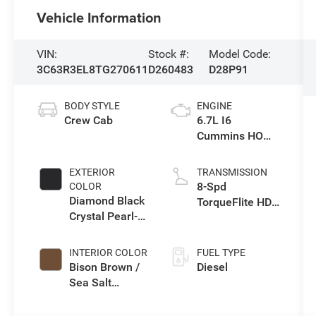
Vehicle Information
VIN:
Stock #:
Model Code:
3C63R3EL8TG270611
D260483
D28P91
BODY STYLE
ENGINE
Crew Cab
6.7L I6
Cummins HO
Turbo Diesel
Eng
EXTERIOR
TRANSMISSION
8-Spd
COLOR
Diamond Black
TorqueFlite HD
Crystal Pearl-
Auto Trans
Coat Exterior
Paint
INTERIOR COLOR
FUEL TYPE
Bison Brown /
Diesel
Sea Salt
Interior Colors