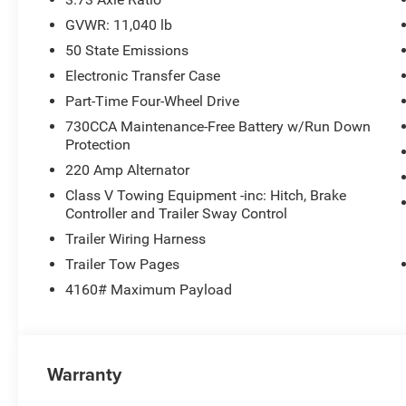
GVWR: 11,040 lb
50 State Emissions
Electronic Transfer Case
Part-Time Four-Wheel Drive
730CCA Maintenance-Free Battery w/Run Down
Protection
220 Amp Alternator
Class V Towing Equipment -inc: Hitch, Brake
Controller and Trailer Sway Control
Trailer Wiring Harness
Trailer Tow Pages
4160# Maximum Payload
Warranty