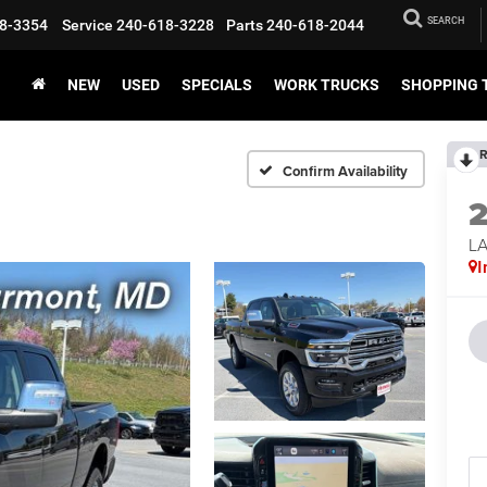
SEARCH
8-3354
Service
240-618-3228
Parts
240-618-2044
NEW
USED
SPECIALS
WORK TRUCKS
SHOPPING 
R
Confirm Availability
LA
I