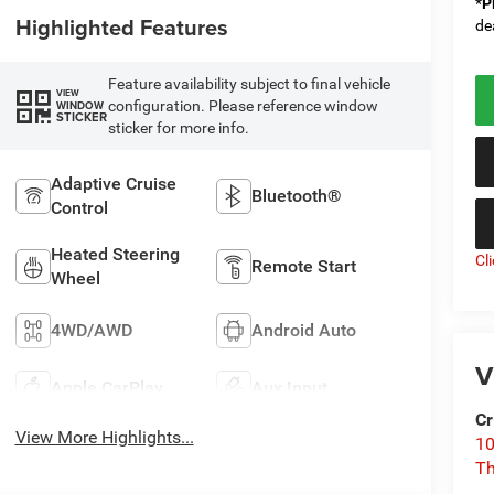
*
P
Highlighted Features
de
Feature availability subject to final vehicle
VIEW
configuration. Please reference window
WINDOW
STICKER
sticker for more info.
Adaptive Cruise
Bluetooth®
Control
Heated Steering
Cl
Remote Start
Wheel
4WD/AWD
Android Auto
V
Apple CarPlay
Aux Input
Cr
View More Highlights...
10
T