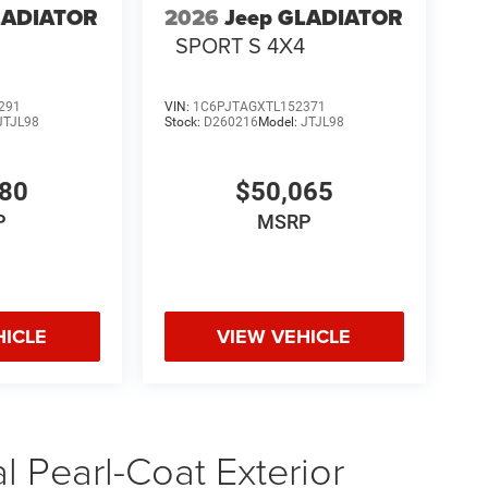
LADIATOR
2026
Jeep GLADIATOR
4
SPORT S 4X4
291
VIN:
1C6PJTAGXTL152371
JTJL98
Stock:
D260216
Model:
JTJL98
580
$50,065
P
MSRP
HICLE
VIEW VEHICLE
 Pearl-Coat Exterior