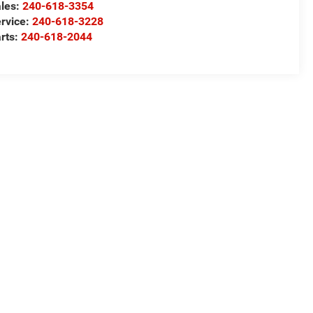
les:
240-618-3354
rvice:
240-618-3228
rts:
240-618-2044