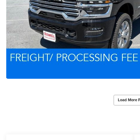
Load More 