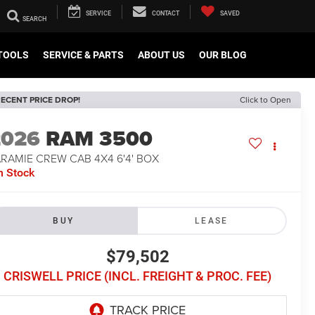
SERVICE
CONTACT
SAVED
TOOLS
SERVICE & PARTS
ABOUT US
OUR BLOG
ECENT PRICE DROP!
Click to Open
2026
RAM 3500
RAMIE CREW CAB 4X4 6'4' BOX
n Stock
BUY
LEASE
$79,502
CRISWELL PRICE (INCL. FREIGHT & PROC. FEE)