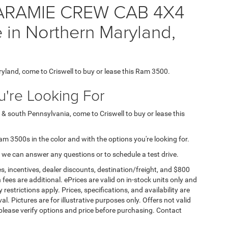
 LARAMIE CREW CAB 4X4
 in Northern Maryland,
ryland, come to Criswell to buy or lease this Ram 3500.
're Looking For
 & south Pennsylvania, come to Criswell to buy or lease this
Ram 3500s in the color and with the options you're looking for.
 we can answer any questions or to schedule a test drive.
s, incentives, dealer discounts, destination/freight, and $800
n fees are additional. ePrices are valid on in-stock units only and
strictions apply. Prices, specifications, and availability are
l. Pictures are for illustrative purposes only. Offers not valid
 please verify options and price before purchasing. Contact