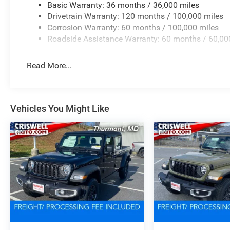
Basic Warranty: 36 months / 36,000 miles
Drivetrain Warranty: 120 months / 100,000 miles
Corrosion Warranty: 60 months / 100,000 miles
Roadside Assistance Warranty: 60 months / 60,00
Read More...
Vehicles You Might Like