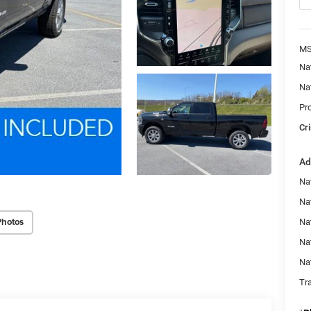
MS
Na
Na
Pr
Cri
Ad
Na
Nat
Photos
Na
Na
Na
Tr