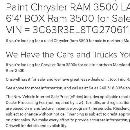
Paint Chrysler RAM 3500
6'4' BOX Ram 3500 for Sale
VIN = 3C63R3EL8TG270611
If you're looking for a used Chrysler Ram 3500 for sale in northern Ma
We Have the Cars and Trucks You
If you're looking for Chrysler Ram 3500s for sale in northern Maryland
Ram 3500.
Criswell has it for sale, and we have great lease deals on it too. Find 
See above for more information, and call us at Sales
240-618-3354
so
The New Vehicle Internet Sale Price (ePrice) includes applicable rebate
Dealer Processing Fee (not required by law). Tax, title, and registratio
are based on manufacturer incentive program time periods. Residency re
subject to change without notice. Financing is subject to credit approva
on prior sales. We make every effort to provide accurate information;
Criswell for details and availability.