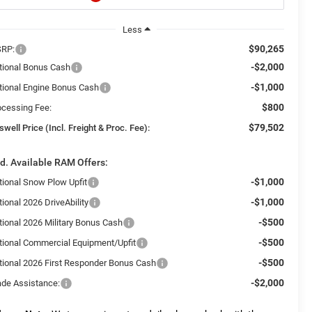
Less
$90,265
RP:
-$2,000
tional Bonus Cash
-$1,000
tional Engine Bonus Cash
$800
ocessing Fee:
$79,502
swell Price (Incl. Freight & Proc. Fee):
d. Available RAM Offers:
-$1,000
tional Snow Plow Upfit
-$1,000
ional 2026 DriveAbility
-$500
tional 2026 Military Bonus Cash
-$500
tional Commercial Equipment/Upfit
-$500
tional 2026 First Responder Bonus Cash
-$2,000
ade Assistance: