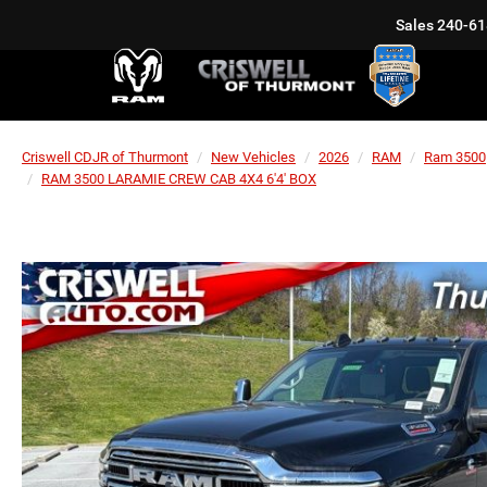
Sales
240-61
Criswell CDJR of Thurmont
New Vehicles
2026
RAM
Ram 3500
RAM 3500 LARAMIE CREW CAB 4X4 6'4' BOX