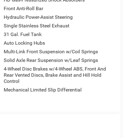
Front Anti-Roll Bar
Hydraulic Power-Assist Steering
Single Stainless Steel Exhaust
31 Gal. Fuel Tank
Auto Locking Hubs
Multi-Link Front Suspension w/Coil Springs
Solid Axle Rear Suspension w/Leaf Springs
4-Wheel Disc Brakes w/4-Wheel ABS, Front And
Rear Vented Discs, Brake Assist and Hill Hold
Control
Mechanical Limited Slip Differential