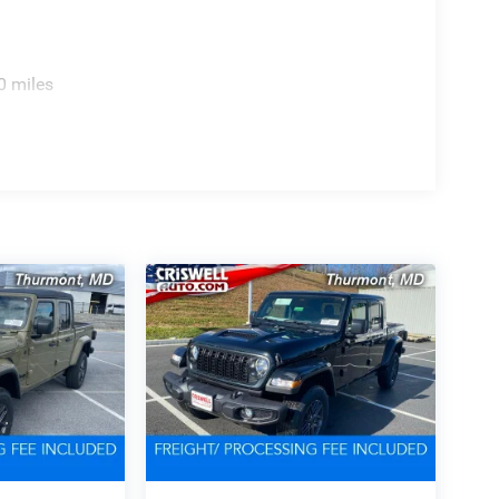
0 miles