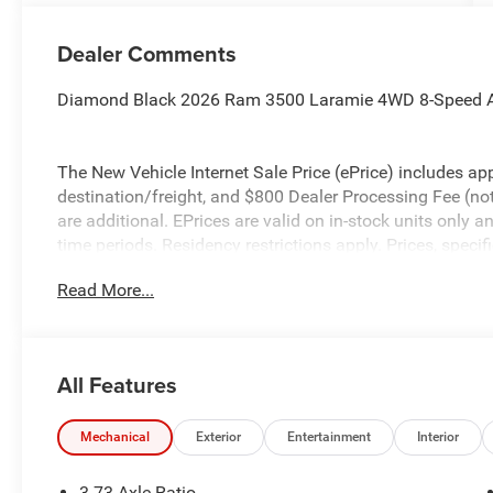
Dealer Comments
Diamond Black 2026 Ram 3500 Laramie 4WD 8-Speed A
The New Vehicle Internet Sale Price (ePrice) includes app
destination/freight, and $800 Dealer Processing Fee (not r
are additional. EPrices are valid on in-stock units only
time periods. Residency restrictions apply. Prices, specif
without notice. Financing is subject to credit approval. Pi
Read More...
valid on prior sales. We make every effort to provide acc
before purchasing. Contact Criswell for details and avail
Engine Bonus Cash . Exp. 08/31/2026 $2000 - 2026 Nat
All Features
Mechanical
Exterior
Entertainment
Interior
3.73 Axle Ratio