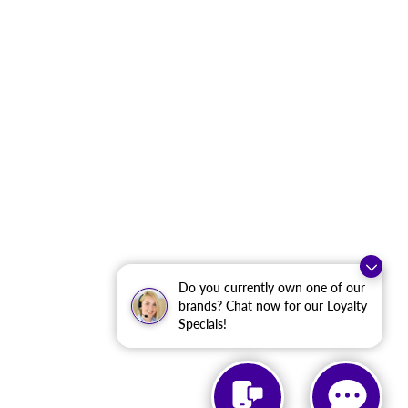
Do you currently own one of our
brands? Chat now for our Loyalty
Specials!