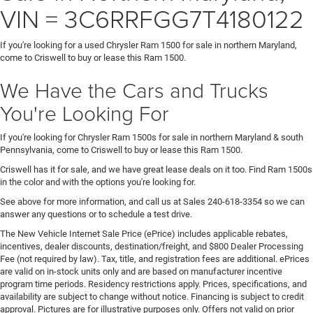
VIN = 3C6RRFGG7T4180122
If you're looking for a used Chrysler Ram 1500 for sale in northern Maryland,
come to Criswell to buy or lease this Ram 1500.
We Have the Cars and Trucks
You're Looking For
If you're looking for Chrysler Ram 1500s for sale in northern Maryland & south
Pennsylvania, come to Criswell to buy or lease this Ram 1500.
Criswell has it for sale, and we have great lease deals on it too. Find Ram 1500s
in the color and with the options you're looking for.
See above for more information, and call us at Sales
240-618-3354
so we can
answer any questions or to schedule a test drive.
The New Vehicle Internet Sale Price (ePrice) includes applicable rebates,
incentives, dealer discounts, destination/freight, and $800 Dealer Processing
Fee (not required by law). Tax, title, and registration fees are additional. ePrices
are valid on in-stock units only and are based on manufacturer incentive
program time periods. Residency restrictions apply. Prices, specifications, and
availability are subject to change without notice. Financing is subject to credit
approval. Pictures are for illustrative purposes only. Offers not valid on prior