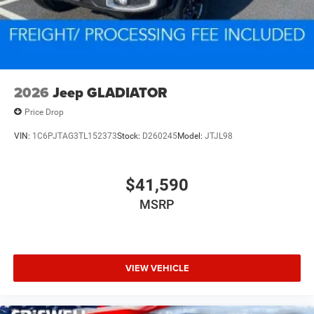
2026
Jeep GLADIATOR
Price Drop
VIN:
1C6PJTAG3TL152373
Stock:
D260245
Model:
JTJL98
$41,590
MSRP
VIEW VEHICLE