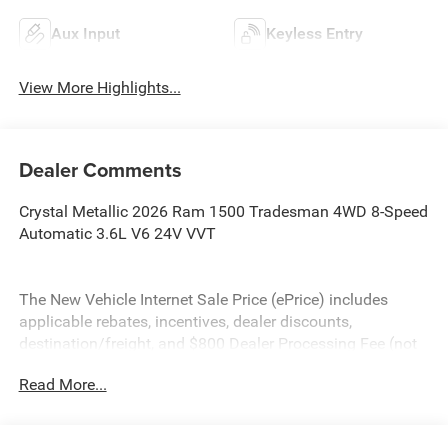
Aux Input
Keyless Entry
View More Highlights...
Dealer Comments
Crystal Metallic 2026 Ram 1500 Tradesman 4WD 8-Speed
Automatic 3.6L V6 24V VVT
The New Vehicle Internet Sale Price (ePrice) includes
applicable rebates, incentives, dealer discounts,
destination/freight, and $800 Dealer Processing Fee (not
required by law). Tax, title, and registration fees are
Read More...
additional. EPrices are valid on in-stock units only and are
based on manufacturer incentive program time periods.
Residency restrictions apply. Prices, specifications, and