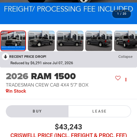
1
/
20
RECENT PRICE DROP!
Collapse
Reduced by $6,291 since Jul 07, 2026
2026
RAM 1500
TRADESMAN CREW CAB 4X4 5'7' BOX
In Stock
BUY
LEASE
$43,243
CRISWELL PRICE (INCL. FREIGHT & PROC. FEE)