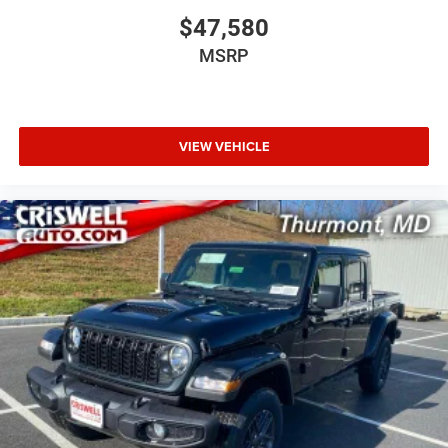
$47,580
MSRP
VIEW VEHICLE