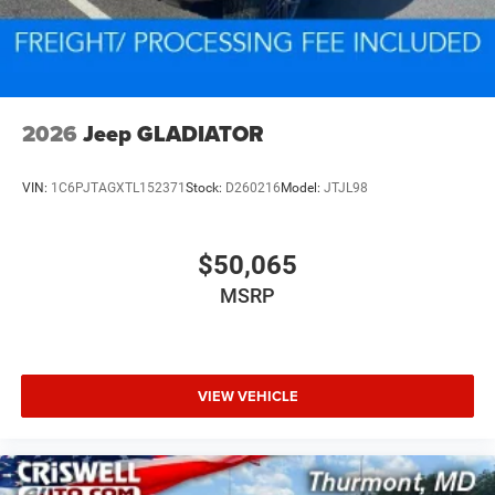
2026
Jeep GLADIATOR
VIN:
1C6PJTAGXTL152371
Stock:
D260216
Model:
JTJL98
$50,065
MSRP
VIEW VEHICLE