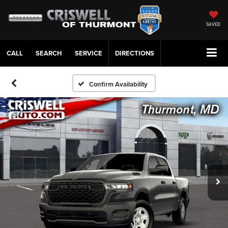
SAVED
CALL
SERVICE
DIRECTIONS
Confirm Availability