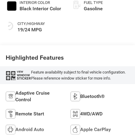
INTERIOR COLOR
FUEL TYPE
Black Interior Color
Gasoline
CITY/HIGHWAY
19/24 MPG
Highlighted Features
Feature availability subject to final vehicle configuration.
VIEW
WINDOW
Please reference window sticker for more info.
STICKER
Adaptive Cruise
Bluetooth®
Control
Remote Start
4WD/AWD
Android Auto
Apple CarPlay