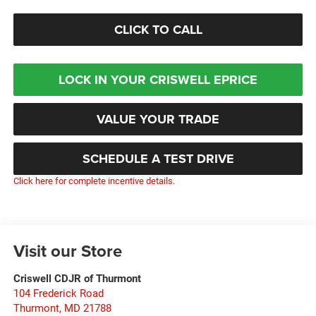
CLICK TO CALL
LOCK IN YOUR CRISWELL EPRICE
VALUE YOUR TRADE
SCHEDULE A TEST DRIVE
Click here for complete incentive details.
Visit our Store
Criswell CDJR of Thurmont
104 Frederick Road
Thurmont
,
MD
21788