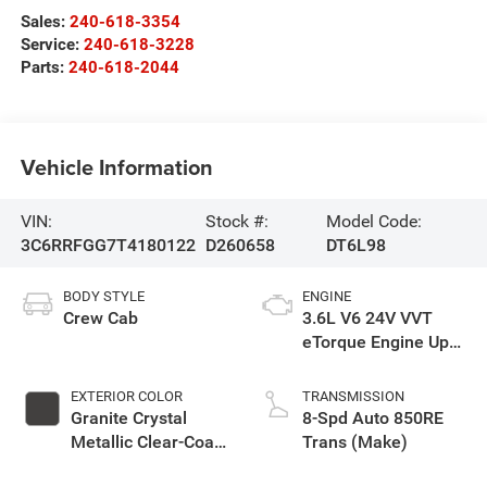
Sales:
240-618-3354
Service:
240-618-3228
Parts:
240-618-2044
Vehicle Information
VIN:
Stock #:
Model Code:
3C6RRFGG7T4180122
D260658
DT6L98
BODY STYLE
ENGINE
Crew Cab
3.6L V6 24V VVT
eTorque Engine Upg
I
EXTERIOR COLOR
TRANSMISSION
Granite Crystal
8-Spd Auto 850RE
Metallic Clear-Coat
Trans (Make)
Exterior Paint