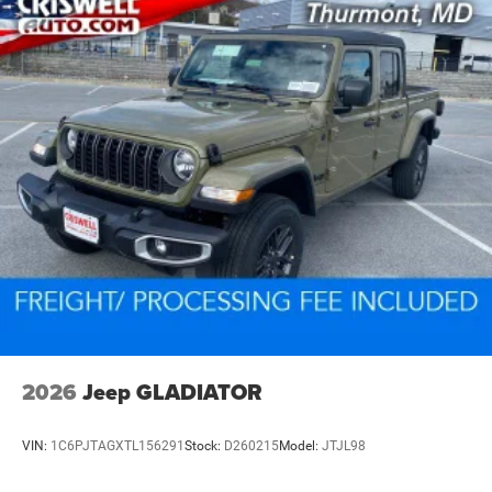
2026
Jeep GLADIATOR
VIN:
1C6PJTAGXTL156291
Stock:
D260215
Model:
JTJL98