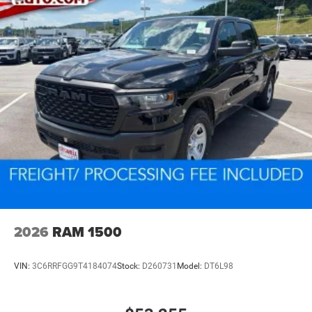
2026
RAM 1500
VIN:
3C6RRFGG9T4184074
Stock:
D260731
Model:
DT6L98