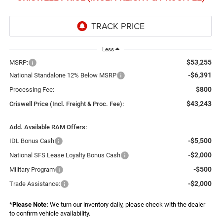
Less
$53,255
MSRP:
-$6,391
National Standalone 12% Below MSRP
$800
Processing Fee:
$43,243
Criswell Price (Incl. Freight & Proc. Fee):
Add. Available RAM Offers:
-$5,500
IDL Bonus Cash
-$2,000
National SFS Lease Loyalty Bonus Cash
-$500
Military Program
-$2,000
Trade Assistance:
*
Please Note:
We turn our inventory daily, please check with the dealer
to confirm vehicle availability.