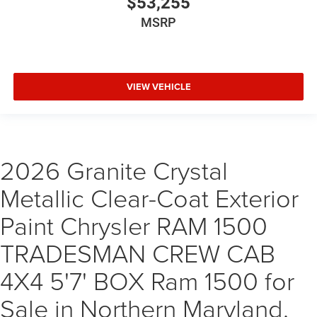
$53,255
MSRP
VIEW VEHICLE
2026 Granite Crystal
Metallic Clear-Coat Exterior
Paint Chrysler RAM 1500
TRADESMAN CREW CAB
4X4 5'7' BOX Ram 1500 for
Sale in Northern Maryland,