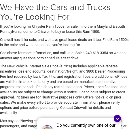
We Have the Cars and Trucks
You're Looking For
If you're looking for Chrysler Ram 1500s for sale in northern Maryland & south
Pennsylvania, come to Criswell to buy or lease this Ram 1500.
Criswell has it for sale, and we have great lease deals on it too. Find Ram 1500s
in the color and with the options you're looking for.
See above for more information, and call us at Sales
240-618-3354
so we can
answer any questions or to schedule a test drive.
The New Vehicle Internet Sale Price (ePrice) includes applicable rebates,
incentives, dealer discounts, destination/freight, and $800 Dealer Processing
Fee (not required by law). Tax, title, and registration fees are additional. ePrices
are valid on in-stock units only and are based on manufacturer incentive
program time periods. Residency restrictions apply. Prices, specifications, and
availability are subject to change without notice. Financing is subject to credit
approval. Pictures are for illustrative purposes only. Offers not valid on prior
sales. We make every effort to provide accurate information; please verify
options and price before purchasing. Contact Criswell for details and
availability.
Max payload/towing estimate ratings shown. Additional options, equipment,
Do you currently own one of our
passengers, and cargo weight may affect payload/towing weights. See dealer