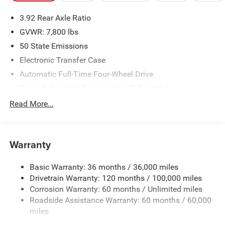
please verify options and price before purchasing. Contact
3.92 Rear Axle Ratio
Criswell for details and availability.
GVWR: 7,800 lbs
50 State Emissions
Electronic Transfer Case
Automatic Full-Time Four-Wheel Drive
Driver Selectable Rear Locking Differential
700CCA Maintenance-Free Battery
Read More...
230 Amp Alternator
Trailer Wiring Harness
Warranty
Class IV Towing Equipment -inc: Hitch, Brake Controller
and Trailer Sway Control
Basic Warranty: 36 months / 36,000 miles
5 Skid Plates
Drivetrain Warranty: 120 months / 100,000 miles
1510# Maximum Payload
Corrosion Warranty: 60 months / Unlimited miles
Remote Reservoir Shock Absorbers
Roadside Assistance Warranty: 60 months / 60,000
Front Anti-Roll Bar
miles
Driver Selectable Ride Control Off-Road Adaptive