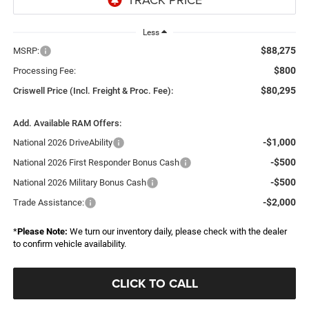
Less
$88,275
MSRP:
$800
Processing Fee:
$80,295
Criswell Price (Incl. Freight & Proc. Fee):
Add. Available RAM Offers:
-$1,000
National 2026 DriveAbility
-$500
National 2026 First Responder Bonus Cash
-$500
National 2026 Military Bonus Cash
-$2,000
Trade Assistance:
*
Please Note:
We turn our inventory daily, please check with the dealer
to confirm vehicle availability.
CLICK TO CALL