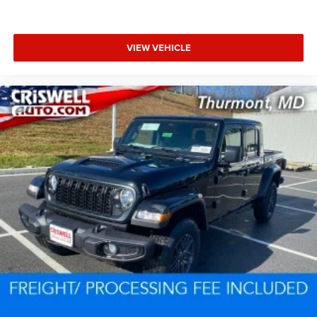
VIEW VEHICLE