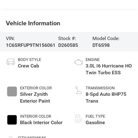
Vehicle Information
VIN:
Stock #:
Model Code:
1C6SRFUP9TN156061
D260585
DT6S98
BODY STYLE
ENGINE
Crew Cab
3.0L I6 Hurricane HO
Twin Turbo ESS
EXTERIOR COLOR
TRANSMISSION
Silver Zynith
8-Spd Auto 8HP75
Exterior Paint
Trans
INTERIOR COLOR
FUEL TYPE
Black Interior Color
Gasoline
CITY/HIGHWAY