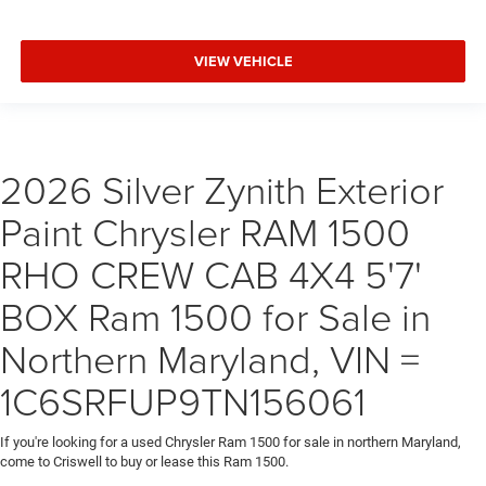
VIEW VEHICLE
2026 Silver Zynith Exterior
Paint Chrysler RAM 1500
RHO CREW CAB 4X4 5'7'
BOX Ram 1500 for Sale in
Northern Maryland, VIN =
1C6SRFUP9TN156061
If you're looking for a used Chrysler Ram 1500 for sale in northern Maryland,
come to Criswell to buy or lease this Ram 1500.