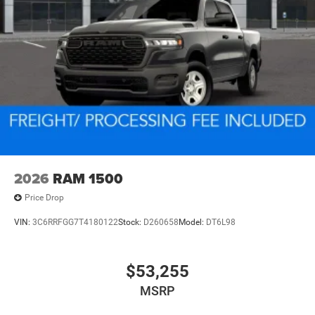
2026
RAM 1500
Price Drop
VIN:
3C6RRFGG7T4180122
Stock:
D260658
Model:
DT6L98
$53,255
MSRP