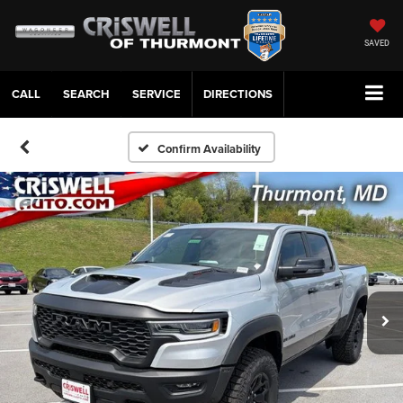
SAVED
CALL
SERVICE
DIRECTIONS
Confirm Availability