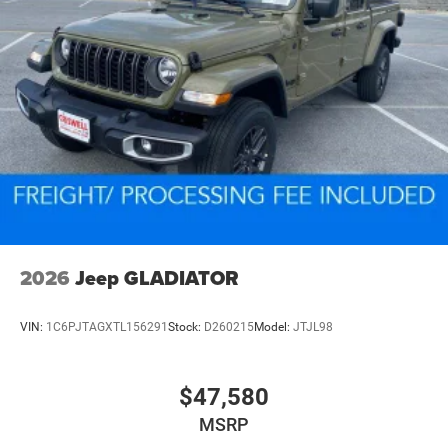
2026
Jeep GLADIATOR
VIN:
1C6PJTAGXTL156291
Stock:
D260215
Model:
JTJL98
$47,580
MSRP