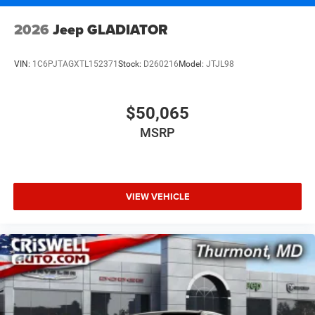
2026
Jeep GLADIATOR
VIN:
1C6PJTAGXTL152371
Stock:
D260216
Model:
JTJL98
$50,065
MSRP
VIEW VEHICLE