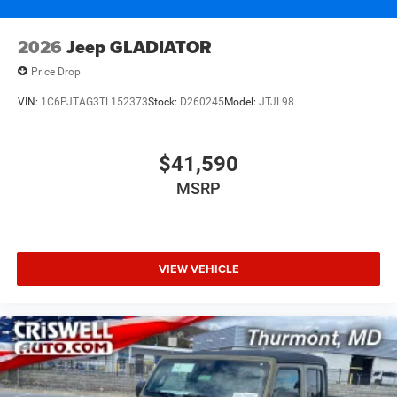
2026
Jeep GLADIATOR
Price Drop
VIN:
1C6PJTAG3TL152373
Stock:
D260245
Model:
JTJL98
$41,590
MSRP
VIEW VEHICLE