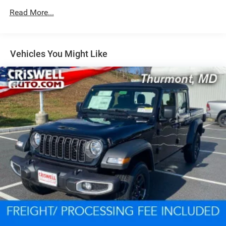
Suspension
Read More...
Electric Power-Assist Steering
Dual Stainless Steel Exhaust w/Black Tailpipe Finisher
33 Gal. Fuel Tank
Vehicles You Might Like
Auto Locking Hubs
Short And Long Arm Front Suspension w/Coil Springs
Solid Axle Rear Suspension w/Coil Springs
4-Wheel Disc Brakes w/4-Wheel ABS, Front And Rear
Vented Discs, Brake Assist, Hill Descent Control, Hill
Hold Control and Electric Parking Brake
Upfitter Switches