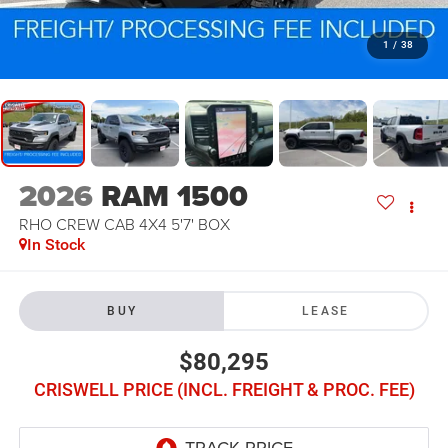
1
/
38
2026
RAM 1500
RHO CREW CAB 4X4 5'7' BOX
In Stock
BUY
LEASE
$80,295
CRISWELL PRICE (INCL. FREIGHT & PROC. FEE)