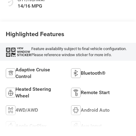
14/16 MPG
Highlighted Features
Feature availability subject to final vehicle configuration.
VIEW
WINDOW
Please reference window sticker for more info.
STICKER
Adaptive Cruise
Bluetooth®
Control
Heated Steering
Remote Start
Wheel
4WD/AWD
Android Auto
Apple CarPlay
Aux Input