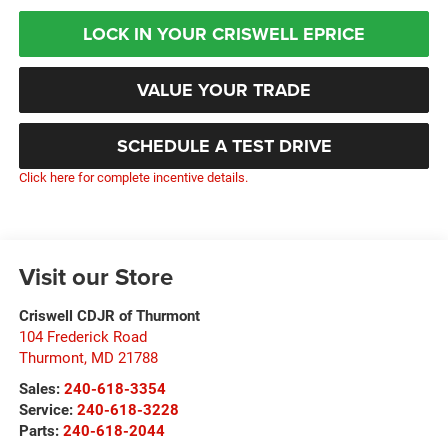
LOCK IN YOUR CRISWELL EPRICE
VALUE YOUR TRADE
SCHEDULE A TEST DRIVE
Click here for complete incentive details.
Visit our Store
Criswell CDJR of Thurmont
104 Frederick Road
Thurmont
,
MD
21788
Sales:
240-618-3354
Service:
240-618-3228
Parts:
240-618-2044