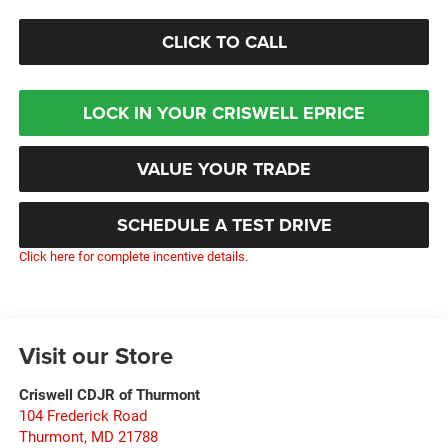
CLICK TO CALL
LOCK IN YOUR CRISWELL EPRICE
VALUE YOUR TRADE
SCHEDULE A TEST DRIVE
Click here for complete incentive details.
Visit our Store
Criswell CDJR of Thurmont
104 Frederick Road
Thurmont
,
MD
21788