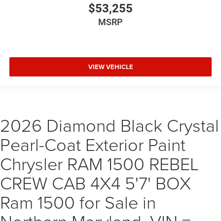
$53,255
MSRP
VIEW VEHICLE
2026 Diamond Black Crystal
Pearl-Coat Exterior Paint
Chrysler RAM 1500 REBEL
CREW CAB 4X4 5'7' BOX
Ram 1500 for Sale in
Northern Maryland, VIN =