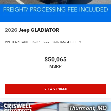
2026
Jeep GLADIATOR
VIN:
1C6PJTAGXTL152371
Stock:
D260216
Model:
JTJL98
$50,065
MSRP
VIEW VEHICLE