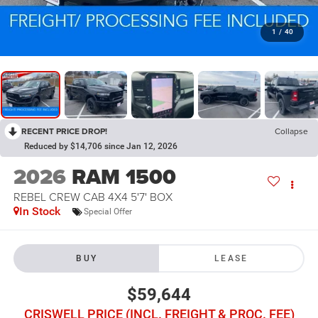
1
/
40
RECENT PRICE DROP!
Collapse
Reduced by $14,706 since Jan 12, 2026
2026
RAM 1500
REBEL CREW CAB 4X4 5'7' BOX
In Stock
Special Offer
BUY
LEASE
$59,644
CRISWELL PRICE (INCL. FREIGHT & PROC. FEE)