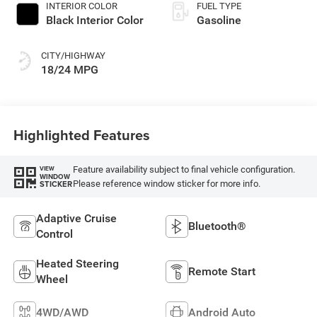
INTERIOR COLOR
FUEL TYPE
Black Interior Color
Gasoline
CITY/HIGHWAY
18/24 MPG
Highlighted Features
Feature availability subject to final vehicle configuration.
VIEW
WINDOW
Please reference window sticker for more info.
STICKER
Adaptive Cruise
Bluetooth®
Control
Heated Steering
Remote Start
Wheel
4WD/AWD
Android Auto