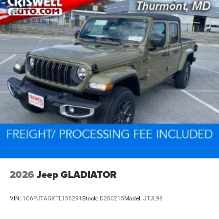
2026
Jeep GLADIATOR
VIN:
1C6PJTAGXTL156291
Stock:
D260215
Model:
JTJL98