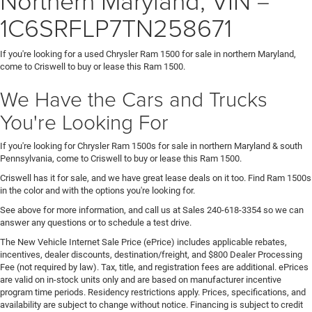
1C6SRFLP7TN258671
If you're looking for a used Chrysler Ram 1500 for sale in northern Maryland,
come to Criswell to buy or lease this Ram 1500.
We Have the Cars and Trucks
You're Looking For
If you're looking for Chrysler Ram 1500s for sale in northern Maryland & south
Pennsylvania, come to Criswell to buy or lease this Ram 1500.
Criswell has it for sale, and we have great lease deals on it too. Find Ram 1500s
in the color and with the options you're looking for.
See above for more information, and call us at Sales
240-618-3354
so we can
answer any questions or to schedule a test drive.
The New Vehicle Internet Sale Price (ePrice) includes applicable rebates,
incentives, dealer discounts, destination/freight, and $800 Dealer Processing
Fee (not required by law). Tax, title, and registration fees are additional. ePrices
are valid on in-stock units only and are based on manufacturer incentive
program time periods. Residency restrictions apply. Prices, specifications, and
availability are subject to change without notice. Financing is subject to credit