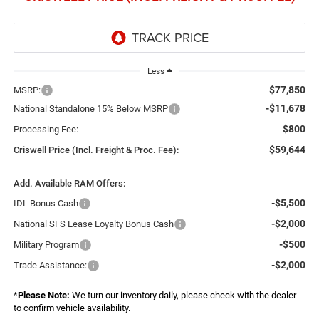
Less
$77,850
MSRP:
-$11,678
National Standalone 15% Below MSRP
$800
Processing Fee:
$59,644
Criswell Price (Incl. Freight & Proc. Fee):
Add. Available RAM Offers:
-$5,500
IDL Bonus Cash
-$2,000
National SFS Lease Loyalty Bonus Cash
-$500
Military Program
-$2,000
Trade Assistance:
*
Please Note:
We turn our inventory daily, please check with the dealer
to confirm vehicle availability.