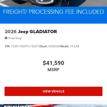
2026
Jeep GLADIATOR
Price Drop
VIN:
1C6PJTAG3TL152373
Stock:
D260245
Model:
JTJL98
$41,590
MSRP
VIEW VEHICLE