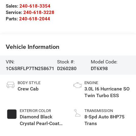
Sales:
240-618-3354
Service:
240-618-3228
Parts:
240-618-2044
Vehicle Information
VIN:
Stock #:
Model Code:
1C6SRFLP7TN258671
D260280
DT6X98
BODY STYLE
ENGINE
Crew Cab
3.0L I6 Hurricane SO
Twin Turbo ESS
EXTERIOR COLOR
TRANSMISSION
Diamond Black
8-Spd Auto 8HP75
Crystal Pearl-Coat
Trans
Exterior Paint