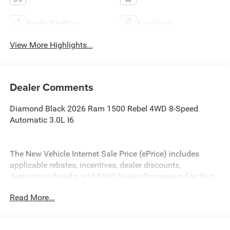
Apple CarPlay
Aux Input
View More Highlights...
Dealer Comments
Diamond Black 2026 Ram 1500 Rebel 4WD 8-Speed
Automatic 3.0L I6
The New Vehicle Internet Sale Price (ePrice) includes
applicable rebates, incentives, dealer discounts,
destination/freight, and $800 Dealer Processing Fee (not
required by law). Tax, title, and registration fees are
Read More...
additional. EPrices are valid on in-stock units only and are
based on manufacturer incentive program time periods.
Residency restrictions apply. Prices, specifications, and