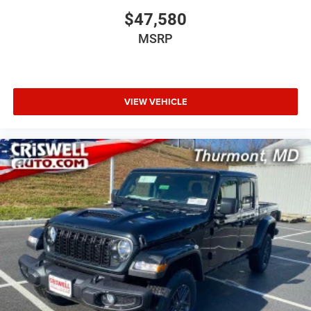
$47,580
MSRP
VIEW VEHICLE