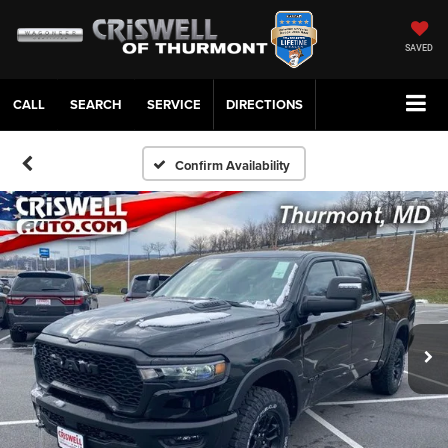
SAVED
CALL
SERVICE
DIRECTIONS
Confirm Availability