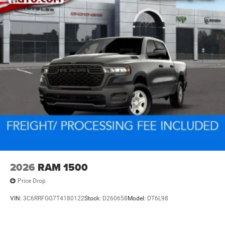
2026
RAM 1500
Price Drop
VIN:
3C6RRFGG7T4180122
Stock:
D260658
Model:
DT6L98