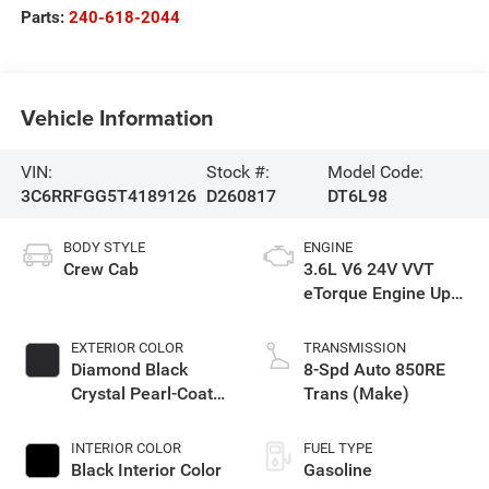
Parts:
240-618-2044
Vehicle Information
VIN:
Stock #:
Model Code:
3C6RRFGG5T4189126
D260817
DT6L98
BODY STYLE
ENGINE
Crew Cab
3.6L V6 24V VVT
eTorque Engine Upg
I
EXTERIOR COLOR
TRANSMISSION
Diamond Black
8-Spd Auto 850RE
Crystal Pearl-Coat
Trans (Make)
Exterior Paint
INTERIOR COLOR
FUEL TYPE
Black Interior Color
Gasoline