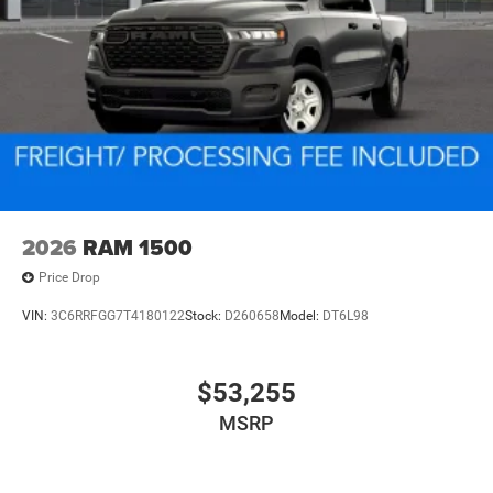
2026
RAM 1500
Price Drop
VIN:
3C6RRFGG7T4180122
Stock:
D260658
Model:
DT6L98
$53,255
MSRP