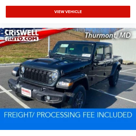
VIEW VEHICLE