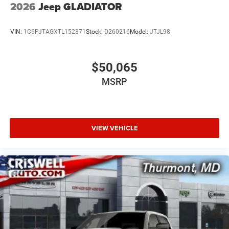
2026
Jeep GLADIATOR
VIN:
1C6PJTAGXTL152371
Stock:
D260216
Model:
JTJL98
$50,065
MSRP
VIEW VEHICLE