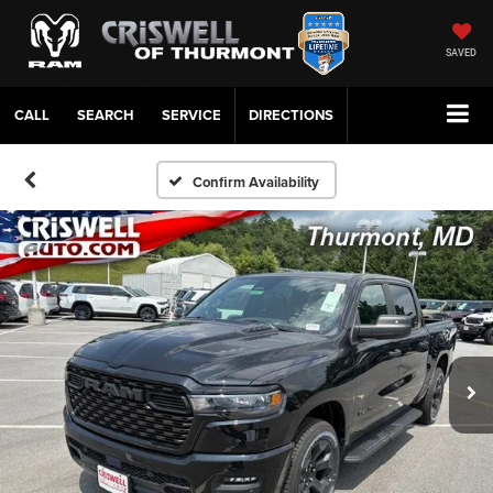
SAVED
CALL
SERVICE
DIRECTIONS
Confirm Availability