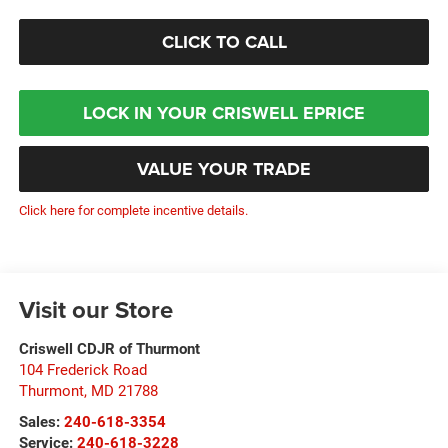
CLICK TO CALL
LOCK IN YOUR CRISWELL EPRICE
VALUE YOUR TRADE
Click here for complete incentive details.
Visit our Store
Criswell CDJR of Thurmont
104 Frederick Road
Thurmont
,
MD
21788
Sales:
240-618-3354
Service:
240-618-3228