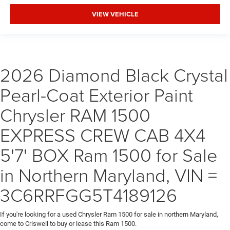
VIEW VEHICLE
2026 Diamond Black Crystal
Pearl-Coat Exterior Paint
Chrysler RAM 1500
EXPRESS CREW CAB 4X4
5'7' BOX Ram 1500 for Sale
in Northern Maryland, VIN =
3C6RRFGG5T4189126
If you're looking for a used Chrysler Ram 1500 for sale in northern Maryland,
come to Criswell to buy or lease this Ram 1500.