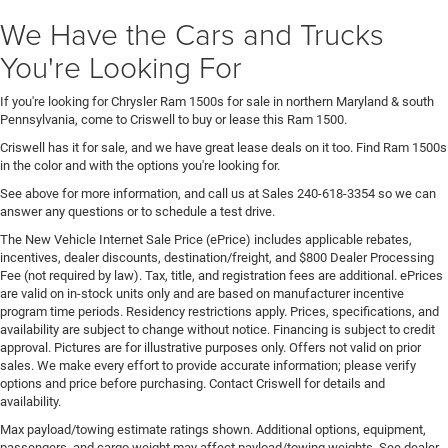
We Have the Cars and Trucks
You're Looking For
If you're looking for Chrysler Ram 1500s for sale in northern Maryland & south
Pennsylvania, come to Criswell to buy or lease this Ram 1500.
Criswell has it for sale, and we have great lease deals on it too. Find Ram 1500s
in the color and with the options you're looking for.
See above for more information, and call us at Sales
240-618-3354
so we can
answer any questions or to schedule a test drive.
The New Vehicle Internet Sale Price (ePrice) includes applicable rebates,
incentives, dealer discounts, destination/freight, and $800 Dealer Processing
Fee (not required by law). Tax, title, and registration fees are additional. ePrices
are valid on in-stock units only and are based on manufacturer incentive
program time periods. Residency restrictions apply. Prices, specifications, and
availability are subject to change without notice. Financing is subject to credit
approval. Pictures are for illustrative purposes only. Offers not valid on prior
sales. We make every effort to provide accurate information; please verify
options and price before purchasing. Contact Criswell for details and
availability.
Max payload/towing estimate ratings shown. Additional options, equipment,
passengers, and cargo weight may affect payload/towing weights. See dealer