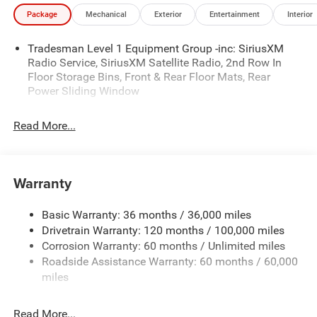
illustrative purposes only. Offers not valid on prior sales.
Package
Mechanical
Exterior
Entertainment
Interior
We make every effort to provide accurate information;
please verify options and price before purchasing. Contact
Tradesman Level 1 Equipment Group -inc: SiriusXM
Criswell for details and availability. Price includes: $6597 -
Radio Service, SiriusXM Satellite Radio, 2nd Row In
2026 National Standalone 12% Below MSRP . Exp.
Floor Storage Bins, Front & Rear Floor Mats, Rear
08/31/2026
Power Sliding Window
Read More...
Warranty
Basic Warranty: 36 months / 36,000 miles
Drivetrain Warranty: 120 months / 100,000 miles
Corrosion Warranty: 60 months / Unlimited miles
Roadside Assistance Warranty: 60 months / 60,000
miles
Read More...