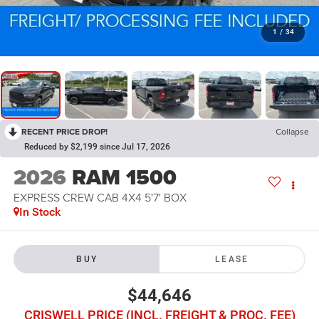
1
/
34
RECENT PRICE DROP!
Collapse
Reduced by $2,199 since Jul 17, 2026
2026
RAM 1500
EXPRESS CREW CAB 4X4 5'7' BOX
In Stock
BUY
LEASE
$44,646
CRISWELL PRICE (INCL. FREIGHT & PROC. FEE)