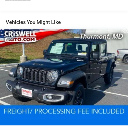
Vehicles You Might Like