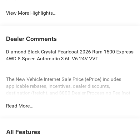
View More Highlights...
Dealer Comments
Diamond Black Crystal Pearlcoat 2026 Ram 1500 Express
4WD 8-Speed Automatic 3.6L V6 24V VVT
The New Vehicle Internet Sale Price (ePrice) includes
applicable rebates, incentives, dealer discounts,
destination/freight, and $800 Dealer Processing Fee (not
required by law). Tax, title, and registration fees are
Read More...
additional. EPrices are valid on in-stock units only and are
based on manufacturer incentive program time periods.
Residency restrictions apply. Prices, specifications, and
availability are subject to change without notice.
All Features
Financing is subject to credit approval. Pictures are for