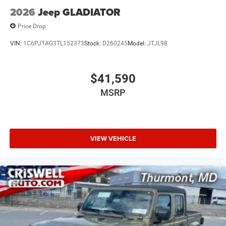
2026
Jeep GLADIATOR
Price Drop
VIN:
1C6PJTAG3TL152373
Stock:
D260245
Model:
JTJL98
$41,590
MSRP
VIEW VEHICLE