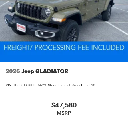
2026
Jeep GLADIATOR
VIN:
1C6PJTAGXTL156291
Stock:
D260215
Model:
JTJL98
$47,580
MSRP