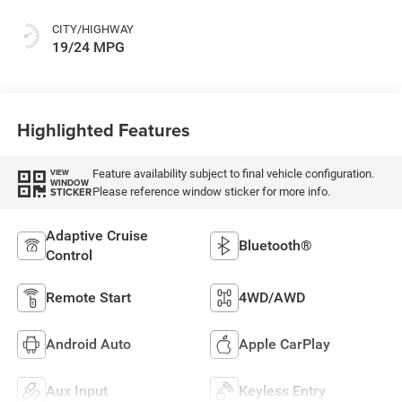
CITY/HIGHWAY
19/24 MPG
Highlighted Features
Feature availability subject to final vehicle configuration.
VIEW
WINDOW
Please reference window sticker for more info.
STICKER
Adaptive Cruise
Bluetooth®
Control
Remote Start
4WD/AWD
Android Auto
Apple CarPlay
Aux Input
Keyless Entry