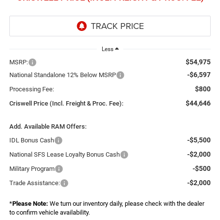
Less
$54,975
MSRP:
-$6,597
National Standalone 12% Below MSRP
$800
Processing Fee:
$44,646
Criswell Price (Incl. Freight & Proc. Fee):
Add. Available RAM Offers:
-$5,500
IDL Bonus Cash
-$2,000
National SFS Lease Loyalty Bonus Cash
-$500
Military Program
-$2,000
Trade Assistance:
*
Please Note:
We turn our inventory daily, please check with the dealer
to confirm vehicle availability.