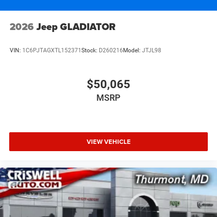
2026
Jeep GLADIATOR
VIN:
1C6PJTAGXTL152371
Stock:
D260216
Model:
JTJL98
$50,065
MSRP
VIEW VEHICLE