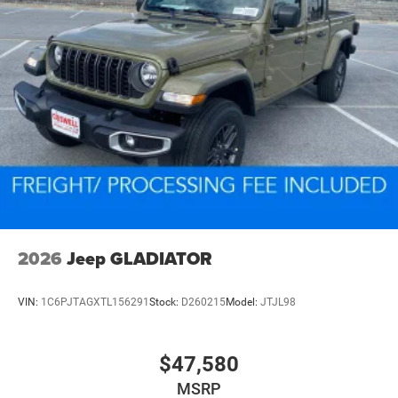
2026
Jeep GLADIATOR
VIN:
1C6PJTAGXTL156291
Stock:
D260215
Model:
JTJL98
$47,580
MSRP