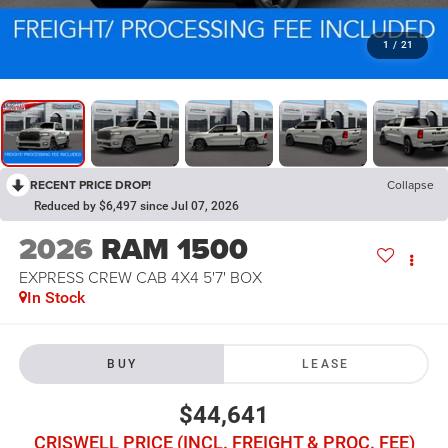
1
/
21
RECENT PRICE DROP!
Collapse
Reduced by $6,497 since Jul 07, 2026
2026
RAM 1500
EXPRESS CREW CAB 4X4 5'7' BOX
In Stock
BUY
LEASE
$44,641
CRISWELL PRICE (INCL. FREIGHT & PROC. FEE)