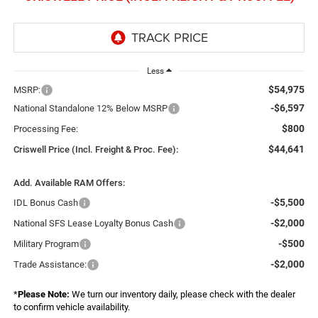
Less
$54,975
MSRP:
-$6,597
National Standalone 12% Below MSRP
$800
Processing Fee:
$44,641
Criswell Price (Incl. Freight & Proc. Fee):
Add. Available RAM Offers:
-$5,500
IDL Bonus Cash
-$2,000
National SFS Lease Loyalty Bonus Cash
-$500
Military Program
-$2,000
Trade Assistance:
*
Please Note:
We turn our inventory daily, please check with the dealer
to confirm vehicle availability.