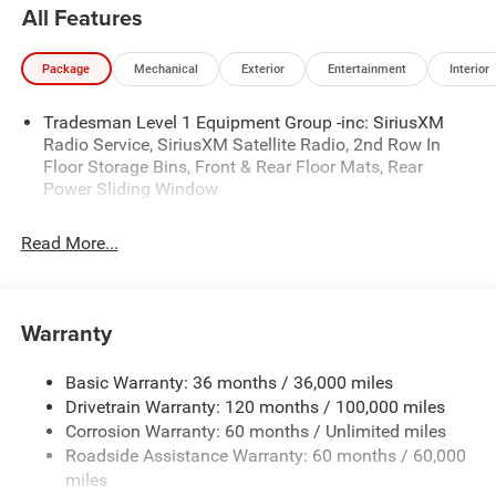
availability are subject to change without notice.
All Features
Financing is subject to credit approval. Pictures are for
illustrative purposes only. Offers not valid on prior sales.
Package
Mechanical
Exterior
Entertainment
Interior
We make every effort to provide accurate information;
please verify options and price before purchasing. Contact
Tradesman Level 1 Equipment Group -inc: SiriusXM
Criswell for details and availability. Price includes: $6597 -
Radio Service, SiriusXM Satellite Radio, 2nd Row In
2026 National Standalone 12% Below MSRP . Exp.
Floor Storage Bins, Front & Rear Floor Mats, Rear
08/31/2026
Power Sliding Window
Read More...
Warranty
Basic Warranty: 36 months / 36,000 miles
Drivetrain Warranty: 120 months / 100,000 miles
Corrosion Warranty: 60 months / Unlimited miles
Roadside Assistance Warranty: 60 months / 60,000
miles