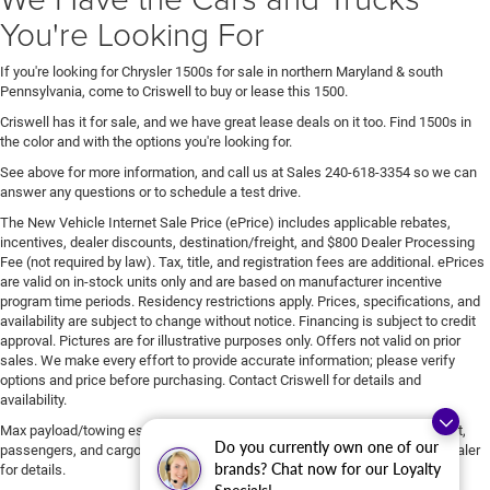
You're Looking For
If you're looking for Chrysler 1500s for sale in northern Maryland & south
Pennsylvania, come to Criswell to buy or lease this 1500.
Criswell has it for sale, and we have great lease deals on it too. Find 1500s in
the color and with the options you're looking for.
See above for more information, and call us at Sales
240-618-3354
so we can
answer any questions or to schedule a test drive.
The New Vehicle Internet Sale Price (ePrice) includes applicable rebates,
incentives, dealer discounts, destination/freight, and $800 Dealer Processing
Fee (not required by law). Tax, title, and registration fees are additional. ePrices
are valid on in-stock units only and are based on manufacturer incentive
program time periods. Residency restrictions apply. Prices, specifications, and
availability are subject to change without notice. Financing is subject to credit
approval. Pictures are for illustrative purposes only. Offers not valid on prior
sales. We make every effort to provide accurate information; please verify
options and price before purchasing. Contact Criswell for details and
availability.
Max payload/towing estimate ratings shown. Additional options, equipment,
Do you currently own one of our
passengers, and cargo weight may affect payload/towing weights. See dealer
brands? Chat now for our Loyalty
for details.