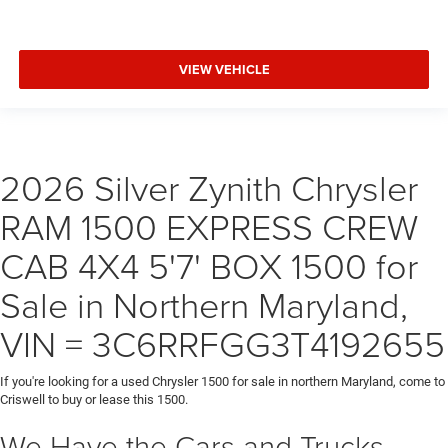
VIEW VEHICLE
2026 Silver Zynith Chrysler
RAM 1500 EXPRESS CREW
CAB 4X4 5'7' BOX 1500 for
Sale in Northern Maryland,
VIN = 3C6RRFGG3T4192655
If you're looking for a used Chrysler 1500 for sale in northern Maryland, come to
Criswell to buy or lease this 1500.
We Have the Cars and Trucks