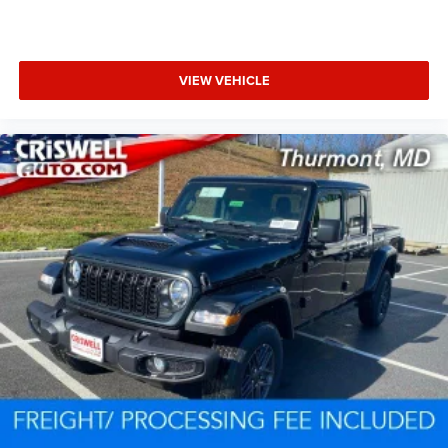
VIEW VEHICLE