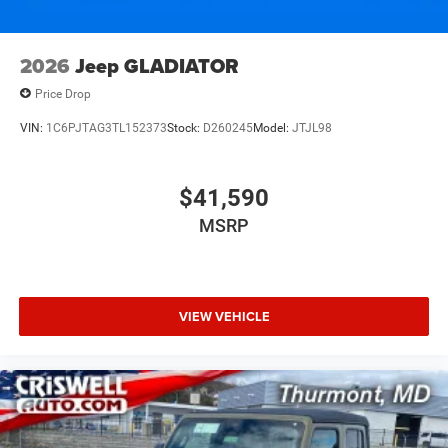
2026
Jeep GLADIATOR
Price Drop
VIN:
1C6PJTAG3TL152373
Stock:
D260245
Model:
JTJL98
$41,590
MSRP
VIEW VEHICLE