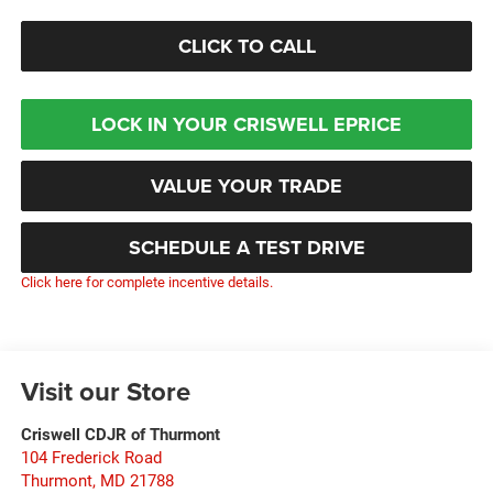
CLICK TO CALL
LOCK IN YOUR CRISWELL EPRICE
VALUE YOUR TRADE
SCHEDULE A TEST DRIVE
Click here for complete incentive details.
Visit our Store
Criswell CDJR of Thurmont
104 Frederick Road
Thurmont
,
MD
21788