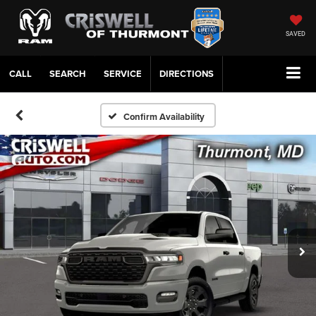
SAVED
CALL
SERVICE
DIRECTIONS
Confirm Availability