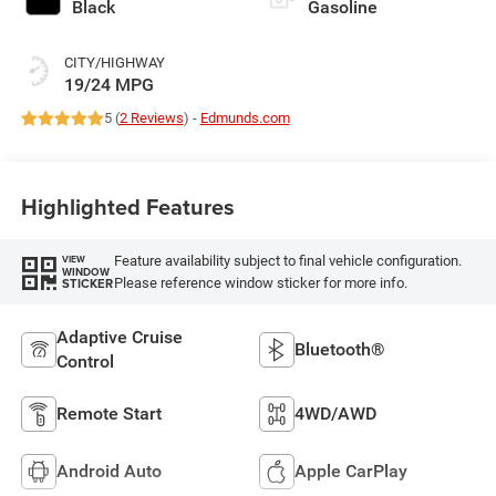
Black
Gasoline
CITY/HIGHWAY
19/24 MPG
5 (
2 Reviews
) -
Edmunds.com
Highlighted Features
Feature availability subject to final vehicle configuration.
VIEW
WINDOW
Please reference window sticker for more info.
STICKER
Adaptive Cruise
Bluetooth®
Control
Remote Start
4WD/AWD
Android Auto
Apple CarPlay