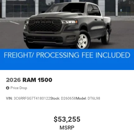
2026
RAM 1500
Price Drop
VIN:
3C6RRFGG7T4180122
Stock:
D260658
Model:
DT6L98
$53,255
MSRP