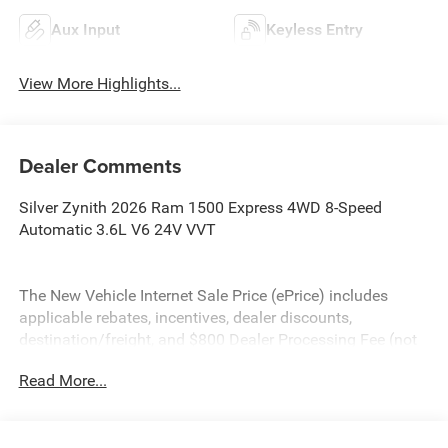
Aux Input
Keyless Entry
View More Highlights...
Dealer Comments
Silver Zynith 2026 Ram 1500 Express 4WD 8-Speed
Automatic 3.6L V6 24V VVT
The New Vehicle Internet Sale Price (ePrice) includes
applicable rebates, incentives, dealer discounts,
destination/freight, and $800 Dealer Processing Fee (not
required by law). Tax, title, and registration fees are
Read More...
additional. EPrices are valid on in-stock units only and are
based on manufacturer incentive program time periods.
Residency restrictions apply. Prices, specifications, and