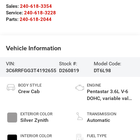
Sales:
240-618-3354
Service:
240-618-3228
Parts:
240-618-2044
Vehicle Information
VIN:
Stock #:
Model Code:
3C6RRFGG3T4192655
D260819
DT6L98
BODY STYLE
ENGINE
Crew Cab
Pentastar 3.6L V-6
DOHC, variable valve
control, regular
gasoline, engine
EXTERIOR COLOR
TRANSMISSION
with 305HP
Silver Zynith
Automatic
INTERIOR COLOR
FUEL TYPE