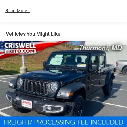
Read More...
Vehicles You Might Like