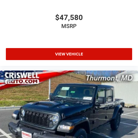
$47,580
MSRP
VIEW VEHICLE