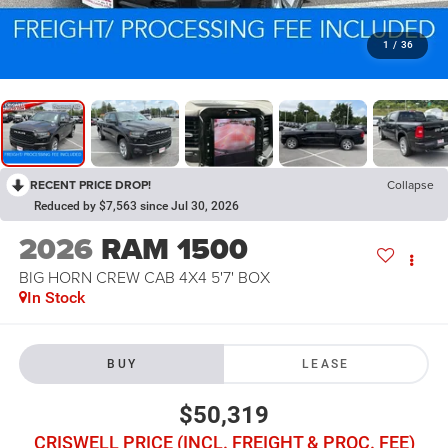
1
/
36
RECENT PRICE DROP!
Collapse
Reduced by $7,563 since Jul 30, 2026
2026
RAM 1500
BIG HORN CREW CAB 4X4 5'7' BOX
In Stock
BUY
LEASE
$50,319
CRISWELL PRICE (INCL. FREIGHT & PROC. FEE)