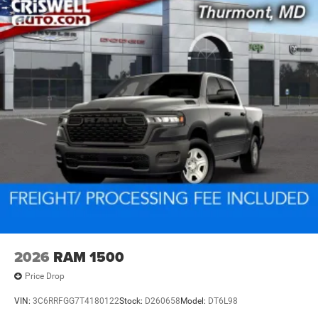
2026
RAM 1500
Price Drop
VIN:
3C6RRFGG7T4180122
Stock:
D260658
Model:
DT6L98