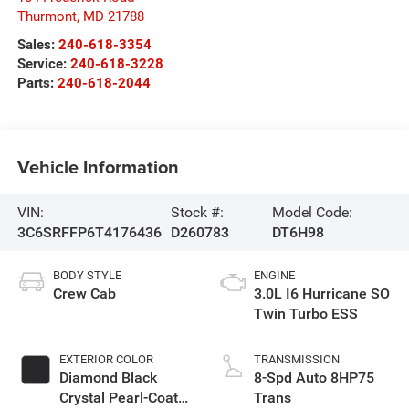
Thurmont
,
MD
21788
Sales:
240-618-3354
Service:
240-618-3228
Parts:
240-618-2044
Vehicle Information
VIN:
Stock #:
Model Code:
3C6SRFFP6T4176436
D260783
DT6H98
BODY STYLE
ENGINE
Crew Cab
3.0L I6 Hurricane SO
Twin Turbo ESS
EXTERIOR COLOR
TRANSMISSION
Diamond Black
8-Spd Auto 8HP75
Crystal Pearl-Coat
Trans