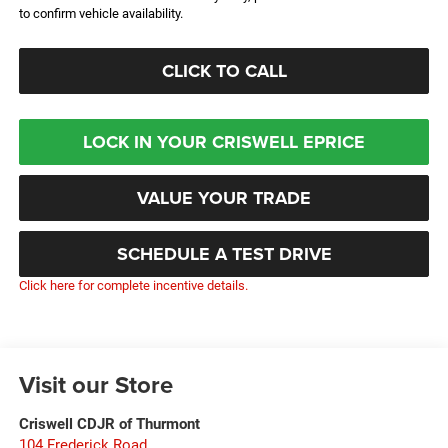
to confirm vehicle availability.
CLICK TO CALL
LOCK IN YOUR CRISWELL EPRICE
VALUE YOUR TRADE
SCHEDULE A TEST DRIVE
Click here for complete incentive details.
Visit our Store
Criswell CDJR of Thurmont
104 Frederick Road