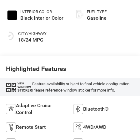
Exterior Paint
INTERIOR COLOR
FUEL TYPE
Black Interior Color
Gasoline
CITY/HIGHWAY
18/24 MPG
Highlighted Features
Feature availability subject to final vehicle configuration.
VIEW
WINDOW
Please reference window sticker for more info.
STICKER
Adaptive Cruise
Bluetooth®
Control
Remote Start
4WD/AWD