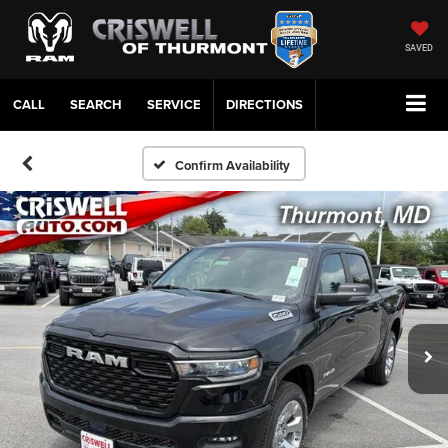
SAVED
CALL
SERVICE
DIRECTIONS
Confirm Availability