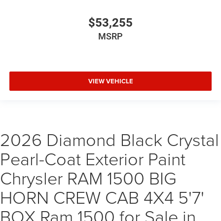
$53,255
MSRP
VIEW VEHICLE
2026 Diamond Black Crystal
Pearl-Coat Exterior Paint
Chrysler RAM 1500 BIG
HORN CREW CAB 4X4 5'7'
BOX Ram 1500 for Sale in