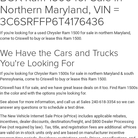
Northern Maryland, VIN =
3C6SRFFP6T4176436
If you're looking for a used Chrysler Ram 1500 for sale in northern Maryland,
come to Criswell to buy or lease this Ram 1500.
We Have the Cars and Trucks
You're Looking For
If you're looking for Chrysler Ram 1500s for sale in northern Maryland & south
Pennsylvania, come to Criswell to buy or lease this Ram 1500.
Criswell has it for sale, and we have great lease deals on it too. Find Ram 1500s
in the color and with the options you're looking for.
See above for more information, and call us at Sales
240-618-3354
so we can
answer any questions or to schedule a test drive.
The New Vehicle Internet Sale Price (ePrice) includes applicable rebates,
incentives, dealer discounts, destination/freight, and $800 Dealer Processing
Fee (not required by law). Tax, title, and registration fees are additional. ePrices
are valid on in-stock units only and are based on manufacturer incentive