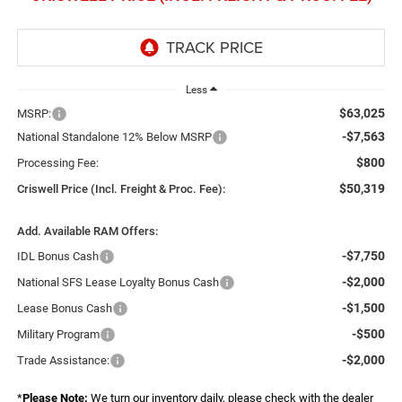
Less
$63,025
MSRP:
-$7,563
National Standalone 12% Below MSRP
$800
Processing Fee:
$50,319
Criswell Price (Incl. Freight & Proc. Fee):
Add. Available RAM Offers:
-$7,750
IDL Bonus Cash
-$2,000
National SFS Lease Loyalty Bonus Cash
-$1,500
Lease Bonus Cash
-$500
Military Program
-$2,000
Trade Assistance:
*
Please Note:
We turn our inventory daily, please check with the dealer