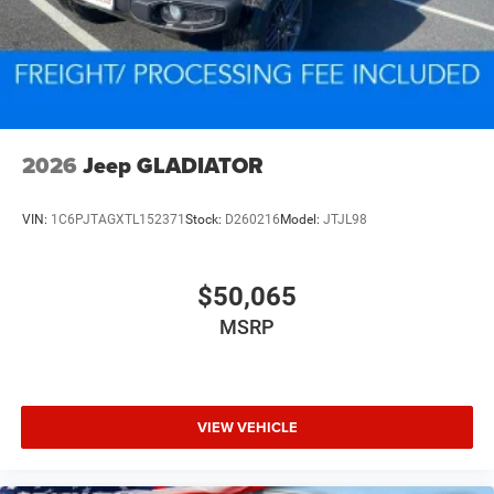
2026
Jeep GLADIATOR
VIN:
1C6PJTAGXTL152371
Stock:
D260216
Model:
JTJL98
$50,065
MSRP
VIEW VEHICLE