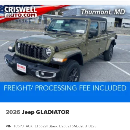
2026
Jeep GLADIATOR
VIN:
1C6PJTAGXTL156291
Stock:
D260215
Model:
JTJL98