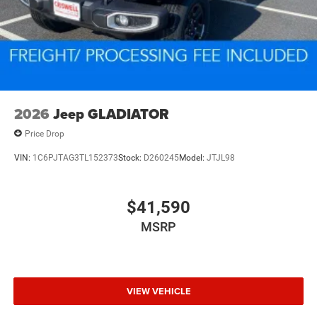
2026
Jeep GLADIATOR
Price Drop
VIN:
1C6PJTAG3TL152373
Stock:
D260245
Model:
JTJL98
$41,590
MSRP
VIEW VEHICLE