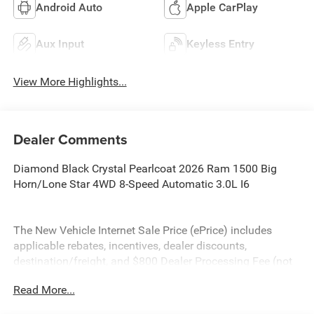
Android Auto
Apple CarPlay
Aux Input
Keyless Entry
View More Highlights...
Dealer Comments
Diamond Black Crystal Pearlcoat 2026 Ram 1500 Big
Horn/Lone Star 4WD 8-Speed Automatic 3.0L I6
The New Vehicle Internet Sale Price (ePrice) includes
applicable rebates, incentives, dealer discounts,
destination/freight, and $800 Dealer Processing Fee (not
required by law). Tax, title, and registration fees are
Read More...
additional. EPrices are valid on in-stock units only and are
based on manufacturer incentive program time periods.