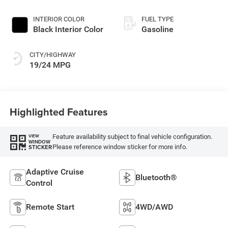
INTERIOR COLOR
FUEL TYPE
Black Interior Color
Gasoline
CITY/HIGHWAY
19/24 MPG
Highlighted Features
Feature availability subject to final vehicle configuration.
VIEW
WINDOW
Please reference window sticker for more info.
STICKER
Adaptive Cruise
Bluetooth®
Control
Remote Start
4WD/AWD