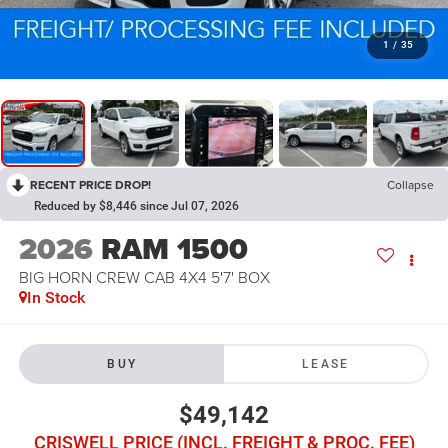
1
/
35
RECENT PRICE DROP!
Collapse
Reduced by $8,446 since Jul 07, 2026
2026
RAM 1500
BIG HORN CREW CAB 4X4 5'7' BOX
In Stock
BUY
LEASE
$49,142
CRISWELL PRICE (INCL. FREIGHT & PROC. FEE)