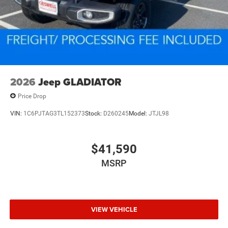
2026
Jeep GLADIATOR
Price Drop
VIN:
1C6PJTAG3TL152373
Stock:
D260245
Model:
JTJL98
$41,590
MSRP
VIEW VEHICLE