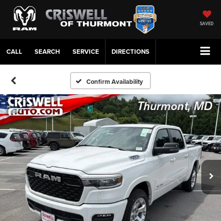
SAVED
CALL
SERVICE
DIRECTIONS
Confirm Availability