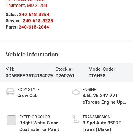
Thurmont
,
MD
21788
Sales:
240-618-3354
Service:
240-618-3228
Parts:
240-618-2044
Vehicle Information
VIN:
Stock #:
Model Code:
3C6RRFFG6T4184079
D260761
DT6H98
BODY STYLE
ENGINE
Crew Cab
3.6L V6 24V VVT
eTorque Engine Upg
I
EXTERIOR COLOR
TRANSMISSION
Bright White Clear-
8-Spd Auto 850RE
Coat Exterior Paint
Trans (Make)