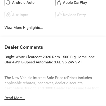
Android Auto
Apple CarPlay
Aux Input
Keyless Entry
View More Highlights...
Dealer Comments
Bright White Clearcoat 2026 Ram 1500 Big Horn/Lone
Star 4WD 8-Speed Automatic 3.6L V6 24V VVT
The New Vehicle Internet Sale Price (ePrice) includes
applicable rebates, incentives, dealer discounts,
destination/freight, and $800 Dealer Processing Fee (not
required by law). Tax, title, and registration fees are
Read More...
additional. EPrices are valid on in-stock units only and are
based on manufacturer incentive program time periods.