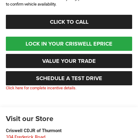
to confirm vehicle availability.
CLICK TO CALL
LOCK IN YOUR CRISWELL EPRICE
VALUE YOUR TRADE
SCHEDULE A TEST DRIVE
Click here for complete incentive details.
Visit our Store
Criswell CDJR of Thurmont
104 Frederick Road