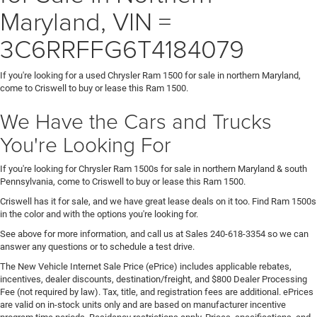
Maryland, VIN =
3C6RRFFG6T4184079
If you're looking for a used Chrysler Ram 1500 for sale in northern Maryland,
come to Criswell to buy or lease this Ram 1500.
We Have the Cars and Trucks
You're Looking For
If you're looking for Chrysler Ram 1500s for sale in northern Maryland & south
Pennsylvania, come to Criswell to buy or lease this Ram 1500.
Criswell has it for sale, and we have great lease deals on it too. Find Ram 1500s
in the color and with the options you're looking for.
See above for more information, and call us at Sales
240-618-3354
so we can
answer any questions or to schedule a test drive.
The New Vehicle Internet Sale Price (ePrice) includes applicable rebates,
incentives, dealer discounts, destination/freight, and $800 Dealer Processing
Fee (not required by law). Tax, title, and registration fees are additional. ePrices
are valid on in-stock units only and are based on manufacturer incentive