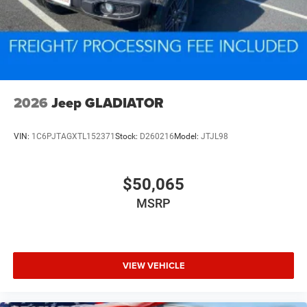
2026
Jeep GLADIATOR
VIN:
1C6PJTAGXTL152371
Stock:
D260216
Model:
JTJL98
$50,065
MSRP
VIEW VEHICLE