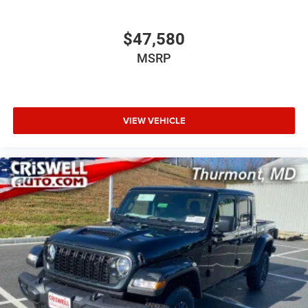
$47,580
MSRP
VIEW VEHICLE