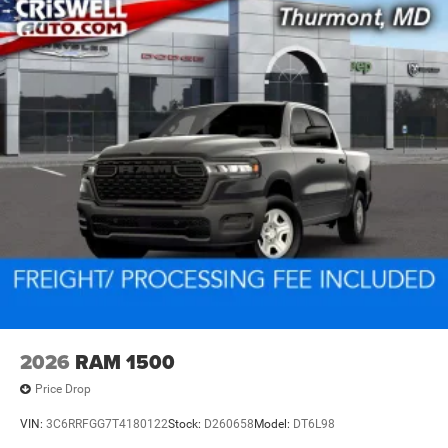
2026
RAM 1500
Price Drop
VIN:
3C6RRFGG7T4180122
Stock:
D260658
Model:
DT6L98