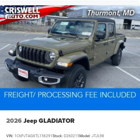
2026
Jeep GLADIATOR
VIN:
1C6PJTAGXTL156291
Stock:
D260215
Model:
JTJL98