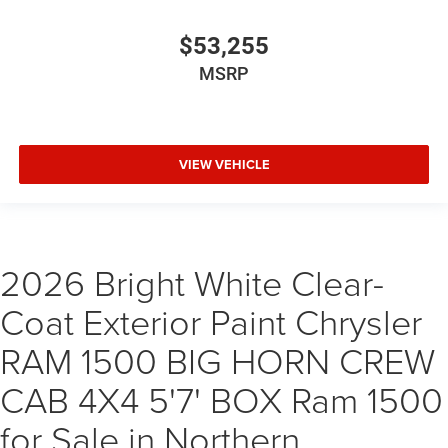
$53,255
MSRP
VIEW VEHICLE
2026 Bright White Clear-
Coat Exterior Paint Chrysler
RAM 1500 BIG HORN CREW
CAB 4X4 5'7' BOX Ram 1500
for Sale in Northern