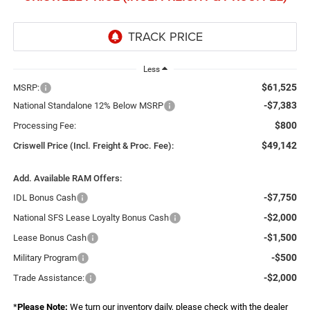
Less
$61,525
MSRP:
-$7,383
National Standalone 12% Below MSRP
$800
Processing Fee:
$49,142
Criswell Price (Incl. Freight & Proc. Fee):
Add. Available RAM Offers:
-$7,750
IDL Bonus Cash
-$2,000
National SFS Lease Loyalty Bonus Cash
-$1,500
Lease Bonus Cash
-$500
Military Program
-$2,000
Trade Assistance:
*
Please Note:
We turn our inventory daily, please check with the dealer