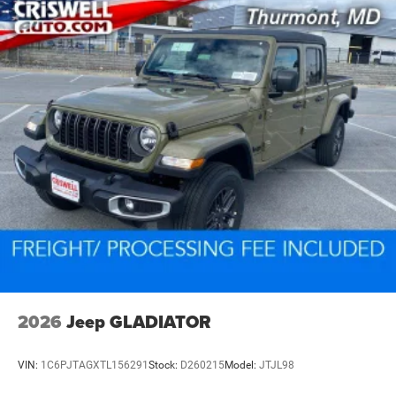
2026
Jeep GLADIATOR
VIN:
1C6PJTAGXTL156291
Stock:
D260215
Model:
JTJL98