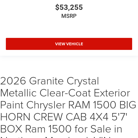
$53,255
MSRP
VIEW VEHICLE
2026 Granite Crystal
Metallic Clear-Coat Exterior
Paint Chrysler RAM 1500 BIG
HORN CREW CAB 4X4 5'7'
BOX Ram 1500 for Sale in