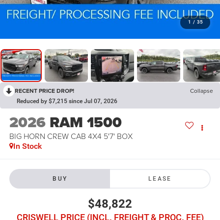
1
/
35
RECENT PRICE DROP!
Collapse
Reduced by $7,215 since Jul 07, 2026
2026
RAM 1500
BIG HORN CREW CAB 4X4 5'7' BOX
In Stock
BUY
LEASE
$48,822
CRISWELL PRICE (INCL. FREIGHT & PROC. FEE)