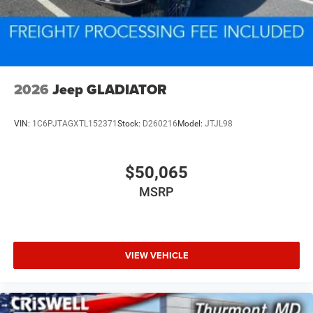
2026
Jeep GLADIATOR
VIN:
1C6PJTAGXTL152371
Stock:
D260216
Model:
JTJL98
$50,065
MSRP
VIEW VEHICLE