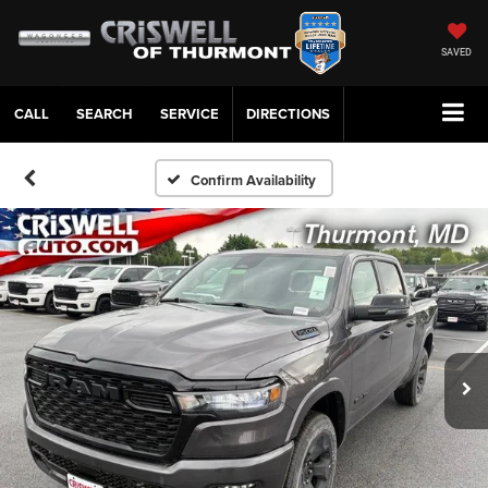
SAVED
CALL
SERVICE
DIRECTIONS
Confirm Availability