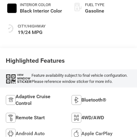
INTERIOR COLOR
FUEL TYPE
Black Interior Color
Gasoline
CITY/HIGHWAY
19/24 MPG
Highlighted Features
Feature availability subject to final vehicle configuration.
VIEW
WINDOW
Please reference window sticker for more info.
STICKER
Adaptive Cruise
Bluetooth®
Control
Remote Start
4WD/AWD
Android Auto
Apple CarPlay