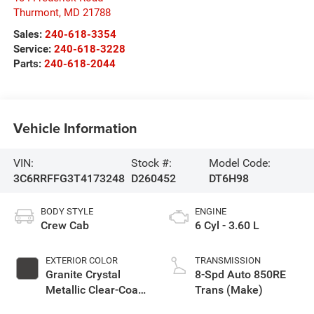
Thurmont
,
MD
21788
Sales:
240-618-3354
Service:
240-618-3228
Parts:
240-618-2044
Vehicle Information
VIN:
Stock #:
Model Code:
3C6RRFFG3T4173248
D260452
DT6H98
BODY STYLE
ENGINE
Crew Cab
6 Cyl - 3.60 L
EXTERIOR COLOR
TRANSMISSION
Granite Crystal
8-Spd Auto 850RE
Metallic Clear-Coat
Trans (Make)
Exterior Paint