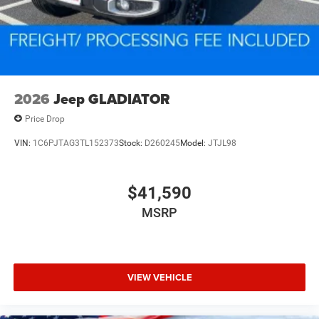
2026
Jeep GLADIATOR
Price Drop
VIN:
1C6PJTAG3TL152373
Stock:
D260245
Model:
JTJL98
$41,590
MSRP
VIEW VEHICLE