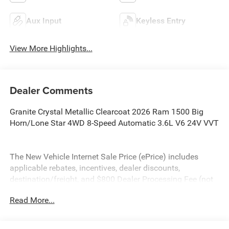
Aux Input
Keyless Entry
View More Highlights...
Dealer Comments
Granite Crystal Metallic Clearcoat 2026 Ram 1500 Big
Horn/Lone Star 4WD 8-Speed Automatic 3.6L V6 24V VVT
The New Vehicle Internet Sale Price (ePrice) includes
applicable rebates, incentives, dealer discounts,
destination/freight, and $800 Dealer Processing Fee (not
required by law). Tax, title, and registration fees are
Read More...
additional. EPrices are valid on in-stock units only and are
based on manufacturer incentive program time periods.
Residency restrictions apply. Prices, specifications, and