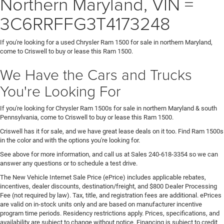
Northern Maryland, VIN =
3C6RRFFG3T4173248
If you're looking for a used Chrysler Ram 1500 for sale in northern Maryland,
come to Criswell to buy or lease this Ram 1500.
We Have the Cars and Trucks
You're Looking For
If you're looking for Chrysler Ram 1500s for sale in northern Maryland & south
Pennsylvania, come to Criswell to buy or lease this Ram 1500.
Criswell has it for sale, and we have great lease deals on it too. Find Ram 1500s
in the color and with the options you're looking for.
See above for more information, and call us at Sales
240-618-3354
so we can
answer any questions or to schedule a test drive.
The New Vehicle Internet Sale Price (ePrice) includes applicable rebates,
incentives, dealer discounts, destination/freight, and $800 Dealer Processing
Fee (not required by law). Tax, title, and registration fees are additional. ePrices
are valid on in-stock units only and are based on manufacturer incentive
program time periods. Residency restrictions apply. Prices, specifications, and
availability are subject to change without notice. Financing is subject to credit