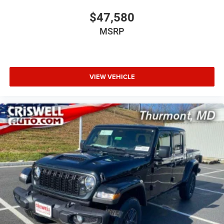
$47,580
MSRP
VIEW VEHICLE