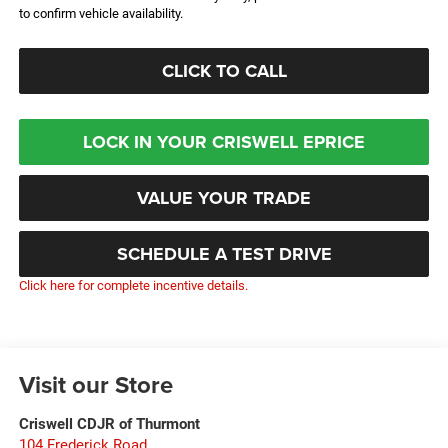
to confirm vehicle availability.
CLICK TO CALL
LOCK IN YOUR CRISWELL EPRICE
VALUE YOUR TRADE
SCHEDULE A TEST DRIVE
Click here for complete incentive details.
Visit our Store
Criswell CDJR of Thurmont
104 Frederick Road