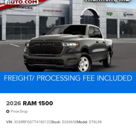
2026
RAM 1500
Price Drop
VIN:
3C6RRFGG7T4180122
Stock:
D260658
Model:
DT6L98