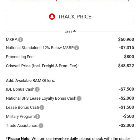
Less
$60,960
MSRP:
-$7,315
National Standalone 12% Below MSRP
$800
Processing Fee:
$48,822
Criswell Price (Incl. Freight & Proc. Fee):
Add. Available RAM Offers:
-$7,500
IDL Bonus Cash
-$2,000
National SFS Lease Loyalty Bonus Cash
-$1,500
Lease Bonus Cash
-$500
Military Program
-$2,000
Trade Assistance:
*
Please Note:
We turn our inventory daily, please check with the dealer