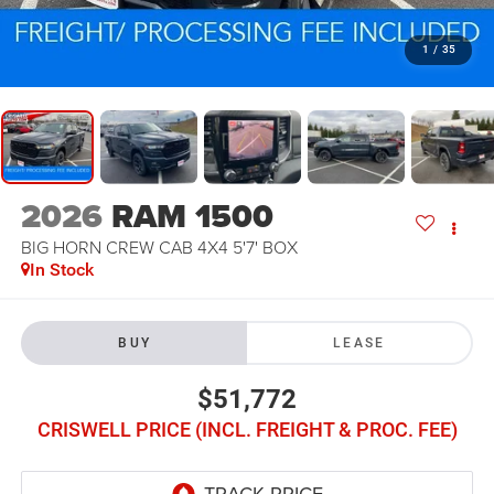
1
/
35
2026
RAM 1500
BIG HORN CREW CAB 4X4 5'7' BOX
In Stock
BUY
LEASE
$51,772
CRISWELL PRICE (INCL. FREIGHT & PROC. FEE)