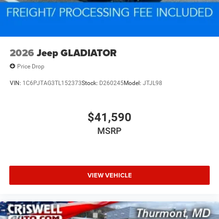
2026
Jeep GLADIATOR
Price Drop
VIN:
1C6PJTAG3TL152373
Stock:
D260245
Model:
JTJL98
$41,590
MSRP
VIEW VEHICLE