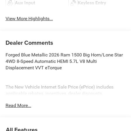
Aux Input
Keyless Entry
View More Highlights...
Dealer Comments
Forged Blue Metallic 2026 Ram 1500 Big Horn/Lone Star
4WD 8-Speed Automatic HEMI 5.7L V8 Multi
Displacement VVT eTorque
The New Vehicle Internet Sale Price (ePrice) includes
applicable rebates, incentives, dealer discounts,
destination/freight, and $800 Dealer Processing Fee (not
Read More...
required by law). Tax, title, and registration fees are
additional. EPrices are valid on in-stock units only and are
based on manufacturer incentive program time periods.
Residency restrictions apply. Prices, specifications, and
All Features