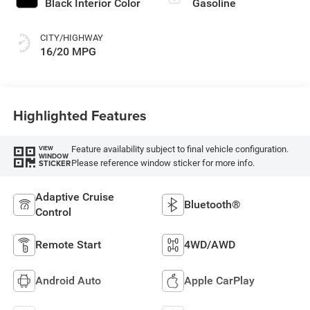
Black Interior Color
Gasoline
CITY/HIGHWAY
16/20 MPG
Highlighted Features
Feature availability subject to final vehicle configuration.
VIEW
WINDOW
Please reference window sticker for more info.
STICKER
Adaptive Cruise
Bluetooth®
Control
Remote Start
4WD/AWD
Android Auto
Apple CarPlay