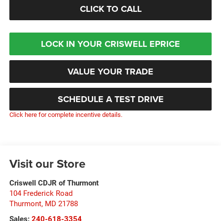
CLICK TO CALL
LOCK IN YOUR CRISWELL EPRICE
VALUE YOUR TRADE
SCHEDULE A TEST DRIVE
Click here for complete incentive details.
Visit our Store
Criswell CDJR of Thurmont
104 Frederick Road
Thurmont
,
MD
21788
Sales:
240-618-3354