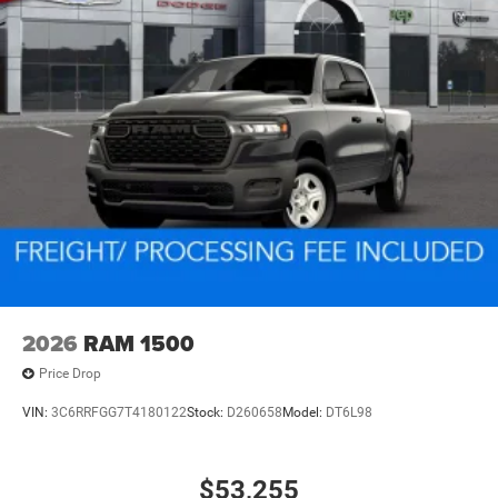
2026
RAM 1500
Price Drop
VIN:
3C6RRFGG7T4180122
Stock:
D260658
Model:
DT6L98
$53,255