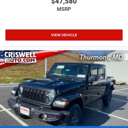
$47,580
MSRP
VIEW VEHICLE