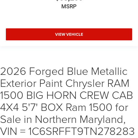
MSRP
VIEW VEHICLE
2026 Forged Blue Metallic
Exterior Paint Chrysler RAM
1500 BIG HORN CREW CAB
4X4 5'7' BOX Ram 1500 for
Sale in Northern Maryland,
VIN = 1C6SRFFT9TN278283