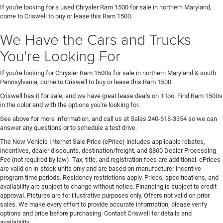
If you're looking for a used Chrysler Ram 1500 for sale in northern Maryland,
come to Criswell to buy or lease this Ram 1500.
We Have the Cars and Trucks
You're Looking For
If you're looking for Chrysler Ram 1500s for sale in northern Maryland & south
Pennsylvania, come to Criswell to buy or lease this Ram 1500.
Criswell has it for sale, and we have great lease deals on it too. Find Ram 1500s
in the color and with the options you're looking for.
See above for more information, and call us at Sales
240-618-3354
so we can
answer any questions or to schedule a test drive.
The New Vehicle Internet Sale Price (ePrice) includes applicable rebates,
incentives, dealer discounts, destination/freight, and $800 Dealer Processing
Fee (not required by law). Tax, title, and registration fees are additional. ePrices
are valid on in-stock units only and are based on manufacturer incentive
program time periods. Residency restrictions apply. Prices, specifications, and
availability are subject to change without notice. Financing is subject to credit
approval. Pictures are for illustrative purposes only. Offers not valid on prior
sales. We make every effort to provide accurate information; please verify
options and price before purchasing. Contact Criswell for details and
availability.