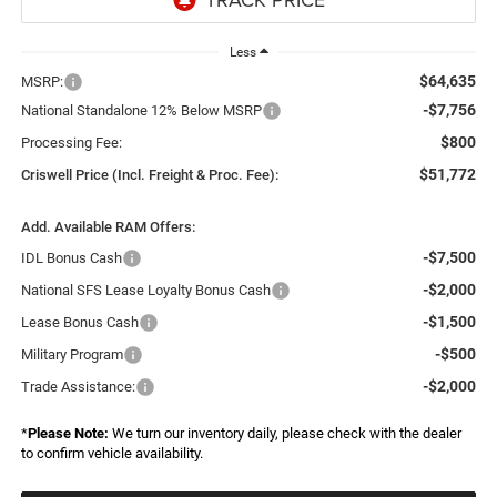
Less
$64,635
MSRP:
-$7,756
National Standalone 12% Below MSRP
$800
Processing Fee:
$51,772
Criswell Price (Incl. Freight & Proc. Fee):
Add. Available RAM Offers:
-$7,500
IDL Bonus Cash
-$2,000
National SFS Lease Loyalty Bonus Cash
-$1,500
Lease Bonus Cash
-$500
Military Program
-$2,000
Trade Assistance:
*
Please Note:
We turn our inventory daily, please check with the dealer
to confirm vehicle availability.