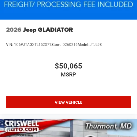
2026
Jeep GLADIATOR
VIN:
1C6PJTAGXTL152371
Stock:
D260216
Model:
JTJL98
$50,065
MSRP
VIEW VEHICLE