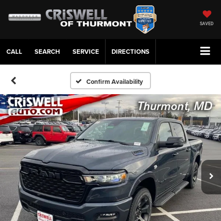
SAVED
CALL
SERVICE
DIRECTIONS
Confirm Availability