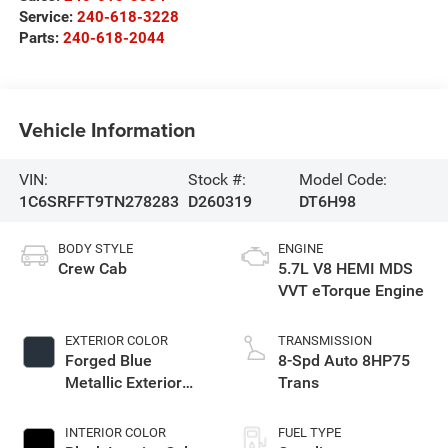
Service:
240-618-3228
Parts:
240-618-2044
Vehicle Information
VIN:
Stock #:
Model Code:
1C6SRFFT9TN278283
D260319
DT6H98
BODY STYLE
ENGINE
Crew Cab
5.7L V8 HEMI MDS
VVT eTorque Engine
EXTERIOR COLOR
TRANSMISSION
Forged Blue
8-Spd Auto 8HP75
Metallic Exterior
Trans
Paint
INTERIOR COLOR
FUEL TYPE