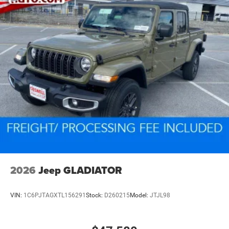
2026
Jeep GLADIATOR
VIN:
1C6PJTAGXTL156291
Stock:
D260215
Model:
JTJL98