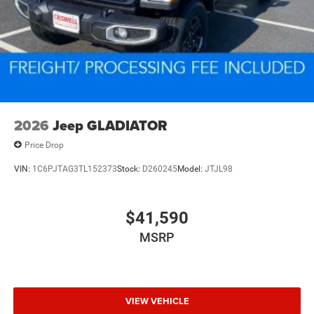
2026
Jeep GLADIATOR
Price Drop
VIN:
1C6PJTAG3TL152373
Stock:
D260245
Model:
JTJL98
$41,590
MSRP
VIEW VEHICLE