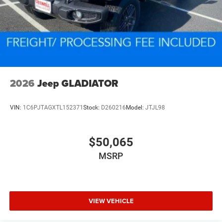
2026
Jeep GLADIATOR
VIN:
1C6PJTAGXTL152371
Stock:
D260216
Model:
JTJL98
$50,065
MSRP
VIEW VEHICLE