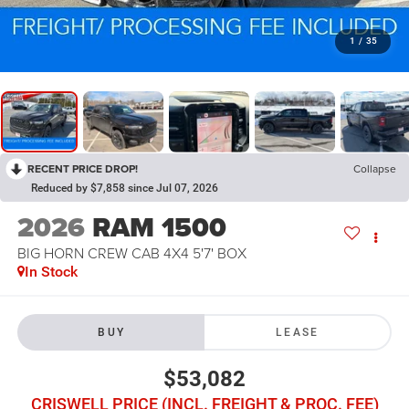
1
/
35
RECENT PRICE DROP!
Collapse
Reduced by $7,858 since Jul 07, 2026
2026
RAM 1500
BIG HORN CREW CAB 4X4 5'7' BOX
In Stock
BUY
LEASE
$53,082
CRISWELL PRICE (INCL. FREIGHT & PROC. FEE)