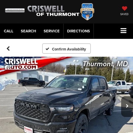
SAVED
CALL
SERVICE
DIRECTIONS
Confirm Availability