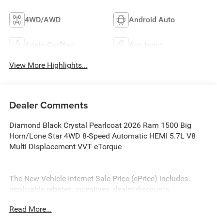
4WD/AWD
Android Auto
Apple CarPlay
Aux Input
View More Highlights...
Dealer Comments
Diamond Black Crystal Pearlcoat 2026 Ram 1500 Big
Horn/Lone Star 4WD 8-Speed Automatic HEMI 5.7L V8
Multi Displacement VVT eTorque
The New Vehicle Internet Sale Price (ePrice) includes
applicable rebates, incentives, dealer discounts,
destination/freight, and $800 Dealer Processing Fee (not
Read More...
required by law). Tax, title, and registration fees are