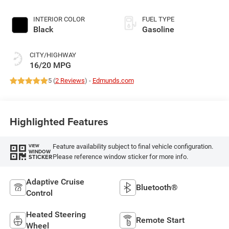
395HP
INTERIOR COLOR
FUEL TYPE
Black
Gasoline
CITY/HIGHWAY
16/20 MPG
5 (
2 Reviews
) -
Edmunds.com
Highlighted Features
Feature availability subject to final vehicle configuration.
VIEW
WINDOW
Please reference window sticker for more info.
STICKER
Adaptive Cruise
Bluetooth®
Control
Heated Steering
Remote Start
Wheel