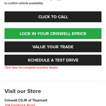
to confirm vehicle availability.
CLICK TO CALL
LOCK IN YOUR CRISWELL EPRICE
VALUE YOUR TRADE
SCHEDULE A TEST DRIVE
Click here for complete incentive details.
Visit our Store
Criswell CDJR of Thurmont
104 Frederick Road