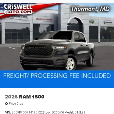
2026
RAM 1500
Price Drop
VIN:
3C6RRFGG7T4180122
Stock:
D260658
Model:
DT6L98