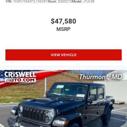
VIN:
1C6PJTAGXTL156291
Stock:
D260215
Model:
JTJL98
$47,580
MSRP
VIEW VEHICLE