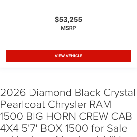
$53,255
MSRP
VIEW VEHICLE
2026 Diamond Black Crystal
Pearlcoat Chrysler RAM
1500 BIG HORN CREW CAB
4X4 5'7' BOX 1500 for Sale