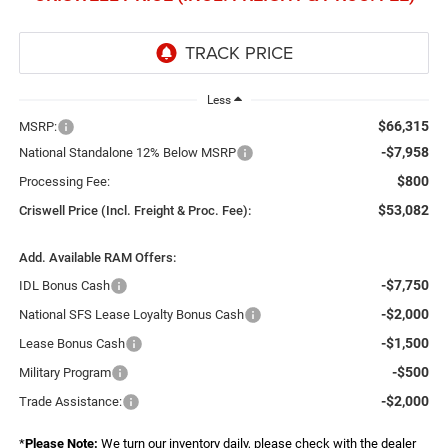
Less
$66,315
MSRP:
-$7,958
National Standalone 12% Below MSRP
$800
Processing Fee:
$53,082
Criswell Price (Incl. Freight & Proc. Fee):
Add. Available RAM Offers:
-$7,750
IDL Bonus Cash
-$2,000
National SFS Lease Loyalty Bonus Cash
-$1,500
Lease Bonus Cash
-$500
Military Program
-$2,000
Trade Assistance:
*
Please Note:
We turn our inventory daily, please check with the dealer