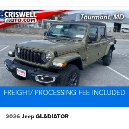
2026
Jeep GLADIATOR