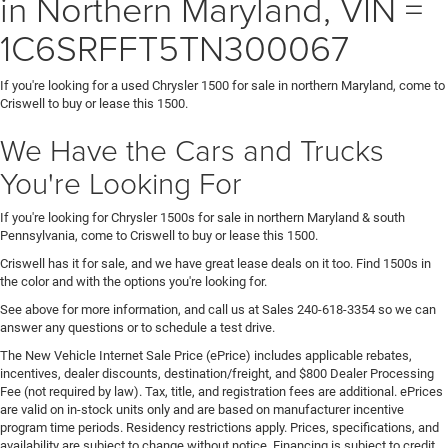
in Northern Maryland, VIN =
1C6SRFFT5TN300067
If you're looking for a used Chrysler 1500 for sale in northern Maryland, come to
Criswell to buy or lease this 1500.
We Have the Cars and Trucks
You're Looking For
If you're looking for Chrysler 1500s for sale in northern Maryland & south
Pennsylvania, come to Criswell to buy or lease this 1500.
Criswell has it for sale, and we have great lease deals on it too. Find 1500s in
the color and with the options you're looking for.
See above for more information, and call us at Sales
240-618-3354
so we can
answer any questions or to schedule a test drive.
The New Vehicle Internet Sale Price (ePrice) includes applicable rebates,
incentives, dealer discounts, destination/freight, and $800 Dealer Processing
Fee (not required by law). Tax, title, and registration fees are additional. ePrices
are valid on in-stock units only and are based on manufacturer incentive
program time periods. Residency restrictions apply. Prices, specifications, and
availability are subject to change without notice. Financing is subject to credit