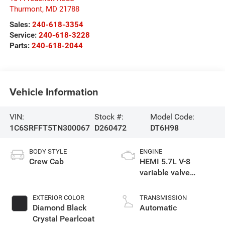
Thurmont
,
MD
21788
Sales:
240-618-3354
Service:
240-618-3228
Parts:
240-618-2044
Vehicle Information
VIN:
Stock #:
Model Code:
1C6SRFFT5TN300067
D260472
DT6H98
BODY STYLE
ENGINE
Crew Cab
HEMI 5.7L V-8
variable valve
control, regular
gasoline, engine
EXTERIOR COLOR
TRANSMISSION
with cylinder
Diamond Black
Automatic
deactivation and
Crystal Pearlcoat