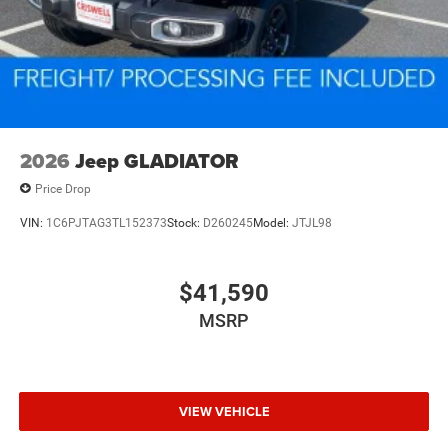
2026
Jeep GLADIATOR
Price Drop
VIN:
1C6PJTAG3TL152373
Stock:
D260245
Model:
JTJL98
$41,590
MSRP
VIEW VEHICLE