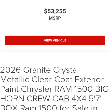
$53,255
MSRP
VIEW VEHICLE
2026 Granite Crystal
Metallic Clear-Coat Exterior
Paint Chrysler RAM 1500 BIG
HORN CREW CAB 4X4 5'7'
BOX Ram 1500 for Sale in