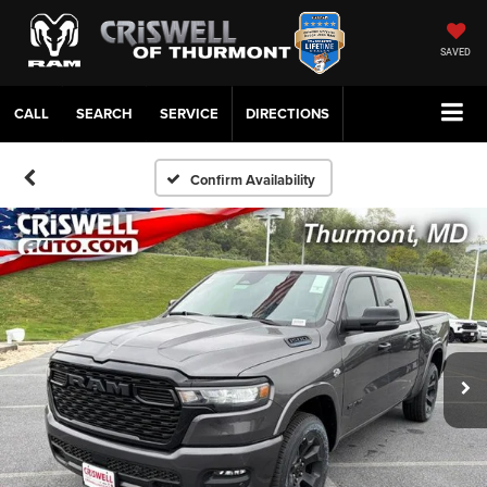
SAVED
CALL
SERVICE
DIRECTIONS
Confirm Availability