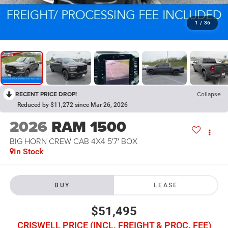
1
/
36
RECENT PRICE DROP!
Collapse
Reduced by $11,272 since Mar 26, 2026
2026
RAM 1500
BIG HORN CREW CAB 4X4 5'7' BOX
In Stock
BUY
LEASE
$51,495
CRISWELL PRICE (INCL. FREIGHT & PROC. FEE)