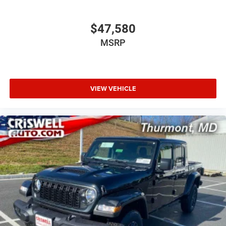
$47,580
MSRP
VIEW VEHICLE