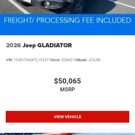
2026
Jeep GLADIATOR
VIN:
1C6PJTAGXTL152371
Stock:
D260216
Model:
JTJL98
$50,065
MSRP
VIEW VEHICLE