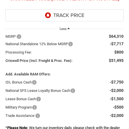
Less
$64,310
MSRP:
-$7,717
National Standalone 12% Below MSRP
$800
Processing Fee:
$51,495
Criswell Price (Incl. Freight & Proc. Fee):
Add. Available RAM Offers:
-$7,750
IDL Bonus Cash
-$2,000
National SFS Lease Loyalty Bonus Cash
-$1,500
Lease Bonus Cash
-$500
Military Program
-$2,000
Trade Assistance:
*
Please Note:
We turn our inventory daily, please check with the dealer