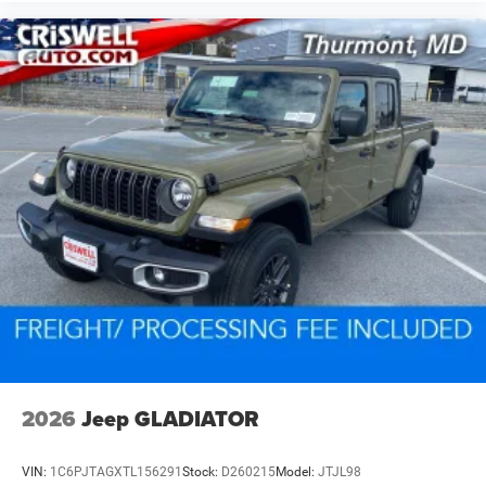
2026
Jeep GLADIATOR
VIN:
1C6PJTAGXTL156291
Stock:
D260215
Model:
JTJL98