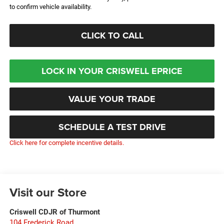
to confirm vehicle availability.
CLICK TO CALL
LOCK IN YOUR CRISWELL EPRICE
VALUE YOUR TRADE
SCHEDULE A TEST DRIVE
Click here for complete incentive details.
Visit our Store
Criswell CDJR of Thurmont
104 Frederick Road