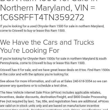
Northern Maryland, VIN =
1C6SRFFT4TN359272
If you're looking for a used Chrysler Ram 1500 for sale in northern Maryland,
come to Criswell to buy or lease this Ram 1500.
We Have the Cars and Trucks
You're Looking For
If you're looking for Chrysler Ram 1500s for sale in northern Maryland & south
Pennsylvania, come to Criswell to buy or lease this Ram 1500.
Criswell has it for sale, and we have great lease deals on it too. Find Ram 1500s
in the color and with the options you're looking for.
See above for more information, and call us at Sales
240-618-3354
so we can
answer any questions or to schedule a test drive.
The New Vehicle Internet Sale Price (ePrice) includes applicable rebates,
incentives, dealer discounts, destination/freight, and $800 Dealer Processing
Fee (not required by law). Tax, title, and registration fees are additional. ePrices
are valid on in-stock units only and are based on manufacturer incentive