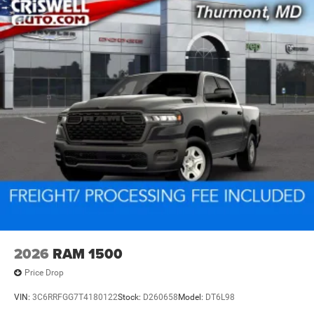
2026
RAM 1500
Price Drop
VIN:
3C6RRFGG7T4180122
Stock:
D260658
Model:
DT6L98