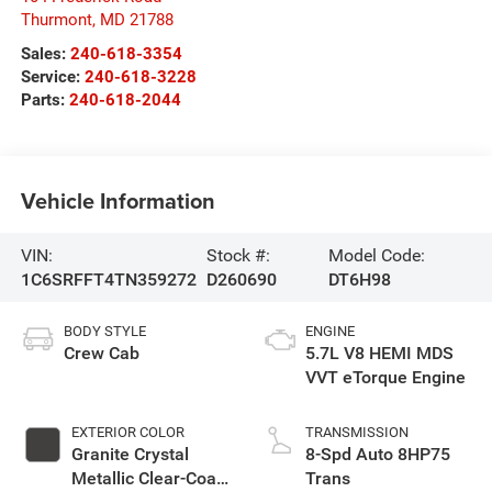
Thurmont
,
MD
21788
Sales:
240-618-3354
Service:
240-618-3228
Parts:
240-618-2044
Vehicle Information
VIN:
Stock #:
Model Code:
1C6SRFFT4TN359272
D260690
DT6H98
BODY STYLE
ENGINE
Crew Cab
5.7L V8 HEMI MDS
VVT eTorque Engine
EXTERIOR COLOR
TRANSMISSION
Granite Crystal
8-Spd Auto 8HP75
Metallic Clear-Coat
Trans