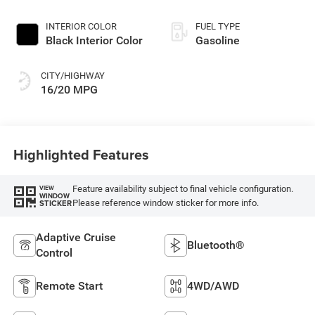
Exterior Paint
INTERIOR COLOR
FUEL TYPE
Black Interior Color
Gasoline
CITY/HIGHWAY
16/20 MPG
Highlighted Features
Feature availability subject to final vehicle configuration.
VIEW
WINDOW
Please reference window sticker for more info.
STICKER
Adaptive Cruise
Bluetooth®
Control
Remote Start
4WD/AWD