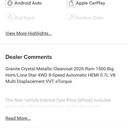
Android Auto
Apple CarPlay
Aux Input
Keyless Entry
View More Highlights...
Dealer Comments
Granite Crystal Metallic Clearcoat 2026 Ram 1500 Big
Horn/Lone Star 4WD 8-Speed Automatic HEMI 5.7L V8
Multi Displacement VVT eTorque
The New Vehicle Internet Sale Price (ePrice) includes
applicable rebates, incentives, dealer discounts,
destination/freight, and $800 Dealer Processing Fee (not
Read More...
required by law). Tax, title, and registration fees are
additional. EPrices are valid on in-stock units only and are