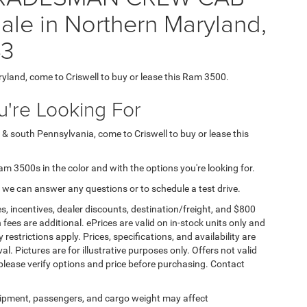
le in Northern Maryland,
43
ryland, come to Criswell to buy or lease this Ram 3500.
're Looking For
 & south Pennsylvania, come to Criswell to buy or lease this
Ram 3500s in the color and with the options you're looking for.
 we can answer any questions or to schedule a test drive.
s, incentives, dealer discounts, destination/freight, and $800
n fees are additional. ePrices are valid on in-stock units only and
strictions apply. Prices, specifications, and availability are
l. Pictures are for illustrative purposes only. Offers not valid
 please verify options and price before purchasing. Contact
ipment, passengers, and cargo weight may affect