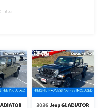
0 miles
LADIATOR
2026
Jeep GLADIATOR