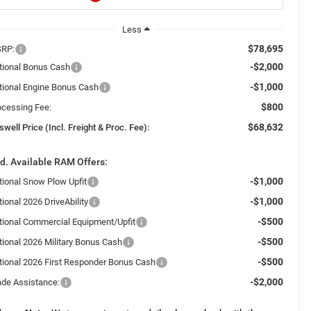
Less
$78,695
RP:
-$2,000
tional Bonus Cash
-$1,000
tional Engine Bonus Cash
$800
ocessing Fee:
$68,632
swell Price (Incl. Freight & Proc. Fee):
d. Available RAM Offers:
-$1,000
tional Snow Plow Upfit
-$1,000
ional 2026 DriveAbility
-$500
tional Commercial Equipment/Upfit
-$500
tional 2026 Military Bonus Cash
-$500
tional 2026 First Responder Bonus Cash
-$2,000
ade Assistance: