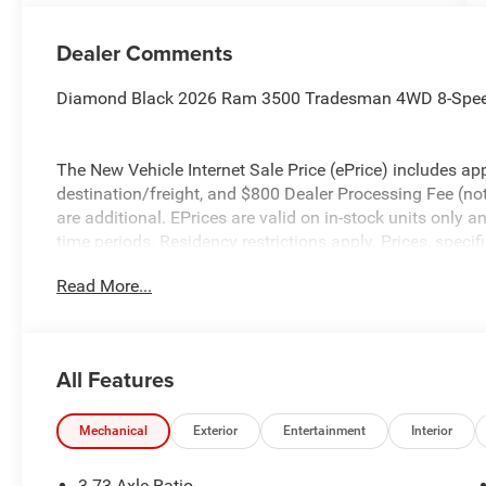
Dealer Comments
Diamond Black 2026 Ram 3500 Tradesman 4WD 8-Speed
The New Vehicle Internet Sale Price (ePrice) includes app
destination/freight, and $800 Dealer Processing Fee (not r
are additional. EPrices are valid on in-stock units only
time periods. Residency restrictions apply. Prices, specif
without notice. Financing is subject to credit approval. Pi
Read More...
valid on prior sales. We make every effort to provide acc
before purchasing. Contact Criswell for details and avail
Engine Bonus Cash . Exp. 08/31/2026 $2000 - 2026 Nat
All Features
Mechanical
Exterior
Entertainment
Interior
3.73 Axle Ratio