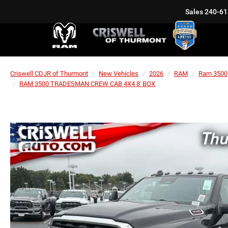
Sales
240-61
Criswell CDJR of Thurmont
New Vehicles
2026
RAM
Ram 3500
RAM 3500 TRADESMAN CREW CAB 4X4 8' BOX