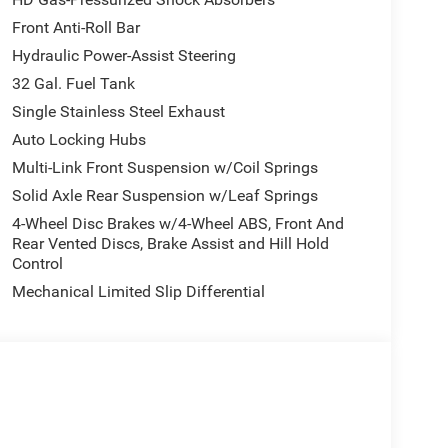
Front Anti-Roll Bar
Hydraulic Power-Assist Steering
32 Gal. Fuel Tank
Single Stainless Steel Exhaust
Auto Locking Hubs
Multi-Link Front Suspension w/Coil Springs
Solid Axle Rear Suspension w/Leaf Springs
4-Wheel Disc Brakes w/4-Wheel ABS, Front And
Rear Vented Discs, Brake Assist and Hill Hold
Control
Mechanical Limited Slip Differential