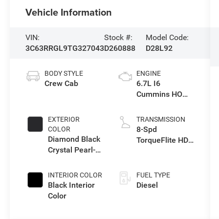
Vehicle Information
VIN:
Stock #:
Model Code:
3C63RRGL9TG327043
D260888
D28L92
BODY STYLE
ENGINE
Crew Cab
6.7L I6
Cummins HO
Turbo Diesel
Eng
EXTERIOR
TRANSMISSION
8-Spd
COLOR
Diamond Black
TorqueFlite HD
Crystal Pearl-
Auto Trans
Coat Exterior
Paint
INTERIOR COLOR
FUEL TYPE
Black Interior
Diesel
Color