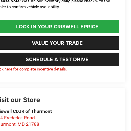
lease Note:
We turn our inventory daily, please check with the
aler to confirm vehicle availability.
LOCK IN YOUR CRISWELL EPRICE
VALUE YOUR TRADE
SCHEDULE A TEST DRIVE
ick here for complete incentive details.
isit our Store
iswell CDJR of Thurmont
4 Frederick Road
hurmont
,
MD
21788