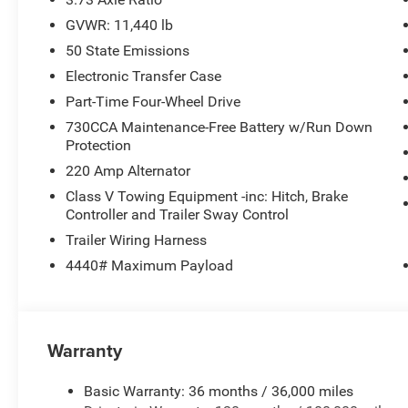
GVWR: 11,440 lb
50 State Emissions
Electronic Transfer Case
Part-Time Four-Wheel Drive
730CCA Maintenance-Free Battery w/Run Down
Protection
220 Amp Alternator
Class V Towing Equipment -inc: Hitch, Brake
Controller and Trailer Sway Control
Trailer Wiring Harness
4440# Maximum Payload
Warranty
Basic Warranty: 36 months / 36,000 miles