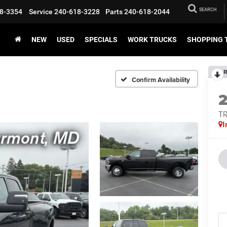
SEARCH
8-3354
Service
240-618-3228
Parts
240-618-2044
NEW
USED
SPECIALS
WORK TRUCKS
SHOPPING 
R
Confirm Availability
T
I