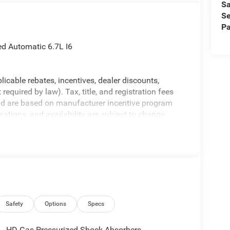
Sa
Se
Pa
 Automatic 6.7L I6
licable rebates, incentives, dealer discounts,
equired by law). Tax, title, and registration fees
 and are based on manufacturer incentive program
ications, and availability are subject to change
ctures are for illustrative purposes only. Offers not
urate information; please verify options and price
ability. Price includes: $1000 - 2026 National
ional Bonus Cash . Exp. 08/31/2026
Safety
Options
Specs
HD Gas-Pressurized Shock Absorbers