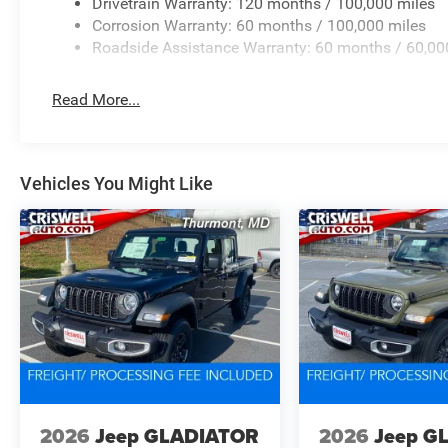
Drivetrain Warranty: 120 months / 100,000 miles
Corrosion Warranty: 60 months / 100,000 miles
Roadside Assistance Warranty: 60 months / 60,00
Read More...
Vehicles You Might Like
2026
Jeep GLADIATOR
2026
Jeep G