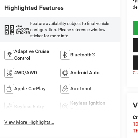
*
P
Highlighted Features
de
Feature availability subject to final vehicle
VIEW
configuration. Please reference window
WINDOW
STICKER
sticker for more info.
Adaptive Cruise
Bluetooth®
Control
4WD/AWD
Android Auto
Cl
Apple CarPlay
Aux Input
V
Keyless Ignition
Keyless Entry
System
Cr
View More Highlights...
10
T