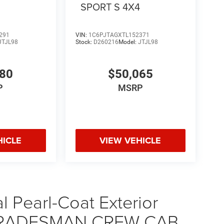
4
SPORT S 4X4
291
VIN:
1C6PJTAGXTL152371
JTJL98
Stock:
D260216
Model:
JTJL98
580
$50,065
P
MSRP
HICLE
VIEW VEHICLE
 Pearl-Coat Exterior
0 TRADESMAN CREW CAB