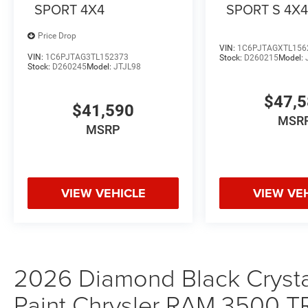
SPORT 4X4
SPORT S 4X
Price Drop
VIN:
1C6PJTAGXTL156
VIN:
1C6PJTAG3TL152373
Stock:
D260215
Model:
Stock:
D260245
Model:
JTJL98
$47,
$41,590
MSR
MSRP
VIEW VEHICLE
VIEW VE
2026 Diamond Black Crystal
Paint Chrysler RAM 350