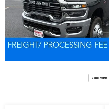
Load More 