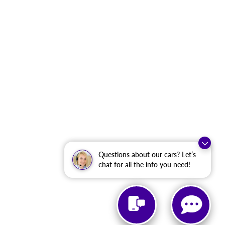
Questions about our cars? Let’s
chat for all the info you need!