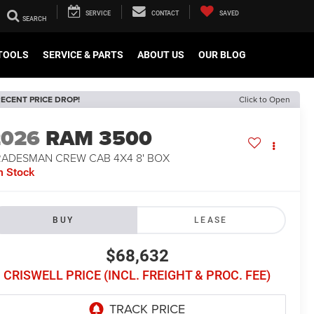
SERVICE
CONTACT
SAVED
TOOLS
SERVICE & PARTS
ABOUT US
OUR BLOG
ECENT PRICE DROP!
Click to Open
2026
RAM 3500
RADESMAN CREW CAB 4X4 8' BOX
n Stock
BUY
LEASE
$68,632
CRISWELL PRICE (INCL. FREIGHT & PROC. FEE)