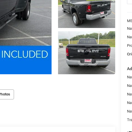
MS
Na
Na
Pr
Cri
Ad
Na
Nat
Photos
Na
Na
Na
Tr