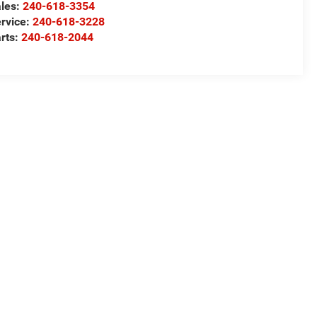
les:
240-618-3354
rvice:
240-618-3228
rts:
240-618-2044