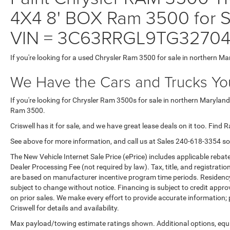
4X4 8' BOX Ram 3500 for Sa
VIN = 3C63RRGL9TG3270
If you're looking for a used Chrysler Ram 3500 for sale in northern Ma
We Have the Cars and Trucks You
If you're looking for Chrysler Ram 3500s for sale in northern Maryland
Ram 3500.
Criswell has it for sale, and we have great lease deals on it too. Find 
See above for more information, and call us at Sales
240-618-3354
so
The New Vehicle Internet Sale Price (ePrice) includes applicable rebate
Dealer Processing Fee (not required by law). Tax, title, and registratio
are based on manufacturer incentive program time periods. Residency re
subject to change without notice. Financing is subject to credit approva
on prior sales. We make every effort to provide accurate information;
Criswell for details and availability.
Max payload/towing estimate ratings shown. Additional options, equ