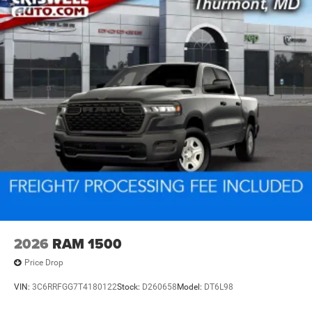
2026
RAM 1500
Price Drop
VIN:
3C6RRFGG7T4180122
Stock:
D260658
Model:
DT6L98