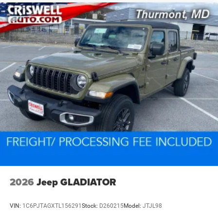
2026
Jeep GLADIATOR
VIN:
1C6PJTAGXTL156291
Stock:
D260215
Model:
JTJL98