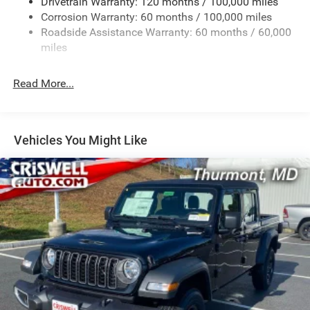
Drivetrain Warranty: 120 months / 100,000 miles
HD Gas-Pressurized Shock Absorbers
Corrosion Warranty: 60 months / 100,000 miles
Front Anti-Roll Bar
Roadside Assistance Warranty: 60 months / 60,000
Hydraulic Power-Assist Steering
miles
32 Gal. Fuel Tank
Single Stainless Steel Exhaust
Read More...
Auto Locking Hubs
Multi-Link Front Suspension w/Coil Springs
Solid Axle Rear Suspension w/Leaf Springs
Vehicles You Might Like
4-Wheel Disc Brakes w/4-Wheel ABS, Front And Rear
Vented Discs, Brake Assist and Hill Hold Control
Mechanical Limited Slip Differential