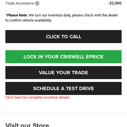
-$2,000
Trade Assistance:
*
Please Note:
We turn our inventory daily, please check with the dealer
to confirm vehicle availability.
CLICK TO CALL
LOCK IN YOUR CRISWELL EPRICE
VALUE YOUR TRADE
SCHEDULE A TEST DRIVE
Click here for complete incentive details.
Visit our Store