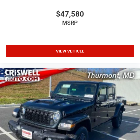
$47,580
MSRP
VIEW VEHICLE