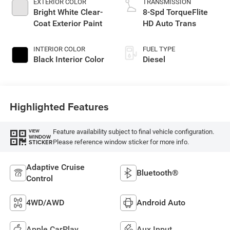
EXTERIOR COLOR
TRANSMISSION
Bright White Clear-
8-Spd TorqueFlite
Coat Exterior Paint
HD Auto Trans
INTERIOR COLOR
FUEL TYPE
Black Interior Color
Diesel
Highlighted Features
Feature availability subject to final vehicle configuration.
VIEW
WINDOW
Please reference window sticker for more info.
STICKER
Adaptive Cruise
Bluetooth®
Control
4WD/AWD
Android Auto
Apple CarPlay
Aux Input