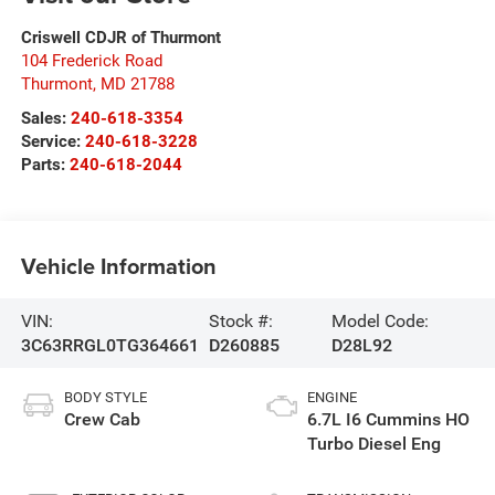
Criswell CDJR of Thurmont
104 Frederick Road
Thurmont
,
MD
21788
Sales:
240-618-3354
Service:
240-618-3228
Parts:
240-618-2044
Vehicle Information
VIN:
Stock #:
Model Code:
3C63RRGL0TG364661
D260885
D28L92
BODY STYLE
ENGINE
Crew Cab
6.7L I6 Cummins HO
Turbo Diesel Eng