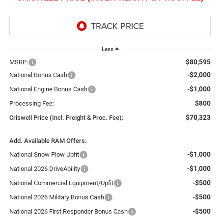
Less
$80,595
MSRP:
-$2,000
National Bonus Cash
-$1,000
National Engine Bonus Cash
$800
Processing Fee:
$70,323
Criswell Price (Incl. Freight & Proc. Fee):
Add. Available RAM Offers:
-$1,000
National Snow Plow Upfit
-$1,000
National 2026 DriveAbility
-$500
National Commercial Equipment/Upfit
-$500
National 2026 Military Bonus Cash
-$500
National 2026 First Responder Bonus Cash