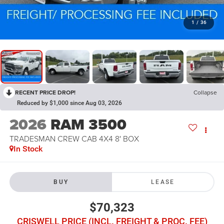
1
/
36
RECENT PRICE DROP!
Collapse
Reduced by $1,000 since Aug 03, 2026
2026
RAM 3500
TRADESMAN CREW CAB 4X4 8' BOX
In Stock
BUY
LEASE
$70,323
CRISWELL PRICE (INCL. FREIGHT & PROC. FEE)