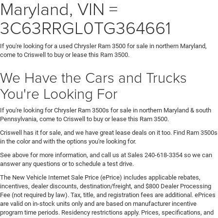
Maryland, VIN =
3C63RRGL0TG364661
If you're looking for a used Chrysler Ram 3500 for sale in northern Maryland,
come to Criswell to buy or lease this Ram 3500.
We Have the Cars and Trucks
You're Looking For
If you're looking for Chrysler Ram 3500s for sale in northern Maryland & south
Pennsylvania, come to Criswell to buy or lease this Ram 3500.
Criswell has it for sale, and we have great lease deals on it too. Find Ram 3500s
in the color and with the options you're looking for.
See above for more information, and call us at Sales
240-618-3354
so we can
answer any questions or to schedule a test drive.
The New Vehicle Internet Sale Price (ePrice) includes applicable rebates,
incentives, dealer discounts, destination/freight, and $800 Dealer Processing
Fee (not required by law). Tax, title, and registration fees are additional. ePrices
are valid on in-stock units only and are based on manufacturer incentive
program time periods. Residency restrictions apply. Prices, specifications, and