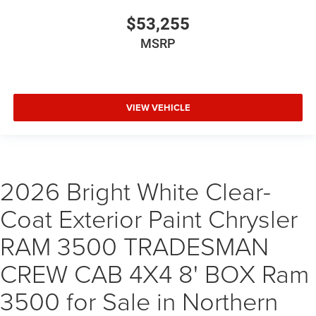
$53,255
MSRP
VIEW VEHICLE
2026 Bright White Clear-
Coat Exterior Paint Chrysler
RAM 3500 TRADESMAN
CREW CAB 4X4 8' BOX Ram
3500 for Sale in Northern