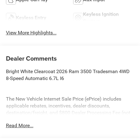
Keyless Ignition
Keyless Entry
System
View More Highlights...
Dealer Comments
Bright White Clearcoat 2026 Ram 3500 Tradesman 4WD
8-Speed Automatic 6.7L I6
The New Vehicle Internet Sale Price (ePrice) includes
applicable rebates, incentives, dealer discounts,
destination/freight, and $800 Dealer Processing Fee (not
required by law). Tax, title, and registration fees are
Read More...
additional. EPrices are valid on in-stock units only and are
based on manufacturer incentive program time periods.