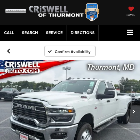
SAVED
CALL
SERVICE
DIRECTIONS
Confirm Availability