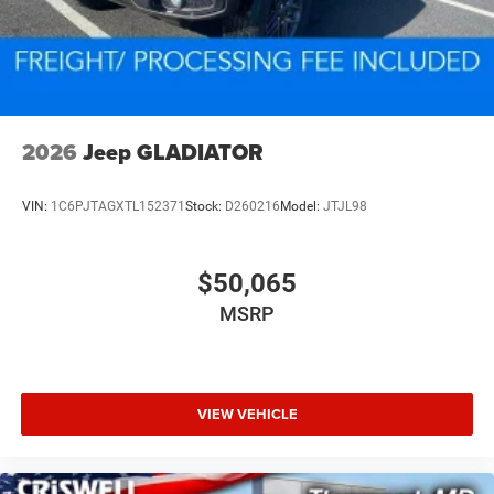
2026
Jeep GLADIATOR
VIN:
1C6PJTAGXTL152371
Stock:
D260216
Model:
JTJL98
$50,065
MSRP
VIEW VEHICLE