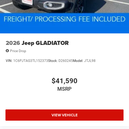
2026
Jeep GLADIATOR
Price Drop
VIN:
1C6PJTAG3TL152373
Stock:
D260245
Model:
JTJL98
$41,590
MSRP
VIEW VEHICLE