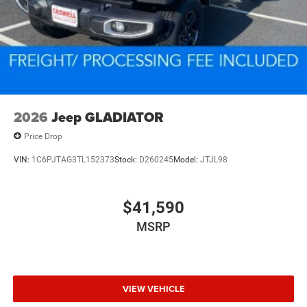
2026
Jeep GLADIATOR
Price Drop
VIN:
1C6PJTAG3TL152373
Stock:
D260245
Model:
JTJL98
$41,590
MSRP
VIEW VEHICLE