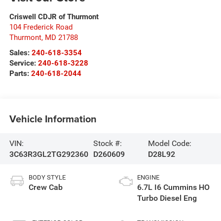
Criswell CDJR of Thurmont
104 Frederick Road
Thurmont
,
MD
21788
Sales:
240-618-3354
Service:
240-618-3228
Parts:
240-618-2044
Vehicle Information
VIN:
Stock #:
Model Code:
3C63R3GL2TG292360
D260609
D28L92
BODY STYLE
ENGINE
Crew Cab
6.7L I6 Cummins HO
Turbo Diesel Eng