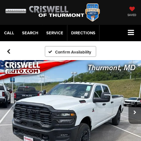
SAVED
CALL
SERVICE
DIRECTIONS
Confirm Availability