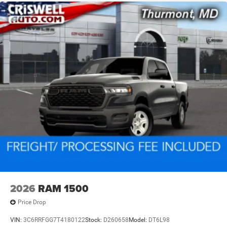
2026
RAM 1500
Price Drop
VIN:
3C6RRFGG7T4180122
Stock:
D260658
Model:
DT6L98