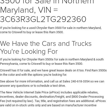
Maryland, VIN =
3C63R3GL2TG292360
If you're looking for a used Chrysler Ram 3500 for sale in northern Maryland,
come to Criswell to buy or lease this Ram 3500.
We Have the Cars and Trucks
You're Looking For
If you're looking for Chrysler Ram 3500s for sale in northern Maryland & south
Pennsylvania, come to Criswell to buy or lease this Ram 3500.
Criswell has it for sale, and we have great lease deals on it too. Find Ram 3500s
in the color and with the options you're looking for.
See above for more information, and call us at Sales
240-618-3354
so we can
answer any questions or to schedule a test drive.
The New Vehicle Internet Sale Price (ePrice) includes applicable rebates,
incentives, dealer discounts, destination/freight, and $800 Dealer Processing
Fee (not required by law). Tax, title, and registration fees are additional. ePrices
are valid on in-stock units only and are based on manufacturer incentive