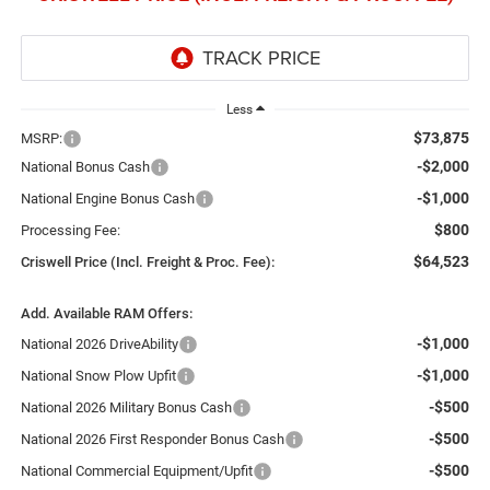
Less
$73,875
MSRP:
-$2,000
National Bonus Cash
-$1,000
National Engine Bonus Cash
$800
Processing Fee:
$64,523
Criswell Price (Incl. Freight & Proc. Fee):
Add. Available RAM Offers:
-$1,000
National 2026 DriveAbility
-$1,000
National Snow Plow Upfit
-$500
National 2026 Military Bonus Cash
-$500
National 2026 First Responder Bonus Cash
-$500
National Commercial Equipment/Upfit