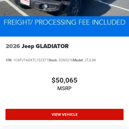
2026
Jeep GLADIATOR
VIN:
1C6PJTAGXTL152371
Stock:
D260216
Model:
JTJL98
$50,065
MSRP
VIEW VEHICLE