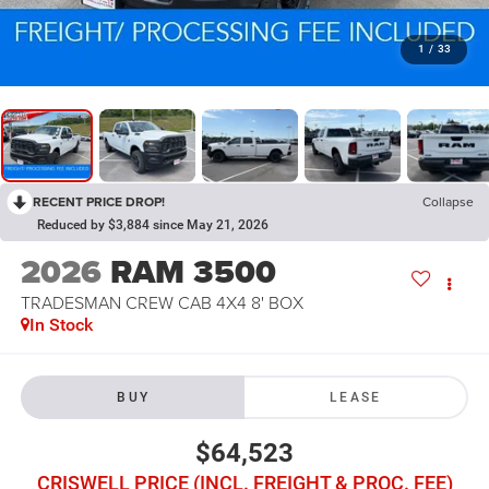
1
/
33
RECENT PRICE DROP!
Collapse
Reduced by $3,884 since May 21, 2026
2026
RAM 3500
TRADESMAN CREW CAB 4X4 8' BOX
In Stock
BUY
LEASE
$64,523
CRISWELL PRICE (INCL. FREIGHT & PROC. FEE)