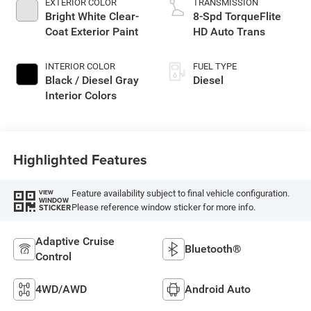
EXTERIOR COLOR
TRANSMISSION
Bright White Clear-
8-Spd TorqueFlite
Coat Exterior Paint
HD Auto Trans
INTERIOR COLOR
FUEL TYPE
Black / Diesel Gray
Diesel
Interior Colors
Highlighted Features
Feature availability subject to final vehicle configuration.
VIEW
WINDOW
Please reference window sticker for more info.
STICKER
Adaptive Cruise
Bluetooth®
Control
4WD/AWD
Android Auto