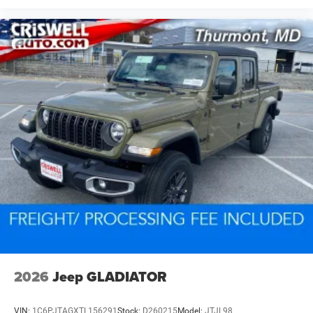
2026
Jeep GLADIATOR
VIN:
1C6PJTAGXTL156291
Stock:
D260215
Model:
JTJL98