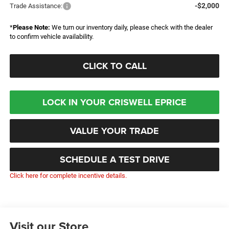
-$2,000
Trade Assistance:
*
Please Note:
We turn our inventory daily, please check with the dealer
to confirm vehicle availability.
CLICK TO CALL
LOCK IN YOUR CRISWELL EPRICE
VALUE YOUR TRADE
SCHEDULE A TEST DRIVE
Click here for complete incentive details.
Visit our Store