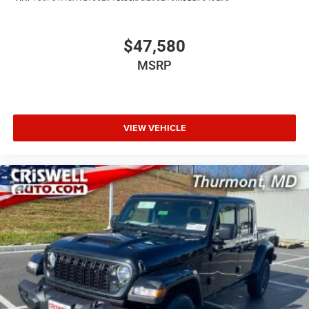
$47,580
MSRP
VIEW VEHICLE