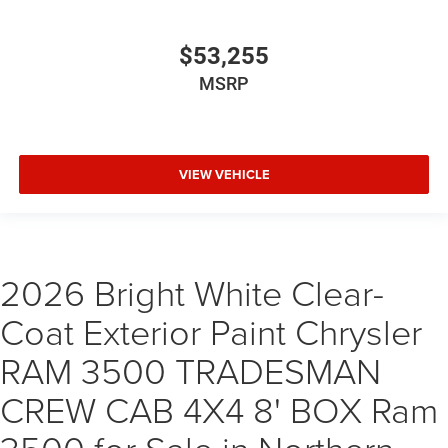
$53,255
MSRP
VIEW VEHICLE
2026 Bright White Clear-
Coat Exterior Paint Chrysler
RAM 3500 TRADESMAN
CREW CAB 4X4 8' BOX Ram
3500 for Sale in Northern