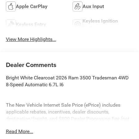
Apple CarPlay
Aux Input
Keyless Ignition
Keyless Entry
System
View More Highlights...
Dealer Comments
Bright White Clearcoat 2026 Ram 3500 Tradesman 4WD
8-Speed Automatic 6.7L I6
The New Vehicle Internet Sale Price (ePrice) includes
applicable rebates, incentives, dealer discounts,
destination/freight, and $800 Dealer Processing Fee (not
required by law). Tax, title, and registration fees are
Read More...
additional. EPrices are valid on in-stock units only and are