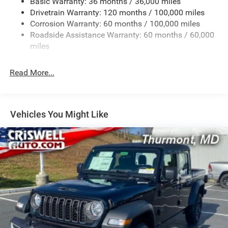
Basic Warranty: 36 months / 36,000 miles
Drivetrain Warranty: 120 months / 100,000 miles
HD Gas-Pressurized Shock Absorbers
Corrosion Warranty: 60 months / 100,000 miles
Front Anti-Roll Bar
Roadside Assistance Warranty: 60 months / 60,000
Hydraulic Power-Assist Steering
miles
32 Gal. Fuel Tank
Single Stainless Steel Exhaust
Read More...
Auto Locking Hubs
Multi-Link Front Suspension w/Coil Springs
Solid Axle Rear Suspension w/Leaf Springs
Vehicles You Might Like
4-Wheel Disc Brakes w/4-Wheel ABS, Front And Rear
Vented Discs, Brake Assist and Hill Hold Control
Mechanical Limited Slip Differential