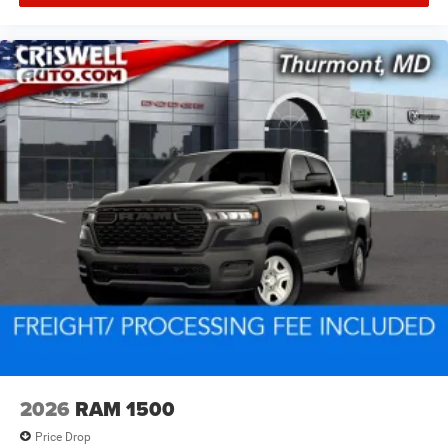
2026
RAM 1500
Price Drop