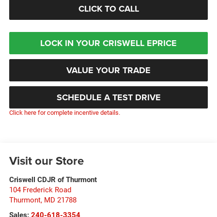
CLICK TO CALL
LOCK IN YOUR CRISWELL EPRICE
VALUE YOUR TRADE
SCHEDULE A TEST DRIVE
Click here for complete incentive details.
Visit our Store
Criswell CDJR of Thurmont
104 Frederick Road
Thurmont
,
MD
21788
Sales:
240-618-3354