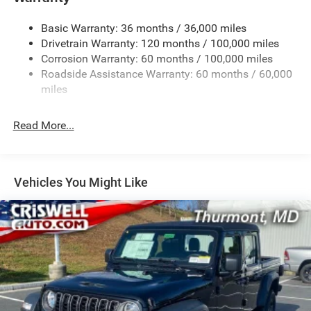
Trailer Wiring Harness
4440# Maximum Payload
Basic Warranty: 36 months / 36,000 miles
Drivetrain Warranty: 120 months / 100,000 miles
HD Gas-Pressurized Shock Absorbers
Corrosion Warranty: 60 months / 100,000 miles
Front Anti-Roll Bar
Roadside Assistance Warranty: 60 months / 60,000
Hydraulic Power-Assist Steering
miles
32 Gal. Fuel Tank
Single Stainless Steel Exhaust
Read More...
Auto Locking Hubs
Multi-Link Front Suspension w/Coil Springs
Solid Axle Rear Suspension w/Leaf Springs
Vehicles You Might Like
4-Wheel Disc Brakes w/4-Wheel ABS, Front And Rear
Vented Discs, Brake Assist and Hill Hold Control
Mechanical Limited Slip Differential