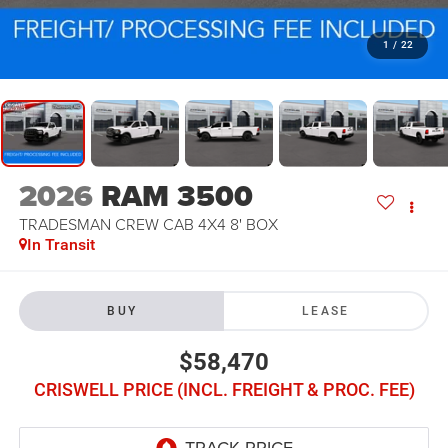
1
/
22
2026
RAM 3500
TRADESMAN CREW CAB 4X4 8' BOX
In Transit
BUY
LEASE
$58,470
CRISWELL PRICE (INCL. FREIGHT & PROC. FEE)