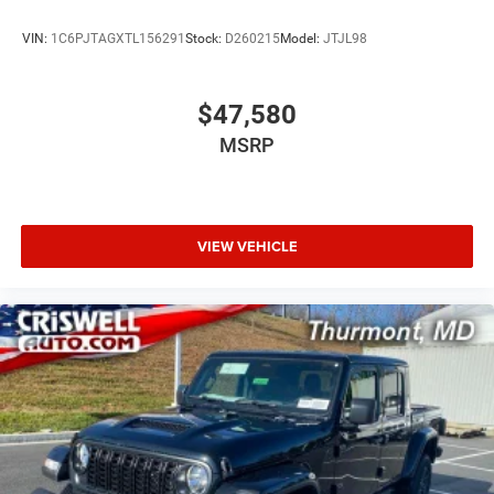
VIN:
1C6PJTAGXTL156291
Stock:
D260215
Model:
JTJL98
$47,580
MSRP
VIEW VEHICLE