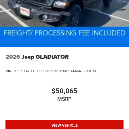
2026
Jeep GLADIATOR
VIN:
1C6PJTAGXTL152371
Stock:
D260216
Model:
JTJL98
$50,065
MSRP
VIEW VEHICLE