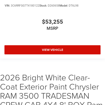
VIN:
3C6RRFGG7T4180122
Stock:
D260658
Model:
DT6L98
$53,255
MSRP
VIEW VEHICLE
2026 Bright White Clear-
Coat Exterior Paint Chrysler
RAM 3500 TRADESMAN
CREW CAB 4X4 8' BOX Ram