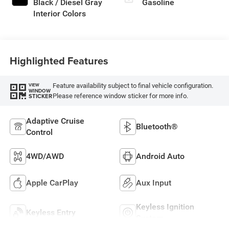
Black / Diesel Gray
Gasoline
Interior Colors
Highlighted Features
Feature availability subject to final vehicle configuration.
VIEW
WINDOW
Please reference window sticker for more info.
STICKER
Adaptive Cruise
Bluetooth®
Control
4WD/AWD
Android Auto
Apple CarPlay
Aux Input
Keyless Ignition
Keyless Entry
System