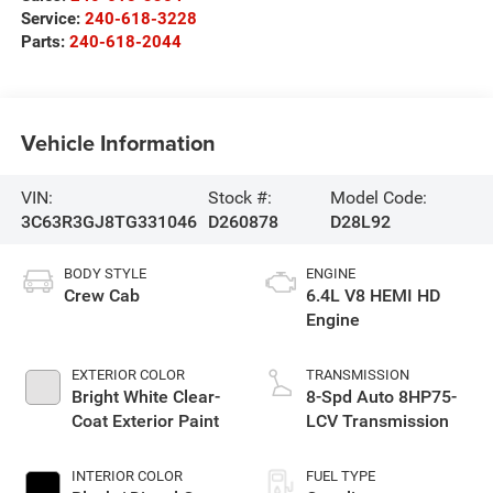
Service:
240-618-3228
Parts:
240-618-2044
Vehicle Information
VIN:
Stock #:
Model Code:
3C63R3GJ8TG331046
D260878
D28L92
BODY STYLE
ENGINE
Crew Cab
6.4L V8 HEMI HD
Engine
EXTERIOR COLOR
TRANSMISSION
Bright White Clear-
8-Spd Auto 8HP75-
Coat Exterior Paint
LCV Transmission
INTERIOR COLOR
FUEL TYPE