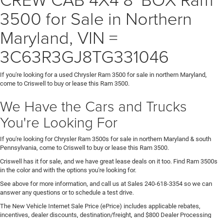
3500 for Sale in Northern
Maryland, VIN =
3C63R3GJ8TG331046
If you're looking for a used Chrysler Ram 3500 for sale in northern Maryland,
come to Criswell to buy or lease this Ram 3500.
We Have the Cars and Trucks
You're Looking For
If you're looking for Chrysler Ram 3500s for sale in northern Maryland & south
Pennsylvania, come to Criswell to buy or lease this Ram 3500.
Criswell has it for sale, and we have great lease deals on it too. Find Ram 3500s
in the color and with the options you're looking for.
See above for more information, and call us at Sales
240-618-3354
so we can
answer any questions or to schedule a test drive.
The New Vehicle Internet Sale Price (ePrice) includes applicable rebates,
incentives, dealer discounts, destination/freight, and $800 Dealer Processing