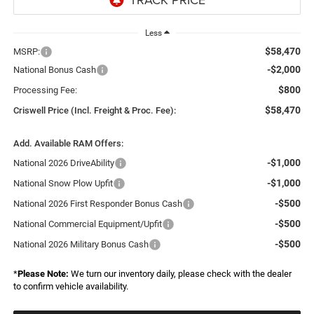
Less
$58,470
MSRP:
-$2,000
National Bonus Cash
$800
Processing Fee:
$58,470
Criswell Price (Incl. Freight & Proc. Fee):
Add. Available RAM Offers:
-$1,000
National 2026 DriveAbility
-$1,000
National Snow Plow Upfit
-$500
National 2026 First Responder Bonus Cash
-$500
National Commercial Equipment/Upfit
-$500
National 2026 Military Bonus Cash
*
Please Note:
We turn our inventory daily, please check with the dealer
to confirm vehicle availability.