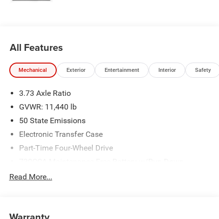
please verify options and price before purchasing. Contact
Criswell for details and availability. Price includes: $2000 -
2026 National Bonus Cash . Exp. 08/31/2026
All Features
Mechanical
Exterior
Entertainment
Interior
Safety
3.73 Axle Ratio
GVWR: 11,440 lb
50 State Emissions
Electronic Transfer Case
Part-Time Four-Wheel Drive
730CCA Maintenance-Free Battery w/Run Down
Protection
Read More...
220 Amp Alternator
Class V Towing Equipment -inc: Hitch, Brake Controller
and Trailer Sway Control
Warranty