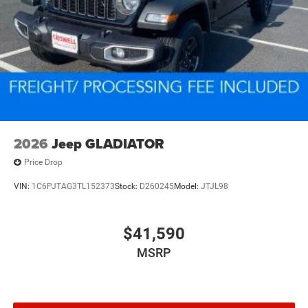
2026
Jeep GLADIATOR
Price Drop
VIN:
1C6PJTAG3TL152373
Stock:
D260245
Model:
JTJL98
$41,590
MSRP