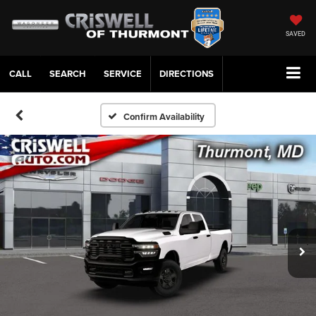
SAVED
CALL
SERVICE
DIRECTIONS
Confirm Availability