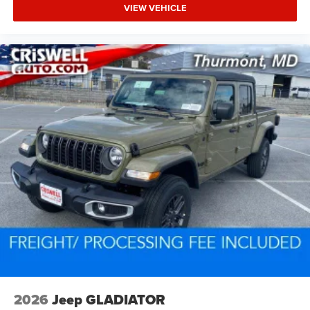
VIEW VEHICLE
2026
Jeep GLADIATOR